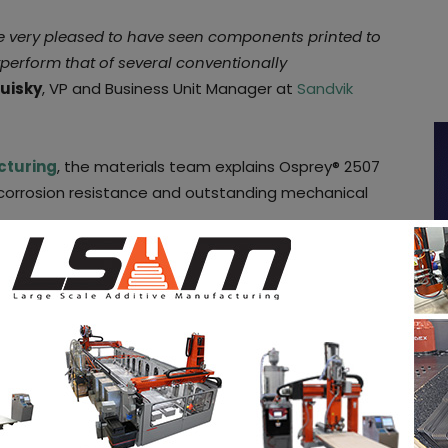
re very pleased to have seen components printed to
tperform that of several conventionally
uisky
, VP and Business Unit Manager at
Sandvik
cturing
, the materials team explains Osprey® 2507
t corrosion resistance and outstanding mechanical
 stainless steels market as during the past
g the market with their improved properties.
 environments such as the
seawater exposed
-duplex stainless steels would meet the production
nd bars, super-duplex steel, applications that