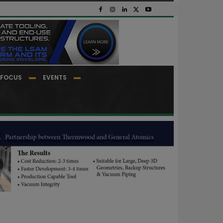
FOCUS
EVENTS