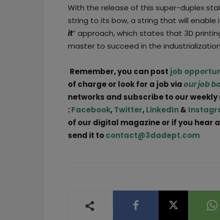
With the release of this super-duplex sta
string to its bow, a string that will enable 
it
” approach, which states that 3D printin
master to succeed in the industrialization
Remember, you can post
job opportun
of charge or look for a job via
our job b
networks and subscribe to our weekly
:
Facebook
,
Twitter
,
LinkedIn
&
Instag
of our digital magazine or if you hear
send it to
contact@3dadept.com