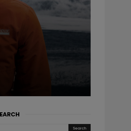
EARCH