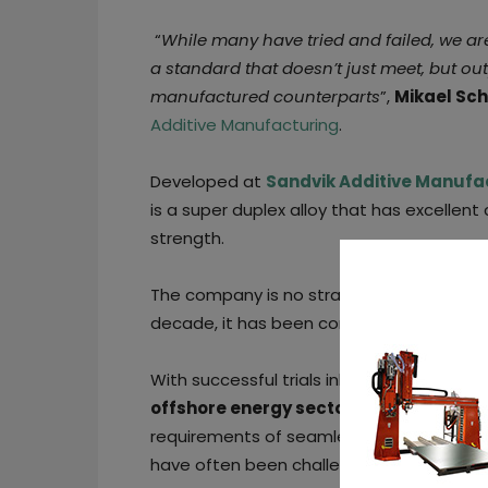
“
While many have tried and failed, we a
a standard that doesn’t just meet, but ou
manufactured counterparts
”,
Mikael Sch
Additive Manufacturing
.
Developed at
Sandvik Additive Manufa
is a super duplex alloy that has excellen
strength.
The company is no stranger to the duplex
decade, it has been continuously providin
With successful trials inhighly corrosive
offshore energy sector,
Sandvik’s super
requirements of seamless tubes, plates, a
have often been challenging for AM.