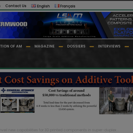
s
Contact Us
English
Français
TION OF AM
MAGAZINE
DOSSIERS
INTERVIEWS
eil new capabilities for 3D printed components in super-duplex...