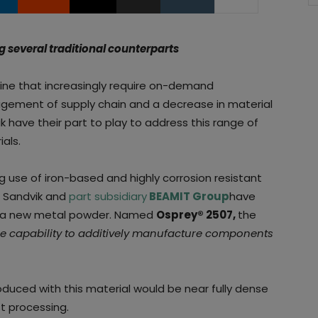
several traditional counterparts
ine that increasingly require on-demand
agement of supply chain and a decrease in material
 have their part to play to address this range of
als.
g use of iron-based and highly corrosion resistant
, Sandvik and
part subsidiary
BEAMIT Group
have
f a new metal powder. Named
Osprey® 2507,
the
e capability to additively manufacture components
oduced with this material would be near fully dense
t processing.