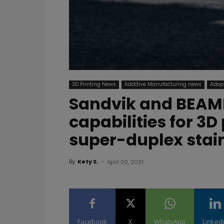
3D Printing News
Additive Manufacturing news
Adopt
Sandvik and BEAMI
capabilities for 3
super-duplex stain
By
Kety S.
-
April 20, 2021
Facebook
X
WhatsApp
Linked