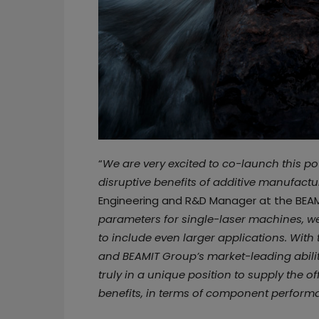
“
We are very excited to co-launch this p
disruptive benefits of additive manufactu
Engineering and R&D Manager at the BEAM
parameters for single-laser machines, we
to include even larger applications. With
and BEAMIT Group’s market-leading abilit
truly in a unique position to supply the o
benefits, in terms of component perform