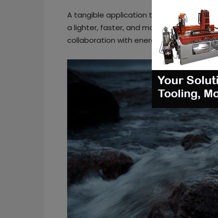
A tangible application the company unveils
a lighter, faster, and more efficiently m
collaboration with energy giant
Equinor
a