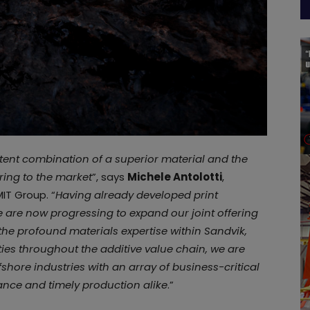
otent combination of a superior material and the
ring to the market
”, says
Michele Antolotti
,
IT Group. “
Having already developed print
 are now progressing to expand our joint offering
 the profound materials expertise within Sandvik,
ies throughout the additive value chain, we are
ffshore industries with an array of business-critical
ance and timely production alike
.”