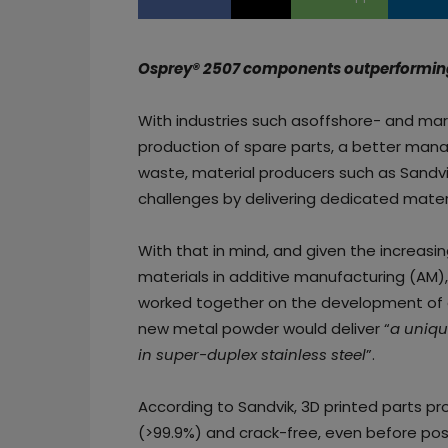
Osprey® 2507 components outperforming 
With industries such asoffshore- and mar
production of spare parts, a better man
waste, material producers such as Sandvik
challenges by delivering dedicated materi
With that in mind, and given the increasin
materials in additive manufacturing (AM)
worked together on the development o
new metal powder would deliver “
a uniqu
in super-duplex stainless steel
”.
According to Sandvik, 3D printed parts pr
(>99.9%) and crack-free, even before pos