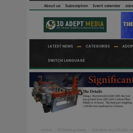
About us
Subscription
Event calendar
Job
LATEST NEWS
CATEGORIES
ADOP
SWITCH LANGUAGE
Home
3D Printing News
Sandvik and BEAMIT unv