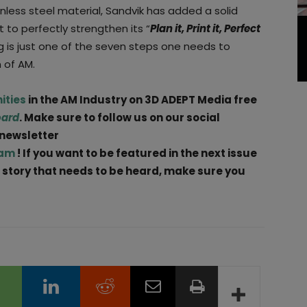
inless steel material, Sandvik has added a solid
it to perfectly strengthen its “
Plan it, Print it, Perfect
g is just one of the seven steps one needs to
 of AM.
ities
in the AM Industry on 3D ADEPT Media free
oard
. Make sure to follow us on our social
 newsletter
ram
! If you want to be featured in the next issue
 a story that needs to be heard, make sure you