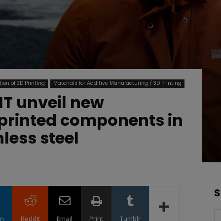
ion of 3D Printing
Materials for Additive Manufacturing / 3D Printing
T unveil new
D printed components in
less steel
S
in
ReddIt
Email
Print
Tumblr