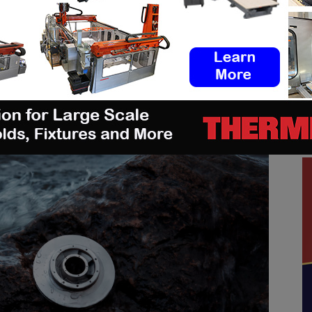
 with this material is an “
impeller reinvented”
–
anufactured offshore essential, developed in
ndNorwegian
Eureka Pumps
.