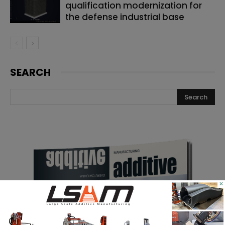
qualification modernization for
the defense industrial base
SEARCH
×