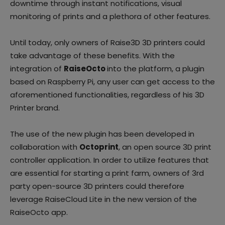
downtime through instant notifications, visual
monitoring of prints and a plethora of other features.
Until today, only owners of Raise3D 3D printers could
take advantage of these benefits. With the
integration of
RaiseOcto
into the platform, a plugin
based on Raspberry Pi, any user can get access to the
aforementioned functionalities, regardless of his 3D
Printer brand.
The use of the new plugin has been developed in
collaboration with
Octoprint
, an open source 3D print
controller application. In order to utilize features that
are essential for starting a print farm, owners of 3rd
party open-source 3D printers could therefore
leverage RaiseCloud Lite in the new version of the
RaiseOcto app.