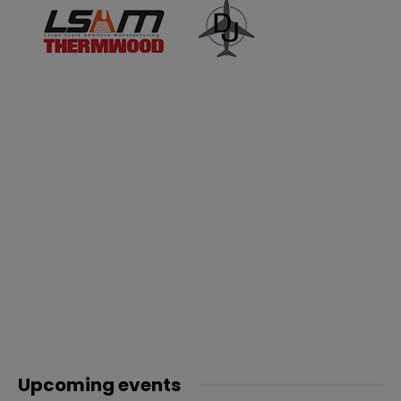
Upcoming events