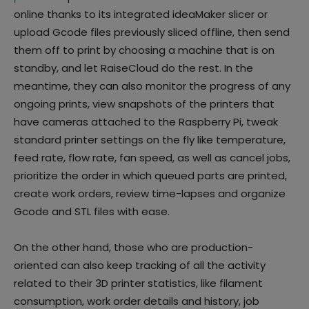
online thanks to its integrated ideaMaker slicer or
upload Gcode files previously sliced offline, then send
them off to print by choosing a machine that is on
standby, and let RaiseCloud do the rest. In the
meantime, they can also monitor the progress of any
ongoing prints, view snapshots of the printers that
have cameras attached to the Raspberry Pi, tweak
standard printer settings on the fly like temperature,
feed rate, flow rate, fan speed, as well as cancel jobs,
prioritize the order in which queued parts are printed,
create work orders, review time-lapses and organize
Gcode and STL files with ease.
On the other hand, those who are production-
oriented can also keep tracking of all the activity
related to their 3D printer statistics, like filament
consumption, work order details and history, job