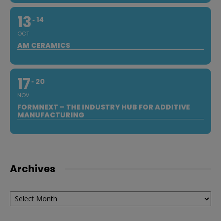
13
14
OCT
AM CERAMICS
17
20
NOV
FORMNEXT – THE INDUSTRY HUB FOR ADDITIVE
MANUFACTURING
Archives
Archives