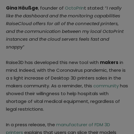
Gina Häußge
, founder of
OctoPrin
t stated: “
I really
like the dashboard and the monitoring capabilities
RaiseCloud offers for all of the connected printers,
and the communication between my local OctoPrint
instances and the cloud servers feels fast and
snappy
”
Raise3D has developed this new tool with
makers
in
mind. Indeed, with the Coronavirus pandemic, there is
a s light increase of Desktop 3D printers sales in the
makers community. As a reminder, this
community
has
showed their willingness to help hospitals with
shortage of vital medical equipment, regardless of
legal restrictions.
In a press release, the
manufacturer of FDM 3D
printers
explains that users can slice their models