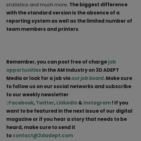
statistics and much more.
The biggest difference
with the standard version is the absence of a
reporting system as well as the limited number of
team members and printers
.
Remember, you can post free of charge
job
opportunities
in the AM Industry on 3D ADEPT
Media or look for a job via
our job board
. Make sure
to follow us on our social networks and subscribe
to our weekly newsletter
:
Facebook
,
Twitter
,
LinkedIn
&
Instagram
! If you
want to be featured in the next issue of our digital
magazine or if you hear a story that needs to be
heard, make sure to send it
to
contact@3dadept.com