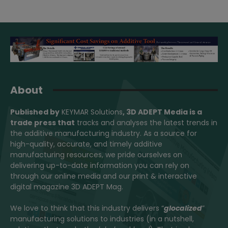
About
Published by
KEYMAR Solutions
, 3D ADEPT Media
is a
trade press that
tracks and analyses the latest trends in
the additive manufacturing industry. As a source for
high-quality, accurate, and timely additive
manufacturing resources, we pride ourselves on
delivering up-to-date information you can rely on
through our online media and our print & interactive
digital magazine 3D ADEPT Mag.
We love to think that this industry delivers “
glocalized
”
manufacturing solutions to industries (in a nutshell,