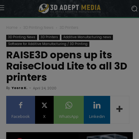
Home
3D Printing News
3D Printers
3D Printing News
3D Printers
Additive Manufacturing news
Software for Additive Manufacturing / 3D Printing
RAISE3D opens up its
RaiseCloud Lite to all 3D
printers
By
Yosra K.
-
April 24, 2020
Facebook
X
WhatsApp
Linkedin