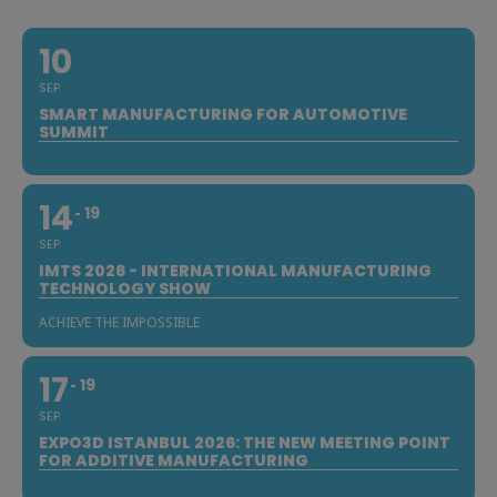
10
SEP
SMART MANUFACTURING FOR AUTOMOTIVE
SUMMIT
14
19
SEP
IMTS 2026 - INTERNATIONAL MANUFACTURING
TECHNOLOGY SHOW
ACHIEVE THE IMPOSSIBLE
17
19
SEP
EXPO3D ISTANBUL 2026: THE NEW MEETING POINT
FOR ADDITIVE MANUFACTURING