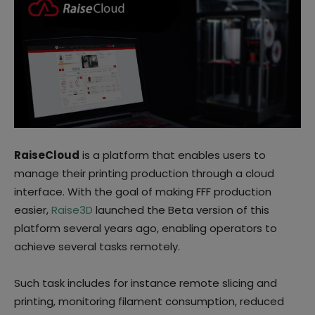
RaiseCloud
is a platform that enables users to
manage their printing production through a cloud
interface. With the goal of making FFF production
easier,
Raise3D
launched the Beta version of this
platform several years ago, enabling operators to
achieve several tasks remotely.
Such task includes for instance remote slicing and
printing, monitoring filament consumption, reduced