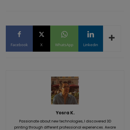
Facebook
X
WhatsApp
Linkedin
Yosra K.
Passionate about new technologies, I discovered 3D
printing through different professional experiences. Aware