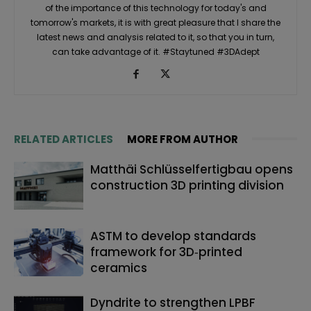
of the importance of this technology for today's and
tomorrow's markets, it is with great pleasure that I share the
latest news and analysis related to it, so that you in turn,
can take advantage of it. #Staytuned #3DAdept
RELATED ARTICLES
MORE FROM AUTHOR
Matthäi Schlüsselfertigbau opens
construction 3D printing division
ASTM to develop standards
framework for 3D‑printed
ceramics
Dyndrite to strengthen LPBF