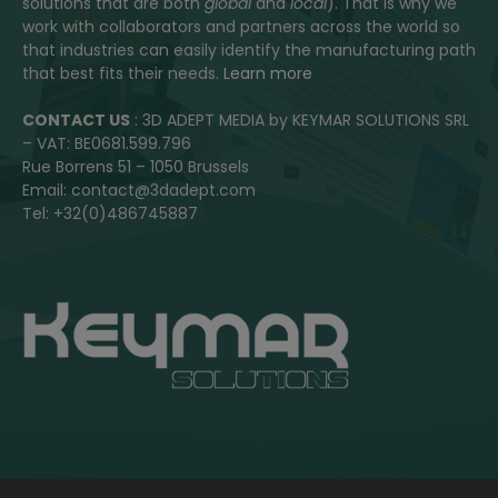
solutions that are both
global
and
local
). That is why we
work with collaborators and partners across the world so
that industries can easily identify the manufacturing path
that best fits their needs.
Learn more
CONTACT US
: 3D ADEPT MEDIA by KEYMAR SOLUTIONS SRL
– VAT: BE0681.599.796
Rue Borrens 51 – 1050 Brussels
Email: contact@3dadept.com
Tel: +32(0)486745887