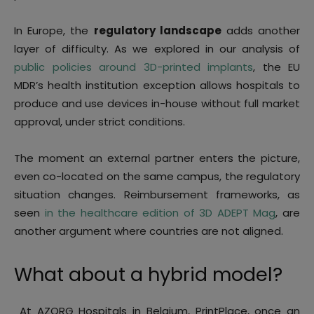
In Europe, the
regulatory landscape
adds another
layer of difficulty. As we explored in our analysis of
public policies around 3D-printed implants
, the EU
MDR’s health institution exception allows hospitals to
produce and use devices in-house without full market
approval, under strict conditions.
The moment an external partner enters the picture,
even co-located on the same campus, the regulatory
situation changes. Reimbursement frameworks, as
seen
in the healthcare edition of 3D ADEPT Mag
, are
another argument where countries are not aligned.
What about a hybrid model?
At AZORG Hospitals in Belgium, PrintPlace, once an