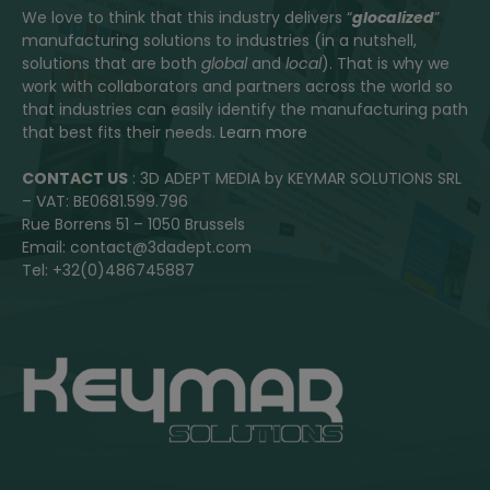
We love to think that this industry delivers “
glocalized
”
manufacturing solutions to industries (in a nutshell,
solutions that are both
global
and
local
). That is why we
work with collaborators and partners across the world so
that industries can easily identify the manufacturing path
that best fits their needs.
Learn more
CONTACT US
: 3D ADEPT MEDIA by KEYMAR SOLUTIONS SRL
– VAT: BE0681.599.796
Rue Borrens 51 – 1050 Brussels
Email: contact@3dadept.com
Tel: +32(0)486745887