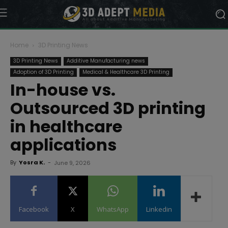
Home
3D Printing News
3D Printing News
Additive Manufacturing news
Adoption of 3D Printing
Medical & Healthcare 3D Printing
In-house vs.
Outsourced 3D printing
in healthcare
applications
By
Yosra K.
-
June 9, 2026
Facebook
X
WhatsApp
Linkedin