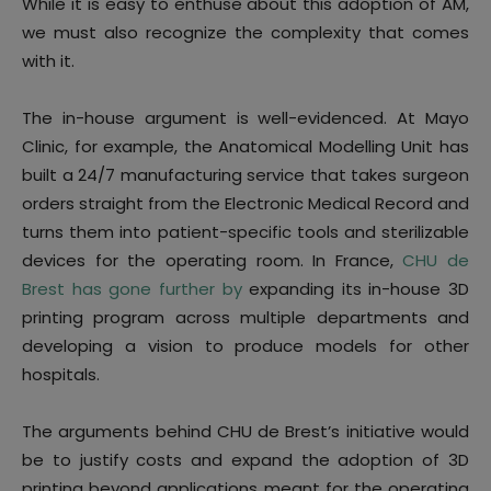
While it is easy to enthuse about this adoption of AM,
we must also recognize the complexity that comes
with it.
The in-house argument is well-evidenced. At Mayo
Clinic, for example, the Anatomical Modelling Unit has
built a 24/7 manufacturing service that takes surgeon
orders straight from the Electronic Medical Record and
turns them into patient-specific tools and sterilizable
devices for the operating room. In France,
CHU de
Brest has gone further by
expanding its in-house 3D
printing program across multiple departments and
developing a vision to produce models for other
hospitals.
The arguments behind CHU de Brest’s initiative would
be to justify costs and expand the adoption of 3D
printing beyond applications meant for the operating