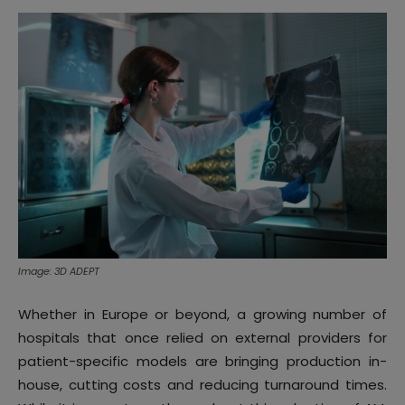
Image: 3D ADEPT
Whether in Europe or beyond, a growing number of
hospitals that once relied on external providers for
patient-specific models are bringing production in-
house, cutting costs and reducing turnaround times.