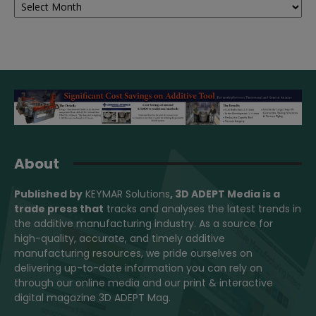
About
Published by
KEYMAR Solutions
, 3D ADEPT Media
is a
trade press that
tracks and analyses the latest trends in
the additive manufacturing industry. As a source for
high-quality, accurate, and timely additive
manufacturing resources, we pride ourselves on
delivering up-to-date information you can rely on
through our online media and our print & interactive
digital magazine 3D ADEPT Mag.