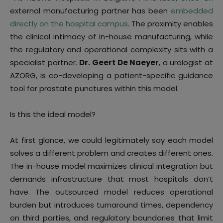
external manufacturing partner has been
embedded
directly on the hospital campus
. The proximity enables
the clinical intimacy of in-house manufacturing, while
the regulatory and operational complexity sits with a
specialist partner.
Dr. Geert De Naeyer
, a urologist at
AZORG, is co-developing a patient-specific guidance
tool for prostate punctures within this model.
Is this the ideal model?
At first glance, we could legitimately say each model
solves a different problem and creates different ones.
The in-house model maximizes clinical integration but
demands infrastructure that most hospitals don’t
have. The outsourced model reduces operational
burden but introduces turnaround times, dependency
on third parties, and regulatory boundaries that limit