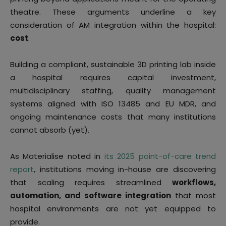
theatre. These arguments underline a key
consideration of AM integration within the hospital:
cost
.
Building a compliant, sustainable 3D printing lab inside
a hospital requires capital investment,
multidisciplinary staffing, quality management
systems aligned with ISO 13485 and EU MDR, and
ongoing maintenance costs that many institutions
cannot absorb (yet).
As Materialise noted in
its 2025 point-of-care trend
report
, institutions moving in-house are discovering
that scaling requires streamlined
workflows,
automation, and software integration
that most
hospital environments are not yet equipped to
provide.