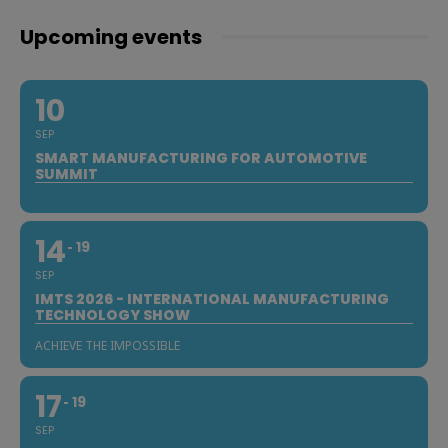
Upcoming events
10
SEP
SMART MANUFACTURING FOR AUTOMOTIVE
SUMMIT
14
19
SEP
IMTS 2026 - INTERNATIONAL MANUFACTURING
TECHNOLOGY SHOW
ACHIEVE THE IMPOSSIBLE
17
19
SEP