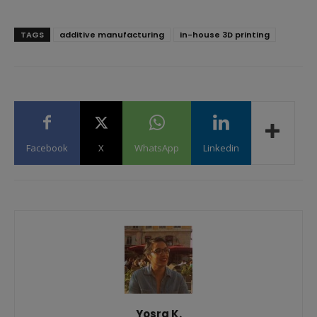
TAGS
additive manufacturing
in-house 3D printing
Facebook
X
WhatsApp
Linkedin
Yosra K.