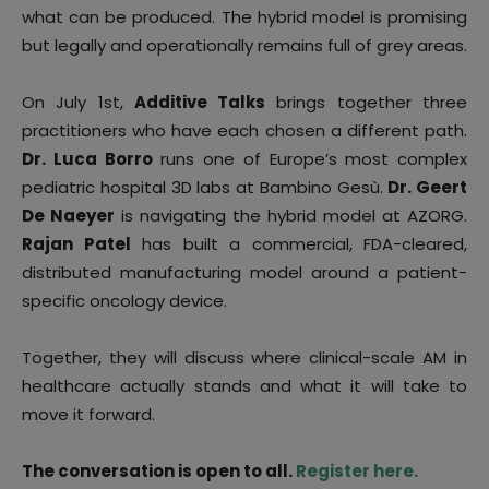
what can be produced. The hybrid model is promising
but legally and operationally remains full of grey areas.
On July 1st,
Additive Talks
brings together three
practitioners who have each chosen a different path.
Dr. Luca Borro
runs one of Europe’s most complex
pediatric hospital 3D labs at Bambino Gesù.
Dr. Geert
De Naeyer
is navigating the hybrid model at AZORG.
Rajan Patel
has built a commercial, FDA-cleared,
distributed manufacturing model around a patient-
specific oncology device.
Together, they will discuss where clinical-scale AM in
healthcare actually stands and what it will take to
move it forward.
The conversation is open to all.
Register here.