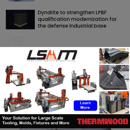
Dyndrite to strengthen LPBF
qualification modernization for
the defense industrial base
×
SEARCH