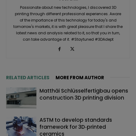
Passionate about new technologies, I discovered 3D
printing through different professional experiences. Aware
of the importance of this technology for today's and
tomorrow's markets, it is with great pleasure that I share the
latest news and analysis related to it, so that you in turn,
can take advantage of it. #Staytuned #3DAdept
RELATED ARTICLES
MORE FROM AUTHOR
Matthäi Schlüsselfertigbau opens
construction 3D printing division
ASTM to develop standards
framework for 3D‑printed
ceramics