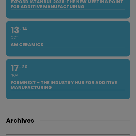
EXPO3D ISTANBUL 2026: THE NEW MEETING POINT
FOR ADDITIVE MANUFACTURING
13
14
OCT
AM CERAMICS
17
20
NOV
FORMNEXT – THE INDUSTRY HUB FOR ADDITIVE
MANUFACTURING
Archives
Archives