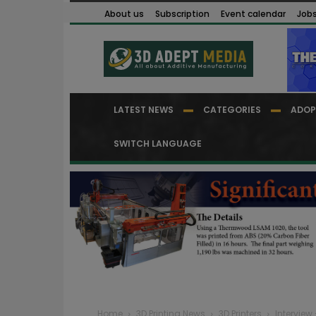
About us
Subscription
Event calendar
Job
LATEST NEWS
CATEGORIES
ADOP
SWITCH LANGUAGE
Home
3D Printing News
3D Printers
Interview