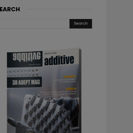
EARCH