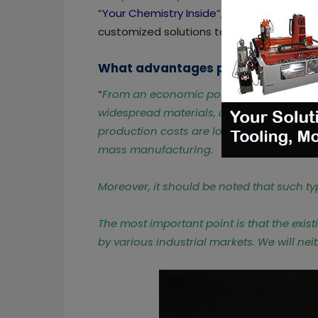
“
Your Chemistry Inside
”, and allows Cedri
customized solutions to customers and p
What advantages pellets offer to 
“
From an economic point of view, pellets 
widespread materials, available at the lo
production costs are lowered because th
mass manufacturing.
Moreover, it should be noted that such ty
The most important point is that the exist
by various industrial markets. We will nei