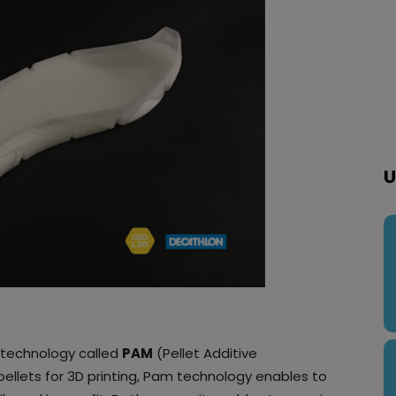
U
technology called
PAM
(Pellet Additive
 pellets for 3D printing, Pam technology enables to