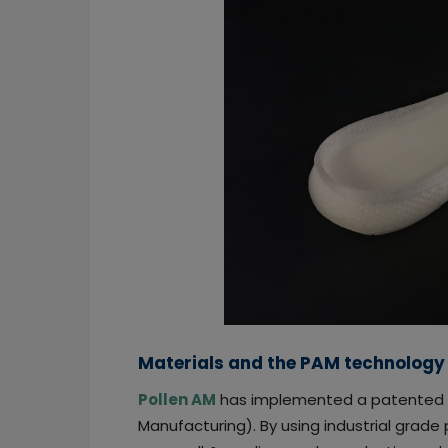
Materials and the PAM technology
Pollen AM
has implemented a patented 
Manufacturing). By using industrial grade