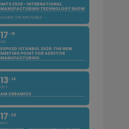
IMTS 2026 - INTERNATIONAL
MANUFACTURING TECHNOLOGY SHOW
ACHIEVE THE IMPOSSIBLE
17
19
SEP
EXPO3D ISTANBUL 2026: THE NEW
MEETING POINT FOR ADDITIVE
MANUFACTURING
13
14
OCT
AM CERAMICS
17
20
NOV