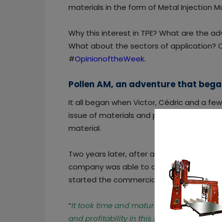
materials in the form of Metal Injection M
Why this interest in TPE? What are the ad
What about the sectors of application? C
#
OpinionoftheWeek
.
Pollen AM, an adventure that beg
It all began when Victor, Cédric and a f
issue of materials and possible solutions
material.
Two years later, after a successful fundra
company was able to achieve its first rec
started the commercialization of its first
“
It took time and maturity to realize that
and profitability in this revolution
,”
says Ce