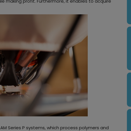
e making profit. Furthermore, it enables to acquire
PAM Series P systems, which process polymers and