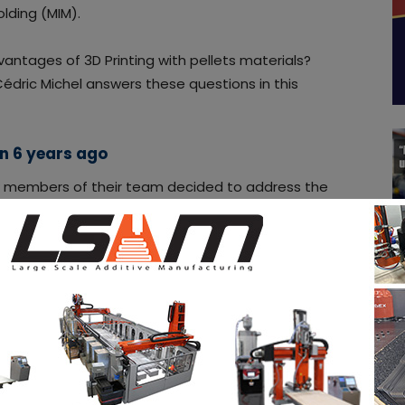
olding (MIM).
vantages of 3D Printing with pellets materials?
édric Michel answers these questions in this
an 6 years ago
ew members of their team decided to address the
 that could be brought out using pellets as a raw
ising round which was carried out in 2014, the
ruitments and at the end of 2016, unveiled and
 system.
 materials are a key component to ensure quality
dric. A wake-up call that gives rise to a leitmotiv,