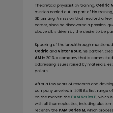
Theoretical physicist by training,
Cedric 
mission carried out, as part of his train
3D printing. A mission that resulted a few 
career, since he discovered a passion, qu
above all, is driven by the desire to be par
Speaking of the breakthrough mentioned
Cedric
and
Victor Roux
, his partner, cr
AM
in 2013, a company that is committed
addressing issues raised by materials, esp
pellets.
After a few years of research and devel
company unveiled in 2016 its first range of
on the market, the
PAM Series P
, which 
with all thermoplastics, including elasto
recently the
PAM Series M
, which proces