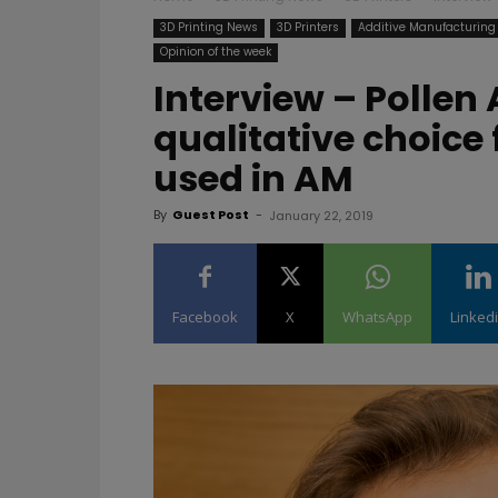
3D Printing News
3D Printers
Additive Manufacturing
Opinion of the week
Interview – Pollen 
qualitative choice
used in AM
By
Guest Post
-
January 22, 2019
Facebook
X
WhatsApp
Linked