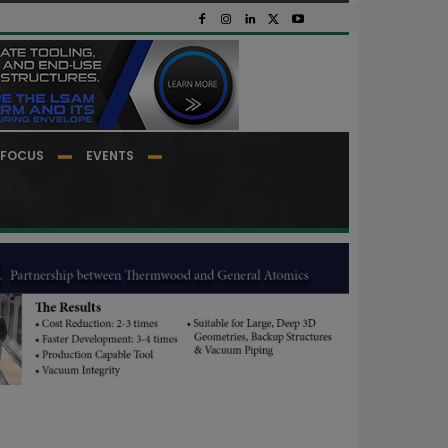
FOCUS
EVENTS