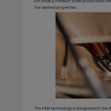
run small & medium scale productions whil
the desired properties.
The PAM technology is integrated in the 