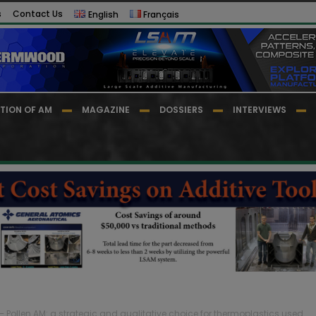
s
Contact Us
English
Français
TION OF AM
MAGAZINE
DOSSIERS
INTERVIEWS
 – Pollen AM: a strategic and qualitative choice for thermoplastics used...