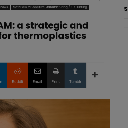
 news
Materials for Additive Manufacturing / 3D Printing
S
AM: a strategic and
 for thermoplastics
in
ReddIt
Email
Print
Tumblr