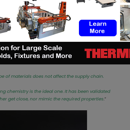
c, Victor and their entire team to provide
rospects every day.
3D printing?
are interesting because they are the most
west price with the best chemistry. Furthermore,
ey are the industry standards when it comes to
pe of materials does not affect the supply chain.
ing chemistry is the ideal one. It has been validated
ther get close, nor mimic the required properties
.”