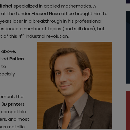
Michel
specialized in applied mathematics. A
ing, at the London-based Nasa office brought him to
years later in a breakthrough in his professional
estioned a number of topics (and still does), but
th
t of this 4
industrial revolution.
 above,
eated
Pollen
 to
ecially
opment, the
 3D printers
is compatible
mers, and most
ses metallic