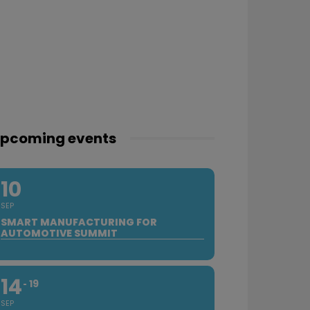
pcoming events
10
SEP
SMART MANUFACTURING FOR
AUTOMOTIVE SUMMIT
14
19
SEP