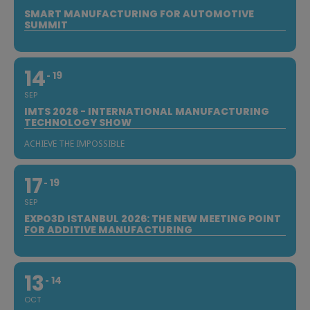
SMART MANUFACTURING FOR AUTOMOTIVE
SUMMIT
14
19
SEP
IMTS 2026 - INTERNATIONAL MANUFACTURING
TECHNOLOGY SHOW
ACHIEVE THE IMPOSSIBLE
17
19
SEP
EXPO3D ISTANBUL 2026: THE NEW MEETING POINT
FOR ADDITIVE MANUFACTURING
13
14
OCT