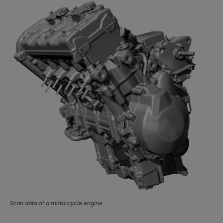
Scan data of a motorcycle engine.