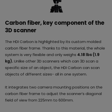
Carbon fiber, key component of the
3D scanner
The HDI Carbon is highlighted by its custom molded
carbon fiber frame. Thanks to this material, the whole
system is very flexible and only weighs
4.18 lbs (1.9
kg).
Unlike other 3D scanners which can 3D scan a
specific size of an object, the HDI Carbon can scan
objects of different sizes- all in one system.
It integrates two camera mounting positions on the
carbon fiber frame to adjust the scanner’s diagonal
field of view from 225mm to 600mm.