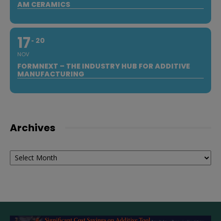
AM CERAMICS
17
20
NOV
FORMNEXT – THE INDUSTRY HUB FOR ADDITIVE
MANUFACTURING
Archives
Archives