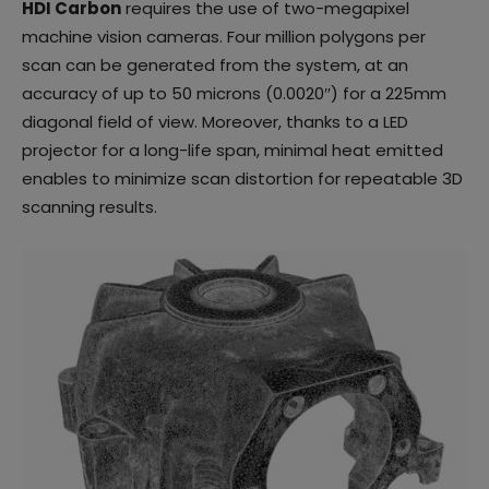
HDI Carbon
requires the use of two-megapixel
machine vision cameras. Four million polygons per
scan can be generated from the system, at an
accuracy of up to 50 microns (0.0020″) for a 225mm
diagonal field of view. Moreover, thanks to a LED
projector for a long-life span, minimal heat emitted
enables to minimize scan distortion for repeatable 3D
scanning results.