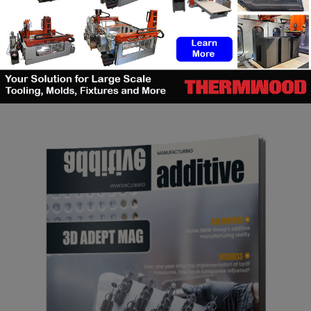
SEARCH