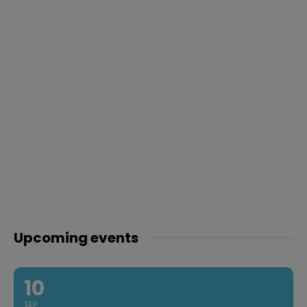
Upcoming events
10
SEP