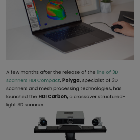
A few months after the release of the
line of 3D
scanners HDI Compact
,
Polyga,
specialist of 3D
scanners and mesh processing technologies, has
launched the
HDI Carbon,
a crossover structured-
light 3D scanner.