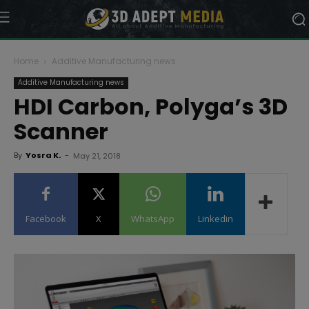
Home
Additive Manufacturing news
Additive Manufacturing news
HDI Carbon, Polyga’s 3D
Scanner
By
Yosra K.
-
May 21, 2018
Facebook
X
WhatsApp
Linkedin