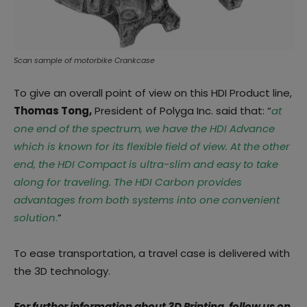
Scan sample of motorbike Crankcase
To give an overall point of view on this HDI Product line,
Thomas Tong,
President of Polyga Inc. said that: “
at
one end of the spectrum, we have the HDI Advance
which is known for its flexible field of view. At the other
end, the HDI Compact is ultra-slim and easy to take
along for traveling. The HDI Carbon provides
advantages from both systems into one convenient
solution
.
”
To ease transportation, a travel case is delivered with
the 3D technology.
For further information about 3D Printing, follow us on