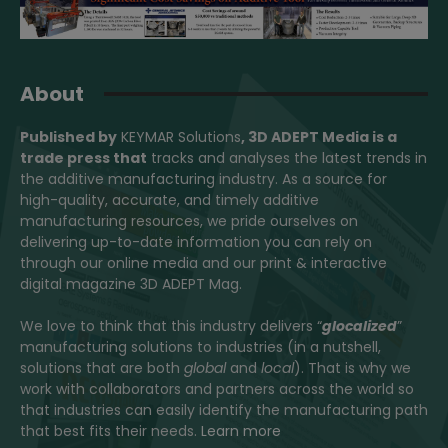
About
Published by
KEYMAR Solutions
, 3D ADEPT Media
is a
trade press that
tracks and analyses the latest trends in
the additive manufacturing industry. As a source for
high-quality, accurate, and timely additive
manufacturing resources, we pride ourselves on
delivering up-to-date information you can rely on
through our online media and our print & interactive
digital magazine 3D ADEPT Mag.
We love to think that this industry delivers “
glocalized
”
manufacturing solutions to industries (in a nutshell,
solutions that are both
global
and
local
). That is why we
work with collaborators and partners across the world so
that industries can easily identify the manufacturing path
that best fits their needs.
Learn more