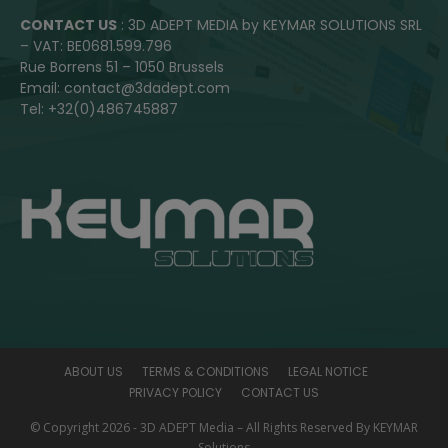
CONTACT US
: 3D ADEPT MEDIA by KEYMAR SOLUTIONS SRL
– VAT: BE0681.599.796
Rue Borrens 51 – 1050 Brussels
Email: contact@3dadept.com
Tel: +32(0)486745887
ABOUT US
TERMS & CONDITIONS
LEGAL NOTICE
PRIVACY POLICY
CONTACT US
© Copyright 2026 - 3D ADEPT Media – All Rights Reserved By KEYMAR
Solutions