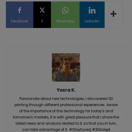
Facebook
X
WhatsApp
Linkedin
Yosra K.
Passionate about new technologies, I discovered 3D
printing through different professional experiences. Aware
of the importance of this technology for today's and
tomorrow's markets, it is with great pleasure that I share the
latest news and analysis related to it, so that you in turn,
can take advantage of it. #Staytuned #3DAdept