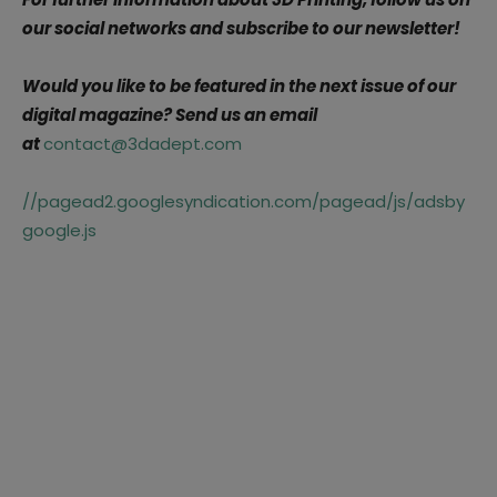
our social networks and subscribe to our newsletter!
Would you like to be featured in the next issue of our
digital magazine? Send us an email
at
contact@3dadept.com
//pagead2.googlesyndication.com/pagead/js/adsby
google.js