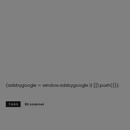
(adsbygoogle = window.adsbygoogle || []).push({});
TAGS
3D scanner