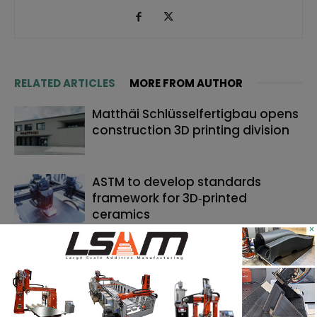
RELATED ARTICLES
MORE FROM AUTHOR
Matthäi Schlüsselfertigbau opens
construction 3D printing division
ASTM to develop standards
framework for 3D‑printed
ceramics
×
Dyndrite to strengthen LPBF
qualification modernization for
the defense industrial base