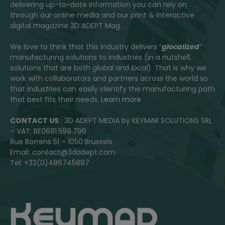
delivering up-to-date information you can rely on
through our online media and our print & interactive
digital magazine 3D ADEPT Mag.
We love to think that this industry delivers “
glocalized
”
manufacturing solutions to industries (in a nutshell,
solutions that are both
global
and
local
). That is why we
work with collaborators and partners across the world so
that industries can easily identify the manufacturing path
that best fits their needs.
Learn more
CONTACT US
: 3D ADEPT MEDIA by KEYMAR SOLUTIONS SRL
– VAT: BE0681.599.796
Rue Borrens 51 – 1050 Brussels
Email: contact@3dadept.com
Tel: +32(0)486745887