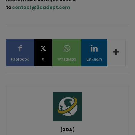
to
contact@3dadept.com
Facebook
X
WhatsApp
Linkedin
(3DA)