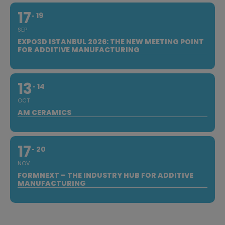
17
19
SEP
EXPO3D ISTANBUL 2026: THE NEW MEETING POINT
FOR ADDITIVE MANUFACTURING
13
14
OCT
AM CERAMICS
17
20
NOV
FORMNEXT – THE INDUSTRY HUB FOR ADDITIVE
MANUFACTURING