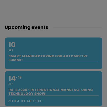
Upcoming events
10
SEP
SMART MANUFACTURING FOR AUTOMOTIVE
SUMMIT
14
19
SEP
IMTS 2026 - INTERNATIONAL MANUFACTURING
TECHNOLOGY SHOW
ACHIEVE THE IMPOSSIBLE