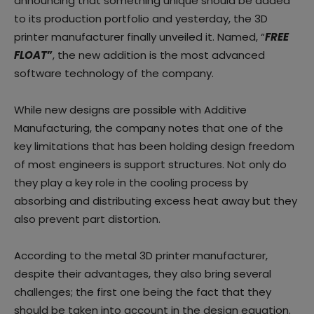
announcing that something unique should be added
to its production portfolio and yesterday, the 3D
printer manufacturer finally unveiled it. Named, “
FREE
FLOAT
”
, the new addition is the most advanced
software technology of the company.
While new designs are possible with Additive
Manufacturing, the company notes that one of the
key limitations that has been holding design freedom
of most engineers is support structures. Not only do
they play a key role in the cooling process by
absorbing and distributing excess heat away but they
also prevent part distortion.
According to the metal 3D printer manufacturer,
despite their advantages, they also bring several
challenges; the first one being the fact that they
should be taken into account in the design equation.