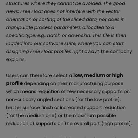
structures where they cannot be avoided. The
good
news: Free Float does not interfere with the vector
orientation or sorting of the sliced data,
nor does it
manipulate process parameters allocated to a
specific type, e.g., hatch or downskin.
This file is then
loaded into our software suite, where you can start
assigning Free Float profiles
right away’’
, the company
explains.
Users can therefore select a
low, medium or high
profile
depending on their manufacturing purpose
which means reduction of few necessary supports on
non-critically angled sections (for the low profile),
better surface finish or increased support reduction
(for the medium one) or the maximum possible
reduction of supports on the overall part (high profile).