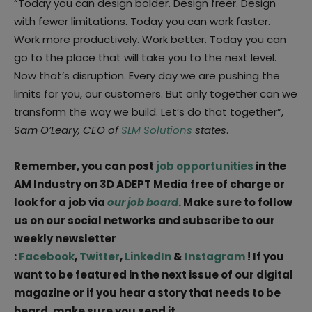
“Today you can design bolder. Design freer. Design
with fewer limitations. Today you can work faster.
Work more productively. Work better. Today you can
go to the place that will take you to the next level.
Now that’s disruption. Every day we are pushing the
limits for you, our customers. But only together can we
transform the way we build. Let’s do that together”,
Sam O’Leary, CEO of
SLM Solutions
states
.
Remember, you can post
job opportunities
in the
AM Industry on 3D ADEPT Media free of charge or
look for a job via
our job board
. Make sure to follow
us on our social networks and subscribe to our
weekly newsletter
:
Facebook
,
Twitter
,
LinkedIn
&
Instagram
! If you
want to be featured in the next issue of our digital
magazine or if you hear a story that needs to be
heard, make sure you send it