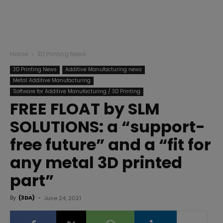
Home
3D Printing News
3D Printing News
Additive Manufacturing news
Metal Additive Manufacturing
Software for Additive Manufacturing / 3D Printing
FREE FLOAT by SLM
SOLUTIONS: a “support-
free future” and a “fit for
any metal 3D printed
part”
By
(3DA)
-
June 24, 2021