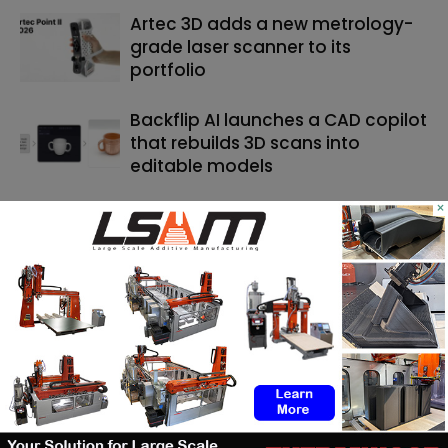
Artec 3D adds a new metrology-
grade laser scanner to its
portfolio
Backflip AI launches a CAD copilot
that rebuilds 3D scans into
editable models
×
SEARCH