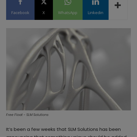
Facebook
X
WhatsApp
Linkedin
Free Float - SLM Solutions
It’s been a few weeks that SLM Solutions has been