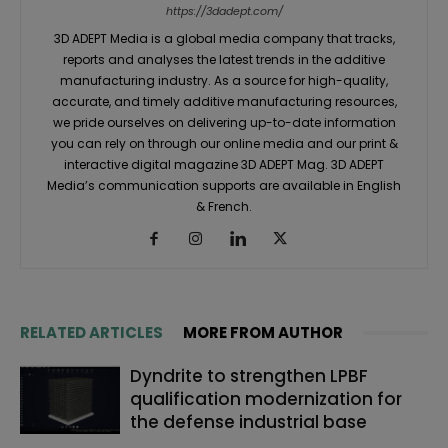
https://3dadept.com/
3D ADEPT Media is a global media company that tracks,
reports and analyses the latest trends in the additive
manufacturing industry. As a source for high-quality,
accurate, and timely additive manufacturing resources,
we pride ourselves on delivering up-to-date information
you can rely on through our online media and our print &
interactive digital magazine 3D ADEPT Mag. 3D ADEPT
Media’s communication supports are available in English
& French.
RELATED ARTICLES
MORE FROM AUTHOR
Dyndrite to strengthen LPBF
qualification modernization for
the defense industrial base