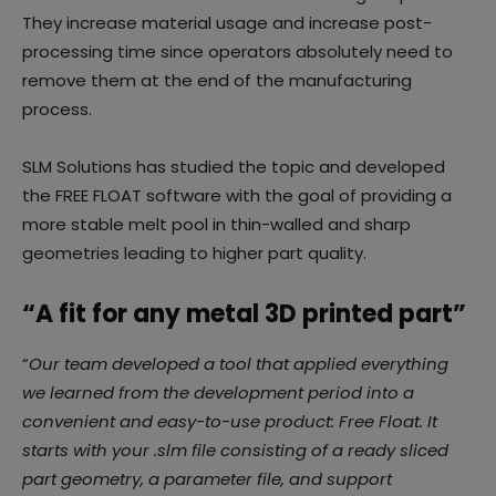
They increase material usage and increase post-
processing time since operators absolutely need to
remove them at the end of the manufacturing
process.
SLM Solutions has studied the topic and developed
the FREE FLOAT software with the goal of providing a
more stable melt pool in thin-walled and sharp
geometries leading to higher part quality.
“A fit for any metal 3D printed part”
“
Our team developed a tool that applied everything
we learned from the development period into
a
convenient and easy-to-use product: Free Float. It
starts with your .slm file consisting of a ready
sliced
part geometry, a parameter file, and support