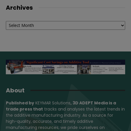
Archives
Archives
About
Published by
KEYMAR Solutions
, 3D ADEPT Media
is a
trade press that
tracks and analyses the latest trends in
the additive manufacturing industry. As a source for
high-quality, accurate, and timely additive
manufacturing resources, we pride ourselves on