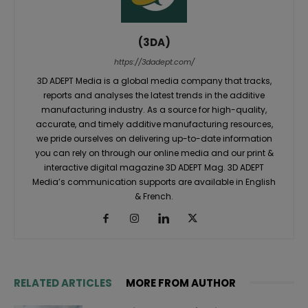
(3DA)
https://3dadept.com/
3D ADEPT Media is a global media company that tracks,
reports and analyses the latest trends in the additive
manufacturing industry. As a source for high-quality,
accurate, and timely additive manufacturing resources,
we pride ourselves on delivering up-to-date information
you can rely on through our online media and our print &
interactive digital magazine 3D ADEPT Mag. 3D ADEPT
Media’s communication supports are available in English
& French.
RELATED ARTICLES
MORE FROM AUTHOR