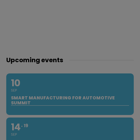
Upcoming events
10
SEP
SMART MANUFACTURING FOR AUTOMOTIVE
SUMMIT
14
19
SEP