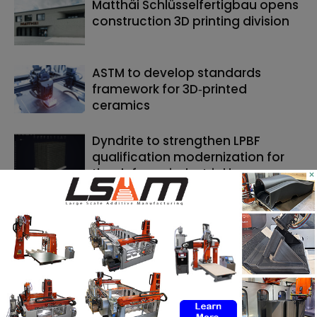
Matthäi Schlüsselfertigbau opens
construction 3D printing division
ASTM to develop standards
framework for 3D‑printed
ceramics
Dyndrite to strengthen LPBF
qualification modernization for
the defense industrial base
×
SEARCH