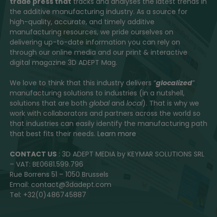
trade press that
tracks and analyses the latest trends in
the additive manufacturing industry. As a source for
high-quality, accurate, and timely additive
manufacturing resources, we pride ourselves on
delivering up-to-date information you can rely on
through our online media and our print & interactive
digital magazine 3D ADEPT Mag.
We love to think that this industry delivers “
glocalized
”
manufacturing solutions to industries (in a nutshell,
solutions that are both
global
and
local
). That is why we
work with collaborators and partners across the world so
that industries can easily identify the manufacturing path
that best fits their needs.
Learn more
CONTACT US
: 3D ADEPT MEDIA by KEYMAR SOLUTIONS SRL
– VAT: BE0681.599.796
Rue Borrens 51 – 1050 Brussels
Email: contact@3dadept.com
Tel: +32(0)486745887