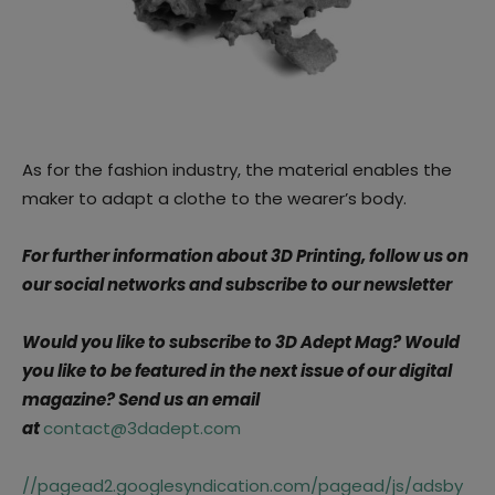
As for the fashion industry, the material enables the
maker to adapt a clothe to the wearer’s body.
For further information about 3D Printing, follow us on
our social networks and subscribe to our newsletter
Would you like to subscribe to 3D Adept Mag? Would
you like to be featured in the next issue of our digital
magazine?
Send us an email
at
contact@3dadept.com
//pagead2.googlesyndication.com/pagead/js/adsby