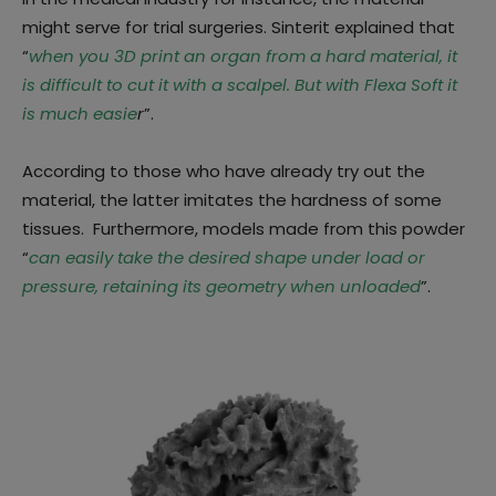
might serve for trial surgeries. Sinterit explained that
“
when you 3D print an organ from a hard material, it
is difficult to cut it with a scalpel. But with Flexa Soft it
is much easie
r
”.
According to those who have already try out the
material, the latter imitates the hardness of some
tissues. Furthermore, models made from this powder
“
can easily take the desired shape under load or
pressure, retaining its geometry when unloaded
”.