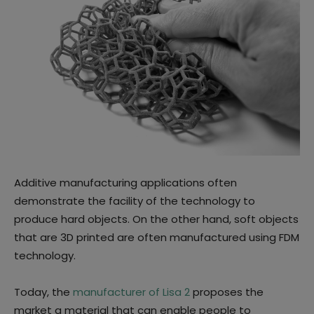
Additive manufacturing applications often
demonstrate the facility of the technology to
produce hard objects. On the other hand, soft objects
that are 3D printed are often manufactured using FDM
technology.
Today, the
manufacturer of Lisa 2
proposes the
market a material that can enable people to