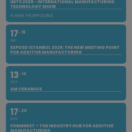
IMTS 2026 - INTERNATIONAL MANUFACTURING
TECHNOLOGY SHOW
ACHIEVE THE IMPOSSIBLE
17
19
SEP
EXPO3D ISTANBUL 2026: THE NEW MEETING POINT
FOR ADDITIVE MANUFACTURING
13
14
OCT
AM CERAMICS
17
20
NOV
FORMNEXT – THE INDUSTRY HUB FOR ADDITIVE
MANUFACTURING