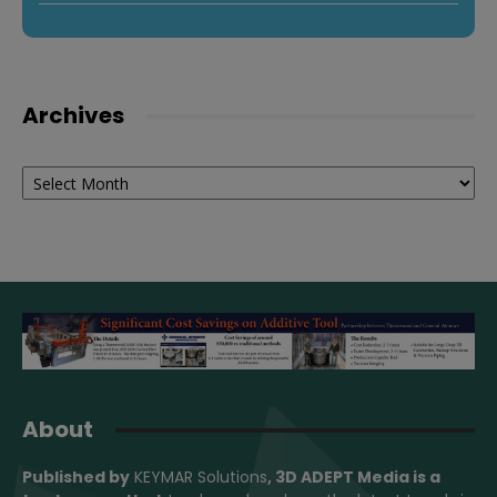
Archives
Archives
About
Published by
KEYMAR Solutions
, 3D ADEPT Media
is a