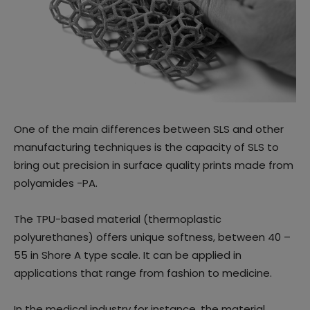
One of the main differences between SLS and other
manufacturing techniques is the capacity of SLS to
bring out precision in surface quality prints made from
polyamides -PA.
The TPU-based material (thermoplastic
polyurethanes) offers unique softness, between 40 –
55 in Shore A type scale. It can be applied in
applications that range from fashion to medicine.
In the medical industry for instance, the material