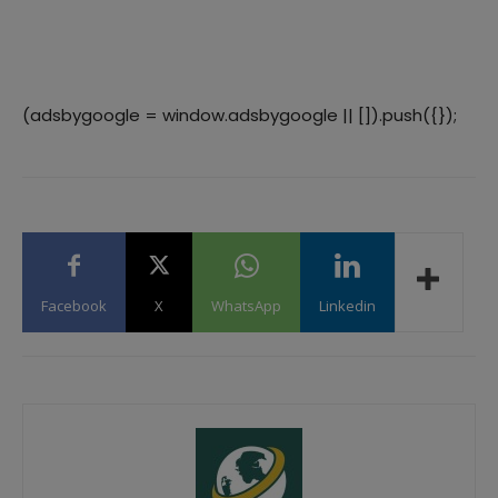
(adsbygoogle = window.adsbygoogle || []).push({});
Facebook
X
WhatsApp
Linkedin