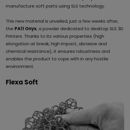
manufacture soft parts using SLS technology.
This new material is unveiled, just a few weeks after,
the
PA11 Onyx
, a powder dedicated to desktop SLS 3D
Printers. Thanks to its various properties (high
elongation at break, high impact, abrasive and
chemical resistance), it ensures robustness and
enables the product to cope with in any hostile
environment.
Flexa Soft