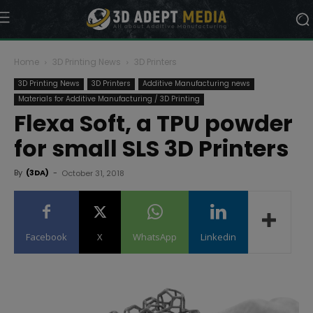
Home
3D Printing News
3D Printers
3D Printing News
3D Printers
Additive Manufacturing news
Materials for Additive Manufacturing / 3D Printing
Flexa Soft, a TPU powder
for small SLS 3D Printers
By
(3DA)
-
October 31, 2018
Facebook
X
WhatsApp
Linkedin