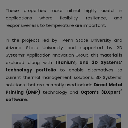
These properties make nitinol highly useful in
applications where flexibility, resilience, and
responsiveness to temperature are important.
In the projects led by Penn State University and
Arizona State University and supported by 3D
Systems’ Application Innovation Group, this material is
explored along with
titanium, and 3D Systems’
technology portfolio
to enable alternatives to
current thermal management solutions. 3D Systems’
solutions that are currently used include
Direct Metal
®
Printing (DMP)
technology and
Oqton’s 3DXpert
software.