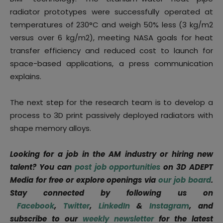
radiator prototypes were successfully operated at
temperatures of 230°C and weigh 50% less (3 kg/m2
versus over 6 kg/m2), meeting NASA goals for heat
transfer efficiency and reduced cost to launch for
space-based applications, a press communication
explains.
The next step for the research team is to develop a
process to 3D print passively deployed radiators with
shape memory alloys.
Looking for a job in the AM industry or hiring new
talent? You can
post job opportunities
on 3D ADEPT
Media for free or explore openings via
our job board
.
Stay connected by following us on
Facebook
,
Twitter
,
LinkedIn
&
Instagram
, and
subscribe to our
weekly newsletter
for the latest