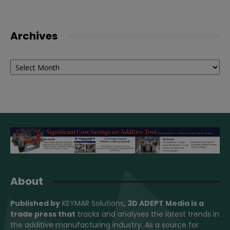
Archives
Archives
About
Published by
KEYMAR Solutions
, 3D ADEPT Media
is a
trade press that
tracks and analyses the latest trends in
the additive manufacturing industry. As a source for