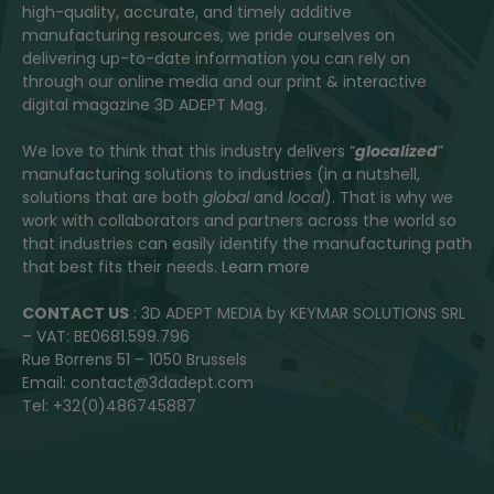
high-quality, accurate, and timely additive
manufacturing resources, we pride ourselves on
delivering up-to-date information you can rely on
through our online media and our print & interactive
digital magazine 3D ADEPT Mag.
We love to think that this industry delivers “
glocalized
”
manufacturing solutions to industries (in a nutshell,
solutions that are both
global
and
local
). That is why we
work with collaborators and partners across the world so
that industries can easily identify the manufacturing path
that best fits their needs.
Learn more
CONTACT US
: 3D ADEPT MEDIA by KEYMAR SOLUTIONS SRL
– VAT: BE0681.599.796
Rue Borrens 51 – 1050 Brussels
Email: contact@3dadept.com
Tel: +32(0)486745887