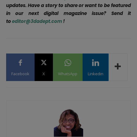
updates. Have a story to share or want to be featured
in our next digital magazine issue? Send it
to
editor@3dadept.com
!
Facebook
X
WhatsApp
Linkedin