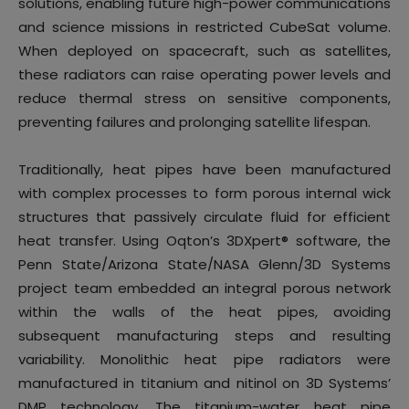
solutions, enabling future high-power communications
and science missions in restricted CubeSat volume.
When deployed on spacecraft, such as satellites,
these radiators can raise operating power levels and
reduce thermal stress on sensitive components,
preventing failures and prolonging satellite lifespan.
Traditionally, heat pipes have been manufactured
with complex processes to form porous internal wick
structures that passively circulate fluid for efficient
heat transfer. Using Oqton’s 3DXpert® software, the
Penn State/Arizona State/NASA Glenn/3D Systems
project team embedded an integral porous network
within the walls of the heat pipes, avoiding
subsequent manufacturing steps and resulting
variability. Monolithic heat pipe radiators were
manufactured in titanium and nitinol on 3D Systems’
DMP technology. The titanium-water heat pipe