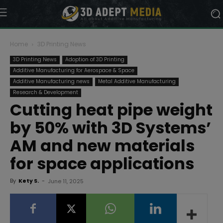
Home
3D Printing News
3D Printing News
Adoption of 3D Printing
Additive Manufacturing for Aerospace & Space
Additive Manufacturing news
Metal Additive Manufacturing
Research & Development
Cutting heat pipe weight
by 50% with 3D Systems’
AM and new materials
for space applications
By
Kety S.
-
June 11, 2025