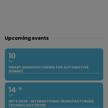
Upcoming events
10
SEP
SMART MANUFACTURING FOR AUTOMOTIVE
SUMMIT
14
19
SEP
IMTS 2026 - INTERNATIONAL MANUFACTURING
TECHNOLOGY SHOW