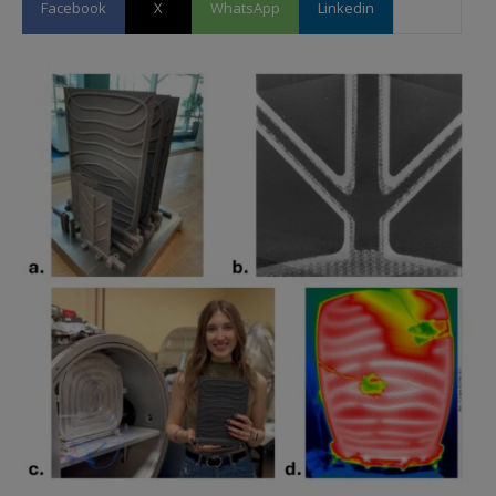
Facebook
X
WhatsApp
Linkedin