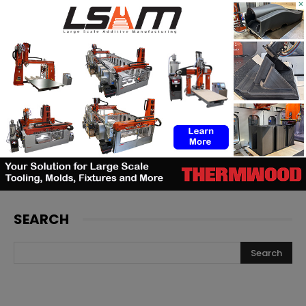
×
ASTM to develop standards
framework for 3D‑printed
ceramics
Dyndrite to strengthen LPBF
qualification modernization for
the defense industrial base
SEARCH