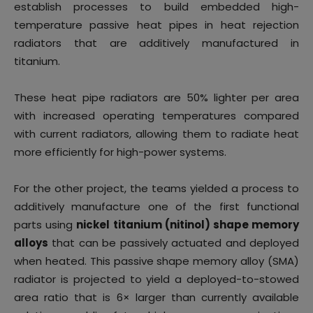
establish processes to build embedded high-
temperature passive heat pipes in heat rejection
radiators that are additively manufactured in
titanium.
These heat pipe radiators are 50% lighter per area
with increased operating temperatures compared
with current radiators, allowing them to radiate heat
more efficiently for high-power systems.
For the other project, the teams yielded a process to
additively manufacture one of the first functional
parts using
nickel titanium (nitinol) shape memory
alloys
that can be passively actuated and deployed
when heated. This passive shape memory alloy (SMA)
radiator is projected to yield a deployed-to-stowed
area ratio that is 6× larger than currently available