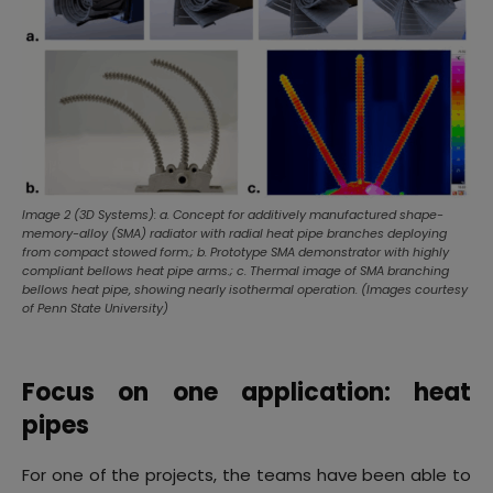
Image 2 (3D Systems): a. Concept for additively manufactured shape-
memory-alloy (SMA) radiator with radial heat pipe branches deploying
from compact stowed form.; b. Prototype SMA demonstrator with highly
compliant bellows heat pipe arms.; c. Thermal image of SMA branching
bellows heat pipe, showing nearly isothermal operation. (Images courtesy
of Penn State University)
Focus on one application: heat
pipes
For one of the projects, the teams have been able to