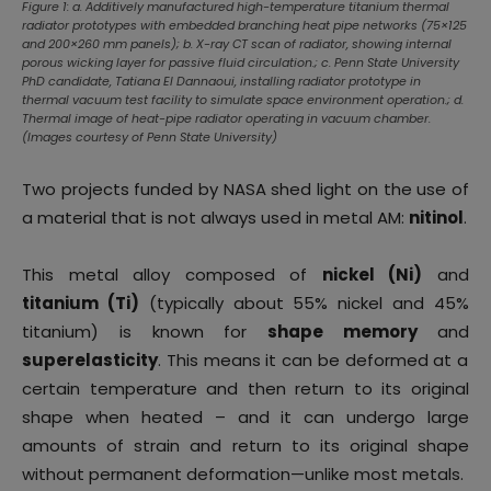
Figure 1: a. Additively manufactured high-temperature titanium thermal
radiator prototypes with embedded branching heat pipe networks (75×125
and 200×260 mm panels); b. X-ray CT scan of radiator, showing internal
porous wicking layer for passive fluid circulation.; c. Penn State University
PhD candidate, Tatiana El Dannaoui, installing radiator prototype in
thermal vacuum test facility to simulate space environment operation.; d.
Thermal image of heat-pipe radiator operating in vacuum chamber.
(Images courtesy of Penn State University)
Two projects funded by NASA shed light on the use of
a material that is not always used in metal AM:
nitinol
.
This metal alloy composed of
nickel (Ni)
and
titanium (Ti)
(typically about 55% nickel and 45%
titanium) is known for
shape memory
and
superelasticity
. This means it can be deformed at a
certain temperature and then return to its original
shape when heated – and it can undergo large
amounts of strain and return to its original shape
without permanent deformation—unlike most metals.