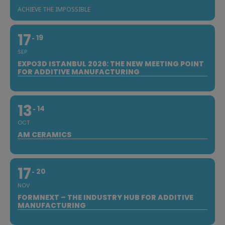
ACHIEVE THE IMPOSSIBLE
17
19
SEP
EXPO3D ISTANBUL 2026: THE NEW MEETING POINT
FOR ADDITIVE MANUFACTURING
13
14
OCT
AM CERAMICS
17
20
NOV
FORMNEXT – THE INDUSTRY HUB FOR ADDITIVE
MANUFACTURING