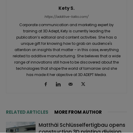
Kety S.
https://additive-talks.com/
Corporate communication and marketing expert by
training at 3D Adept, Kety is currently leading the
publication’s editorial and content activities. She has a
unique gift for knowing how to grab an audience's
attention on insights that matter – in this case, everything
related to additive manufacturing. She believes that a wide
range of innovations still have to be discovered about the
technologies that shape the world of tomorrow and she
has made it her objective at 3D ADEPT Media.
RELATED ARTICLES
MORE FROM AUTHOR
Matthäi Schlüsselfertigbau opens
construction 3D printing division