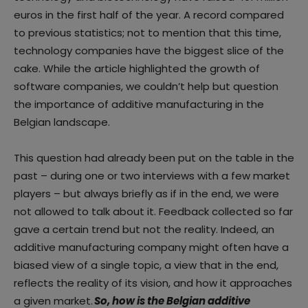
euros in the first half of the year. A record compared
to previous statistics; not to mention that this time,
technology companies have the biggest slice of the
cake. While the article highlighted the growth of
software companies, we couldn’t help but question
the importance of additive manufacturing in the
Belgian landscape.
This question had already been put on the table in the
past – during one or two interviews with a few market
players – but always briefly as if in the end, we were
not allowed to talk about it. Feedback collected so far
gave a certain trend but not the reality. Indeed, an
additive manufacturing company might often have a
biased view of a single topic, a view that in the end,
reflects the reality of its vision, and how it approaches
a given market.
So, how is the Belgian additive