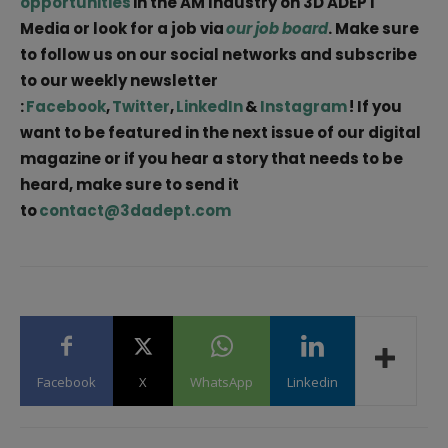
opportunities
in the AM Industry on 3D ADEPT
Media or look for a job via
our job board
. Make sure
to follow us on our social networks and subscribe
to our weekly newsletter
:
Facebook
,
Twitter
,
LinkedIn
&
Instagram
! If you
want to be featured in the next issue of our digital
magazine or if you hear a story that needs to be
heard, make sure to send it
to
contact@3dadept.com
Facebook
X
WhatsApp
Linkedin