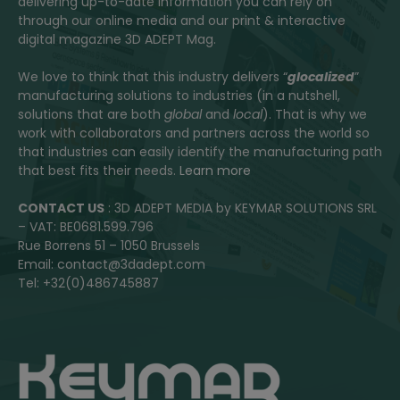
delivering up-to-date information you can rely on
through our online media and our print & interactive
digital magazine 3D ADEPT Mag.
We love to think that this industry delivers “
glocalized
”
manufacturing solutions to industries (in a nutshell,
solutions that are both
global
and
local
). That is why we
work with collaborators and partners across the world so
that industries can easily identify the manufacturing path
that best fits their needs.
Learn more
CONTACT US
: 3D ADEPT MEDIA by KEYMAR SOLUTIONS SRL
– VAT: BE0681.599.796
Rue Borrens 51 – 1050 Brussels
Email: contact@3dadept.com
Tel: +32(0)486745887