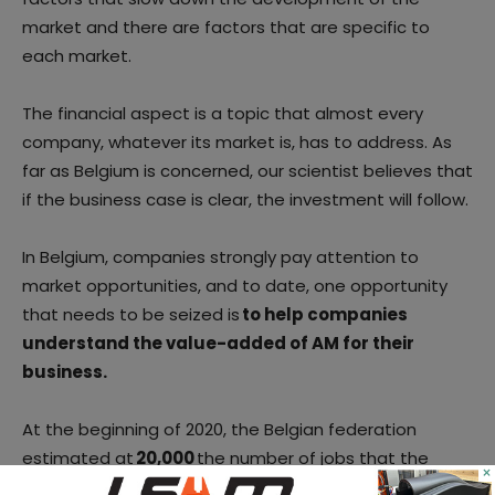
market and there are factors that are specific to
each market.
The financial aspect is a topic that almost every
company, whatever its market is, has to address. As
far as Belgium is concerned, our scientist believes that
if the business case is clear, the investment will follow.
In Belgium, companies strongly pay attention to
market opportunities, and to date, one opportunity
that needs to be seized is
to help companies
understand the value-added of AM for their
business.
At the beginning of 2020, the Belgian federation
estimated at
20,000
the number of jobs that the
×
technology sector will create by 2024. “
It is, therefore,