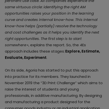
pertinent use case. All companies experience the
same virtuous circle: identifying the right AM
opportunities raises your position in the learning
curve and creates internal know-how. This internal
know-how helps (partially) resolve the technology
and cost challenges as it helps you identify the next
right opportunities. The first step is to start
somewhere
», explains the report. So, the 4Es
approach includes these stages:
Explore, Estimate,
Evaluate, Experiment
.
On its side, Agoria has started to put this approach
into practice for its members. They launched in
November 2019 the “3D Print Challenge” which aims to
raise the interest of students and young
professionals, in additive manufacturing. By designing
and manufacturing a product designed for the
consumer goods industry or an industrial application,