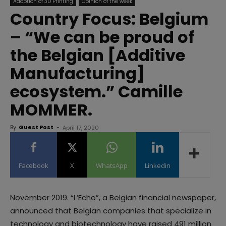
Adoption of 3D Printing
Opinion of the week
Country Focus: Belgium
– “We can be proud of
the Belgian [Additive
Manufacturing]
ecosystem.” Camille
MOMMER.
By
Guest Post
-
April 17, 2020
Facebook
X
WhatsApp
Linkedin
November 2019. “L’Echo”, a Belgian financial newspaper,
announced that Belgian companies that specialize in
technology and biotechnology have raised 491 million