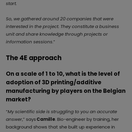
start.
So, we gathered around 20 companies that were
interested in the project. They constitute a business
unit and share knowledge through projects or
information sessions
.”
The 4E approach
On a scale of 1 to 10, what is the level of
adoption of 3D printing/additive
manufacturing by players on the Belgian
market?
“
My scientific side is struggling to you an accurate
answer
,” says
Camille
. Bio-engineer by training, her
background shows that she built up experience in