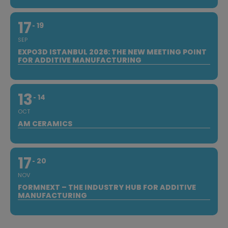
17
19
SEP
EXPO3D ISTANBUL 2026: THE NEW MEETING POINT
FOR ADDITIVE MANUFACTURING
13
14
OCT
AM CERAMICS
17
20
NOV
FORMNEXT – THE INDUSTRY HUB FOR ADDITIVE
MANUFACTURING