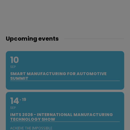
Upcoming events
10
SEP
SMART MANUFACTURING FOR AUTOMOTIVE
SUMMIT
14
19
SEP
IMTS 2026 - INTERNATIONAL MANUFACTURING
TECHNOLOGY SHOW
ACHIEVE THE IMPOSSIBLE