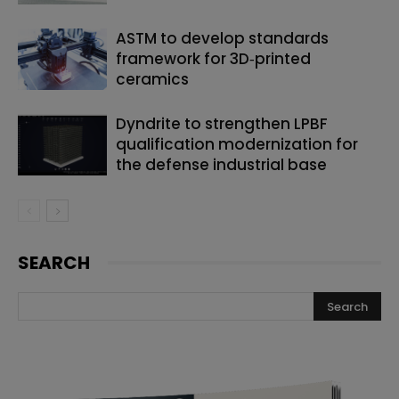
ASTM to develop standards
framework for 3D‑printed
ceramics
Dyndrite to strengthen LPBF
qualification modernization for
the defense industrial base
SEARCH