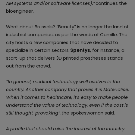
AM systems and/or software licenses),”
continues the
bioengineer.
What about Brussels? “Beauty” is no longer the land of
industrial companies, as per the words of Camille. The
city hosts a few companies that have decided to
specialize in certain sectors.
Spentys
, for instance, a
start-up that delivers 3D printed prostheses stands
out from the crowd.
“In general, medical technology well evolves in the
country. Another company that proves it is Materialise.
When it comes to healthcare, it’s easy to make people
understand the value of technology, even if the cost is
still thought-provoking”,
the spokeswoman said.
A profile that should raise the interest of the industry