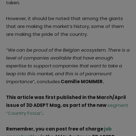
taken.
However, it should be noted that among the giants
that are making the market’s history, some of them
are making the pride of the country.
“
We can be proud of the Belgian ecosystem. There is a
level of companies available that have enough
expertise to support companies that want to take a
leap into this market, and this is of paramount
importance
”, concludes
Camille MOMMER.
This article was first published in the March/April
issue of 3D ADEPT Mag, as part of the new
segment
“Country Focus”
.
Remember, you can post free of charge
job