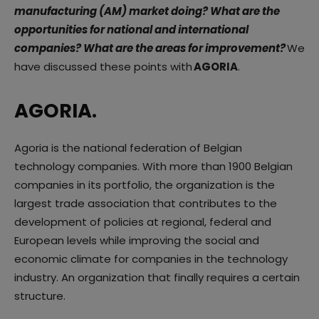
manufacturing (AM) market doing? What are the
opportunities for national and international
companies? What are the areas for improvement?
We
have discussed these points with
AGORIA
.
AGORIA.
Agoria is the national federation of Belgian
technology companies. With more than 1900 Belgian
companies in its portfolio, the organization is the
largest trade association that contributes to the
development of policies at regional, federal and
European levels while improving the social and
economic climate for companies in the technology
industry. An organization that finally requires a certain
structure.