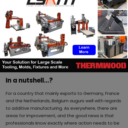
necessary to intensify activation
”, as CEO
Marc
Lambotte
said, and in this regard, AM companies have
a responsibility to share.
In universities and colleges, despite the expertise of
lecturers and research units, Camille Mommer notes,
that only design colleges have started to integrate
AM into their curricula. At the university level, efforts
still need to be made.
In a nutshell…?
For a country that mainly exports to Germany, France
and the Netherlands, Belgium augurs well with regards
to additive manufacturing. As everywhere, there are
areas for improvement, and the good news is that
professionals know exactly where action needs to be