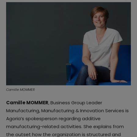
Camille MOMMER
Camille MOMMER
, Business Group Leader
Manufacturing, Manufacturing & Innovation Services is
Agoria’s spokesperson regarding additive
manufacturing-related activities. She explains from
the outset how the organization is structured and