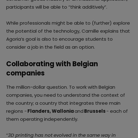
participants will be able to “think additively”.
While professionals might be able to (further) explore
the potential of the technology, Camille explains that
Agoria’s goal is also to encourage students to
consider a job in the field as an option.
Collaborating with Belgian
companies
The million-dollar question. To work with Belgian
companies, you need to understand the context of
the country; a country that integrates three main
regions -
Flanders, Wallonia
and
Brussels
- each of
them operating independently.
“
3D printing has not evolved in the same way in