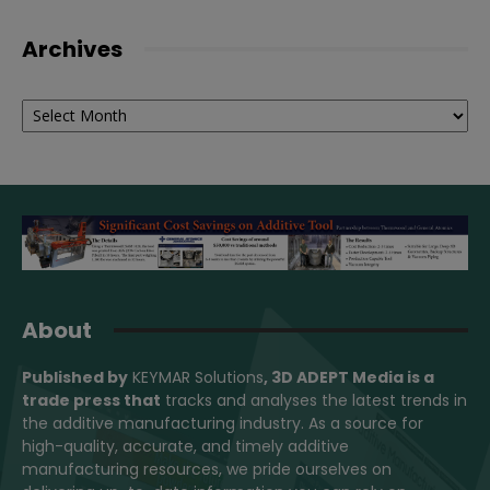
Archives
Archives
About
Published by
KEYMAR Solutions
, 3D ADEPT Media
is a
trade press that
tracks and analyses the latest trends in
the additive manufacturing industry. As a source for
high-quality, accurate, and timely additive
manufacturing resources, we pride ourselves on