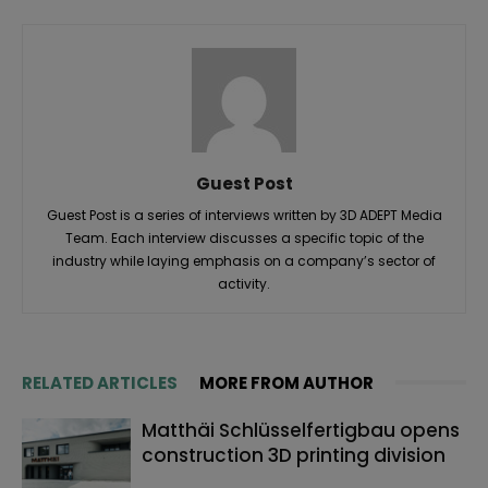
Guest Post
Guest Post is a series of interviews written by 3D ADEPT Media
Team. Each interview discusses a specific topic of the
industry while laying emphasis on a company’s sector of
activity.
RELATED ARTICLES
MORE FROM AUTHOR
Matthäi Schlüsselfertigbau opens
construction 3D printing division