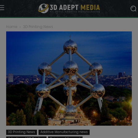
Home
3D Printing News
3D Printing News
Additive Manufacturing news