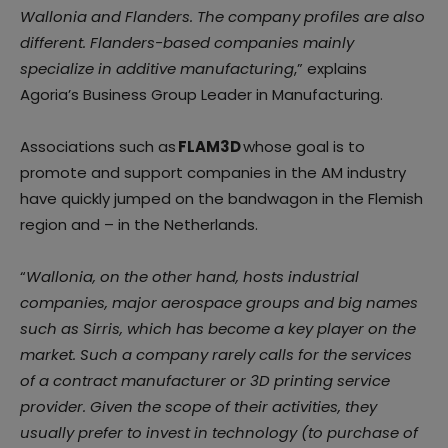
Wallonia and Flanders. The company profiles are also
different. Flanders-based companies mainly
specialize in additive manufacturing
,” explains
Agoria’s Business Group Leader in Manufacturing.
Associations such as
FLAM3D
whose goal is to
promote and support companies in the AM industry
have quickly jumped on the bandwagon in the Flemish
region and – in the Netherlands.
“
Wallonia, on the other hand, hosts industrial
companies, major aerospace groups and big names
such as
Sirris
, which has become a key player on the
market. Such a company rarely calls for the services
of a contract manufacturer or 3D printing service
provider. Given the scope of their activities, they
usually prefer to invest in technology (to purchase of