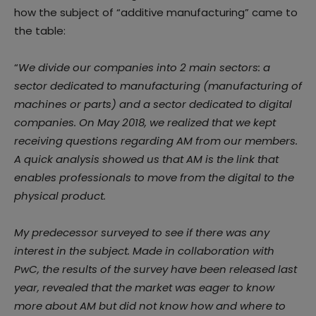
how the subject of “additive manufacturing” came to
the table:
“
We divide our companies into 2 main sectors: a
sector dedicated to manufacturing (manufacturing of
machines or parts) and a sector dedicated to digital
companies. On May 2018, we realized that we kept
receiving questions regarding AM from our members.
A quick analysis showed us that AM is the link that
enables professionals to move from the digital to the
physical product.
My predecessor surveyed to see if there was any
interest in the subject. Made in collaboration with
PwC, the results of the survey have been released last
year, revealed that the market was eager to know
more about AM but did not know how and where to