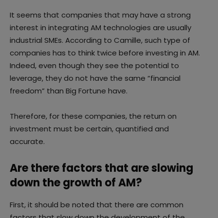
It seems that companies that may have a strong
interest in integrating AM technologies are usually
industrial SMEs. According to Camille, such type of
companies has to think twice before investing in AM.
Indeed, even though they see the potential to
leverage, they do not have the same “financial
freedom” than Big Fortune have.
Therefore, for these companies, the return on
investment must be certain, quantified and
accurate.
Are there factors that are slowing
down the growth of AM?
First, it should be noted that there are common
factors that slow down the development of the