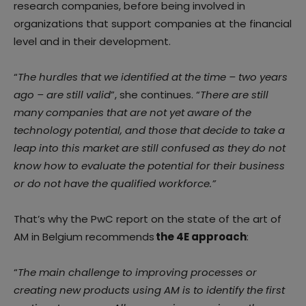
research companies, before being involved in
organizations that support companies at the financial
level and in their development.
“
The hurdles that we identified at the time – two years
ago – are still valid
”, she continues. “
There are still
many companies that are not yet aware of the
technology potential, and those that decide to take a
leap into this market are still confused as they do not
know how to evaluate the potential for their business
or do not have the qualified workforce.”
That’s why the PwC report on the state of the art of
AM in Belgium recommends
the 4E approach
:
“
The main challenge to improving processes or
creating new products using AM is to identify the first