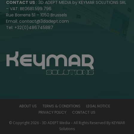
CONTACT US
: 3D ADEPT MEDIA by KEYMAR SOLUTIONS SRL
– VAT: BE0681.599.796
Rue Borrens 51 – 1050 Brussels
Email: contact@3dadept.com
Tel: +32(0)486745887
ABOUT US
TERMS & CONDITIONS
LEGAL NOTICE
PRIVACY POLICY
CONTACT US
© Copyright 2026 - 3D ADEPT Media – All Rights Reserved By KEYMAR
Solutions