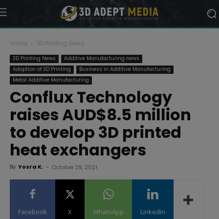
Home
3D Printing News
3D Printing News
Additive Manufacturing news
Adoption of 3D Printing
Business in Additive Manufacturing
Metal Additive Manufacturing
Conflux Technology
raises AUD$8.5 million
to develop 3D printed
heat exchangers
By
Yosra K.
-
October 29, 2021
Facebook
X
WhatsApp
Linkedin