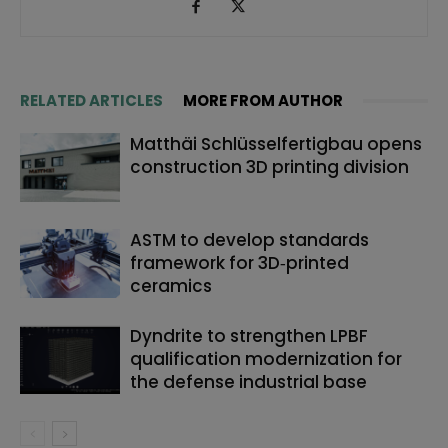
RELATED ARTICLES
MORE FROM AUTHOR
Matthäi Schlüsselfertigbau opens
construction 3D printing division
ASTM to develop standards
framework for 3D‑printed
ceramics
Dyndrite to strengthen LPBF
qualification modernization for
the defense industrial base