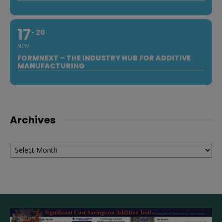
17
20
NOV
FORMNEXT – THE INDUSTRY HUB FOR ADDITIVE
MANUFACTURING
Archives
Archives