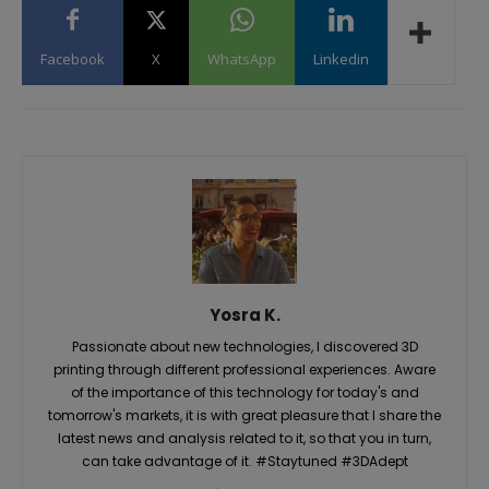
Facebook
X
WhatsApp
Linkedin
Yosra K.
Passionate about new technologies, I discovered 3D
printing through different professional experiences. Aware
of the importance of this technology for today's and
tomorrow's markets, it is with great pleasure that I share the
latest news and analysis related to it, so that you in turn,
can take advantage of it. #Staytuned #3DAdept