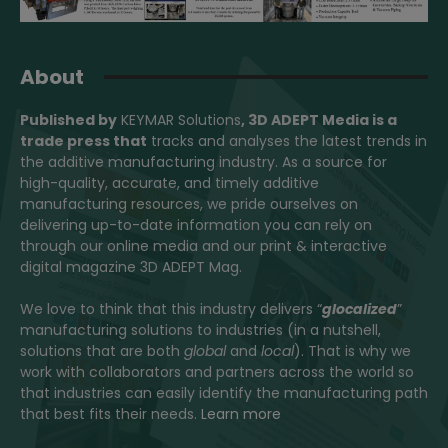
About
Published by
KEYMAR Solutions
, 3D ADEPT Media
is a
trade press that
tracks and analyses the latest trends in
the additive manufacturing industry. As a source for
high-quality, accurate, and timely additive
manufacturing resources, we pride ourselves on
delivering up-to-date information you can rely on
through our online media and our print & interactive
digital magazine 3D ADEPT Mag.
We love to think that this industry delivers “
glocalized
”
manufacturing solutions to industries (in a nutshell,
solutions that are both
global
and
local
). That is why we
work with collaborators and partners across the world so
that industries can easily identify the manufacturing path
that best fits their needs.
Learn more