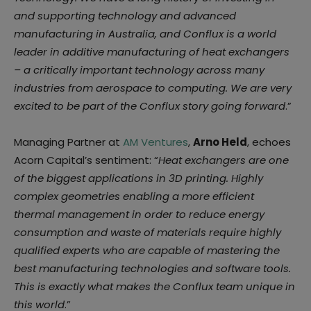
and supporting technology
and advanced
manufacturing in Australia, and Conflux is a world
leader in additive
manufacturing of heat exchangers
– a critically important technology across many
industries from aerospace to computing. We are very
excited to be part of the Conflux
story going forward
.”
Managing Partner at
AM Ventures
,
Arno Held
, echoes
Acorn Capital’s sentiment: “
Heat
exchangers are one
of the biggest applications in 3D printing. Highly
complex geometries
enabling a more efficient
thermal management in order to reduce energy
consumption and
waste of materials require highly
qualified experts who are capable of mastering the
best
manufacturing technologies and software tools.
This is exactly what makes the Conflux
team unique in
this world
.”