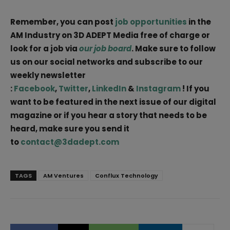
Remember, you can post
job opportunities
in the
AM Industry on 3D ADEPT Media free of charge or
look for a job via
our job board
. Make sure to follow
us on our social networks and subscribe to our
weekly newsletter
:
Facebook
,
Twitter
,
LinkedIn
&
Instagram
! If you
want to be featured in the next issue of our digital
magazine or if you hear a story that needs to be
heard, make sure you send it
to
contact@3dadept.com
TAGS
AM Ventures
Conflux Technology