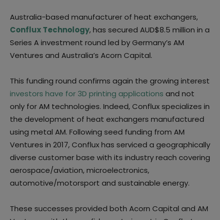
Australia-based manufacturer of heat exchangers,
Conflux Technology
, has secured AUD$8.5 million in a
Series A investment round led by Germany’s AM
Ventures and Australia’s Acorn Capital.
This funding round confirms again the growing interest
investors have for 3D printing applications
and not
only for AM technologies. Indeed, Conflux specializes in
the development of heat exchangers manufactured
using metal AM. Following seed funding from AM
Ventures in 2017, Conflux has serviced a geographically
diverse customer base with its industry reach covering
aerospace/aviation, microelectronics,
automotive/motorsport and sustainable energy.
These successes provided both Acorn Capital and AM