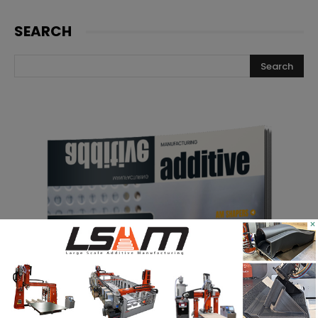
SEARCH
×