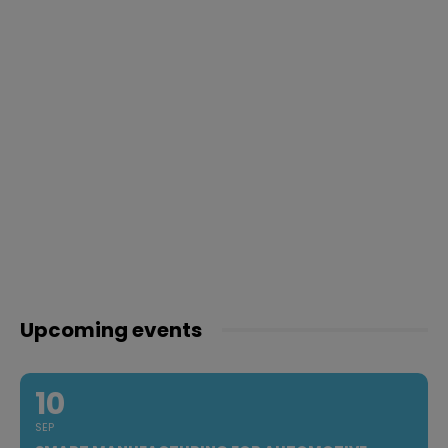
Upcoming events
10
SEP