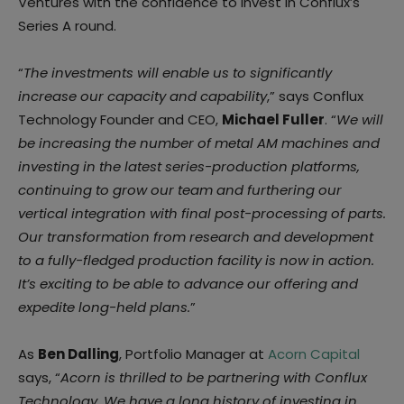
Ventures with the confidence to invest in Conflux’s
Series A round.
“
The investments will enable us to significantly
increase our capacity and capability
,” says Conflux
Technology Founder and CEO,
Michael Fuller
. “
We will
be increasing the number of
metal AM machines and
investing in the latest series-production platforms,
continuing to
grow our team and furthering our
vertical integration with final post-processing of parts.
Our transformation from research and development
to a fully-fledged production facility is
now in action.
It’s exciting to be able to advance our offering and
expedite long-held
plans.
”
As
Ben Dalling
, Portfolio Manager at
Acorn Capital
says, “
Acorn is thrilled to be partnering
with Conflux
Technology. We have a long history of investing in