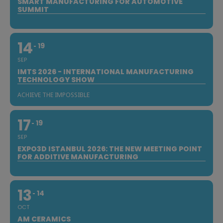
SMART MANUFACTURING FOR AUTOMOTIVE
SUMMIT
14
19
SEP
IMTS 2026 - INTERNATIONAL MANUFACTURING
TECHNOLOGY SHOW
ACHIEVE THE IMPOSSIBLE
17
19
SEP
EXPO3D ISTANBUL 2026: THE NEW MEETING POINT
FOR ADDITIVE MANUFACTURING
13
14
OCT
AM CERAMICS