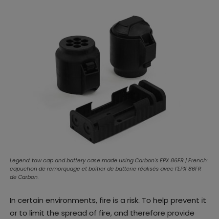
Legend: tow cap and battery case made using Carbon's EPX 86FR | French:
capuchon de remorquage et boîtier de batterie réalisés avec l'EPX 86FR
de Carbon.
In certain environments, fire is a risk. To help prevent it
or to limit the spread of fire, and therefore provide