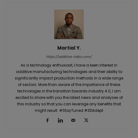
Martial Y.
https://additive-talks.com/
As a technology enthusiast, I have a keen interest in
additive manufacturing technologies and their ability to
significantly impact production methods in a wide range
of sectors. More than aware of the importance of these
technologes in the transition towards industry 4.0, I am
excited to share with you the latest news and analyses of
this industry so that you can leverage any benefits that
might result. #StayTuned #3DAdept