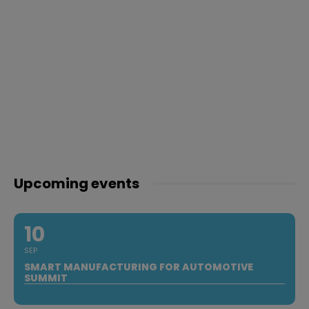
Upcoming events
10
SEP
SMART MANUFACTURING FOR AUTOMOTIVE
SUMMIT