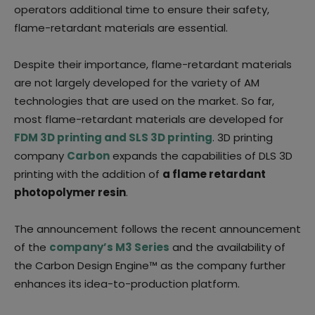
operators additional time to ensure their safety,
flame-retardant materials are essential.
Despite their importance, flame-retardant materials
are not largely developed for the variety of AM
technologies that are used on the market. So far,
most flame-retardant materials are developed for
FDM 3D printing and SLS 3D printing
. 3D printing
company
Carbon
expands the capabilities of DLS 3D
printing with the addition of
a flame retardant
photopolymer resin
.
The announcement follows the recent announcement
of the
company’s M3 Series
and the availability of
the Carbon Design Engine™ as the company further
enhances its idea-to-production platform.