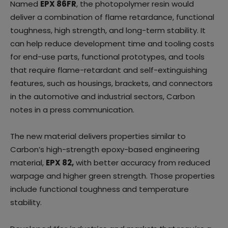
Named
EPX 86FR
, the photopolymer resin would
deliver a combination of flame retardance, functional
toughness, high strength, and long-term stability. It
can help reduce development time and tooling costs
for end-use parts, functional prototypes, and tools
that require flame-retardant and self-extinguishing
features, such as housings, brackets, and connectors
in the automotive and industrial sectors, Carbon
notes in a press communication.
The new material delivers properties similar to
Carbon’s high-strength epoxy-based engineering
material,
EPX 82,
with better accuracy from reduced
warpage and higher green strength. Those properties
include functional toughness and temperature
stability.