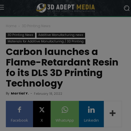
Home
3D Printing News
3D Printing News
Additive Manufacturing news
Materials for Additive Manufacturing / 3D Printing
Carbon launches a
Flame-Retardant Resin
fo its DLS 3D Printing
Technology
By
Martial Y.
-
February 18, 2022
Facebook
X
WhatsApp
Linkedin