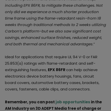
including EPX 86FR, to mitigate these challenges. Not
only did we experience a much shorter production
time frame using the flame-retardant resin–from 18
weeks through traditional methods to 2 weeks utilizing
Carbon’s platform–but we also saw significant cost
savings, enhanced surface finishes, reduced weight,
and both thermal and mechanical advantages
.”
Ideal for applications that require UL 94 V-0 or FAR
25.853(a) ratings with flame-retardant and self-
extinguishing features,
EPX 86FR
can help achieve
electronics device battery housings, fans, circuit
board covers, automotive battery cases, brackets,
covers, fasteners, cable clips, and connectors.
Remember, you can post
job opportunities
in the
AM Industry on 3D ADEPT Media free of charge or