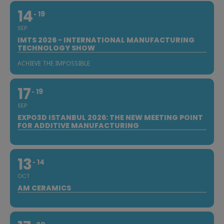
14
19
SEP
IMTS 2026 - INTERNATIONAL MANUFACTURING
TECHNOLOGY SHOW
ACHIEVE THE IMPOSSIBLE
17
19
SEP
EXPO3D ISTANBUL 2026: THE NEW MEETING POINT
FOR ADDITIVE MANUFACTURING
13
14
OCT
AM CERAMICS