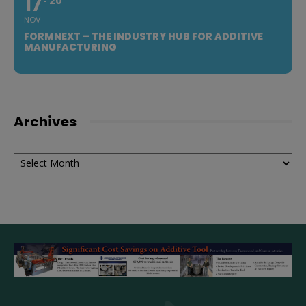
17
20
NOV
FORMNEXT – THE INDUSTRY HUB FOR ADDITIVE
MANUFACTURING
Archives
Archives