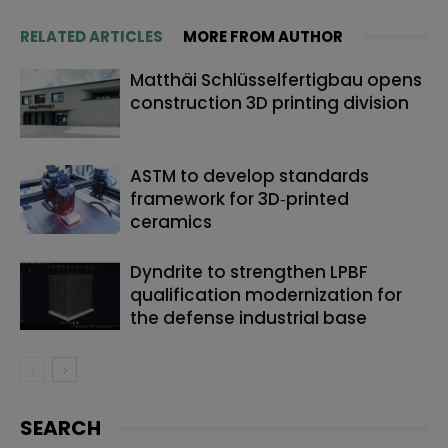
RELATED ARTICLES
MORE FROM AUTHOR
Matthäi Schlüsselfertigbau opens
construction 3D printing division
ASTM to develop standards
framework for 3D‑printed
ceramics
Dyndrite to strengthen LPBF
qualification modernization for
the defense industrial base
SEARCH