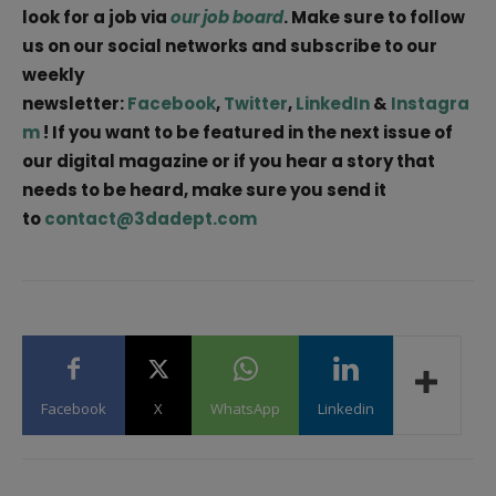
look for a job via
our job board
. Make sure to follow
us on our social networks and subscribe to our
weekly
newsletter:
Facebook
,
Twitter
,
LinkedIn
&
Instagra
m
! If you want to be featured in the next issue of
our digital magazine or if you hear a story that
needs to be heard, make sure you send it
to
contact@3dadept.com
Facebook
X
WhatsApp
Linkedin