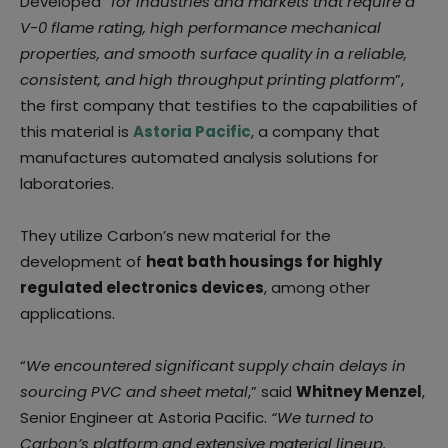
Developed “
for industries and markets that require a
V-0 flame rating, high performance mechanical
properties, and smooth surface quality in a reliable,
consistent, and high throughput printing platform
”,
the first company that testifies to the capabilities of
this material is
Astoria Pacific
, a company that
manufactures automated analysis solutions for
laboratories.
They utilize Carbon’s new material for the
development of
heat bath housings for highly
regulated electronics devices
, among other
applications.
“
We encountered significant supply chain delays in
sourcing PVC and sheet metal
,” said
Whitney Menzel
,
Senior Engineer at Astoria Pacific.
“We turned to
Carbon’s platform and extensive material lineup,