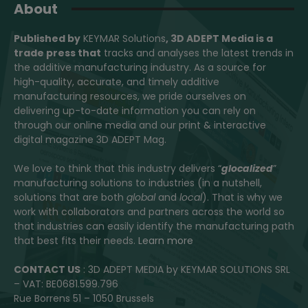
About
Published by
KEYMAR Solutions
, 3D ADEPT Media
is a
trade press that
tracks and analyses the latest trends in
the additive manufacturing industry. As a source for
high-quality, accurate, and timely additive
manufacturing resources, we pride ourselves on
delivering up-to-date information you can rely on
through our online media and our print & interactive
digital magazine 3D ADEPT Mag.
We love to think that this industry delivers “
glocalized
”
manufacturing solutions to industries (in a nutshell,
solutions that are both
global
and
local
). That is why we
work with collaborators and partners across the world so
that industries can easily identify the manufacturing path
that best fits their needs.
Learn more
CONTACT US
: 3D ADEPT MEDIA by KEYMAR SOLUTIONS SRL
– VAT: BE0681.599.796
Rue Borrens 51 – 1050 Brussels