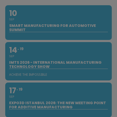
10
SEP
SMART MANUFACTURING FOR AUTOMOTIVE
SUMMIT
14
19
SEP
IMTS 2026 - INTERNATIONAL MANUFACTURING
TECHNOLOGY SHOW
ACHIEVE THE IMPOSSIBLE
17
19
SEP
EXPO3D ISTANBUL 2026: THE NEW MEETING POINT
FOR ADDITIVE MANUFACTURING