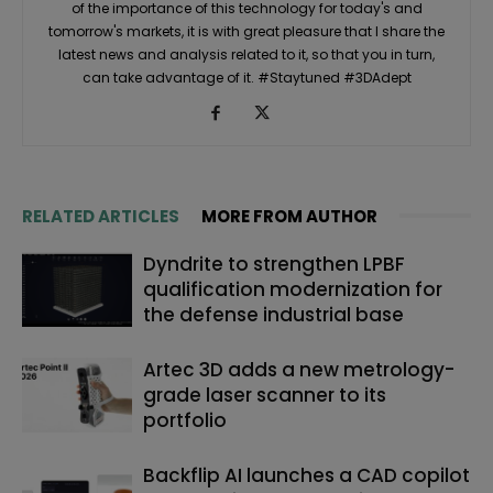
of the importance of this technology for today's and
tomorrow's markets, it is with great pleasure that I share the
latest news and analysis related to it, so that you in turn,
can take advantage of it. #Staytuned #3DAdept
RELATED ARTICLES
MORE FROM AUTHOR
Dyndrite to strengthen LPBF
qualification modernization for
the defense industrial base
Artec 3D adds a new metrology-
grade laser scanner to its
portfolio
Backflip AI launches a CAD copilot