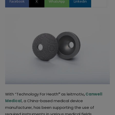
Facebook
X
WhatsApp
Linkedin
With “Technology For Heath
”
as leitmotiv
,
Canwell
Medical
, a China-based medical device
manufacturer, has been supporting the use of
required instruments in various medical fields.