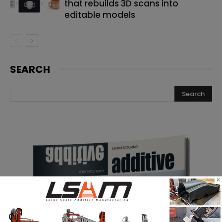
that rebuilds 3D scans into
editable models
SEARCH
×