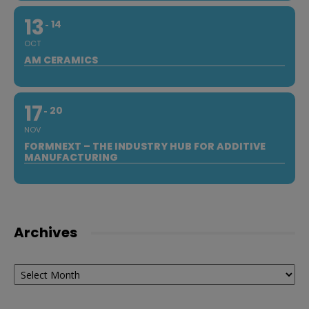
13
14
OCT
AM CERAMICS
17
20
NOV
FORMNEXT – THE INDUSTRY HUB FOR ADDITIVE
MANUFACTURING
Archives
Archives