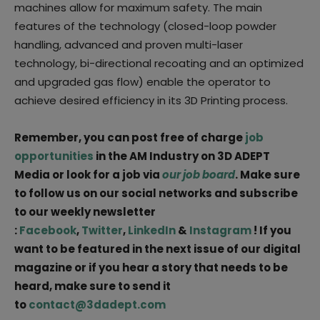
machines allow for maximum safety. The main
features of the technology (closed-loop powder
handling, advanced and proven multi-laser
technology, bi-directional recoating and an optimized
and upgraded gas flow) enable the operator to
achieve desired efficiency in its 3D Printing process.
Remember, you can post free of charge
job
opportunities
in the AM Industry on 3D ADEPT
Media or look for a job via
our job board
. Make sure
to follow us on our social networks and subscribe
to our weekly newsletter
:
Facebook
,
Twitter
,
LinkedIn
&
Instagram
! If you
want to be featured in the next issue of our digital
magazine or if you hear a story that needs to be
heard, make sure to send it
to
contact@3dadept.com