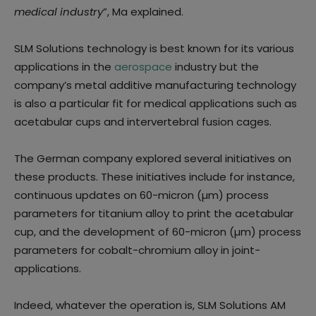
medical industry
”, Ma explained.
SLM Solutions technology is best known for its various
applications in the
aerospace
industry but the
company’s metal additive manufacturing technology
is also a particular fit for medical applications such as
acetabular cups and intervertebral fusion cages.
The German company explored several initiatives on
these products. These initiatives include for instance,
continuous updates on 60-micron (µm) process
parameters for titanium alloy to print the acetabular
cup, and the development of 60-micron (µm) process
parameters for cobalt-chromium alloy in joint-
applications.
Indeed, whatever the operation is, SLM Solutions AM