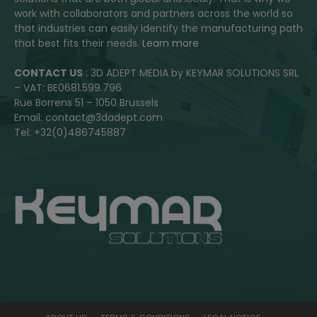
work with collaborators and partners across the world so
that industries can easily identify the manufacturing path
that best fits their needs.
Learn more
CONTACT US
: 3D ADEPT MEDIA by KEYMAR SOLUTIONS SRL
– VAT: BE0681.599.796
Rue Borrens 51 – 1050 Brussels
Email: contact@3dadept.com
Tel: +32(0)486745887