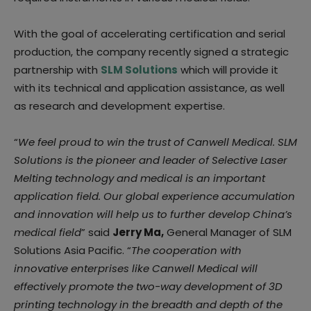
With the goal of accelerating certification and serial
production, the company recently signed a strategic
partnership with
SLM Solutions
which will provide it
with its technical and application assistance, as well
as research and development expertise.
“
We feel proud to win the trust of Canwell Medical. SLM
Solutions is the pioneer and leader of Selective Laser
Melting technology and medical is an important
application field. Our global experience accumulation
and innovation will help us to further develop China’s
medical field
” said
Jerry Ma,
General Manager of SLM
Solutions Asia Pacific. “
The cooperation with
innovative enterprises like Canwell Medical will
effectively promote the two-way development of 3D
printing technology in the breadth and depth of the