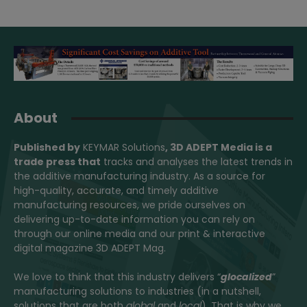
About
Published by
KEYMAR Solutions
, 3D ADEPT Media
is a
trade press that
tracks and analyses the latest trends in
the additive manufacturing industry. As a source for
high-quality, accurate, and timely additive
manufacturing resources, we pride ourselves on
delivering up-to-date information you can rely on
through our online media and our print & interactive
digital magazine 3D ADEPT Mag.
We love to think that this industry delivers “
glocalized
”
manufacturing solutions to industries (in a nutshell,
solutions that are both
global
and
local
). That is why we