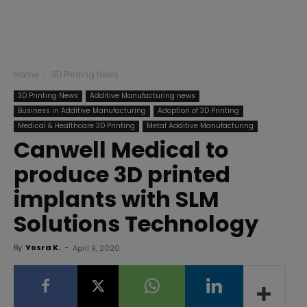
Home
3D Printing News
3D Printing News
Additive Manufacturing news
Business in Additive Manufacturing
Adoption of 3D Printing
Medical & Healthcare 3D Printing
Metal Additive Manufacturing
Canwell Medical to
produce 3D printed
implants with SLM
Solutions Technology
By
Yosra K.
-
April 9, 2020