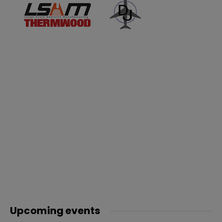
Upcoming events