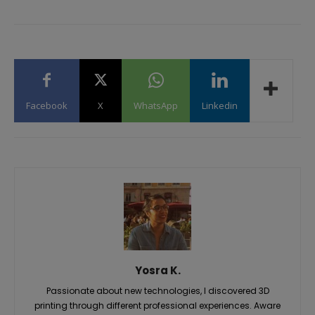
Facebook
X
WhatsApp
Linkedin
Yosra K.
Passionate about new technologies, I discovered 3D
printing through different professional experiences. Aware