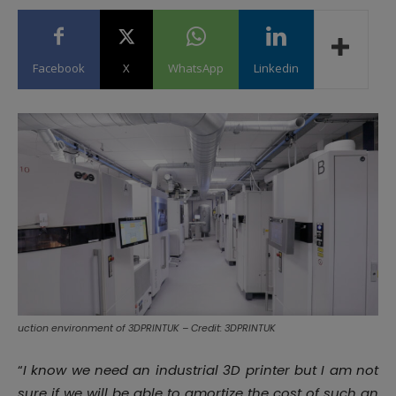
Facebook
X
WhatsApp
Linkedin
uction environment of 3DPRINTUK – Credit: 3DPRINTUK
“
I know we need an industrial 3D printer but I am not
sure if we will be able to amortize the cost of such an