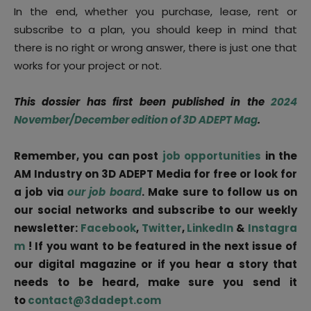
In the end, whether you purchase, lease, rent or
subscribe to a plan, you should keep in mind that
there is no right or wrong answer, there is just one that
works for your project or not.
This dossier has first been published in the
2024
November/December edition of 3D ADEPT Mag
.
Remember, you can post
job opportunities
in the
AM Industry on 3D ADEPT Media for free or look for
a job via
our job board
. Make sure to follow us on
our social networks and subscribe to our weekly
newsletter:
Facebook
,
Twitter
,
LinkedIn
&
Instagra
m
! If you want to be featured in the next issue of
our digital magazine or if you hear a story that
needs to be heard, make sure you send it
to
contact@3dadept.com