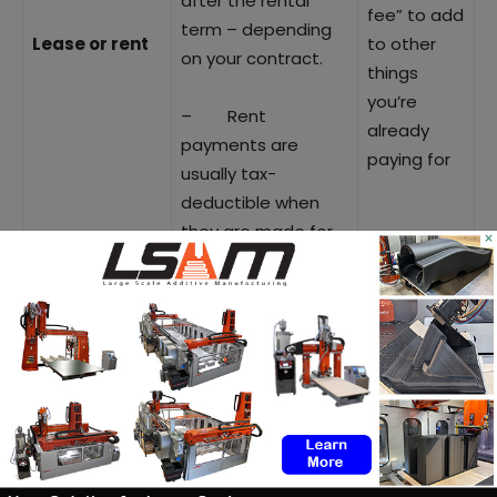
after the rental
fee” to add
term – depending
Lease or rent
to other
on your contract.
things
you’re
– Rent
already
payments are
paying for
usually tax-
deductible when
they are made for
×
business purposes
– so no need to
carry the 3D printer
as a depreciating
asset on your
balance sheet.
– Shift costs
from CAPEX to OPEX