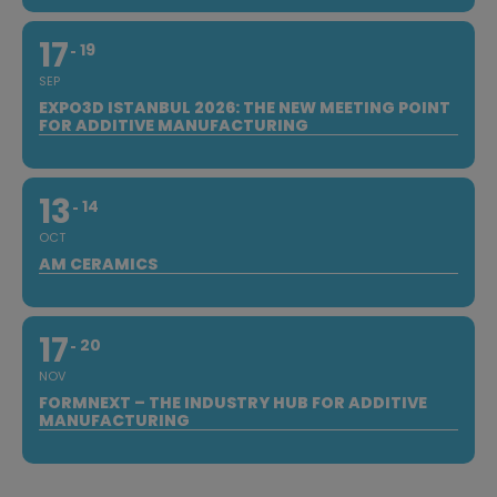
17
19
SEP
EXPO3D ISTANBUL 2026: THE NEW MEETING POINT
FOR ADDITIVE MANUFACTURING
13
14
OCT
AM CERAMICS
17
20
NOV
FORMNEXT – THE INDUSTRY HUB FOR ADDITIVE
MANUFACTURING