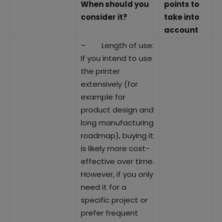
When should you
points to
consider it?
take into
account
– Length of use:
If you intend to use
the printer
extensively (for
example for
product design and
long manufacturing
roadmap), buying it
is likely more cost-
effective over time.
However, if you only
need it for a
specific project or
prefer frequent