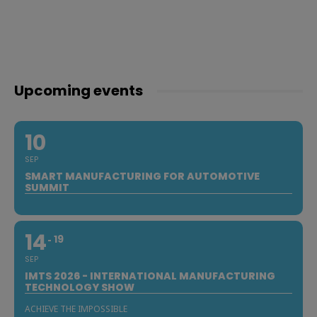
Upcoming events
10
SEP
SMART MANUFACTURING FOR AUTOMOTIVE
SUMMIT
14
19
SEP
IMTS 2026 - INTERNATIONAL MANUFACTURING
TECHNOLOGY SHOW
ACHIEVE THE IMPOSSIBLE