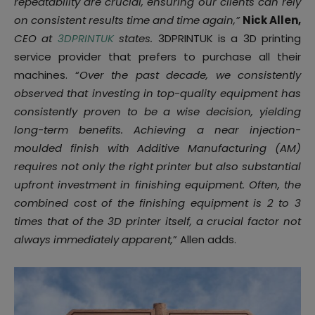
repeatability are crucial, ensuring our clients can rely
on consistent results time and time again,”
Nick Allen,
CEO at
3DPRINTUK
states.
3DPRINTUK is a 3D printing
service provider that prefers to purchase all their
machines. “
Over the past decade, we consistently
observed that investing in top-quality equipment has
consistently proven to be a wise decision, yielding
long-term benefits. Achieving a near injection-
moulded finish with Additive Manufacturing (AM)
requires not only the right printer but also substantial
upfront investment in finishing equipment. Often, the
combined cost of the finishing equipment is 2 to 3
times that of the 3D printer itself, a crucial factor not
always immediately apparent,
” Allen adds.