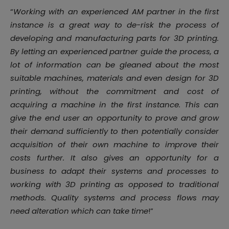
“
Working with an experienced AM partner in the first
instance is a great way to de-risk the process of
developing and manufacturing parts for 3D printing.
By letting an experienced partner guide the process, a
lot of information can be gleaned about the most
suitable machines, materials and even design for 3D
printing, without the commitment and cost of
acquiring a machine in the first instance. This can
give the end user an opportunity to prove and grow
their demand sufficiently to then potentially consider
acquisition of their own machine to improve their
costs further. It also gives an opportunity for a
business to adapt their systems and processes to
working with 3D printing as opposed to traditional
methods. Quality systems and process flows may
need alteration which can take time
!”