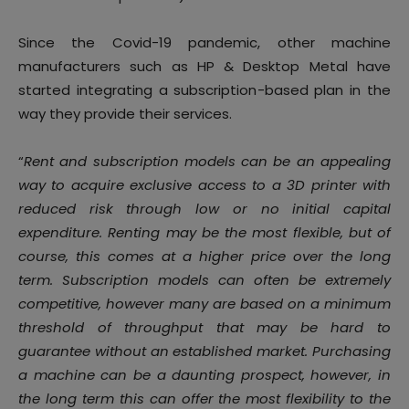
Since the Covid-19 pandemic, other machine
manufacturers such as HP & Desktop Metal have
started integrating a subscription-based plan in the
way they provide their services.
“
Rent and subscription models can be an appealing
way to acquire exclusive access to a 3D printer with
reduced risk through low or no initial capital
expenditure. Renting may be the most flexible, but of
course, this comes at a higher price over the long
term. Subscription models can often be extremely
competitive, however many are based on a minimum
threshold of throughput that may be hard to
guarantee without an established market. Purchasing
a machine can be a daunting prospect, however, in
the long term this can offer the most flexibility to the