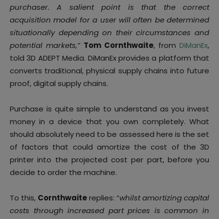
purchaser. A salient point is that the correct
acquisition model for a user will often be determined
situationally depending on their circumstances and
potential markets,”
Tom Cornthwaite
, from
DiManEx
,
told 3D ADEPT Media. DiManEx provides a platform that
converts traditional, physical supply chains into future
proof, digital supply chains.
Purchase is quite simple to understand as you invest
money in a device that you own completely. What
should absolutely need to be assessed here is the set
of factors that could amortize the cost of the 3D
printer into the projected cost per part, before you
decide to order the machine.
To this,
Cornthwaite
replies: “
whilst amortizing capital
costs through increased part prices is common in