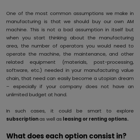
One of the most common assumptions we make in
manufacturing is that we should buy our own AM
machine. This is not a bad assumption in itself but
when you start thinking about the manufacturing
area, the number of operators you would need to
operate the machine, the maintenance, and other
related equipment (materials, post-processing,
software, etc.) needed in your manufacturing value
chain, that need can easily become a utopian dream
– especially if your company does not have an
unlimited budget at hand.
In such cases, it could be smart to explore
subscription
as well as
leasing or renting options.
What does each option consist in?