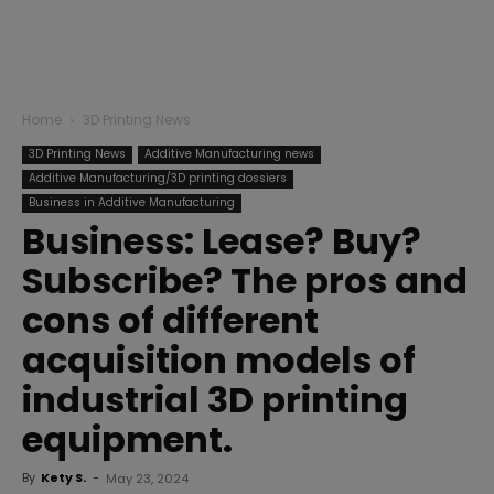
Home
3D Printing News
3D Printing News
Additive Manufacturing news
Additive Manufacturing/3D printing dossiers
Business in Additive Manufacturing
Business: Lease? Buy?
Subscribe? The pros and
cons of different
acquisition models of
industrial 3D printing
equipment.
By
Kety S.
-
May 23, 2024