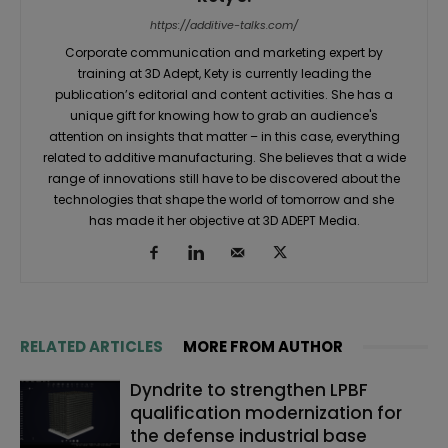
https://additive-talks.com/
Corporate communication and marketing expert by
training at 3D Adept, Kety is currently leading the
publication’s editorial and content activities. She has a
unique gift for knowing how to grab an audience's
attention on insights that matter – in this case, everything
related to additive manufacturing. She believes that a wide
range of innovations still have to be discovered about the
technologies that shape the world of tomorrow and she
has made it her objective at 3D ADEPT Media.
RELATED ARTICLES
MORE FROM AUTHOR
Dyndrite to strengthen LPBF
qualification modernization for
the defense industrial base