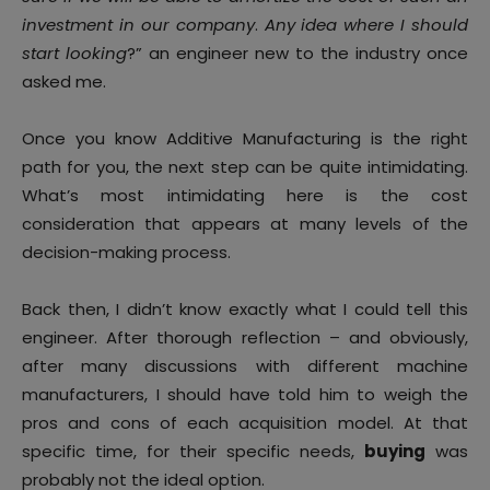
investment in our company
.
Any idea where I should
start looking
?” an engineer new to the industry once
asked me.
Once you know Additive Manufacturing is the right
path for you, the next step can be quite intimidating.
What’s most intimidating here is the cost
consideration that appears at many levels of the
decision-making process.
Back then, I didn’t know exactly what I could tell this
engineer. After thorough reflection – and obviously,
after many discussions with different machine
manufacturers, I should have told him to weigh the
pros and cons of each acquisition model. At that
specific time, for their specific needs,
buying
was
probably not the ideal option.