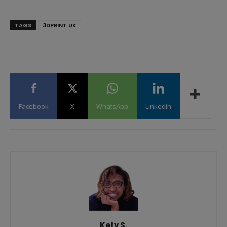
TAGS
3DPRINT UK
Facebook
X
WhatsApp
Linkedin
Kety S.