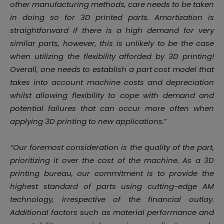
other manufacturing methods, care needs to be taken
in doing so for 3D printed parts. Amortization is
straightforward if there is a high demand for very
similar parts, however, this is unlikely to be the case
when utilizing the flexibility afforded by 3D printing!
Overall, one needs to establish a part cost model that
takes into account machine costs and depreciation
whilst allowing flexibility to cope with demand and
potential failures that can occur more often when
applying 3D printing to new applications.
”
“Our foremost consideration is the quality of the part,
prioritizing it over the cost of the machine. As a 3D
printing bureau, our commitment is to provide the
highest standard of parts using cutting-edge AM
technology, irrespective of the financial outlay.
Additional factors such as material performance and