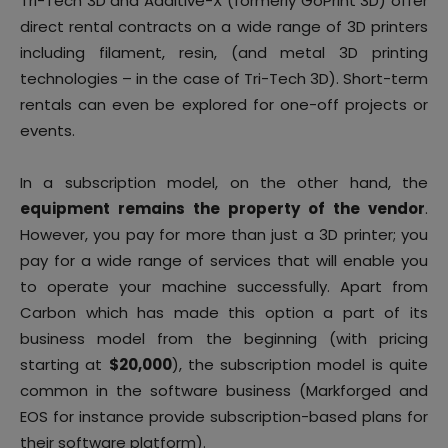
Tri-Tech 3D and Additive-X (formerly GoPrint 3D) offer
direct rental contracts on a wide range of 3D printers
including filament, resin, (and metal 3D printing
technologies – in the case of Tri-Tech 3D). Short-term
rentals can even be explored for one-off projects or
events.
In a subscription model, on the other hand, the
equipment remains the property of the vendor
.
However, you pay for more than just a 3D printer; you
pay for a wide range of services that will enable you
to operate your machine successfully. Apart from
Carbon which has made this option a part of its
business model from the beginning (with pricing
starting at
$20,000
), the subscription model is quite
common in the software business (Markforged and
EOS for instance provide subscription-based plans for
their software platform).