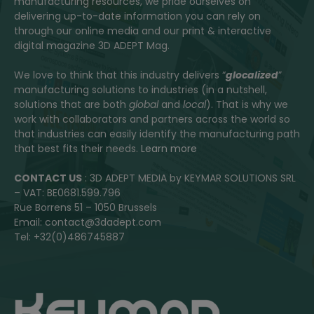
manufacturing resources, we pride ourselves on
delivering up-to-date information you can rely on
through our online media and our print & interactive
digital magazine 3D ADEPT Mag.
We love to think that this industry delivers “
glocalized
”
manufacturing solutions to industries (in a nutshell,
solutions that are both
global
and
local
). That is why we
work with collaborators and partners across the world so
that industries can easily identify the manufacturing path
that best fits their needs.
Learn more
CONTACT US
: 3D ADEPT MEDIA by KEYMAR SOLUTIONS SRL
– VAT: BE0681.599.796
Rue Borrens 51 – 1050 Brussels
Email: contact@3dadept.com
Tel: +32(0)486745887