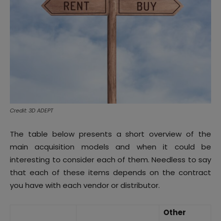
Credit: 3D ADEPT
The table below presents a short overview of the
main acquisition models and when it could be
interesting to consider each of them. Needless to say
that each of these items depends on the contract
you have with each vendor or distributor.
Other