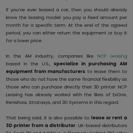
If you’ve ever leased a car, then you should already
know the leasing model: you pay a fixed amount per
month for a specific term. At the end of the agreed
period, you can either return the equipment or buy it
for a lower price.
In the AM industry, companies like
NCP Leasing
based in the U.S.,
specialize in purchasing AM
equipment from manufacturers
to lease them to
those who do not have the same financial flexibility as
those who can purchase directly their 3D printer. NCP
Leasing has already worked with the likes of ExOne,
Renishaw, Stratasys, and 3D Systems in this regard.
That being said, it is also possible to
lease or rent a
3D printer from a distributor
. UK-based distributors