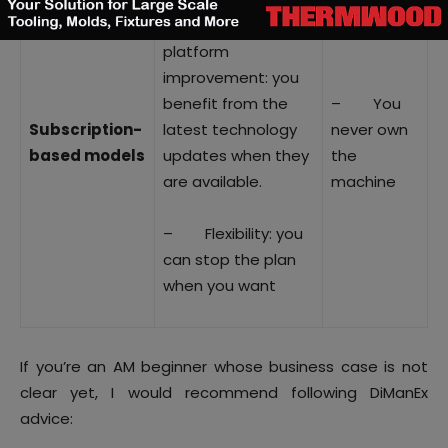
– Continual
platform
improvement: you
benefit from the
– You
Subscription-
latest technology
never own
based models
updates when they
the
are available.
machine
– Flexibility: you
can stop the plan
when you want
If you’re an AM beginner whose business case is not
clear yet, I would recommend following DiManEx
advice: