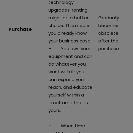
technology
upgrades, renting
–
might be a better
Gradually
choice. This means
becomes
Purchase
you already know
obsolete
your business case.
after the
– You own your
purchase
equipment and can
do whatever you
want with it: you
can expand your
reach, and educate
yourself within a
timeframe that is
yours.
– When time