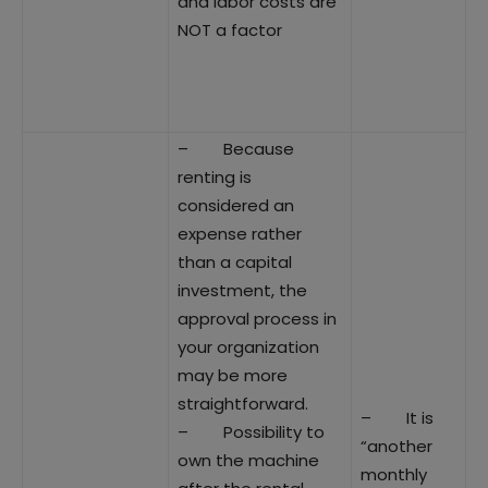
and labor costs are
NOT a factor
– Because
renting is
considered an
expense rather
than a capital
investment, the
approval process in
your organization
may be more
straightforward.
– It is
– Possibility to
“another
own the machine
monthly