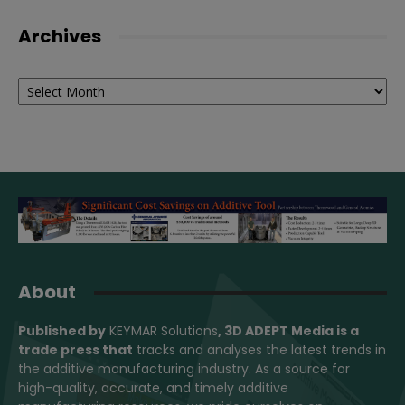
Archives
Archives
About
Published by
KEYMAR Solutions
, 3D ADEPT Media
is a
trade press that
tracks and analyses the latest trends in
the additive manufacturing industry. As a source for
high-quality, accurate, and timely additive