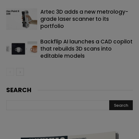
Artec 3D adds a new metrology-
grade laser scanner to its
portfolio
Backflip AI launches a CAD copilot
that rebuilds 3D scans into
editable models
SEARCH