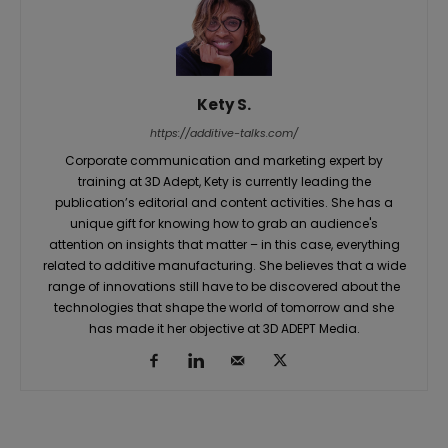
Kety S.
https://additive-talks.com/
Corporate communication and marketing expert by
training at 3D Adept, Kety is currently leading the
publication’s editorial and content activities. She has a
unique gift for knowing how to grab an audience's
attention on insights that matter – in this case, everything
related to additive manufacturing. She believes that a wide
range of innovations still have to be discovered about the
technologies that shape the world of tomorrow and she
has made it her objective at 3D ADEPT Media.