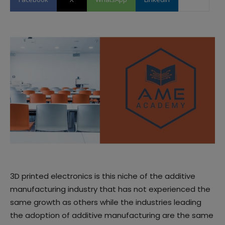
3D printed electronics is this niche of the additive
manufacturing industry that has not experienced the
same growth as others while the industries leading
the adoption of additive manufacturing are the same