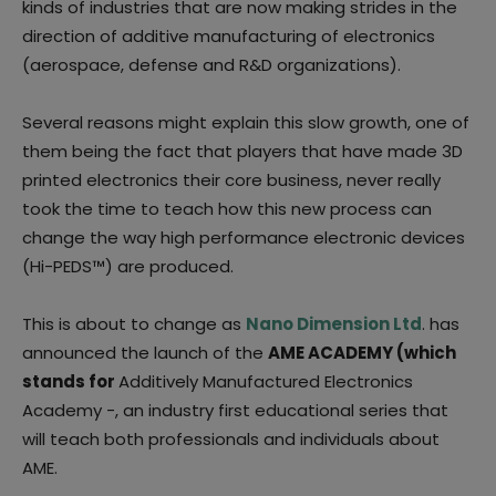
kinds of industries that are now making strides in the
direction of additive manufacturing of electronics
(aerospace, defense and R&D organizations).
Several reasons might explain this slow growth, one of
them being the fact that players that have made 3D
printed electronics their core business, never really
took the time to teach how this new process can
change the way high performance electronic devices
(Hi-PEDS™) are produced.
This is about to change as
Nano Dimension Ltd
. has
announced the launch of the
AME ACADEMY (which
stands for
Additively Manufactured Electronics
Academy -, an industry first educational series that
will teach both professionals and individuals about
AME.