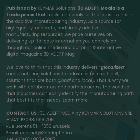
Published by
KEYMAR Solutions
, 3D ADEPT Media
is a
trade press that
tracks and analyses the latest trends in
the additive manufacturing industry. As a source for
high-quality, accurate, and timely additive
manufacturing resources, we pride ourselves on
delivering up-to-date information you can rely on
through our online media and our print & interactive
digital magazine 3D ADEPT Mag.
We love to think that this industry delivers “
glocalized
”
manufacturing solutions to industries (in a nutshell,
solutions that are both
global
and
local
). That is why we
work with collaborators and partners across the world so
that industries can easily identify the manufacturing path
that best fits their needs.
Learn more
CONTACT US
: 3D ADEPT MEDIA by KEYMAR SOLUTIONS SRL
– VAT: BE0681.599.796
Rue Borrens 51 – 1050 Brussels
Email: contact@3dadept.com
Tel: +32(0)486745887