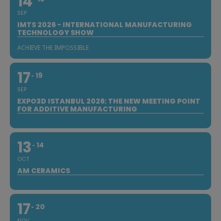
14
SEP
IMTS 2026 - INTERNATIONAL MANUFACTURING
TECHNOLOGY SHOW
ACHIEVE THE IMPOSSIBLE
17
19
SEP
EXPO3D ISTANBUL 2026: THE NEW MEETING POINT
FOR ADDITIVE MANUFACTURING
13
14
OCT
AM CERAMICS
17
20
NOV