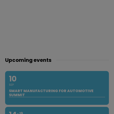
Upcoming events
10
SEP
SMART MANUFACTURING FOR AUTOMOTIVE
SUMMIT
19