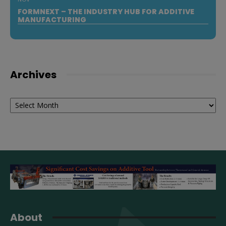
FORMNEXT – THE INDUSTRY HUB FOR ADDITIVE
MANUFACTURING
Archives
Archives
About