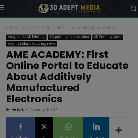
Home
Adoption of 3D Printing
3D printing in education
Adoption of 3D Printing
3D printing in education
3D Printing News
Additive Manufacturing news
AME ACADEMY: First
Online Portal to Educate
About Additively
Manufactured
Electronics
By
Kety S.
-
February 12, 2021
Facebook
X
WhatsApp
Linkedin