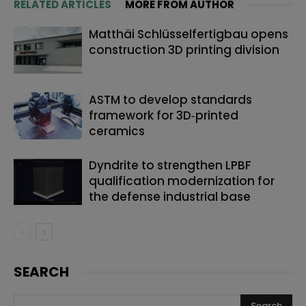
RELATED ARTICLES
MORE FROM AUTHOR
Matthäi Schlüsselfertigbau opens
construction 3D printing division
ASTM to develop standards
framework for 3D‑printed
ceramics
Dyndrite to strengthen LPBF
qualification modernization for
the defense industrial base
SEARCH