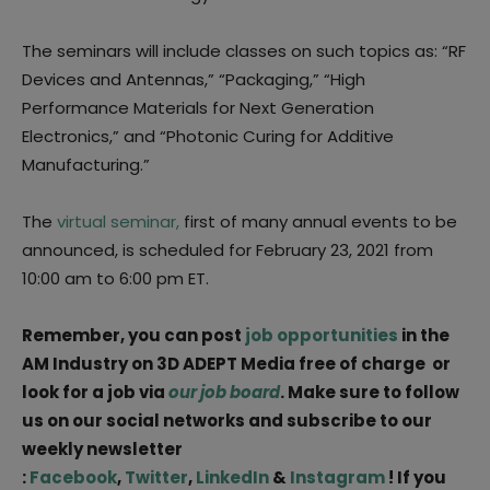
The seminars will include classes on such topics as: “RF
Devices and Antennas,” “Packaging,” “High
Performance Materials for Next Generation
Electronics,” and “Photonic Curing for Additive
Manufacturing.”
The
virtual seminar,
first of many annual events to be
announced, is scheduled for February 23, 2021 from
10:00 am to 6:00 pm ET.
Remember, you can post
job opportunities
in the
AM Industry on 3D ADEPT Media free of charge or
look for a job via
our job board
. Make sure to follow
us on our social networks and subscribe to our
weekly newsletter
:
Facebook
,
Twitter
,
LinkedIn
&
Instagram
! If you