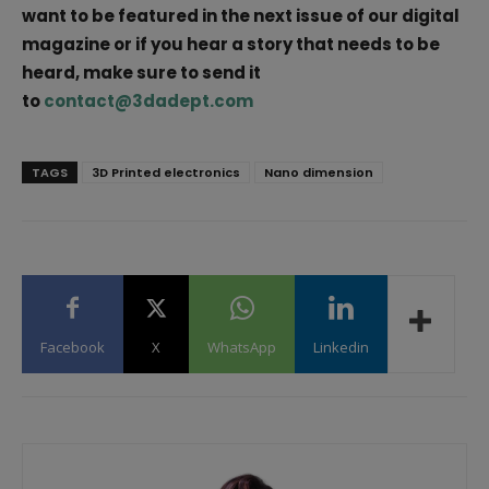
want to be featured in the next issue of our digital
magazine or if you hear a story that needs to be
heard, make sure to send it
to
contact@3dadept.com
TAGS
3D Printed electronics
Nano dimension
Facebook
X
WhatsApp
Linkedin