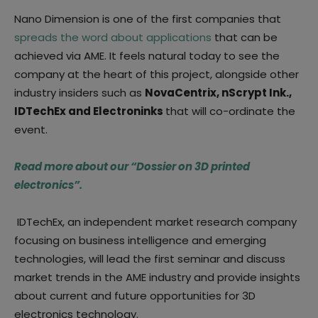
Nano Dimension is one of the first companies that
spreads the word about applications
that can be
achieved via AME. It feels natural today to see the
company at the heart of this project, alongside other
industry insiders such as
NovaCentrix, nScrypt Ink.,
IDTechEx and Electroninks
that will co-ordinate the
event.
Read more about our “Dossier on 3D printed
electronics”.
IDTechEx, an independent market research company
focusing on business intelligence and emerging
technologies, will lead the first seminar and discuss
market trends in the AME industry and provide insights
about current and future opportunities for 3D
electronics technology.