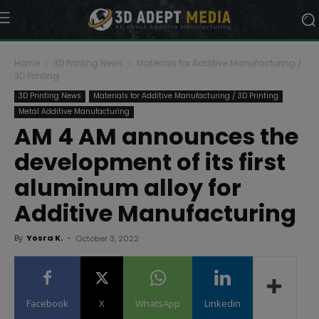
Home
3D Printing News
Materials for Additive Manufacturing /
3D Printing
3D Printing News
Materials for Additive Manufacturing / 3D Printing
Metal Additive Manufacturing
AM 4 AM announces the
development of its first
aluminum alloy for
Additive Manufacturing
By
Yosra K.
-
October 3, 2022
Facebook
X
WhatsApp
Linkedin