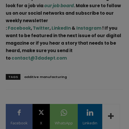
look for a job via
our job board
. Make sure to follow
us on our social networks and subscribe to our
weekly newsletter
:
Facebook
,
Twitter
,
LinkedIn
&
Instagram
! If you
want to be featured in the next issue of our digital
magazine or if you hear a story that needs to be
heard, make sure you send it
to
contact@3dadept.com
TAGS
additive manufacturing
Facebook
X
WhatsApp
Linkedin