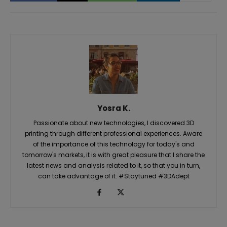
Yosra K.
Passionate about new technologies, I discovered 3D
printing through different professional experiences. Aware
of the importance of this technology for today's and
tomorrow's markets, it is with great pleasure that I share the
latest news and analysis related to it, so that you in turn,
can take advantage of it. #Staytuned #3DAdept