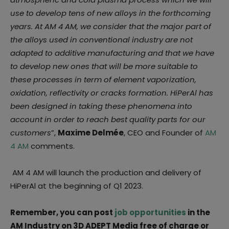
use to develop tens of new alloys in the forthcoming
years. At AM 4 AM, we consider that the major part of
the alloys used in conventional industry are not
adapted to additive manufacturing and that we have
to develop new ones that will be more suitable to
these processes in term of element vaporization,
oxidation, reflectivity or cracks formation. HiPerAl has
been designed in taking these phenomena into
account in order to reach best quality parts for our
customers
”,
Maxime Delmée
, CEO and Founder of
AM
4 AM
comments.
AM 4 AM will launch the production and delivery of
HiPerAl at the beginning of Q1 2023.
Remember, you can post
job opportunities
in the
AM Industry on 3D ADEPT Media free of charge or