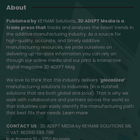
About
Published by
KEYMAR Solutions
, 3D ADEPT Media
is a
trade press that
tracks and analyses the latest trends in
the additive manufacturing industry. As a source for
high-quality, accurate, and timely additive
manufacturing resources, we pride ourselves on
delivering up-to-date information you can rely on
through our online media and our print & interactive
digital magazine 3D ADEPT Mag.
We love to think that this industry delivers “
glocalized
”
manufacturing solutions to industries (in a nutshell,
solutions that are both
global
and
local
). That is why we
work with collaborators and partners across the world so
that industries can easily identify the manufacturing path
that best fits their needs.
Learn more
CONTACT US
: 3D ADEPT MEDIA by KEYMAR SOLUTIONS SRL
– VAT: BE0681.599.796
Rue Borrens 51 – 1050 Brussels