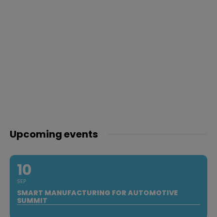
Upcoming events
10
SEP
SMART MANUFACTURING FOR AUTOMOTIVE
SUMMIT