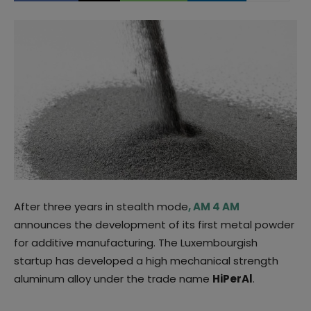
After three years in stealth mode
, AM 4 AM
announces the development of its first metal powder
for additive manufacturing. The Luxembourgish
startup has developed a high mechanical strength
aluminum alloy under the trade name
HiPerAl
.