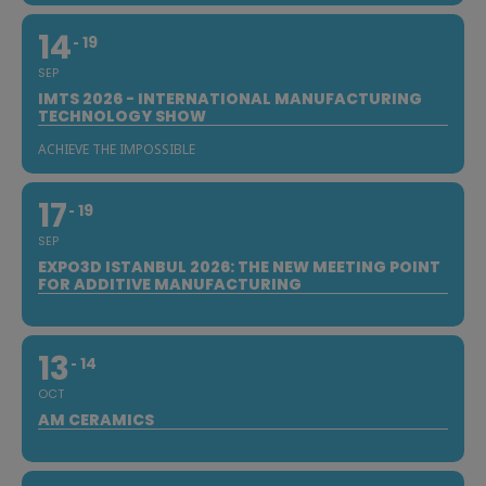
14
19
SEP
IMTS 2026 - INTERNATIONAL MANUFACTURING
TECHNOLOGY SHOW
ACHIEVE THE IMPOSSIBLE
17
19
SEP
EXPO3D ISTANBUL 2026: THE NEW MEETING POINT
FOR ADDITIVE MANUFACTURING
13
14
OCT
AM CERAMICS