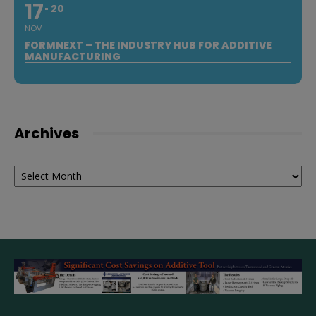
17
20
NOV
FORMNEXT – THE INDUSTRY HUB FOR ADDITIVE
MANUFACTURING
Archives
Archives