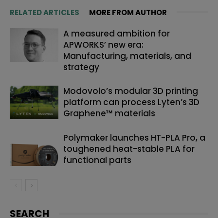
RELATED ARTICLES
MORE FROM AUTHOR
A measured ambition for
APWORKS’ new era:
Manufacturing, materials, and
strategy
Modovolo’s modular 3D printing
platform can process Lyten’s 3D
Graphene™ materials
Polymaker launches HT-PLA Pro, a
toughened heat-stable PLA for
functional parts
SEARCH