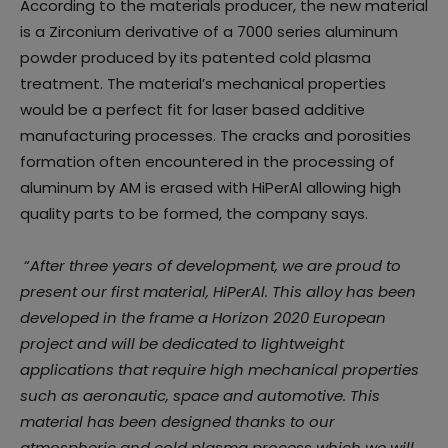
According to the materials producer, the new material
is a Zirconium derivative of a 7000 series aluminum
powder produced by its patented cold plasma
treatment. The material’s mechanical properties
would be a perfect fit for laser based additive
manufacturing processes. The cracks and porosities
formation often encountered in the processing of
aluminum by AM is erased with HiPerAl allowing high
quality parts to be formed, the company says.
“
After three years of development, we are proud to
present our first material, HiPerAl. This alloy has been
developed in the frame a Horizon 2020 European
project and will be dedicated to lightweight
applications that require high mechanical properties
such as aeronautic, space and automotive. This
material has been designed thanks to our
atmospheric and cold plasma process which we will