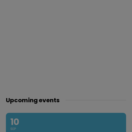
Upcoming events
10
SEP