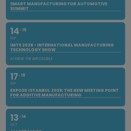
SMART MANUFACTURING FOR AUTOMOTIVE
SUMMIT
14
19
SEP
IMTS 2026 - INTERNATIONAL MANUFACTURING
TECHNOLOGY SHOW
ACHIEVE THE IMPOSSIBLE
17
19
SEP
EXPO3D ISTANBUL 2026: THE NEW MEETING POINT
FOR ADDITIVE MANUFACTURING
13
14
OCT