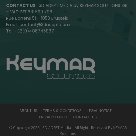
CONTACT US
: 3D ADEPT MEDIA by KEYMAR SOLUTIONS SRL
– VAT: BE0681.599.796
Rue Borrens 51 – 1050 Brussels
Email: contact@3dadept.com
Tel: +32(0)486745887
ABOUT US
TERMS & CONDITIONS
LEGAL NOTICE
PRIVACY POLICY
CONTACT US
© Copyright 2026 - 3D ADEPT Media – All Rights Reserved By KEYMAR
Solutions