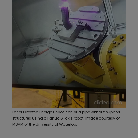
Laser Directed Energy Deposition of a pipe without support
structures using a Fanuc 6-axis robot. Image courtesy of
MSAM of the University of Waterloo.