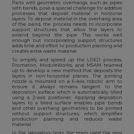
Parts with geometric overhangs, such as pipes
with bends, pose a special challenge for additive
processes that deposit material in horizonal
layers. To deposit material in the overhang area
of the bend, the process needs to incorporate
support structures that allow the layers to
extend beyond the pipe. This works well
enough but incorporating support structures
adds time and effort to production planning and
creates extra waste material.
To simplify and speed up the LDED process,
Promation, ModuleWorks, and MSAM teamed
up to develop a new method that deposits the
layers in non-horizontal planes. The printing
nozzle is mounted on a 6-axis robotic arm to
ensure it always remains tangent to the
deposition surface which is automatically tilted
using a 2-axis positioner. Applying deposition
layers to a tilted surface enables pipe bends
and other overhang geometries to be printed
without support structures, which simplifies
production planning and reduces waste
material.
In the laboratory tests, the team used the new