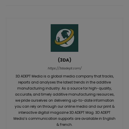
(3DA)
https://3dadept.com/
3D ADEPT Media is a global media company that tracks,
reports and analyses the latest trends in the additive
manufacturing industry. As a source for high-quality,
accurate, and timely additive manufacturing resources,
we pride ourselves on delivering up-to-date information
you can rely on through our online media and our print &
interactive digital magazine 3D ADEPT Mag. 3D ADEPT
Media’s communication supports are available in English
& French.