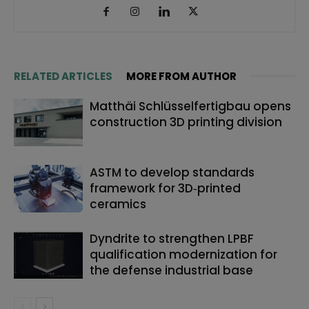
RELATED ARTICLES
MORE FROM AUTHOR
Matthäi Schlüsselfertigbau opens
construction 3D printing division
ASTM to develop standards
framework for 3D‑printed
ceramics
Dyndrite to strengthen LPBF
qualification modernization for
the defense industrial base