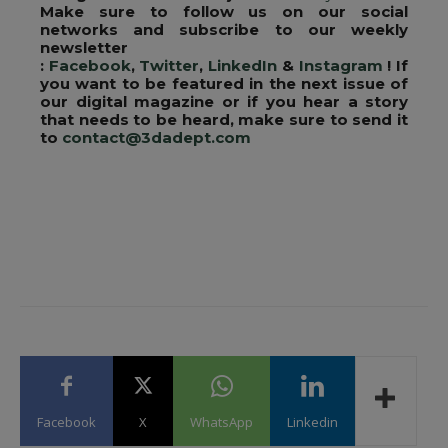
Make sure to follow us on our social
networks and subscribe to our weekly
newsletter
:
Facebook
,
Twitter
,
LinkedIn
&
Instagram
! If
you want to be featured in the next issue of
our digital magazine or if you hear a story
that needs to be heard, make sure to send it
to
contact@3dadept.com
Facebook
X
WhatsApp
Linkedin