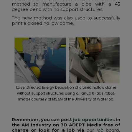
method to manufacture a pipe with a 45
degree bend with no support structures.
The new method was also used to successfully
print a closed hollow dome.
Laser Directed Energy Deposition of closed hollow dome
without support structures using a Fanuc 6-axis robot.
Image courtesy of MSAM of the University of Waterloo.
Remember, you can post
job opportunities
in
the AM Industry on 3D ADEPT Media free of
charge or look for a job via
our job board
.