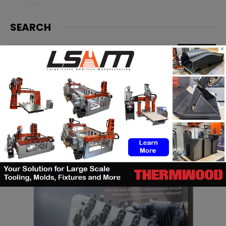
SEARCH
×