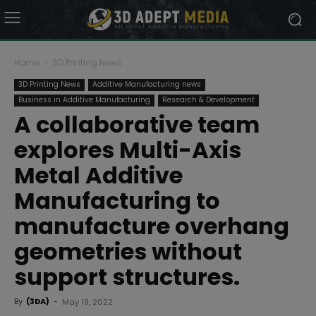
Home
3D Printing News
3D Printing News
Additive Manufacturing news
Business in Additive Manufacturing
Research & Development
A collaborative team
explores Multi-Axis
Metal Additive
Manufacturing to
manufacture overhang
geometries without
support structures.
By
(3DA)
-
May 19, 2022