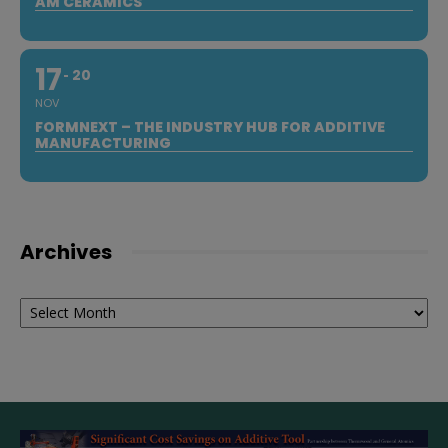
AM CERAMICS
17
20
NOV
FORMNEXT – THE INDUSTRY HUB FOR ADDITIVE
MANUFACTURING
Archives
Archives