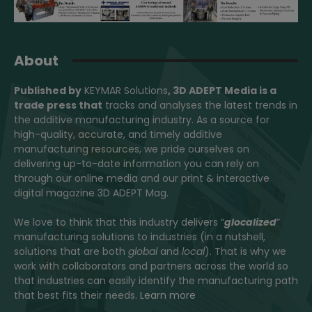
About
Published by
KEYMAR Solutions
, 3D ADEPT Media
is a
trade press that
tracks and analyses the latest trends in
the additive manufacturing industry. As a source for
high-quality, accurate, and timely additive
manufacturing resources, we pride ourselves on
delivering up-to-date information you can rely on
through our online media and our print & interactive
digital magazine 3D ADEPT Mag.
We love to think that this industry delivers “
glocalized
”
manufacturing solutions to industries (in a nutshell,
solutions that are both
global
and
local
). That is why we
work with collaborators and partners across the world so
that industries can easily identify the manufacturing path
that best fits their needs.
Learn more