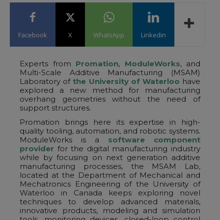
Facebook
X
WhatsApp
Linkedin
Experts from
Promation
,
ModuleWorks
, and
Multi-Scale Additive Manufacturing (MSAM)
Laboratory of
the University of Waterloo
have
explored a new method for manufacturing
overhang geometries without the need of
support structures.
Promation brings here its expertise in high-
quality tooling, automation, and robotic systems.
ModuleWorks is a
software component
provider
for the digital manufacturing industry
while by focusing on next generation additive
manufacturing processes, the MSAM Lab,
located at the Department of Mechanical and
Mechatronics Engineering of the University of
Waterloo in Canada keeps exploring novel
techniques to develop advanced materials,
innovative products, modeling and simulation
tools, monitoring devices, closed-loop control