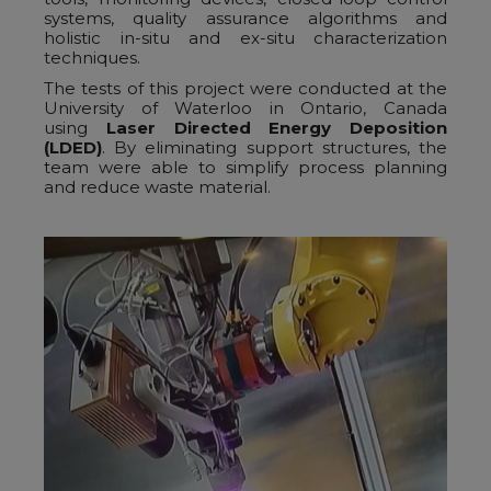
systems, quality assurance algorithms and
holistic in-situ and ex-situ characterization
techniques.
The tests of this project were conducted at the
University of Waterloo in Ontario, Canada
using
Laser Directed Energy Deposition
(LDED)
. By eliminating support structures, the
team were able to simplify process planning
and reduce waste material.