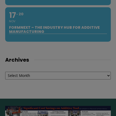
17
20
NOV
FORMNEXT – THE INDUSTRY HUB FOR ADDITIVE
MANUFACTURING
Archives
Archives