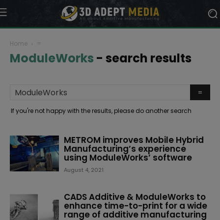
Home
=
ModuleWorks
-
search results
If you're not happy with the results, please do another search
METROM improves Mobile Hybrid
Manufacturing’s experience
using ModuleWorks’ software
August 4, 2021
CADS Additive & ModuleWorks to
enhance time-to-print for a wide
range of additive manufacturing