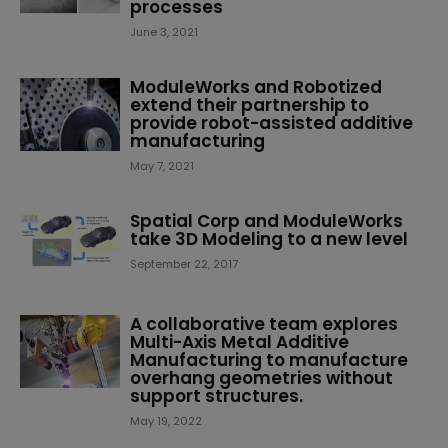
processes
June 3, 2021
ModuleWorks and Robotized
extend their partnership to
provide robot-assisted additive
manufacturing
May 7, 2021
Spatial Corp and ModuleWorks
take 3D Modeling to a new level
September 22, 2017
A collaborative team explores
Multi-Axis Metal Additive
Manufacturing to manufacture
overhang geometries without
support structures.
May 19, 2022