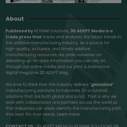
About
Published by
KEYMAR Solutions
, 3D ADEPT Media
is a
trade press that
tracks and analyses the latest trends in
the additive manufacturing industry. As a source for
high-quality, accurate, and timely additive
manufacturing resources, we pride ourselves on
delivering up-to-date information you can rely on
through our online media and our print & interactive
digital magazine 3D ADEPT Mag.
We love to think that this industry delivers “
glocalized
”
manufacturing solutions to industries (in a nutshell,
solutions that are both
global
and
local
). That is why we
work with collaborators and partners across the world so
that industries can easily identify the manufacturing path
that best fits their needs.
Learn more
CONTACT US
: 3D ADEPT MEDIA by KEYMAR SOLUTIONS SRL