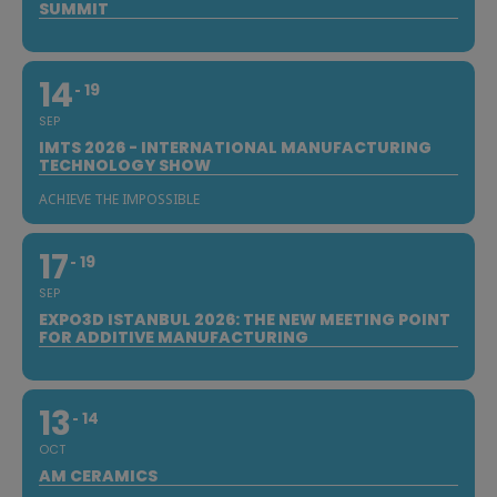
SUMMIT
14
19
SEP
IMTS 2026 - INTERNATIONAL MANUFACTURING
TECHNOLOGY SHOW
ACHIEVE THE IMPOSSIBLE
17
19
SEP
EXPO3D ISTANBUL 2026: THE NEW MEETING POINT
FOR ADDITIVE MANUFACTURING
13
14
OCT
AM CERAMICS