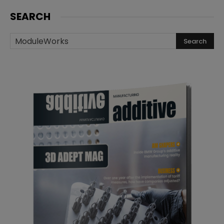
SEARCH