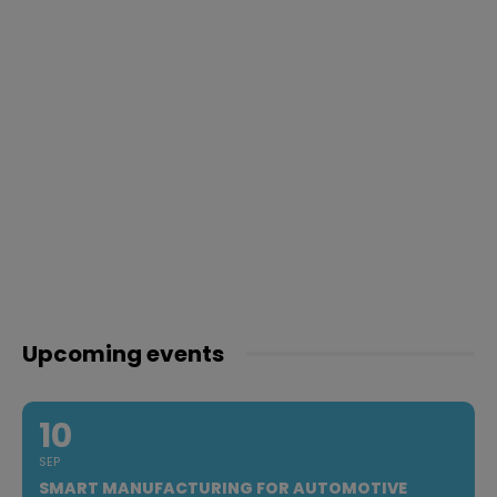
Upcoming events
10
SEP
SMART MANUFACTURING FOR AUTOMOTIVE