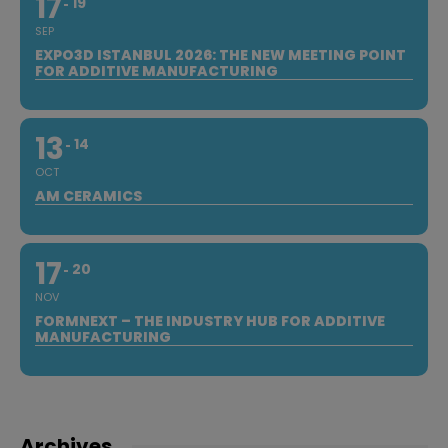
17
19
SEP
EXPO3D ISTANBUL 2026: THE NEW MEETING POINT
FOR ADDITIVE MANUFACTURING
13
14
OCT
AM CERAMICS
17
20
NOV
FORMNEXT – THE INDUSTRY HUB FOR ADDITIVE
MANUFACTURING
Archives