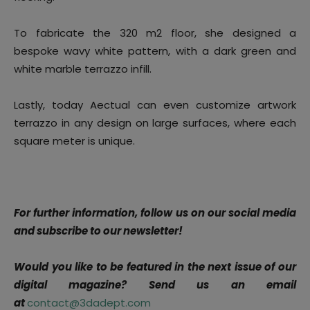
To fabricate the 320 m2 floor, she designed a
bespoke wavy white pattern, with a dark green and
white marble terrazzo infill.
Lastly, today Aectual can even customize artwork
terrazzo in any design on large surfaces, where each
square meter is unique.
For further information, follow us on our social media
and subscribe to our newsletter!
Would you like to be featured in the next issue of our
digital magazine? Send us an email
at
contact@3dadept.com