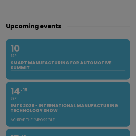
Upcoming events
10
SEP
SMART MANUFACTURING FOR AUTOMOTIVE
SUMMIT
14
19
SEP
IMTS 2026 - INTERNATIONAL MANUFACTURING
TECHNOLOGY SHOW
ACHIEVE THE IMPOSSIBLE