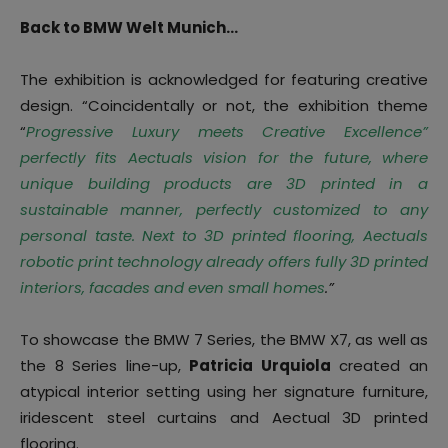
Back to BMW Welt Munich…
The exhibition is acknowledged for featuring creative
design. “Coincidentally or not, the exhibition theme
“
Progressive Luxury meets Creative Excellence”
perfectly fits Aectuals vision for the future, where
unique building products are 3D printed in a
sustainable manner, perfectly customized to any
personal taste. Next to 3D printed flooring, Aectuals
robotic print technology already offers fully 3D printed
interiors, facades and even small homes
.”
To showcase the BMW 7 Series, the BMW X7, as well as
the 8 Series line-up,
Patricia Urquiola
created an
atypical interior setting using her signature furniture,
iridescent steel curtains and Aectual 3D printed
flooring.