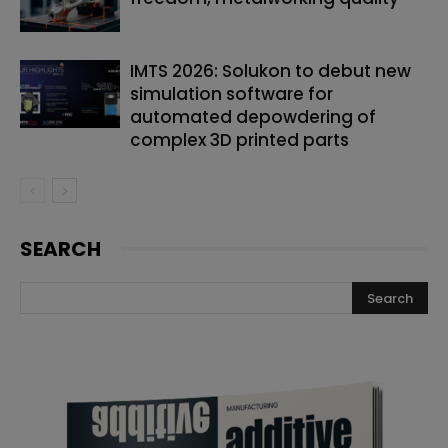
IMTS 2026: Solukon to debut new
simulation software for
automated depowdering of
complex 3D printed parts
SEARCH