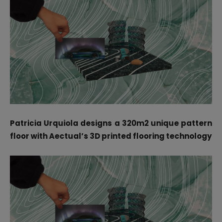
Patricia Urquiola designs a 320m2 unique pattern
floor with Aectual’s 3D printed flooring technology