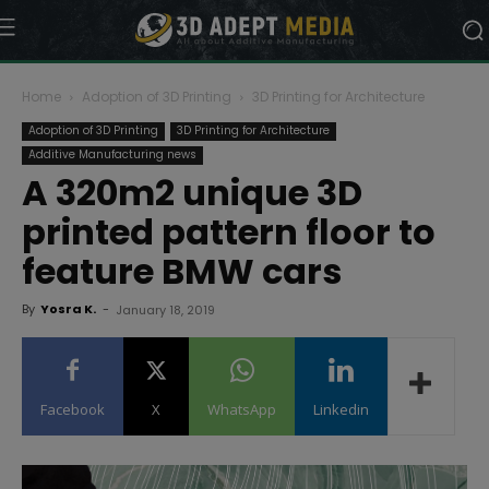
Home
Adoption of 3D Printing
3D Printing for Architecture
Adoption of 3D Printing
3D Printing for Architecture
Additive Manufacturing news
A 320m2 unique 3D
printed pattern floor to
feature BMW cars
By
Yosra K.
-
January 18, 2019
Facebook
X
WhatsApp
Linkedin