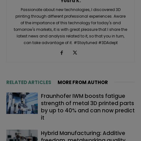
Yosra K.
Passionate about new technologies, I discovered 3D
printing through different professional experiences. Aware
of the importance of this technology for today's and
tomorrow's markets, it is with great pleasure that I share the
latest news and analysis related to it, so that you in turn,
can take advantage of it. #Staytuned #3DAdept
RELATED ARTICLES
MORE FROM AUTHOR
Fraunhofer IWM boosts fatigue
strength of metal 3D printed parts
by up to 40% and can now predict
it
Hybrid Manufacturing: Additive
freedom, metalworking quality