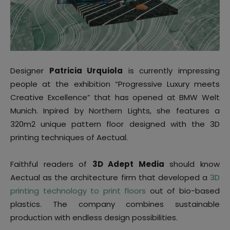
Designer
Patricia Urquiola
is currently impressing
people at the exhibition “Progressive Luxury meets
Creative Excellence” that has opened at BMW Welt
Munich. Inpired by Northern Lights, she features a
320m2 unique pattern floor designed with the 3D
printing techniques of Aectual.
Faithful readers of
3D Adept Media
should know
Aectual as the architecture firm that developed a
3D
printing technology to print floors
out of bio-based
plastics. The company combines sustainable
production with endless design possibilities.