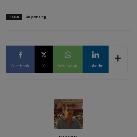
TAGS
3D printing
Facebook
X
WhatsApp
Linkedin