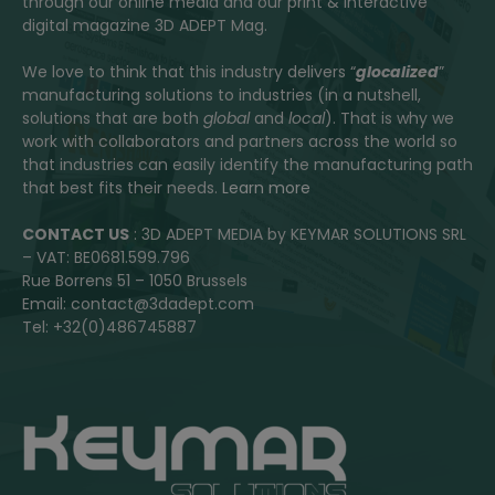
through our online media and our print & interactive
digital magazine 3D ADEPT Mag.
We love to think that this industry delivers “
glocalized
”
manufacturing solutions to industries (in a nutshell,
solutions that are both
global
and
local
). That is why we
work with collaborators and partners across the world so
that industries can easily identify the manufacturing path
that best fits their needs.
Learn more
CONTACT US
: 3D ADEPT MEDIA by KEYMAR SOLUTIONS SRL
– VAT: BE0681.599.796
Rue Borrens 51 – 1050 Brussels
Email: contact@3dadept.com
Tel: +32(0)486745887