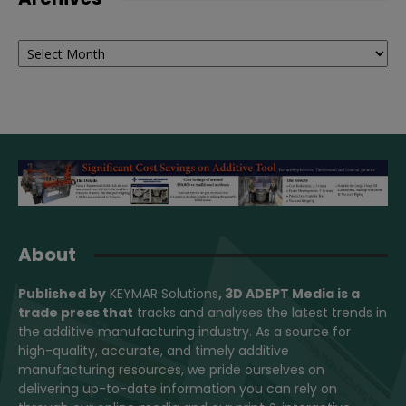
Archives
About
Published by
KEYMAR Solutions
, 3D ADEPT Media
is a
trade press that
tracks and analyses the latest trends in
the additive manufacturing industry. As a source for
high-quality, accurate, and timely additive
manufacturing resources, we pride ourselves on
delivering up-to-date information you can rely on