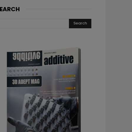
EARCH