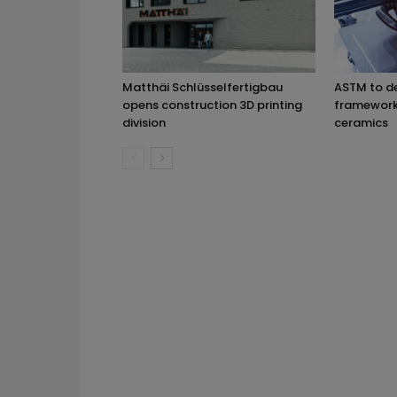
Matthäi Schlüsselfertigbau
ASTM to d
opens construction 3D printing
framework 
division
ceramics