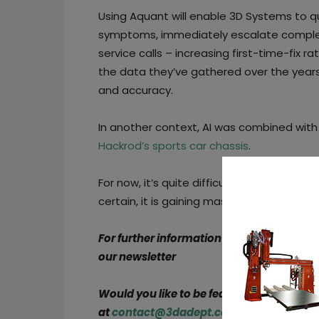
Using Aquant will enable 3D Systems to q
symptoms, immediately escalate complex 
service calls – increasing first-time-fix ra
the data they’ve gathered over the yea
and accuracy.
In another context, AI was combined with
Hackrod’s sports car chassis
.
For now, it’s quite difficult to truly perce
certain, it is gaining mass adoption on th
For further information about 3D Printing
our newsletter
Would you like to be featured in the next
at
contact@3dadept.com