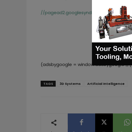
//pagead2.googlesyndication.com/pagea
(adsbygoogle = window.adsbygoogle || []
TAGS
3D Systems
Artificial Intelligence