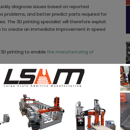
uickly diagnose issues based on reported
problems, and better predict parts required for
tes. The 3D printing specialist will therefore exploit
rs to create an immediate improvement in speed
 3D printing to enable
the manufacturing of
ive the functioning of such technology. One thing is
e market.
, follow us on our social networks and subscribe to
 issue of our digital magazine? Send us an email