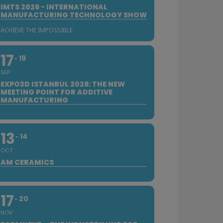
IMTS 2026 - INTERNATIONAL
MANUFACTURING TECHNOLOGY SHOW
ACHIEVE THE IMPOSSIBLE
17
19
SEP
EXPO3D ISTANBUL 2026: THE NEW
MEETING POINT FOR ADDITIVE
MANUFACTURING
13
14
OCT
AM CERAMICS
17
20
NOV