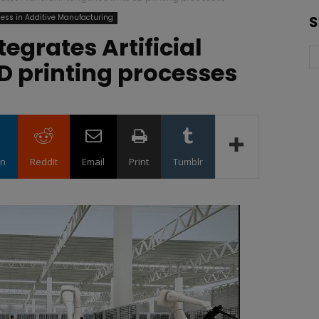
ess in Additive Manufacturing
S
egrates Artificial
 3D printing processes
in
ReddIt
Email
Print
Tumblr