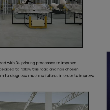
mbined with 3D printing processes to improve
decided to follow this road and has chosen
tform to diagnose machine failures in order to improve