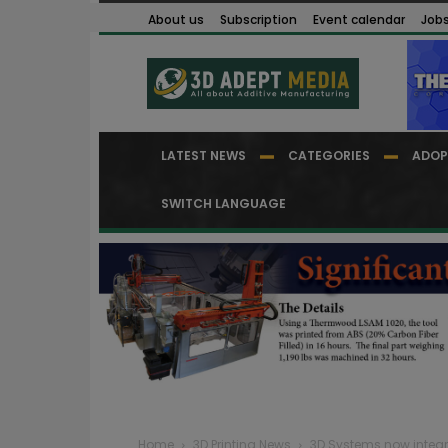
About us
Subscription
Event calendar
Job
LATEST NEWS
CATEGORIES
ADOP
SWITCH LANGUAGE
Home
3D Printing News
3D Systems now integrat