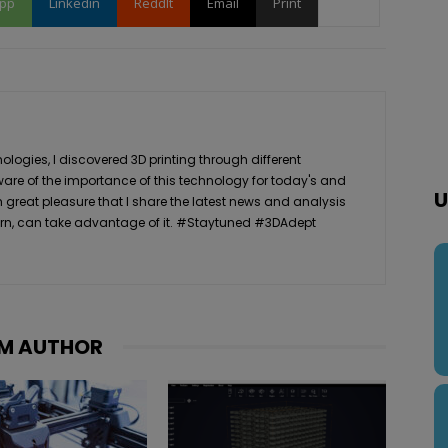
pp
Linkedin
ReddIt
Email
Print
logies, I discovered 3D printing through different
ware of the importance of this technology for today's and
U
th great pleasure that I share the latest news and analysis
n turn, can take advantage of it. #Staytuned #3DAdept
M AUTHOR