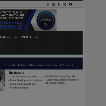
FOCUS
EVENTS