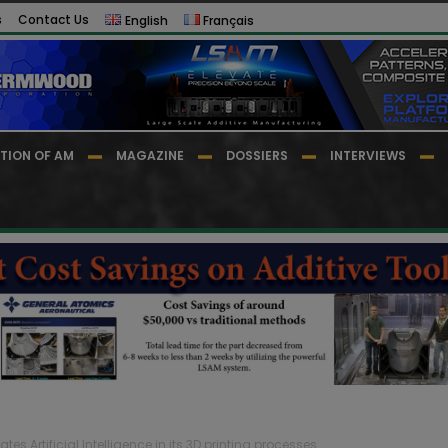
s
Contact Us
English
Français
TION OF AM
MAGAZINE
DOSSIERS
INTERVIEWS
es Artificial Intelligence in its 3D printing processes