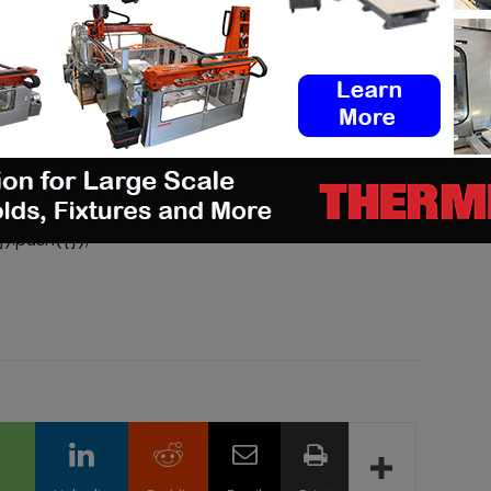
d/js/adsbygoogle.js
).push({});