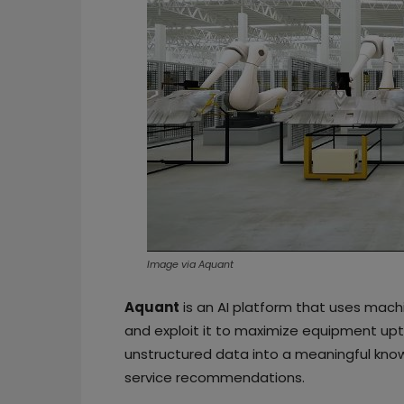
Image via Aquant
Aquant
is an AI platform that uses mach
and exploit it to maximize equipment upti
unstructured data into a meaningful know
service recommendations.