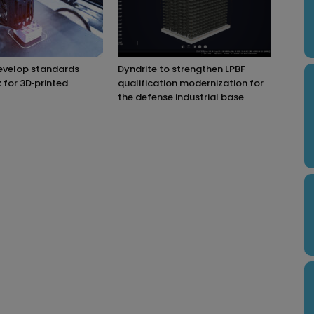
evelop standards
Dyndrite to strengthen LPBF
for 3D‑printed
qualification modernization for
the defense industrial base