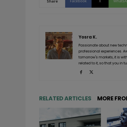
Facebook
X
WhatsA
Share
Yosra K.
Passionate about new techno
professional experiences. A
tomorrow's markets, it is wi
related to it, so that you i
RELATED ARTICLES
MORE FRO