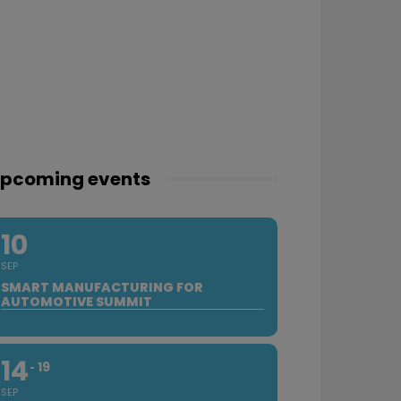
pcoming events
10
SEP
SMART MANUFACTURING FOR
AUTOMOTIVE SUMMIT
14
19
SEP