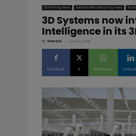
3D Printing News
Additive Manufacturing news
Busin
3D Systems now int
Intelligence in its
By
Yosra K.
-
June 14, 2018
Facebook
X
WhatsApp
Linked