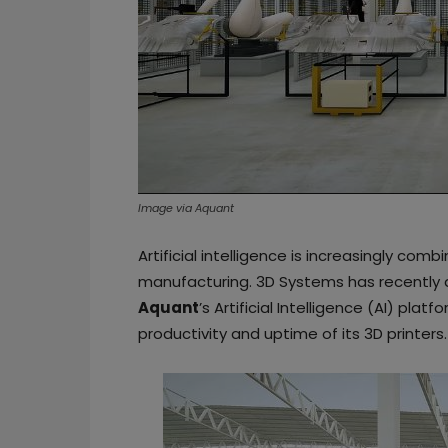
Image via Aquant
Artificial intelligence is increasingly co
manufacturing. 3D Systems has recently 
Aquant
’s Artificial Intelligence (AI) pla
productivity and uptime of its 3D printers.