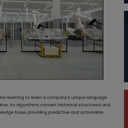
ine learning to learn a company’s unique language
me. Its algorithms convert historical structured and
ledge base, providing predictive and actionable