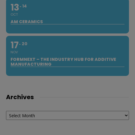
13
14
OCT
AM CERAMICS
17
20
NOV
FORMNEXT – THE INDUSTRY HUB FOR ADDITIVE
MANUFACTURING
Archives
Archives