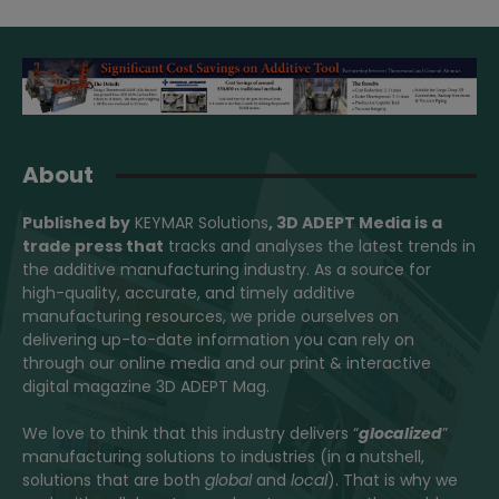
About
Published by
KEYMAR Solutions
, 3D ADEPT Media
is a
trade press that
tracks and analyses the latest trends in
the additive manufacturing industry. As a source for
high-quality, accurate, and timely additive
manufacturing resources, we pride ourselves on
delivering up-to-date information you can rely on
through our online media and our print & interactive
digital magazine 3D ADEPT Mag.
We love to think that this industry delivers “
glocalized
”
manufacturing solutions to industries (in a nutshell,
solutions that are both
global
and
local
). That is why we