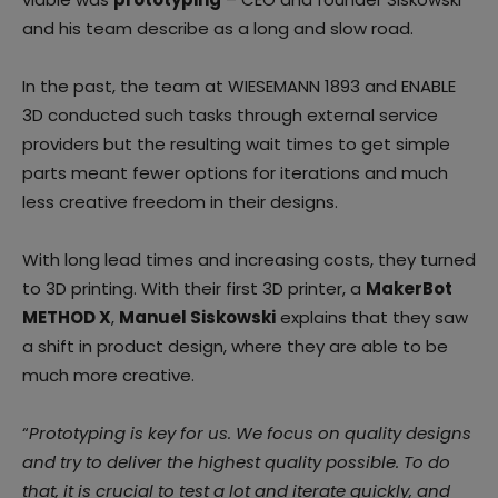
and his team describe as a long and slow road.
In the past, the team at WIESEMANN 1893 and ENABLE
3D conducted such tasks through external service
providers but the resulting wait times to get simple
parts meant fewer options for iterations and much
less creative freedom in their designs.
With long lead times and increasing costs, they turned
to 3D printing. With their first 3D printer, a
MakerBot
METHOD X
,
Manuel Siskowski
explains that they saw
a shift in product design, where they are able to be
much more creative.
“
Prototyping is key for us. We focus on quality designs
and try to deliver the highest quality possible. To do
that, it is crucial to test a lot and iterate quickly, and