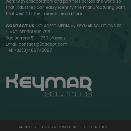
work with collaborators and partners across the world so
that industries can easily identify the manufacturing path
that best fits their needs.
Learn more
CONTACT US
: 3D ADEPT MEDIA by KEYMAR SOLUTIONS SRL
– VAT: BE0681.599.796
Rue Borrens 51 – 1050 Brussels
Email: contact@3dadept.com
Tel: +32(0)486745887
ABOUT US
TERMS & CONDITIONS
LEGAL NOTICE