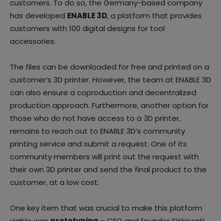
customers. To do so, the Germany-based company
has developed
ENABLE 3D
, a platform that provides
customers with 100 digital designs for tool
accessories.
The files can be downloaded for free and printed on a
customer’s 3D printer. However, the team at ENABLE 3D
can also ensure a coproduction and decentralized
production approach. Furthermore, another option for
those who do not have access to a 3D printer,
remains to reach out to ENABLE 3D’s community
printing service and submit a request. One of its
community members will print out the request with
their own 3D printer and send the final product to the
customer, at a low cost.
One key item that was crucial to make this platform
viable was
prototyping
– CEO and founder Siskowski