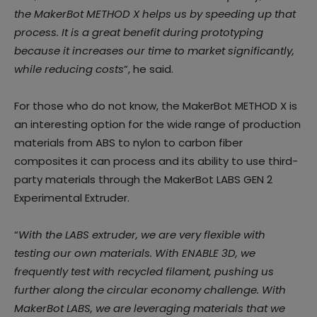
the MakerBot METHOD X helps us by speeding up that
process. It is a great benefit during prototyping
because it increases our time to market significantly,
while reducing costs
”, he said.
For those who do not know, the MakerBot METHOD X is
an interesting option for the wide range of production
materials from ABS to nylon to carbon fiber
composites it can process and its ability to use third-
party materials through the MakerBot LABS GEN 2
Experimental Extruder.
“
With the LABS extruder, we are very flexible with
testing our own materials. With ENABLE 3D, we
frequently test with recycled filament, pushing us
further along the circular economy challenge. With
MakerBot LABS, we are leveraging materials that we