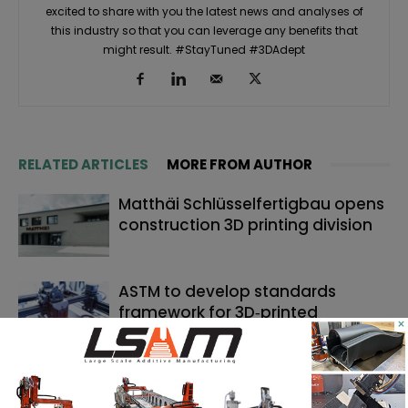
excited to share with you the latest news and analyses of
this industry so that you can leverage any benefits that
might result. #StayTuned #3DAdept
RELATED ARTICLES
MORE FROM AUTHOR
Matthäi Schlüsselfertigbau opens
construction 3D printing division
ASTM to develop standards
framework for 3D‑printed
×
ceramics
Dyndrite to strengthen LPBF
qualification modernization for