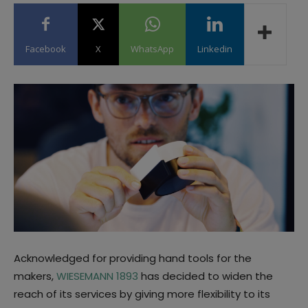
Facebook
X
WhatsApp
Linkedin
Acknowledged for providing hand tools for the
makers,
WIESEMANN 1893
has decided to widen the
reach of its services by giving more flexibility to its