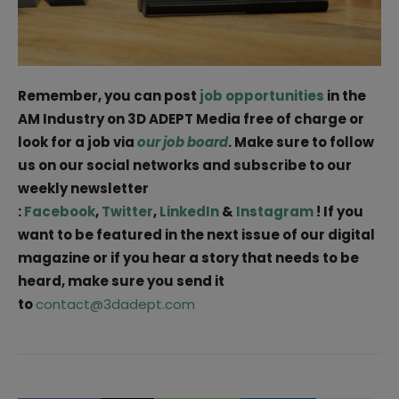
Remember, you can post
job opportunities
in the
AM Industry on 3D ADEPT Media free of charge or
look for a job via
our job board
. Make sure to follow
us on our social networks and subscribe to our
weekly newsletter
:
Facebook
,
Twitter
,
LinkedIn
&
Instagram
! If you
want to be featured in the next issue of our digital
magazine or if you hear a story that needs to be
heard, make sure you send it
to
contact@3dadept.com