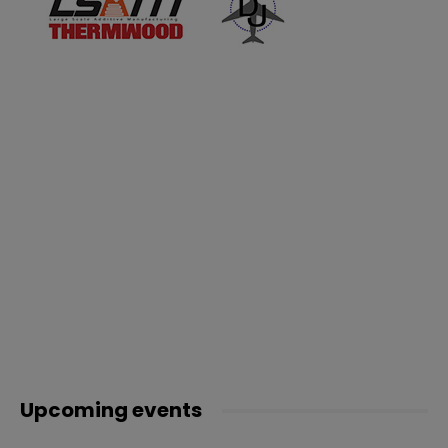
Upcoming events