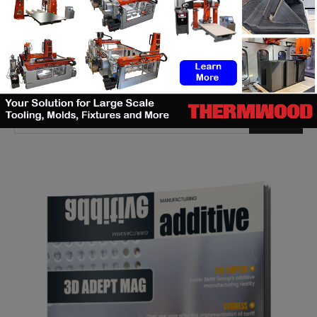
the defense industrial base
SEARCH