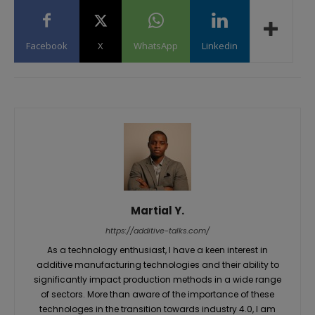
Facebook
X
WhatsApp
Linkedin
Martial Y.
https://additive-talks.com/
As a technology enthusiast, I have a keen interest in
additive manufacturing technologies and their ability to
significantly impact production methods in a wide range
of sectors. More than aware of the importance of these
technologes in the transition towards industry 4.0, I am