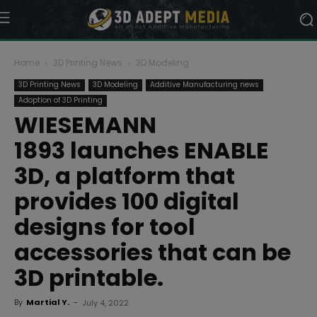
Home
3D Printing News
3D Modeling
3D Printing News
3D Modeling
Additive Manufacturing news
Adoption of 3D Printing
WIESEMANN
1893 launches ENABLE
3D, a platform that
provides 100 digital
designs for tool
accessories that can be
3D printable.
By
Martial Y.
-
July 4, 2022