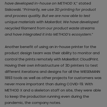
have developed in-house on METHOD X
,” stated
Siskowski. “
Primarily, we use 3D printing for product
and process quality. But we are now able to test
unique materials with MakerBot. We have developed
recycled filament from our product waste streams
and have integrated it into METHOD’s ecosystem
.”
Another benefit of using an in-house printer for the
product design team was their ability to monitor and
control the prints remotely with MakerBot CloudPrint.
Having their own infrastructure of 3D printers to test
different iterations and designs for all the WIESEMANN
1893 tools as well as other projects for customers was
never more important than during COVID-19. With
METHOD X and a skeleton staff on site, they were able
to keep the production running even during the
pandemic, the company notes.