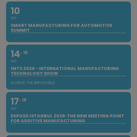
10
SEP
SMART MANUFACTURING FOR AUTOMOTIVE
SUMMIT
14
19
SEP
IMTS 2026 - INTERNATIONAL MANUFACTURING
TECHNOLOGY SHOW
ACHIEVE THE IMPOSSIBLE
17
19
SEP
EXPO3D ISTANBUL 2026: THE NEW MEETING POINT
FOR ADDITIVE MANUFACTURING