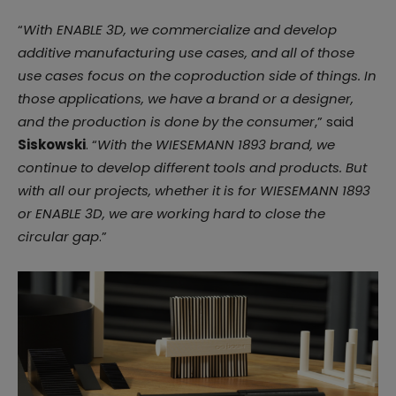
“
With ENABLE 3D, we commercialize and develop
additive manufacturing use cases, and all of those
use cases focus on the coproduction side of things. In
those applications, we have a brand or a designer,
and the production is done by the consumer
,” said
Siskowski
. “
With the WIESEMANN 1893 brand, we
continue to develop different tools and products. But
with all our projects, whether it is for WIESEMANN 1893
or ENABLE 3D, we are working hard to close the
circular gap
.”