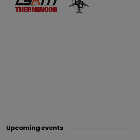
Upcoming events