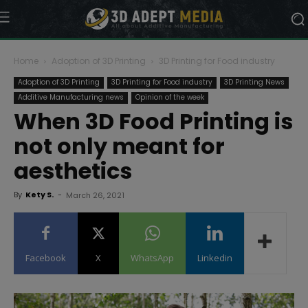
Home
Adoption of 3D Printing
3D Printing for Food industry
Adoption of 3D Printing
3D Printing for Food industry
3D Printing News
Additive Manufacturing news
Opinion of the week
When 3D Food Printing is
not only meant for
aesthetics
By
Kety S.
-
March 26, 2021
Facebook
X
WhatsApp
Linkedin