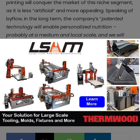
printing will conquer the market of this niche segment,
as it is less “artificial” and more appealing. Speaking of
byFlow, in the long term, the company’s “
patented
technology will enable personalized nutrition –
probably at a medium and local scale, and we will
×
have the “Thingiverse” of 3D models dedicated to
food
”, she notes. “
In the future of 3D food printing,
people will have a ‘food passport’ that will change
and evolve based on them, their data and there will be
a machine that can create the perfect food for them,
taking into account their diet, potential diseases they
may have and other nutritional values
”, she
concludes. But, we are not there yet.