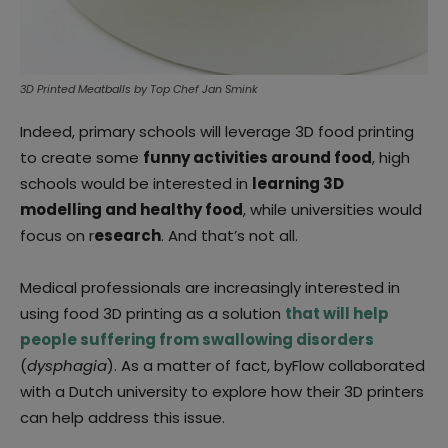
3D Printed Meatballs by Top Chef Jan Smink
Indeed, primary schools will leverage 3D food printing
to create some
funny activities around food
, high
schools would be interested in
learning 3D
modelling and healthy food
, while universities would
focus on r
esearch
. And that’s not all.
Medical professionals are increasingly interested in
using food 3D printing as a solution
that will help
people suffering from swallowing disorders
(
dysphagia
). As a matter of fact, byFlow collaborated
with a Dutch university to explore how their 3D printers
can help address this issue.