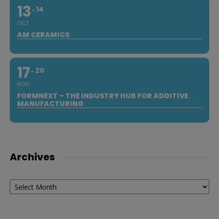
13
14
OCT
AM CERAMICS
17
20
NOV
FORMNEXT – THE INDUSTRY HUB FOR ADDITIVE
MANUFACTURING
Archives
Archives