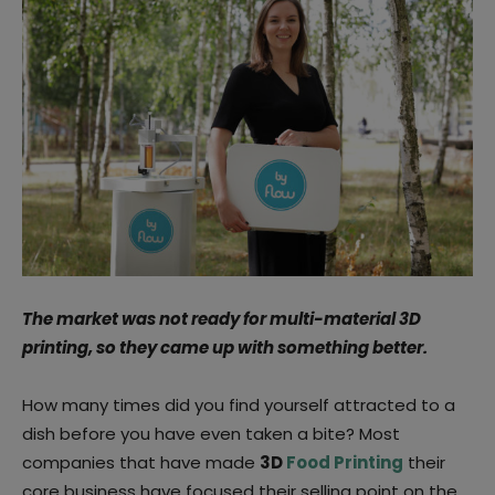
The market was not ready for multi-material 3D
printing, so they came up with something better.
How many times did you find yourself attracted to a
dish before you have even taken a bite? Most
companies that have made
3D
Food Printing
their
core business have focused their selling point on the