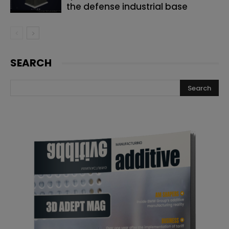
the defense industrial base
SEARCH