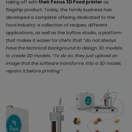
taking off with
their Focus 3D Food printer
as
flagship product. Today, the family business has
developed a complete offering dedicated to the
food industry: a collection of recipes, different
applications, as well as the byFlow studio, a platform
that makes it easier for chefs that “
do not always
have the technical background to design 3D models,
to create 3D models. “To do so, they just upload an
image that the software transforms into a 3D model,
repairs it before printing.”