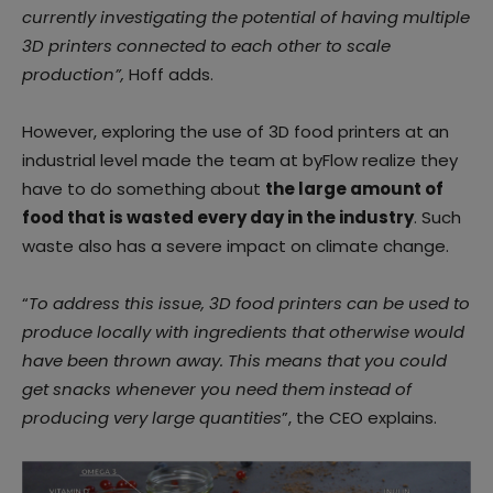
currently investigating the potential of having multiple
3D printers connected to each other to scale
production”,
Hoff adds.
However, exploring the use of 3D food printers at an
industrial level made the team at byFlow realize they
have to do something about
the large amount of
food that is wasted every day in the industry
. Such
waste also has a severe impact on climate change.
“
To address this issue, 3D food printers can be used to
produce locally with ingredients that otherwise would
have been thrown away. This means that you could
get snacks whenever you need them instead of
producing very large quantities
”, the CEO explains.