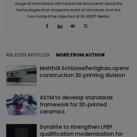
range of innovations still have to be discovered about the
technologies that shape the world of tomorrow and she
has made it her objective at 3D ADEPT Media.
RELATED ARTICLES
MORE FROM AUTHOR
Matthäi Schlüsselfertigbau opens
construction 3D printing division
ASTM to develop standards
framework for 3D‑printed
ceramics
Dyndrite to strengthen LPBF
qualification modernization for