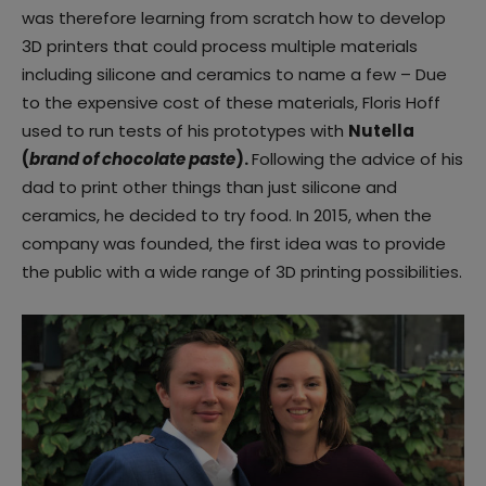
was therefore learning from scratch how to develop
3D printers that could process multiple materials
including silicone and ceramics to name a few – Due
to the expensive cost of these materials, Floris Hoff
used to run tests of his prototypes with
Nutella
(
brand of chocolate paste
).
Following the advice of his
dad to print other things than just silicone and
ceramics, he decided to try food. In 2015, when the
company was founded, the first idea was to provide
the public with a wide range of 3D printing possibilities.