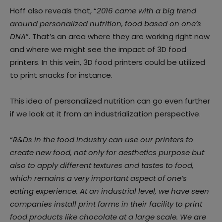
Hoff also reveals that, “
2016 came with a big trend
around personalized nutrition, food based on one’s
DNA
”. That’s an area where they are working right now
and where we might see the impact of 3D food
printers. In this vein, 3D food printers could be utilized
to print snacks for instance.
This idea of personalized nutrition can go even further
if we look at it from an industrialization perspective.
“
R&Ds in the food industry can use our printers to
create new food, not only for aesthetics purpose but
also to apply different textures and tastes to food,
which remains a very important aspect of one’s
eating experience. At an industrial level, we have seen
companies install print farms in their facility to print
food products like chocolate at a large scale. We are