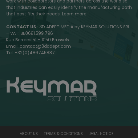
work with collaborators and partners across the world so
that industries can easily identify the manufacturing path
that best fits their needs.
Learn more
CONTACT US
: 3D ADEPT MEDIA by KEYMAR SOLUTIONS SRL
– VAT: BE0681.599.796
Rue Borrens 51 – 1050 Brussels
Email: contact@3dadept.com
Tel: +32(0)486745887
ABOUT US
TERMS & CONDITIONS
LEGAL NOTICE