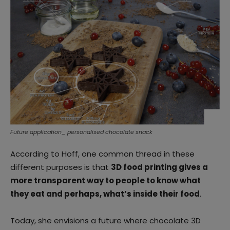
Future application_ personalised chocolate snack
According to Hoff, one common thread in these
different purposes is that
3D food printing gives a
more transparent way to people to know what
they eat and perhaps, what’s inside their food
.
Today, she envisions a future where chocolate 3D