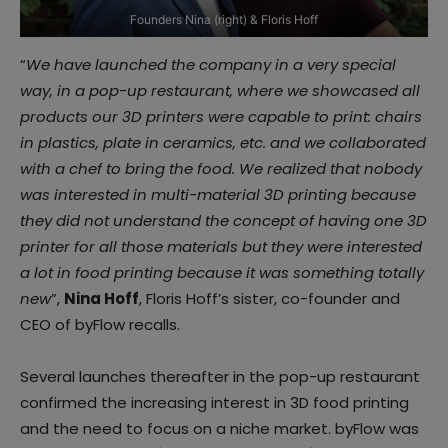
Founders Nina (right) & Floris Hoff
“
We have launched the company in a very special
way, in a pop-up restaurant, where we showcased all
products our 3D printers were capable to print: chairs
in plastics, plate in ceramics, etc. and we collaborated
with a chef to bring the food. We realized that nobody
was interested in multi-material 3D printing because
they did not understand the concept of having one 3D
printer for all those materials but they were interested
a lot in food printing because it was something totally
new
”,
Nina Hoff
, Floris Hoff’s sister, co-founder and
CEO of byFlow recalls.
Several launches thereafter in the pop-up restaurant
confirmed the increasing interest in 3D food printing
and the need to focus on a niche market. byFlow was