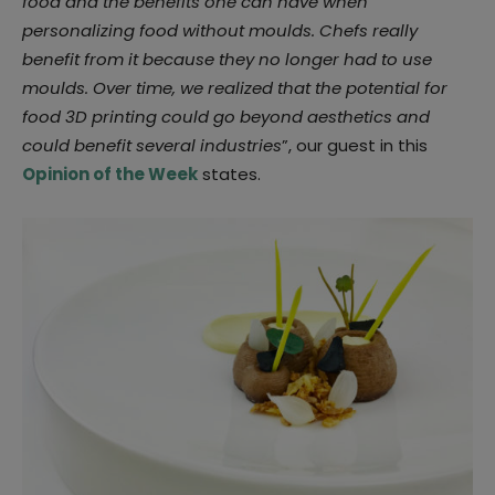
food and the benefits one can have when
personalizing food without moulds. Chefs really
benefit from it because they no longer had to use
moulds. Over time, we realized that the potential for
food 3D printing could go beyond aesthetics and
could benefit several industries
”, our guest in this
Opinion of the Week
states.