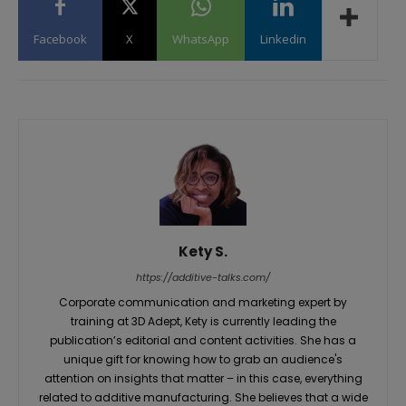
Facebook
X
WhatsApp
Linkedin
Kety S.
https://additive-talks.com/
Corporate communication and marketing expert by
training at 3D Adept, Kety is currently leading the
publication’s editorial and content activities. She has a
unique gift for knowing how to grab an audience's
attention on insights that matter – in this case, everything
related to additive manufacturing. She believes that a wide