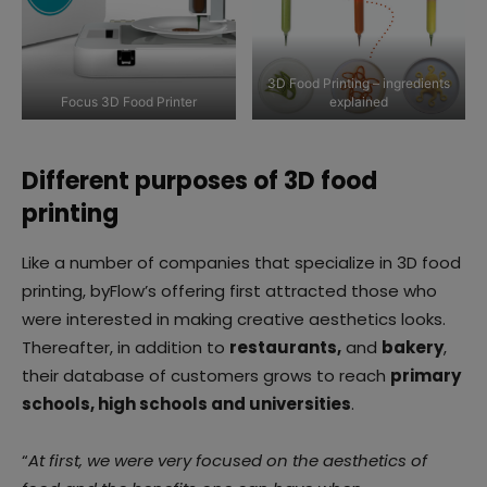
3D Food Printing – ingredients
Focus 3D Food Printer
explained
Different purposes of 3D food
printing
Like a number of companies that specialize in 3D food
printing, byFlow’s offering first attracted those who
were interested in making creative aesthetics looks.
Thereafter, in addition to
restaurants,
and
bakery
,
their database of customers grows to reach
primary
schools, high schools and universities
.
“
At first, we were very focused on the aesthetics of