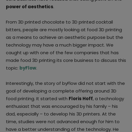
power of aesthetics
.
From 3D printed chocolate to 3D printed cocktail
bitters, people are mostly looking at food 3D printing
as a means to achieve an aesthetic purpose but the
technology may have a much bigger impact. We
caught up with one of the few companies that has
made food 3D printing its core business to discuss this
topic:
byFlow
.
Interestingly, the story of byFlow did not start with the
goal of developing a complete offering around 3D
food printing. It started with
Floris Hoff
, a technology
enthusiast that was encouraged by his family – his
dad, especially – to develop his 3D printers. At the
time, studies were not advanced enough for him to
have a better understanding of the technology. He