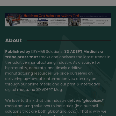
About
Published by
KEYMAR Solutions
, 3D ADEPT Media
is a
trade press that
tracks and analyses the latest trends in
the additive manufacturing industry. As a source for
high-quality, accurate, and timely additive
manufacturing resources, we pride ourselves on
delivering up-to-date information you can rely on
through our online media and our print & interactive
digital magazine 3D ADEPT Mag.
We love to think that this industry delivers “
glocalized
”
manufacturing solutions to industries (in a nutshell,
solutions that are both
global
and
local
). That is why we