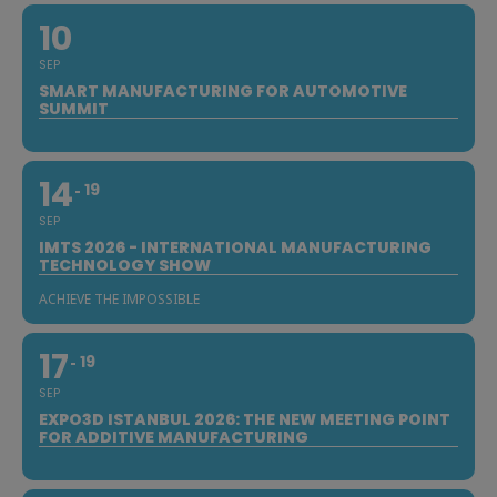
10
SEP
SMART MANUFACTURING FOR AUTOMOTIVE
SUMMIT
14
19
SEP
IMTS 2026 - INTERNATIONAL MANUFACTURING
TECHNOLOGY SHOW
ACHIEVE THE IMPOSSIBLE
17
19
SEP
EXPO3D ISTANBUL 2026: THE NEW MEETING POINT
FOR ADDITIVE MANUFACTURING