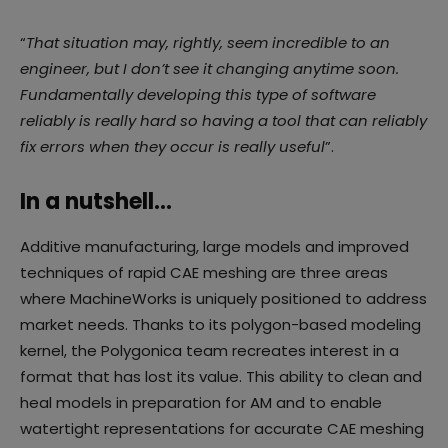
“
That situation may, rightly, seem incredible to an
engineer, but I don’t see it changing anytime soon.
Fundamentally developing this type of software
reliably is really hard so having a tool that can reliably
fix errors when they occur is really useful
”.
In a nutshell…
Additive manufacturing, large models and improved
techniques of rapid CAE meshing are three areas
where MachineWorks is uniquely positioned to address
market needs. Thanks to its polygon-based modeling
kernel, the Polygonica team recreates interest in a
format that has lost its value. This ability to clean and
heal models in preparation for AM and to enable
watertight representations for accurate CAE meshing