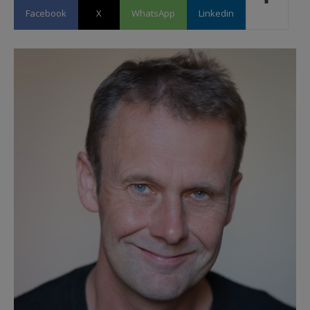
Facebook
X
WhatsApp
Linkedin