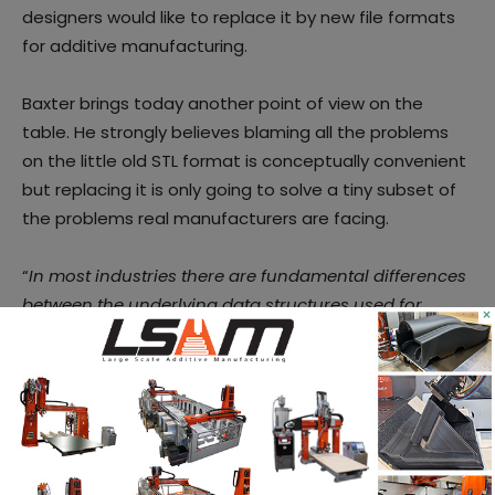
designers would like to replace it by new file formats
for additive manufacturing.
Baxter brings today another point of view on the
table. He strongly believes blaming all the problems
on the little old STL format is conceptually convenient
but replacing it is only going to solve a tiny subset of
the problems real manufacturers are facing.
“
In most industries there are fundamental differences
between the underlying data structures used for
×
design and manufacture, be it structural analysis, CFD
or CAM toolpath generation. Put simply, in most cases
the former work with parametric surfaces e.g. NURBS,
whilst the latter mostly work with polygon meshes.
Switching between these representations – and