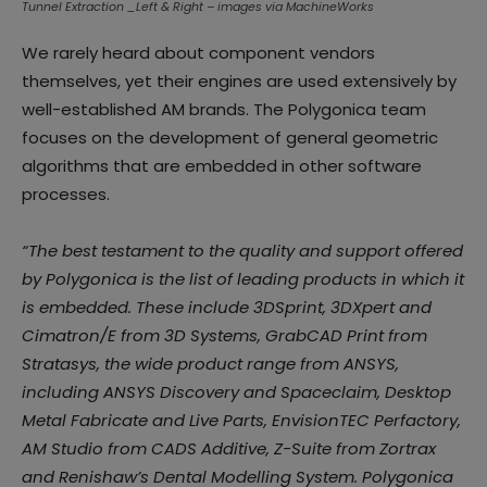
Tunnel Extraction _Left & Right – images via MachineWorks
We rarely heard about component vendors
themselves, yet their engines are used extensively by
well-established AM brands. The Polygonica team
focuses on the development of general geometric
algorithms that are embedded in other software
processes.
“The best testament to the quality and support offered
by Polygonica is the list of leading products in which it
is embedded. These include 3DSprint, 3DXpert and
Cimatron/E from 3D Systems, GrabCAD Print from
Stratasys, the wide product range from ANSYS,
including ANSYS Discovery and Spaceclaim, Desktop
Metal Fabricate and Live Parts, EnvisionTEC Perfactory,
AM Studio from CADS Additive, Z-Suite from Zortrax
and Renishaw’s Dental Modelling System. Polygonica