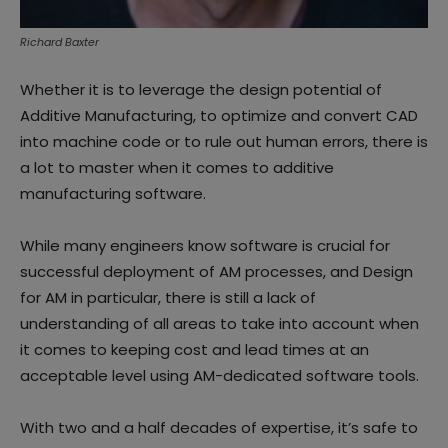
Richard Baxter
Whether it is to leverage the design potential of
Additive Manufacturing, to optimize and convert CAD
into machine code or to rule out human errors, there is
a lot to master when it comes to additive
manufacturing software.
While many engineers know software is crucial for
successful deployment of AM processes, and Design
for AM in particular, there is still a lack of
understanding of all areas to take into account when
it comes to keeping cost and lead times at an
acceptable level using AM-dedicated software tools.
With two and a half decades of expertise, it’s safe to