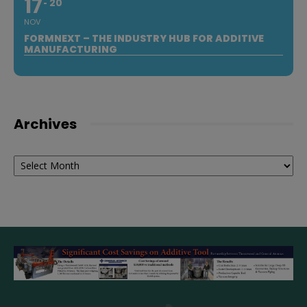
17
20
NOV
FORMNEXT – THE INDUSTRY HUB FOR ADDITIVE
MANUFACTURING
Archives
Archives