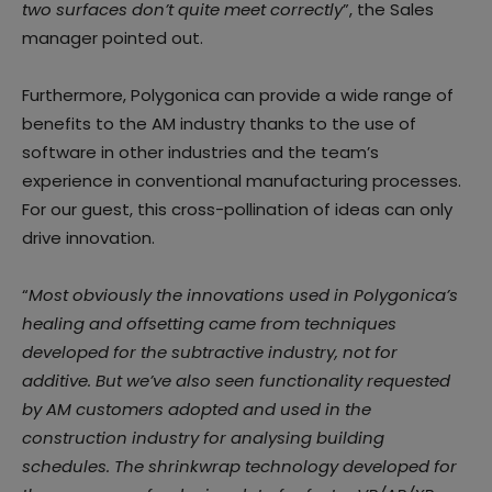
two surfaces don’t quite meet correctly
”, the Sales
manager pointed out.
Furthermore, Polygonica can provide a wide range of
benefits to the AM industry thanks to the use of
software in other industries and the team’s
experience in conventional manufacturing processes.
For our guest, this cross-pollination of ideas can only
drive innovation.
“
Most obviously the innovations used in Polygonica’s
healing and offsetting came from techniques
developed for the subtractive industry, not for
additive. But we’ve also seen functionality requested
by AM customers adopted and used in the
construction industry for analysing building
schedules. The shrinkwrap technology developed for