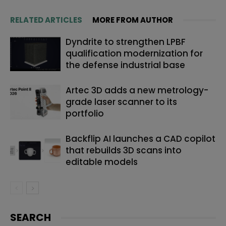
RELATED ARTICLES
MORE FROM AUTHOR
Dyndrite to strengthen LPBF
qualification modernization for
the defense industrial base
Artec 3D adds a new metrology-
grade laser scanner to its
portfolio
Backflip AI launches a CAD copilot
that rebuilds 3D scans into
editable models
SEARCH