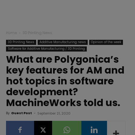
Home
3D Printing News
3D Printing News
Additive Manufacturing news
Opinion of the week
Software for Additive Manufacturing / 3D Printing
What are Polygonica’s
key features for AM and
hot topics in software
development?
MachineWorks told us.
By
Guest Post
-
September 21, 2020