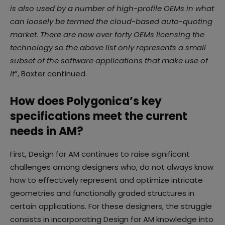
is also used by a number of high-profile OEMs in what
can loosely be termed the cloud-based auto-quoting
market. There are now over forty OEMs licensing the
technology so the above list only represents a small
subset of the software applications that make use of
it
”, Baxter continued.
How does Polygonica’s key
specifications meet the current
needs in AM?
First, Design for AM continues to raise significant
challenges among designers who, do not always know
how to effectively represent and optimize intricate
geometries and functionally graded structures in
certain applications. For these designers, the struggle
consists in incorporating Design for AM knowledge into