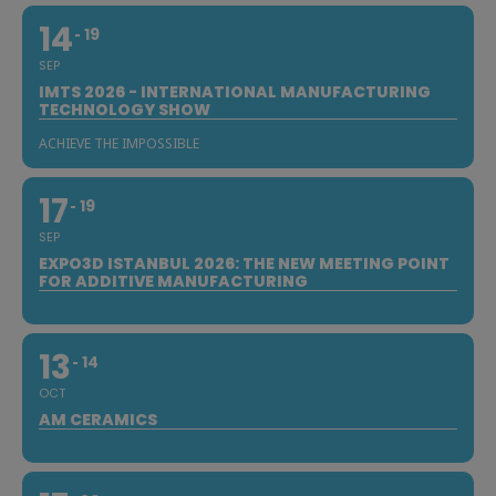
14
19
SEP
IMTS 2026 - INTERNATIONAL MANUFACTURING
TECHNOLOGY SHOW
ACHIEVE THE IMPOSSIBLE
17
19
SEP
EXPO3D ISTANBUL 2026: THE NEW MEETING POINT
FOR ADDITIVE MANUFACTURING
13
14
OCT
AM CERAMICS