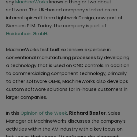
say
MachineWorks
knows a thing or two about
software. The UK-based company started as an
internal spin-off from Lightwork Design, now part of
Siemens PLM. Today, the company is part of
Heidenhain GmbH.
MachineWorks first built extensive expertise in
conventional manufacturing processes by developing
a technology that is used on CNC controls. In addition
to commercializing component technology, primarily
to other software OEMs, MachineWorks also develops
custom software solutions for in-house customers in
larger companies.
In this
Opinion of the Week
,
Richard Baxter
, Sales
Manager at MachineWorks discusses the company’s
activities within the AM industry with a key focus on
hot topics that shape AM software development.