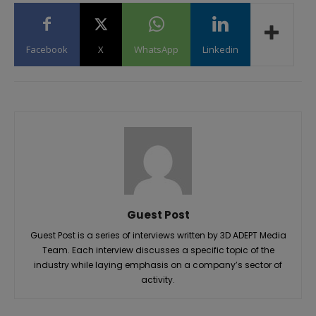
Facebook
X
WhatsApp
Linkedin
Guest Post
Guest Post is a series of interviews written by 3D ADEPT Media
Team. Each interview discusses a specific topic of the
industry while laying emphasis on a company’s sector of
activity.