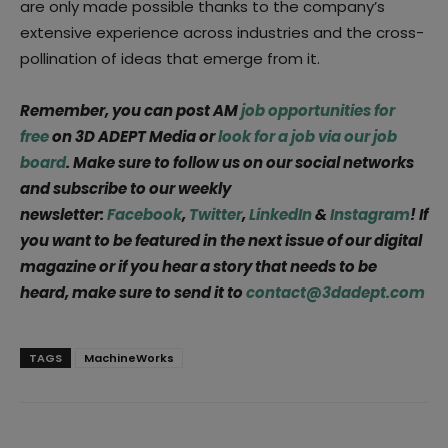
are only made possible thanks to the company’s
extensive experience across industries and the cross-
pollination of ideas that emerge from it.
Remember, you can post AM
job opportunities for
free
on 3D ADEPT Media or
look for a job via our job
board
. Make sure to follow us on our social networks
and subscribe to our weekly
newsletter:
Facebook
,
Twitter
,
LinkedIn
&
Instagram
! If
you want to be featured in the next issue of our digital
magazine or if you hear a story that needs to be
heard, make sure to send it to
contact@3dadept.com
TAGS
MachineWorks