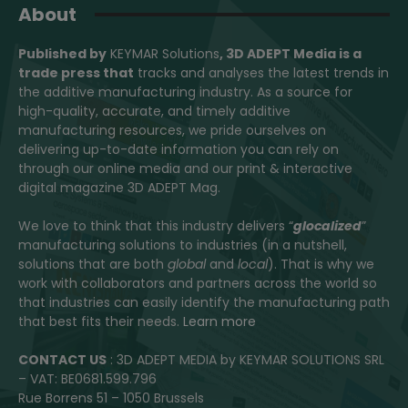
About
Published by
KEYMAR Solutions
, 3D ADEPT Media
is a
trade press that
tracks and analyses the latest trends in
the additive manufacturing industry. As a source for
high-quality, accurate, and timely additive
manufacturing resources, we pride ourselves on
delivering up-to-date information you can rely on
through our online media and our print & interactive
digital magazine 3D ADEPT Mag.
We love to think that this industry delivers “
glocalized
”
manufacturing solutions to industries (in a nutshell,
solutions that are both
global
and
local
). That is why we
work with collaborators and partners across the world so
that industries can easily identify the manufacturing path
that best fits their needs.
Learn more
CONTACT US
: 3D ADEPT MEDIA by KEYMAR SOLUTIONS SRL
– VAT: BE0681.599.796
Rue Borrens 51 – 1050 Brussels