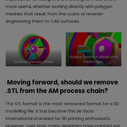
more useful, whether working directly with polygon
meshes that result from the scans or reverse-
engineering them to CAD surfaces.
Surface Detection_Wheel_With
SurfaceDetection_Wheel
Facet Edges
Moving forward, should we remove
.STL from the AM process chain?
The STL format is the most renowned format for a 3D
modelling file. It has become the
de facto
international standard for 3D printing enthusiasts.
However, over time, many designers have pointed out