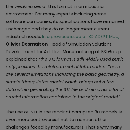
the weaknesses of this format in an industrial
environment. For many experts including some
software companies, its specifications have remained
unchanged and they do no longer meet current
industrial needs.
In a previous issue of 3D ADEPT Mag,
Olivier Desmaison,
Head of Simulation Solutions
Development for Additive Manufacturing at ESI Group
explained that “
the STL format is still widely used but it
only provides the minimum set of information. There
are several limitations including the basic geometry, a
simple triangulated model which brings out a few
data when generating the STL file and removes a lot of
crucial information contained in the original model
.”
The use of .STL in the repair of corrupted 3D models is
even more controversial, not to mention other
challenges faced by manufacturers. That’s why many