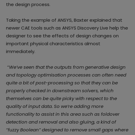
the design process.
Taking the example of ANSYS, Baxter explained that
newer CAE tools such as ANSYS Discovery Live help the
designer to see the effects of design changes on
important physical characteristics almost
immediately.
“
We’ve seen that the outputs from generative design
and topology optimisation processes can often need
quite a bit of post-processing so that they can be
properly checked in downstream solvers, which
themselves can be quite picky with respect to the
quality of input data. So we’re adding more
functionality to assist in this area such as foldover
detection and removal and also gluing, a kind of
“fuzzy Boolean” designed to remove small gaps where