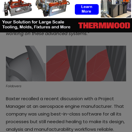
others – present significant geometric challenges
irrespective of how that data might be captured in a
particular file format. Polygonica’s healing algorithms
are a great get out of jail card for software developers
working on these advanced systems.”
Foldovers
Baxter recalled a recent discussion with a Project
Manager at an aerospace engine manufacturer. That
company was using best-in-class software for all its
processes but still needed healing to make its design,
analysis and manufacturability workflows reliable.