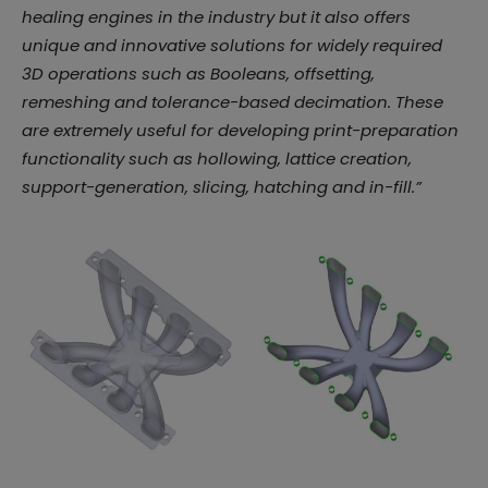
healing engines in the industry but it also offers
unique and innovative solutions for widely required
3D operations such as Booleans, offsetting,
remeshing and tolerance-based decimation. These
are extremely useful for developing print-preparation
functionality such as hollowing, lattice creation,
support-generation, slicing, hatching and in-fill.”