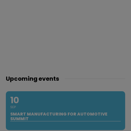
Upcoming events
10
SEP
SMART MANUFACTURING FOR AUTOMOTIVE
SUMMIT