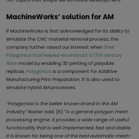
MachineWorks’ solution for AM
If MachineWorks is first acknowledged for its ability to
simulate the CNC material removal process, the
company further raised our interest when
their
Polygonica tool helped reconstruct a 17th century
flute
model by enabling 3D printing of playable
replicas.
Polygonica
is a component for Additive
Manufacturing Print Preparation. It is also used to
simulate hybrid AM processes.
“
Polygonica is the better known brand in the AM
industry
” Baxter said. [It] “
is a general polygon mesh
processing engine. It provides a wide range of useful
functionality that is well implemented, fast and stable.
It is known for being one of the best automatic mesh-