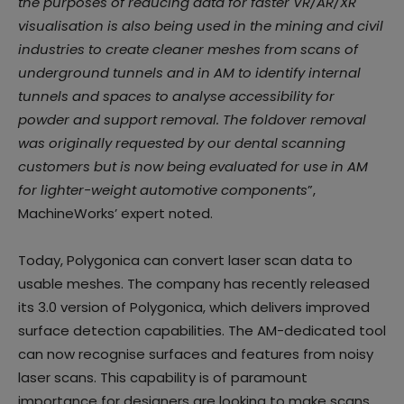
the purposes of reducing data for faster VR/AR/XR
visualisation is also being used in the mining and civil
industries to create cleaner meshes from scans of
underground tunnels and in AM to identify internal
tunnels and spaces to analyse accessibility for
powder and support removal. The foldover removal
was originally requested by our dental scanning
customers but is now being evaluated for use in AM
for lighter-weight automotive components
”,
MachineWorks’ expert noted.
Today, Polygonica can convert laser scan data to
usable meshes. The company has recently released
its 3.0 version of Polygonica, which delivers improved
surface detection capabilities. The AM-dedicated tool
can now recognise surfaces and features from noisy
laser scans. This capability is of paramount
importance for designers are looking to make scans