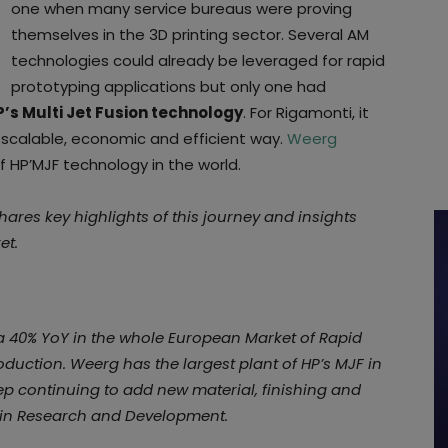
one when many service bureaus were proving
themselves in the 3D printing sector. Several AM
technologies could already be leveraged for rapid
prototyping applications but only one had
P’s Multi Jet Fusion technology
. For Rigamonti, it
 scalable, economic and efficient way.
Weerg
f HP’MJF technology in the world.
shares key highlights of this journey and insights
et.
a 40% YoY in the whole European Market of Rapid
uction. Weerg has the largest plant of HP’s MJF in
ep continuing to add new material, finishing and
 in Research and Development.