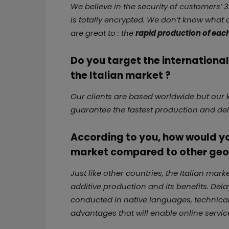
We believe in the security of customers’ 3
is totally encrypted. We don’t know what
are great to : the
rapid production of eac
Do you target the internationa
the Italian market ?
Our clients are based worldwide but our k
guarantee the fastest production and del
According to you, how would you
market compared to other geo
Just like other countries, the Italian mar
additive production and its benefits. Del
conducted in native languages, technical
advantages that will enable online service