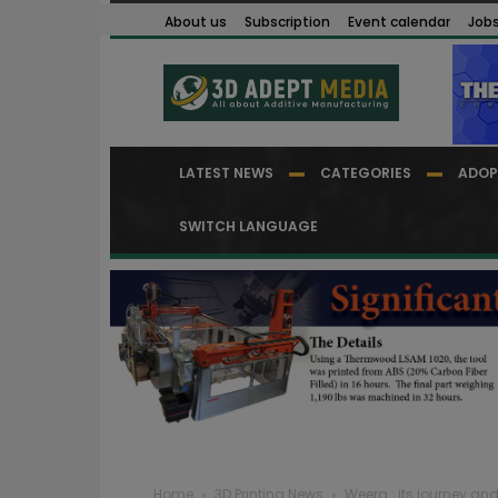
About us
Subscription
Event calendar
Job
LATEST NEWS
CATEGORIES
ADOP
SWITCH LANGUAGE
Home
3D Printing News
Weerg : its journey and