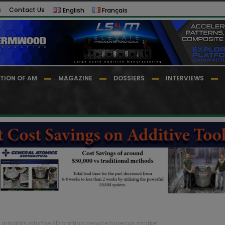
s
Contact Us
English
Français
TION OF AM
MAGAZINE
DOSSIERS
INTERVIEWS
 insights into the 3D printing service bureaus market.