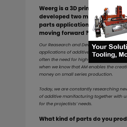
Weerg is a 3D printing service 
developed
two main materials
parts applications. Do you pla
moving forward ?
Our Reasearch and Development team is c
applications of additive manifacturing fo
often the need for high-performance mater
when we know that AM enables the creati
money on small series production.
Today, we are constantly researching new
of additive manifacturing together with u
for the projectists’ needs.
What kind of parts do you pro