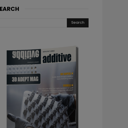
EARCH