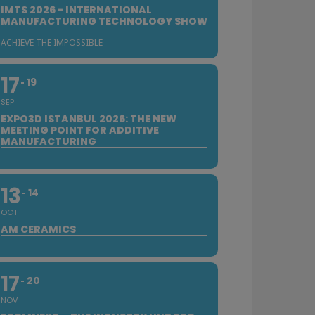
IMTS 2026 - INTERNATIONAL
MANUFACTURING TECHNOLOGY SHOW
ACHIEVE THE IMPOSSIBLE
17
19
SEP
EXPO3D ISTANBUL 2026: THE NEW
MEETING POINT FOR ADDITIVE
MANUFACTURING
13
14
OCT
AM CERAMICS
17
20
NOV