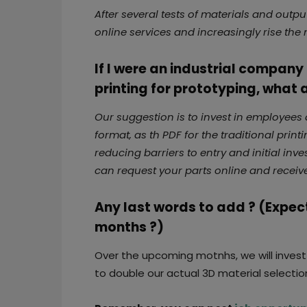
After several tests of materials and out
online services and increasingly rise th
If I were an industrial compan
printing for prototyping, what
Our suggestion is to invest in employees an
format, as th PDF for the traditional prin
reducing barriers to entry and initial inv
can request your parts online and receive 
Any last words to add ? (Expec
months ?)
Over the upcoming motnhs, we will inves
to double our actual 3D material selectio