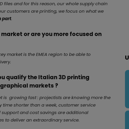
D files and for this reason, our whole supply chain
 our customers are printing, we focus on what we
h part
.
l market or are you more focused on
ey market is the EMEA region to be able to
U
ivery.
 qualify the Italian 3D printing
graphical markets ?
ket is growing fast : projectists are knowing more the
ay time shorter than a week, customer service
 support and cost savings are additional
s to deliver an extraordinary service.