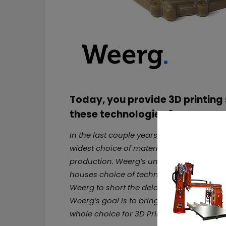
Today, you provide 3D printing 
these technologies ?
In the last couple years, we chose to becom
widest choice of material and technolog
production. Weerg’s unique selling proposi
houses choice of technology and material
Weerg to short the delay time, quality che
Weerg’s goal is to bring all materials an
whole choice for 3D Printing and CNC Mach