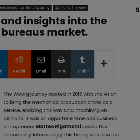
ess in Additive Manufacturing
Opinion of the week
S
 and insights into the
e bureaus market.
in
ReddIt
Email
Print
Tumblr
The Weerg journey started in 2016 with the vision
to bring the mechanical production online as a
service, enabling this way CNC machining on-
demand. It was an opportune time and business
entrepreneur
Matteo Rigamonti
seized this
opportunity. Interestingly, this timing was also the