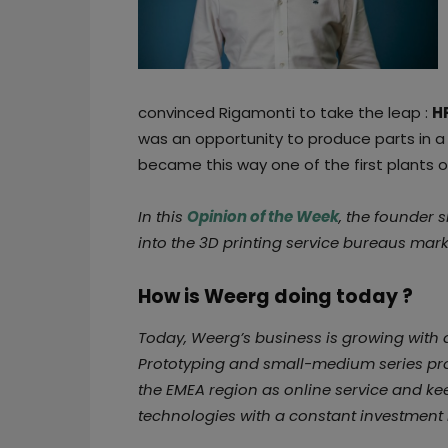
convinced Rigamonti to take the leap :
H
was an opportunity to produce parts in a
became this way one of the first plants o
In this
Opinion of the Week
, the founder 
into the 3D printing service bureaus mark
How is Weerg doing today ?
Today, Weerg’s business is growing with 
Prototyping and small-medium series prod
the EMEA region as online service and ke
technologies with a constant investment