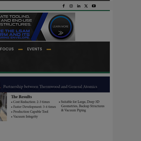
FOCUS
EVENTS