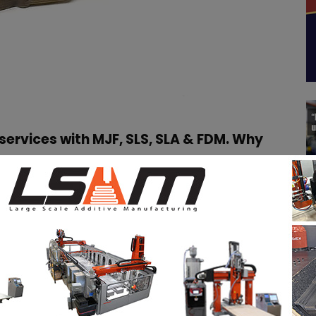
services with MJF, SLS, SLA & FDM. Why
e the first 3D Printing service online to offer the
y for rapid prototyping and small-medium series
tion was the ability to deliver the largest all-in-
 available. The all-in-house production allows
ck and to offer the best value for the money.
d technologies in house to give to our customers the
ining in really short time.