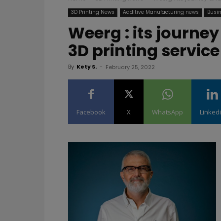
3D Printing News
Additive Manufacturing news
Busin
Weerg : its journey
3D printing servic
By
Kety S.
-
February 25, 2022
Facebook
X
WhatsApp
Linked