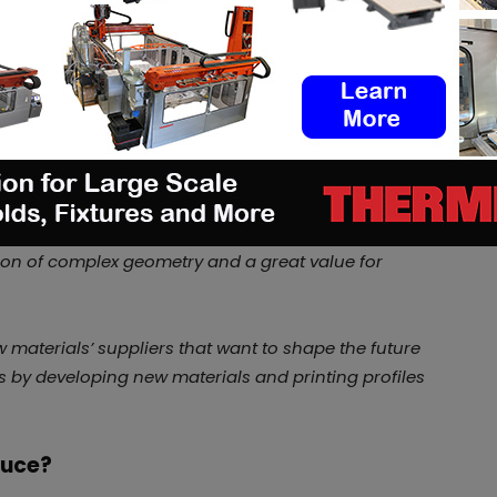
provider. Yet last year, the company
that can be used in metal replacement
n to become a materials producer
onstantly working to find new and efficient
r customer requests. What drives these requests is
ials in their AM applications which is legitimate
on of complex geometry and a great value for
 materials’ suppliers that want to shape the future
s by developing new materials and printing profiles
duce?