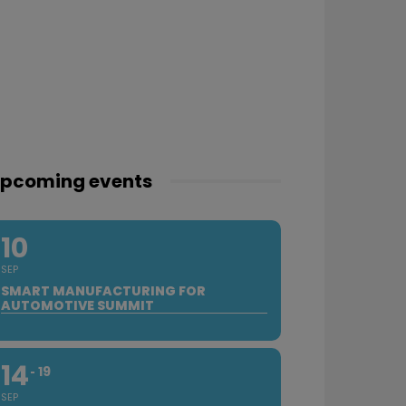
pcoming events
10
SEP
SMART MANUFACTURING FOR
AUTOMOTIVE SUMMIT
14
19
SEP