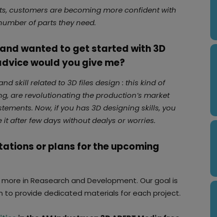
puts, customers are becoming more confident with
e number of parts they need.
y and wanted to get started with 3D
 advice would you give me?
d skill related to 3D files design : this kind of
ting, are revolutionating the production’s market
estements. Now, if you has 3D designing skills, you
it after few days without dealys or worries.
tations or plans for the upcoming
t more in Reasearch and Development. Our goal is
n to provide dedicated materials for each project.