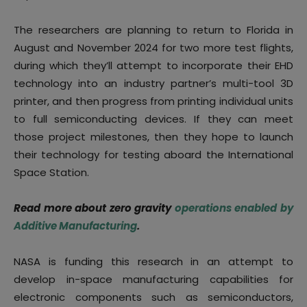
The researchers are planning to return to Florida in
August and November 2024 for two more test flights,
during which they’ll attempt to incorporate their EHD
technology into an industry partner’s multi-tool 3D
printer, and then progress from printing individual units
to full semiconducting devices. If they can meet
those project milestones, then they hope to launch
their technology for testing aboard the International
Space Station.
Read more about zero gravity
operations enabled by
Additive Manufacturing
.
NASA is funding this research in an attempt to
develop in-space manufacturing capabilities for
electronic components such as semiconductors,