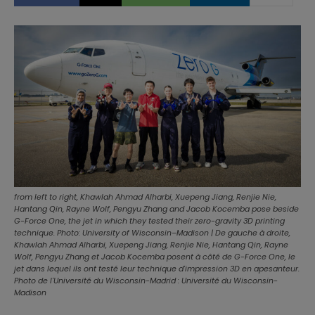
from left to right, Khawlah Ahmad Alharbi, Xuepeng Jiang, Renjie Nie,
Hantang Qin, Rayne Wolf, Pengyu Zhang and Jacob Kocemba pose beside
G-Force One, the jet in which they tested their zero-gravity 3D printing
technique. Photo: University of Wisconsin–Madison | De gauche à droite,
Khawlah Ahmad Alharbi, Xuepeng Jiang, Renjie Nie, Hantang Qin, Rayne
Wolf, Pengyu Zhang et Jacob Kocemba posent à côté de G-Force One, le
jet dans lequel ils ont testé leur technique d'impression 3D en apesanteur.
Photo de l'Université du Wisconsin-Madrid : Université du Wisconsin-
Madison