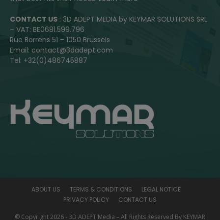
CONTACT US
: 3D ADEPT MEDIA by KEYMAR SOLUTIONS SRL
– VAT: BE0681.599.796
Rue Borrens 51 – 1050 Brussels
Email: contact@3dadept.com
Tel: +32(0)486745887
ABOUT US
TERMS & CONDITIONS
LEGAL NOTICE
PRIVACY POLICY
CONTACT US
© Copyright 2026 - 3D ADEPT Media – All Rights Reserved By KEYMAR