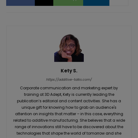
Kety S.
https://additive-talks.com/
Corporate communication and marketing expert by
training at 3D Adept, Kety is currently leading the
publication’s editorial and content activities. She has a
unique gift for knowing how to grab an audience's
attention on insights that matter – in this case, everything
related to additive manufacturing. She believes that a wide
range of innovations still have to be discovered about the
technologies that shape the world of tomorrow and she