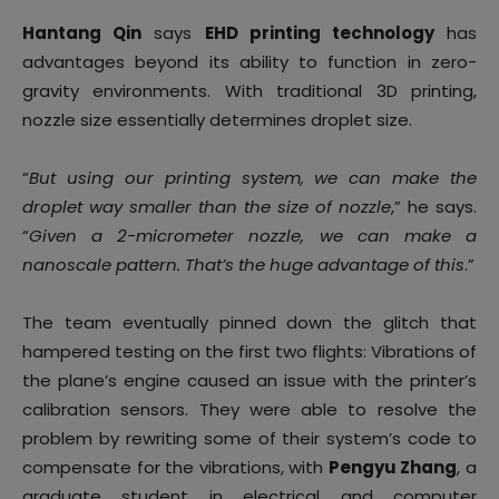
Hantang Qin
says
EHD printing technology
has
advantages beyond its ability to function in zero-
gravity environments. With traditional 3D printing,
nozzle size essentially determines droplet size.
“
But using our printing system, we can make the
droplet way smaller than the size of nozzle
,” he says.
“
Given a 2-micrometer nozzle, we can make a
nanoscale pattern. That’s the huge advantage of this
.”
The team eventually pinned down the glitch that
hampered testing on the first two flights: Vibrations of
the plane’s engine caused an issue with the printer’s
calibration sensors. They were able to resolve the
problem by rewriting some of their system’s code to
compensate for the vibrations, with
Pengyu Zhang
, a
graduate student in electrical and computer