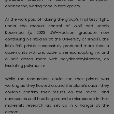
engineering, writing code in zero gravity.
All the work paid off during the group’s final test flight.
Under the manual control of Wolf and Jacob
Kocemba (a 2023 UW–Madison graduate now
continuing his studies at the University of Illinois), the
lab’s EHD printer successfully produced more than a
dozen units with zinc oxide, a semiconducting ink, and
a half dozen more with polydimethylsiloxane, an
insulating polymer ink.
While the researchers could see their printer was
working as they floated around the plane’s cabin, they
couldn’t confirm their results on the micro- and
nanoscales until huddling around a microscope in their
makeshift research lab set up in a hangar at the
airport.