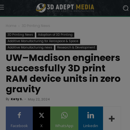
Home
3D Printing News
3D Printing News
Adoption of 3D Printing
Additive Manufacturing for Aerospace & Space
Additive Manufacturing news
Research & Development
UW–Madison engineers
successfully 3D print
RAM device units in zero
gravity
By
Kety S.
-
May 22, 2024
Facebook
X
WhatsApp
Linkedin