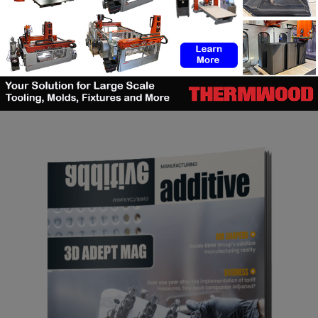
SEARCH