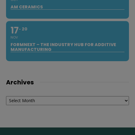
AM CERAMICS
17
20
NOV
FORMNEXT – THE INDUSTRY HUB FOR ADDITIVE
MANUFACTURING
Archives
Archives