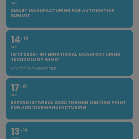
SEP
SMART MANUFACTURING FOR AUTOMOTIVE
SUMMIT
14
19
SEP
IMTS 2026 - INTERNATIONAL MANUFACTURING
TECHNOLOGY SHOW
ACHIEVE THE IMPOSSIBLE
17
19
SEP
EXPO3D ISTANBUL 2026: THE NEW MEETING POINT
FOR ADDITIVE MANUFACTURING
13
14
OCT