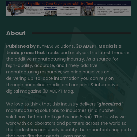
About
Published by
KEYMAR Solutions
, 3D ADEPT Media
is a
trade press that
tracks and analyses the latest trends in
the additive manufacturing industry. As a source for
high-quality, accurate, and timely additive
manufacturing resources, we pride ourselves on
delivering up-to-date information you can rely on
through our online media and our print & interactive
digital magazine 3D ADEPT Mag.
We love to think that this industry delivers “
glocalized
”
manufacturing solutions to industries (in a nutshell,
solutions that are both
global
and
local
). That is why we
work with collaborators and partners across the world so
that industries can easily identify the manufacturing path
that best fits their needs.
Learn more