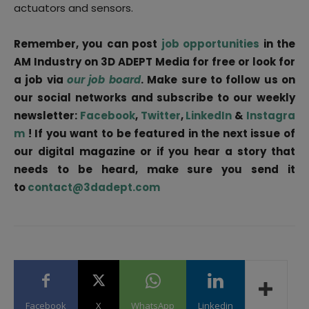
actuators and sensors.
Remember, you can post
job opportunities
in the
AM Industry on 3D ADEPT Media for free or look for
a job via
our job board
. Make sure to follow us on
our social networks and subscribe to our weekly
newsletter:
Facebook
,
Twitter
,
LinkedIn
&
Instagra
m
! If you want to be featured in the next issue of
our digital magazine or if you hear a story that
needs to be heard, make sure you send it
to
contact@3dadept.com
Facebook
X
WhatsApp
Linkedin