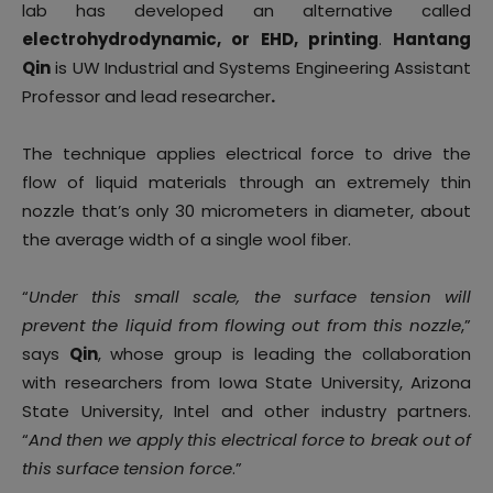
lab has developed an alternative called
electrohydrodynamic, or EHD, printing
.
Hantang
Qin
is UW Industrial and Systems Engineering Assistant
Professor and lead researcher
.
The technique applies electrical force to drive the
flow of liquid materials through an extremely thin
nozzle that’s only 30 micrometers in diameter, about
the average width of a single wool fiber.
“
Under this small scale, the surface tension will
prevent the liquid from flowing out from this nozzle
,”
says
Qin
, whose group is leading the collaboration
with researchers from Iowa State University, Arizona
State University, Intel and other industry partners.
“
And then we apply this electrical force to break out of
this surface tension force
.”