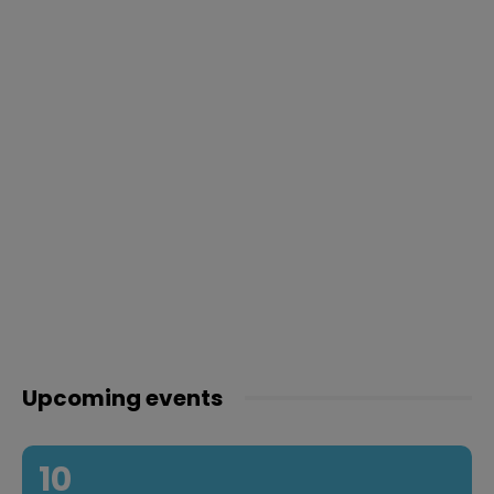
Upcoming events
10