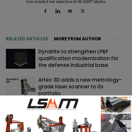
has made it her objective at 3D ADEPT Media.
RELATED ARTICLES
MORE FROM AUTHOR
Dyndrite to strengthen LPBF
qualification modernization for
the defense industrial base
Artec 3D adds a new metrology-
grade laser scanner to its
portfolio
×
Backflip AI launches a CAD copilot
that rebuilds 3D scans into
editable models