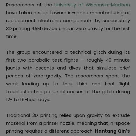
Researchers at the
University of Wisconsin–Madison
have taken a step toward in-space manufacturing of
replacement electronic components by successfully
3D printing RAM device units in zero gravity for the first
time.
The group encountered a technical glitch during its
first two parabolic test flights — roughly 40-minute
jaunts with ascents and dives that simulate brief
periods of zero-gravity. The researchers spent the
week leading up to their third and final flight
troubleshooting potential causes of the glitch during
12- to 15-hour days.
Traditional 3D printing relies upon gravity to extrude
material from a printer nozzle, meaning that in-space
printing requires a different approach.
Hantang Qin’s