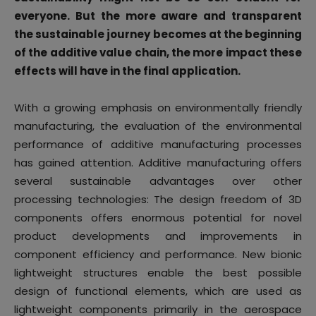
everyone. But the more aware and transparent
the sustainable journey becomes at the beginning
of the additive value chain, the more impact these
effects will have in the final application.
With a growing emphasis on environmentally friendly
manufacturing, the evaluation of the environmental
performance of additive manufacturing processes
has gained attention. Additive manufacturing offers
several sustainable advantages over other
processing technologies: The design freedom of 3D
components offers enormous potential for novel
product developments and improvements in
component efficiency and performance. New bionic
lightweight structures enable the best possible
design of functional elements, which are used as
lightweight components primarily in the aerospace