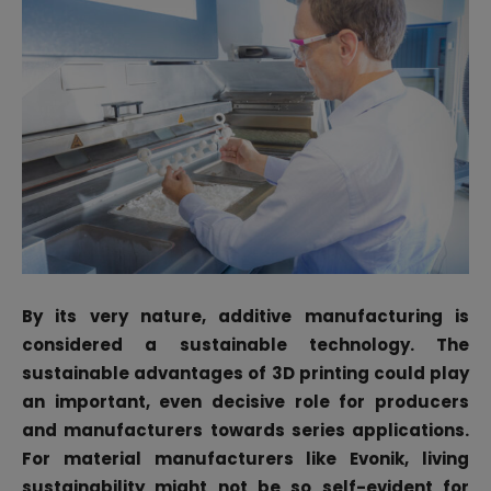
By its very nature, additive manufacturing is
considered a sustainable technology. The
sustainable advantages of 3D printing could play
an important, even decisive role for producers
and manufacturers towards series applications.
For material manufacturers like Evonik, living
sustainability might not be so self-evident for