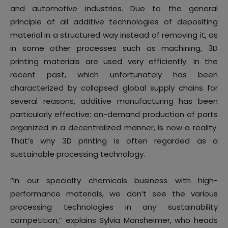
and automotive industries. Due to the general
principle of all additive technologies of depositing
material in a structured way instead of removing it, as
in some other processes such as machining, 3D
printing materials are used very efficiently. In the
recent past, which unfortunately has been
characterized by collapsed global supply chains for
several reasons, additive manufacturing has been
particularly effective: on-demand production of parts
organized in a decentralized manner, is now a reality.
That’s why 3D printing is often regarded as a
sustainable processing technology.
“In our specialty chemicals business with high-
performance materials, we don’t see the various
processing technologies in any sustainability
competition,” explains Sylvia Monsheimer, who heads