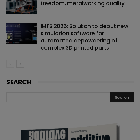
freedom, metalworking quality
IMTS 2026: Solukon to debut new
simulation software for
automated depowdering of
complex 3D printed parts
SEARCH