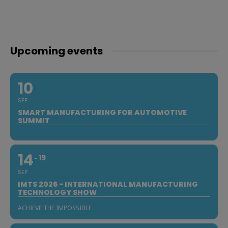
Upcoming events
10
SEP
SMART MANUFACTURING FOR AUTOMOTIVE
SUMMIT
14
19
SEP
IMTS 2026 - INTERNATIONAL MANUFACTURING
TECHNOLOGY SHOW
ACHIEVE THE IMPOSSIBLE