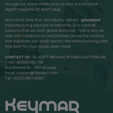
through our online media and our print & interactive
digital magazine 3D ADEPT Mag.
We love to think that this industry delivers “
glocalized
”
manufacturing solutions to industries (in a nutshell,
solutions that are both
global
and
local
). That is why we
work with collaborators and partners across the world so
that industries can easily identify the manufacturing path
that best fits their needs.
Learn more
CONTACT US
: 3D ADEPT MEDIA by KEYMAR SOLUTIONS SRL
– VAT: BE0681.599.796
Rue Borrens 51 – 1050 Brussels
Email: contact@3dadept.com
Tel: +32(0)486745887