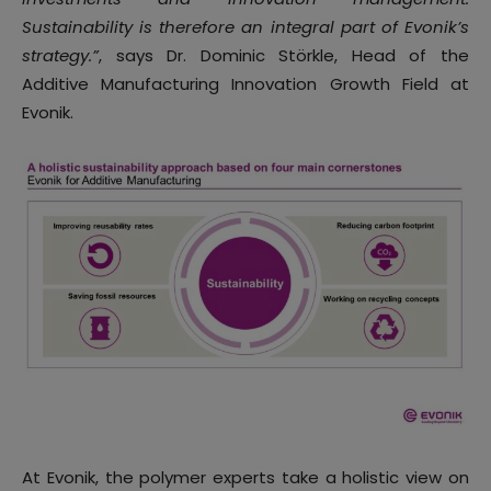
Sustainability is therefore an integral part of Evonik’s
strategy.”
, says Dr. Dominic Störkle, Head of the
Additive Manufacturing Innovation Growth Field at
Evonik.
At Evonik, the polymer experts take a holistic view on