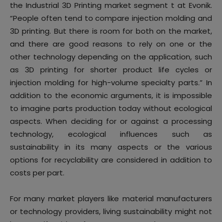
the Industrial 3D Printing market segment t at Evonik.
“People often tend to compare injection molding and
3D printing. But there is room for both on the market,
and there are good reasons to rely on one or the
other technology depending on the application, such
as 3D printing for shorter product life cycles or
injection molding for high-volume specialty parts.” In
addition to the economic arguments, it is impossible
to imagine parts production today without ecological
aspects. When deciding for or against a processing
technology, ecological influences such as
sustainability in its many aspects or the various
options for recyclability are considered in addition to
costs per part.
For many market players like material manufacturers
or technology providers, living sustainability might not