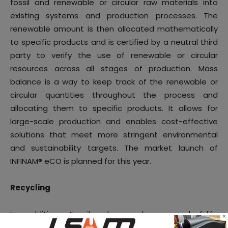
fossil and renewable or circular raw materials into
existing systems and production processes. The
renewable amount is then allocated mathematically
to specific products and is certified by a neutral third
party to verify the use of renewable or circular
resources across all stages of production. Mass
balance is a way to keep track of the renewable or
circular quantities throughout the process and
allocating them to specific products. It allows for
large-scale production and enables cost-effective
solutions that meet more stringent environmental
and sustainability targets. The market launch of
INFINAM® eCO is planned for this year.
Recycling
In addition, Evonik also work on end-of-life
×
opportunities for polymer-based 3D applications.