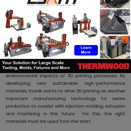
Additive manufacturing is an emerging manufacturing
technology for parts. With a growing emphasis on
environmentally friendly manufacturing, the evaluation
of the environmental impact of additive
manufacturing processes is crucial for choosing case
by case the most efficient and sustainable
technology for parts production. Life cycle
assessment is an important tool to compute the
environmental impacts of 3D printing processes. By
developing new sustainable high-performance
materials, Evonik wants to drive 3D printing as another
important manufacturing technology for series
production to coexist with injection molding, extrusion
and machining in the future. For this, the right
materials must be used from the start.