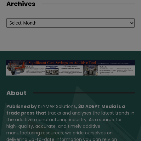
Archives
Archives
About
Published by
KEYMAR Solutions
, 3D ADEPT Media
is a
trade press that
tracks and analyses the latest trends in
the additive manufacturing industry. As a source for
high-quality, accurate, and timely additive
manufacturing resources, we pride ourselves on
delivering up-to-date information you can rely on