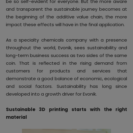
be so self-evident for everyone. But the more aware
and transparent the sustainable journey becomes at
the beginning of the additive value chain, the more
impact these effects will have in the final application.
As a specialty chemicals company with a presence
throughout the world, Evonik, sees sustainability and
long-term business success as two sides of the same
coin. That is reflected in the rising demand from
customers for products and services that
demonstrate a good balance of economic, ecological
and social factors. Sustainability has long since
developed into a growth driver for Evonik.
Sustainable 3D printing starts with the right
material