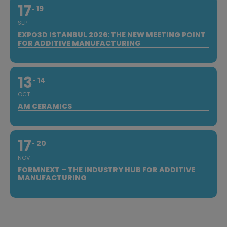
17
19
SEP
EXPO3D ISTANBUL 2026: THE NEW MEETING POINT
FOR ADDITIVE MANUFACTURING
13
14
OCT
AM CERAMICS
17
20
NOV
FORMNEXT – THE INDUSTRY HUB FOR ADDITIVE
MANUFACTURING