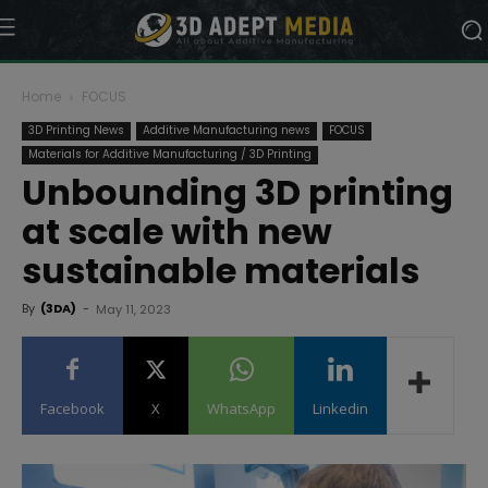
Home
FOCUS
3D Printing News
Additive Manufacturing news
FOCUS
Materials for Additive Manufacturing / 3D Printing
Unbounding 3D printing
at scale with new
sustainable materials
By
(3DA)
-
May 11, 2023
Facebook
X
WhatsApp
Linkedin