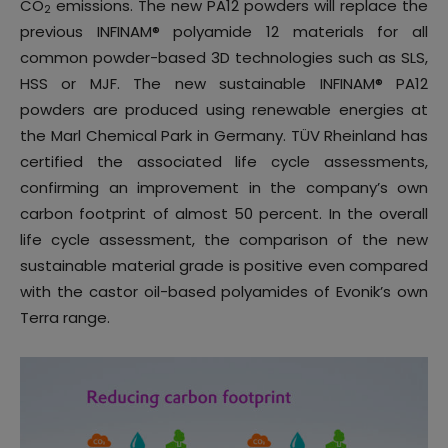
CO
emissions. The new PA12 powders will replace the
2
previous INFINAM® polyamide 12 materials for all
common powder-based 3D technologies such as SLS,
HSS or MJF. The new sustainable INFINAM® PA12
powders are produced using renewable energies at
the Marl Chemical Park in Germany. TÜV Rheinland has
certified the associated life cycle assessments,
confirming an improvement in the company’s own
carbon footprint of almost 50 percent. In the overall
life cycle assessment, the comparison of the new
sustainable material grade is positive even compared
with the castor oil-based polyamides of Evonik’s own
Terra range.