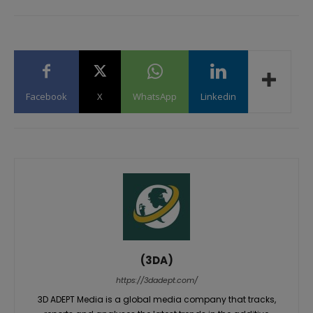
Facebook
X
WhatsApp
Linkedin
(3DA)
https://3dadept.com/
3D ADEPT Media is a global media company that tracks,