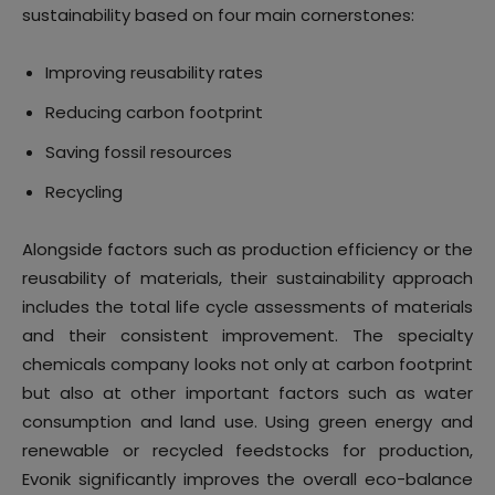
sustainability based on four main cornerstones:
Improving reusability rates
Reducing carbon footprint
Saving fossil resources
Recycling
Alongside factors such as production efficiency or the
reusability of materials, their sustainability approach
includes the total life cycle assessments of materials
and their consistent improvement. The specialty
chemicals company looks not only at carbon footprint
but also at other important factors such as water
consumption and land use. Using green energy and
renewable or recycled feedstocks for production,
Evonik significantly improves the overall eco-balance