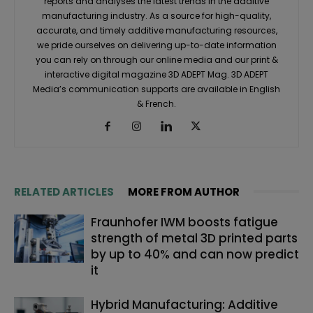
reports and analyses the latest trends in the additive
manufacturing industry. As a source for high-quality,
accurate, and timely additive manufacturing resources,
we pride ourselves on delivering up-to-date information
you can rely on through our online media and our print &
interactive digital magazine 3D ADEPT Mag. 3D ADEPT
Media’s communication supports are available in English
& French.
RELATED ARTICLES
MORE FROM AUTHOR
Fraunhofer IWM boosts fatigue
strength of metal 3D printed parts
by up to 40% and can now predict
it
Hybrid Manufacturing: Additive