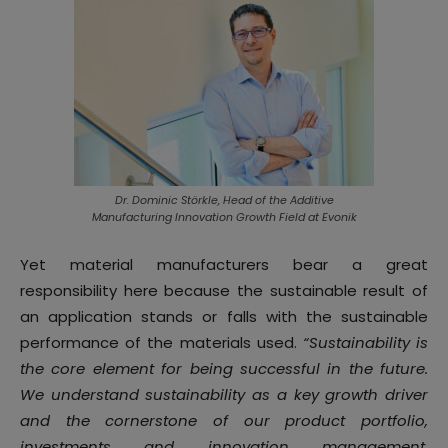
Dr. Dominic Störkle, Head of the Additive
Manufacturing Innovation Growth Field at Evonik
Yet material manufacturers bear a great
responsibility here because the sustainable result of
an application stands or falls with the sustainable
performance of the materials used.
“Sustainability is
the core element for being successful in the future.
We understand sustainability as a key growth driver
and the cornerstone of our product portfolio,
investments and innovation management.