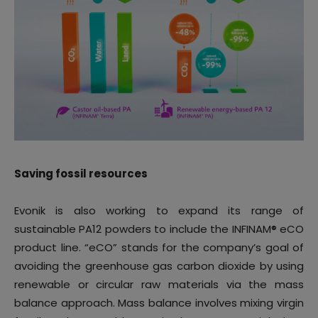
Saving fossil resources
Evonik is also working to expand its range of
sustainable PA12 powders to include the INFINAM® eCO
product line. “eCO” stands for the company’s goal of
avoiding the greenhouse gas carbon dioxide by using
renewable or circular raw materials via the mass
balance approach. Mass balance involves mixing virgin