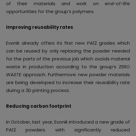
of their materials and work on end-of-life
opportunities for the group’s polymers.
Improving reusability rates
Evonik already offers its first new PA12 grades which
can be reused by only replacing the powder needed
for the parts of the previous job which avoids material
waste in production according to the group’s ZERO
WASTE approach. Furthermore new powder materials
are being developed to increase their reusability rate
during a 3D printing process.
Reducing carbon footprint
In October, last year, Evonik introduced a new grade of
PA12 powders with significantly reduced