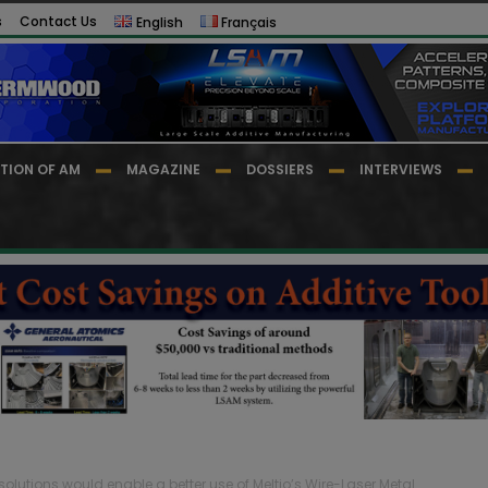
s
Contact Us
English
Français
TION OF AM
MAGAZINE
DOSSIERS
INTERVIEWS
olutions would enable a better use of Meltio’s Wire-Laser Metal...