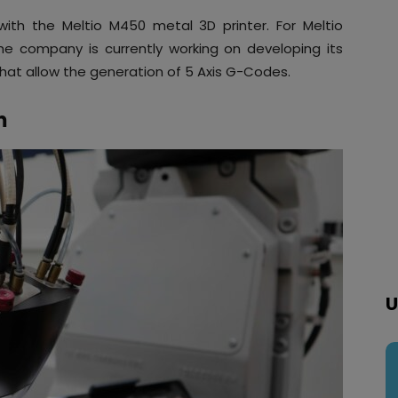
 with the Meltio M450 metal 3D printer. For Meltio
he company is currently working on developing its
at allow the generation of 5 Axis G-Codes.
m
U