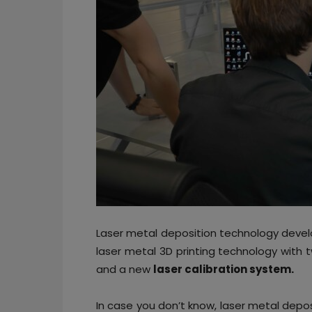
Laser metal deposition technology deve
laser metal 3D printing technology with 
and a new
laser calibration system.
In case you don’t know, laser metal depo