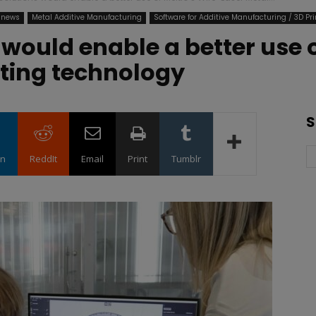
 news
Metal Additive Manufacturing
Software for Additive Manufacturing / 3D Pri
would enable a better use o
nting technology
S
in
ReddIt
Email
Print
Tumblr