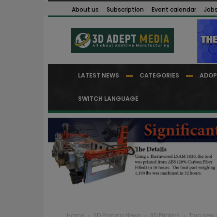
About us
Subscription
Event calendar
Job
LATEST NEWS
CATEGORIES
ADOP
SWITCH LANGUAGE
Home
3D Printing News
3D Printers
Two new s