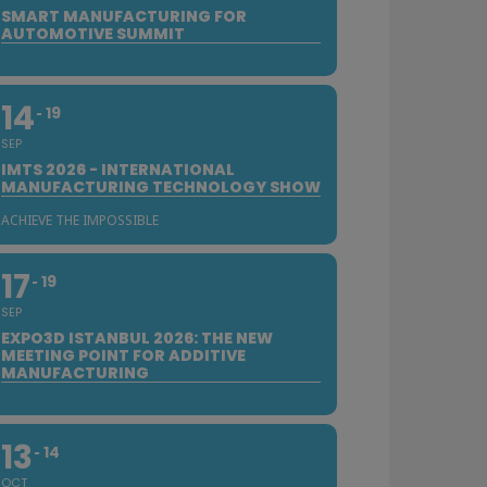
SMART MANUFACTURING FOR
AUTOMOTIVE SUMMIT
14
19
SEP
IMTS 2026 - INTERNATIONAL
MANUFACTURING TECHNOLOGY SHOW
ACHIEVE THE IMPOSSIBLE
17
19
SEP
EXPO3D ISTANBUL 2026: THE NEW
MEETING POINT FOR ADDITIVE
MANUFACTURING
13
14
OCT