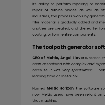
its ability to perform repairing or coa
repair of turbine blades, as well as 
industries, the process works by genera
filler material is gradually added and m
another are created, and thereafter form
coating, or form entire components.
The toolpath generator sof
CEO of Meltio, Ángel Llavero,
states t
been associated with complex and expensi
because it was very specialized” –
hen
learning time of metal AM.
Named
Meltio Horizon
, the software so
now, Meltio users have been reliant on u
that machine.