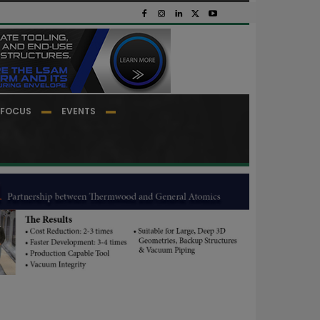
FOCUS
EVENTS