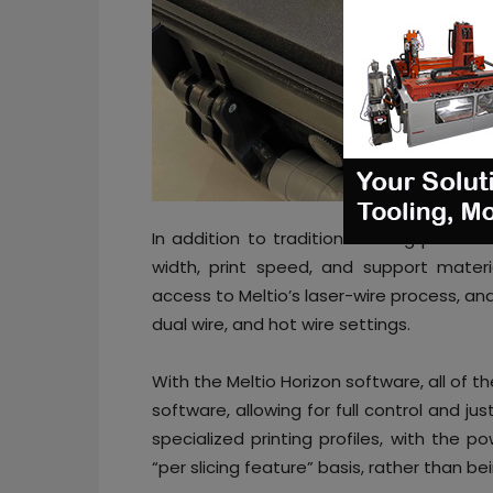
In addition to traditional slicing parame
width, print speed, and support materi
access to Meltio’s laser-wire process, a
dual wire, and hot wire settings.
With the Meltio Horizon software, all of th
software, allowing for full control and jus
specialized printing profiles, with the p
“per slicing feature” basis, rather than bei