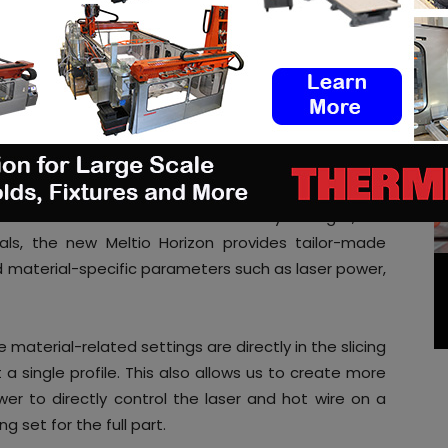
ters used in FFF software such as layer height, line
als, the new Meltio Horizon provides tailor-made
nd material-specific parameters such as laser power,
e material-related settings are directly in the slicing
t a single profile. This also allows us to create more
ower to directly control the laser and hot wire on a
ng set for the full part.