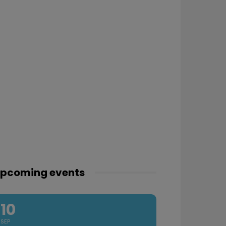
pcoming events
10
SEP