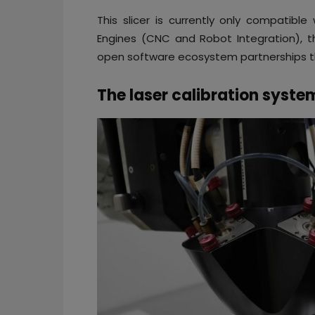
This slicer is currently only compatible
Engines (CNC and Robot Integration), t
open software ecosystem partnerships th
The laser calibration syste