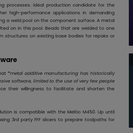
ting processes. Ideal production candidate for the
other high-performance applications in demanding
ting a weld pool on the component surface. A metal
elted on in this pool. Beads that are welded to one
 structures on existing base bodies for repairs or
tware
hat
“
metal additive manufacturing has historically
ve software, limited to the use of very few people
ce their willingness to facilitate and shorten the
lution is compatible with the Meltio M450. Up until
sing 3rd party FFF slicers to prepare toolpaths for