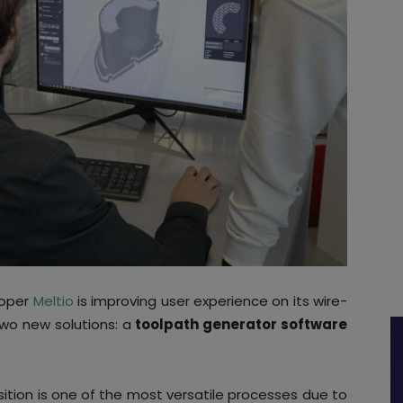
loper
Meltio
is improving user experience on its wire-
two new solutions: a
toolpath generator software
sition is one of the most versatile processes due to