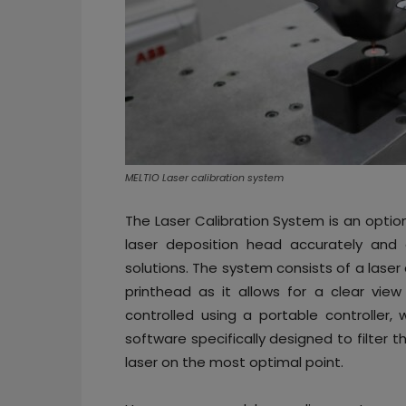
MELTIO Laser calibration system
The Laser Calibration System is an option
laser deposition head accurately and e
solutions. The system consists of a lase
printhead as it allows for a clear vie
controlled using a portable controller,
software specifically designed to filter
laser on the most optimal point.