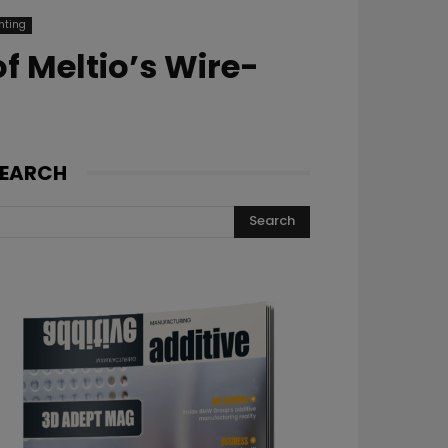
nting
f Meltio’s Wire-
EARCH