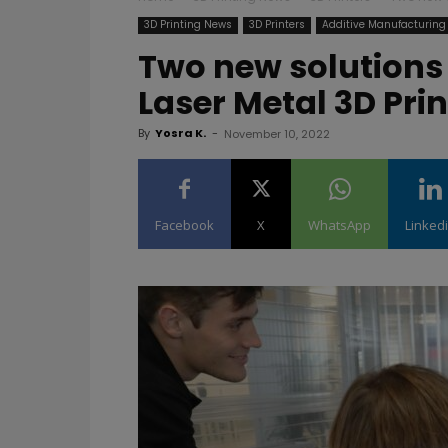
3D Printing News
3D Printers
Additive Manufacturing
Two new solutions 
Laser Metal 3D Pri
By
Yosra K.
-
November 10, 2022
Facebook
X
WhatsApp
Linked