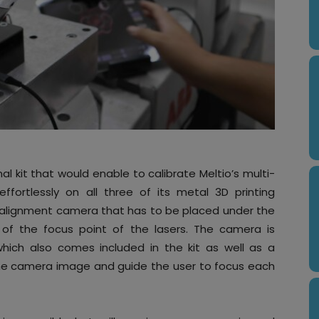
al kit that would enable to calibrate Meltio’s multi-
ffortlessly on all three of its metal 3D printing
r alignment camera that has to be placed under the
w of the focus point of the lasers. The camera is
 which also comes included in the kit as well as a
 the camera image and guide the user to focus each