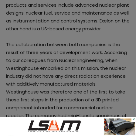
products and services include advanced nuclear plant
designs, nuclear fuel, service and maintenance as well
as instrumentation and control systems. Exelon on the
other hand is a US-based energy provider.
The collaboration between both companies is the
result of three years of development work. According
to our colleagues from Nuclear Engineering, when
Westinghouse embarked on this mission, the nuclear
industry did not have any direct radiation experience
with additively manufactured materials.
Westinghouse was therefore one of the first to take
these first steps in the production of a 3D printed
component intended for a commercial nuclear
reactor. The company had mini-tensile specimens of
×
Stainless-Steel Alloy 316L and Inconel Alloy A718
additively manufactured for testing. Those alloys were