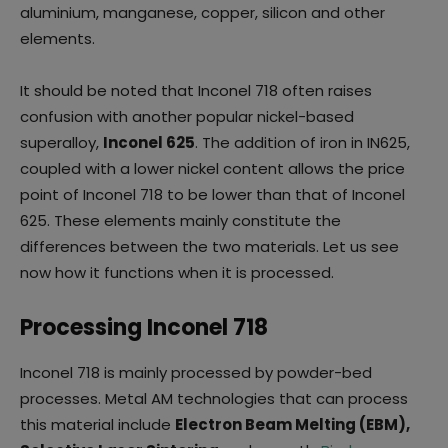
aluminium, manganese, copper, silicon and other
elements.
It should be noted that Inconel 718 often raises
confusion with another popular nickel-based
superalloy,
Inconel 625
. The addition of iron in IN625,
coupled with a lower nickel content allows the price
point of Inconel 718 to be lower than that of Inconel
625. These elements mainly constitute the
differences between the two materials. Let us see
now how it functions when it is processed.
Processing Inconel 718
Inconel 718 is mainly processed by powder-bed
processes. Metal AM technologies that can process
this material include
Electron Beam Melting (EBM),