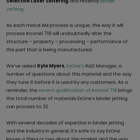
Selective Laser Sintering
and recently
Binder
Jetting
.
As each metal AM process is unique, the way it will
process Inconel 718 will undoubtedly alter the
structure – property – processing – performance of
the part that is being manufactured.
We’ve asked
Kyle Myers
,
ExOne’s
R&D Manager, a
number of questions about this material and the way
they tune it before it is used by any customers. As a
reminder, the
recent qualification of Inconel 718
brings
the total number of materials ExOne’s binder jetting
can process to 22.
With several decades of expertise in binder jetting
and the industry in general, it’s safe to say ExOne
knows a thing or two about the market and the way