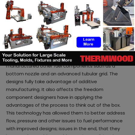
the ideal material for crossover to nuclear
applications.
A laser powder-bed system has been leveraged for
the production, as it fuses layers of powdered metal
together.
Over time, the company designed and additively
manufactured other fuel components such as a
bottom nozzle and an advanced tubular grid. The
designs fully take advantage of additive
manufacturing. It also affects the freedom
component designers have in applying the
advantages of the process to think out of the box.
This technology has allowed them to better address
flow, pressure and other issues to fuel performance
with improved designs; issues in the end, that they