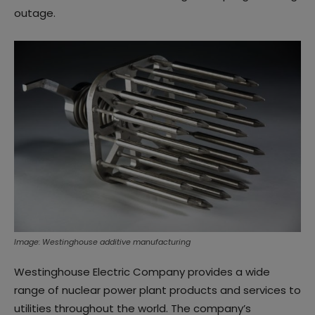
outage.
Image: Westinghouse additive manufacturing
Westinghouse Electric Company provides a wide
range of nuclear power plant products and services to
utilities throughout the world. The company’s