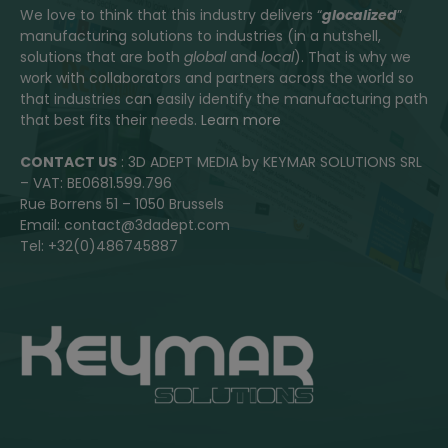
We love to think that this industry delivers “
glocalized
”
manufacturing solutions to industries (in a nutshell,
solutions that are both
global
and
local
). That is why we
work with collaborators and partners across the world so
that industries can easily identify the manufacturing path
that best fits their needs.
Learn more
CONTACT US
: 3D ADEPT MEDIA by KEYMAR SOLUTIONS SRL
– VAT: BE0681.599.796
Rue Borrens 51 – 1050 Brussels
Email: contact@3dadept.com
Tel: +32(0)486745887