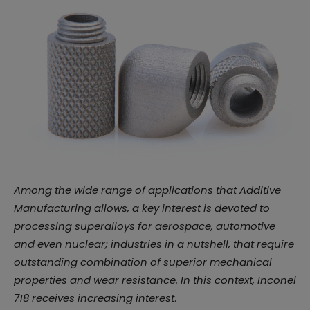
Among the wide range of applications that Additive
Manufacturing allows, a key interest is devoted to
processing superalloys for aerospace, automotive
and even nuclear; industries in a nutshell, that require
outstanding combination of superior mechanical
properties and wear resistance. In this context, Inconel
718 receives increasing interest
.