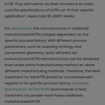
In718. They will need to do their homework to make
sure the specifications of In718 can fit their specific
application
”, Myers told 3D ADEPT Media.
For
researchers
, the microstructure of additively
manufactured IN718 is largely dependent on the
specific process history. With different process
parameters, such as scanning strategy and
component geometry, quite different as-
manufactured IN718 microstructures can be obtained
even under same manufacturing method, let alone
different manufacturing methods. Therefore, the heat
treatment for AM IN718 should be customized with
regards to its specific process history.
Standard
specification ASTM F3055
recommends a heat
treatment for powder-bed-fusion additively
manufactured IN718.