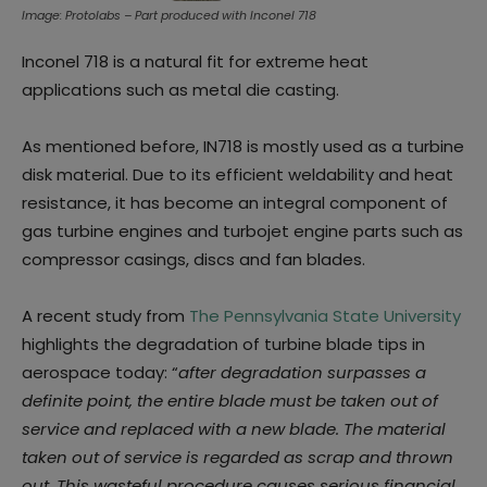
Image: Protolabs – Part produced with Inconel 718
Inconel 718 is a natural fit for extreme heat
applications such as metal die casting.
As mentioned before, IN718 is mostly used as a turbine
disk material. Due to its efficient weldability and heat
resistance, it has become an integral component of
gas turbine engines and turbojet engine parts such as
compressor casings, discs and fan blades.
A recent study from
The Pennsylvania State University
highlights the degradation of turbine blade tips in
aerospace today: “
after degradation surpasses a
definite point, the entire blade must be taken out of
service and replaced with a new blade. The material
taken out of service is regarded as scrap and thrown
out. This wasteful procedure causes serious financial