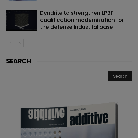
Dyndrite to strengthen LPBF
qualification modernization for
the defense industrial base
SEARCH