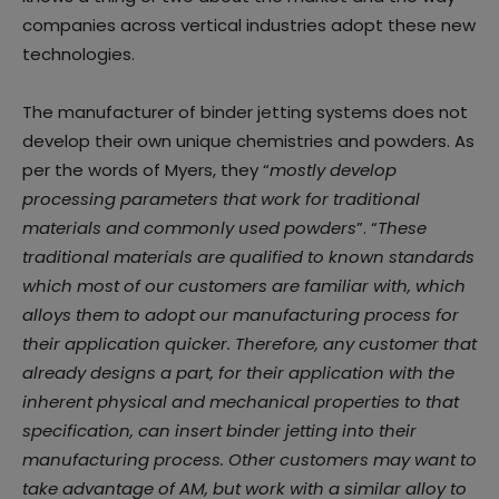
companies across vertical industries adopt these new
technologies.
The manufacturer of binder jetting systems does not
develop their own unique chemistries and powders. As
per the words of Myers, they “
mostly develop
processing parameters that work for traditional
materials and commonly used powders
”. “
These
traditional materials are qualified to known standards
which most of our customers are familiar with, which
alloys them to adopt our manufacturing process for
their application quicker. Therefore, any customer that
already designs a part, for their application with the
inherent physical and mechanical properties to that
specification, can insert binder jetting into their
manufacturing process. Other customers may want to
take advantage of AM, but work with a similar alloy to