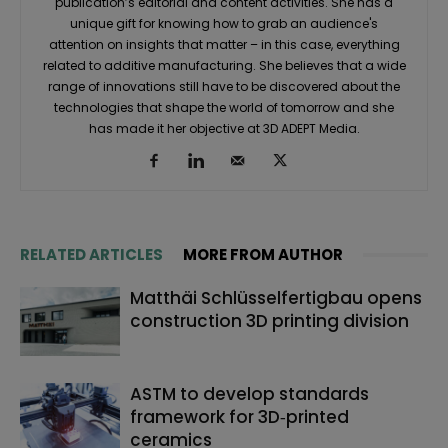
publication’s editorial and content activities. She has a
unique gift for knowing how to grab an audience's
attention on insights that matter – in this case, everything
related to additive manufacturing. She believes that a wide
range of innovations still have to be discovered about the
technologies that shape the world of tomorrow and she
has made it her objective at 3D ADEPT Media.
RELATED ARTICLES
MORE FROM AUTHOR
Matthäi Schlüsselfertigbau opens
construction 3D printing division
ASTM to develop standards
framework for 3D‑printed
ceramics