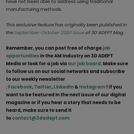
have not been able to address using traditional
manufacturing methods.
This exclusive feature has originally been published in
the
September-October 2020 issue
of 3D ADEPT Mag.
Remember, you can post free of charge
job
opportunities
in the AM Industry on 3D ADEPT
Media or look for a job via
our job board
. Make sure
to follow us on our social networks and subscribe
to our weekly newsletter
:
Facebook
,
Twitter
,
LinkedIn
&
Instagram
! If you
want to be featured in the next issue of our digital
magazine or if you hear a story that needs to be
heard, make sure to send it
to
contact@3dadept.com