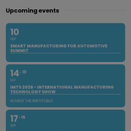
Upcoming events
10
SEP
SMART MANUFACTURING FOR AUTOMOTIVE
SUMMIT
14
19
SEP
IMTS 2026 - INTERNATIONAL MANUFACTURING
TECHNOLOGY SHOW
ACHIEVE THE IMPOSSIBLE
17
19
SEP