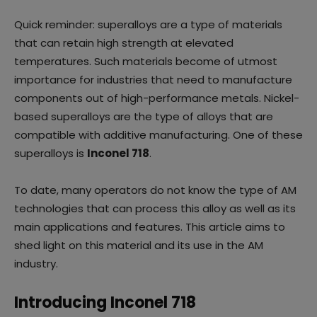
Quick reminder: superalloys are a type of materials
that can retain high strength at elevated
temperatures. Such materials become of utmost
importance for industries that need to manufacture
components out of high-performance metals. Nickel-
based superalloys are the type of alloys that are
compatible with additive manufacturing. One of these
superalloys is
Inconel 718
.
To date, many operators do not know the type of AM
technologies that can process this alloy as well as its
main applications and features. This article aims to
shed light on this material and its use in the AM
industry.
Introducing Inconel 718