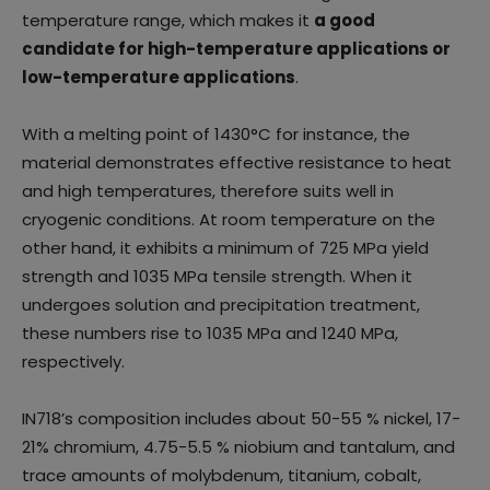
temperature range, which makes it
a good
candidate for high-temperature applications or
low-temperature applications
.
With a melting point of 1430°C for instance, the
material demonstrates effective resistance to heat
and high temperatures, therefore suits well in
cryogenic conditions. At room temperature on the
other hand, it exhibits a minimum of 725 MPa yield
strength and 1035 MPa tensile strength. When it
undergoes solution and precipitation treatment,
these numbers rise to 1035 MPa and 1240 MPa,
respectively.
IN718’s composition includes about 50-55 % nickel, 17-
21% chromium, 4.75-5.5 % niobium and tantalum, and
trace amounts of molybdenum, titanium, cobalt,