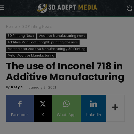
Home
3D Printing News
3D Printing News
Additive Manufacturing news
Additive Manufacturing/3D printing dossiers
Materials for Additive Manufacturing / 3D Printing
Metal Additive Manufacturing
The use of Inconel 718 in
Additive Manufacturing
By
Kety S.
-
January 21, 2021
Facebook
X
WhatsApp
Linkedin