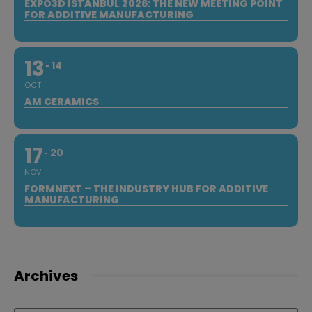
EXPO3D ISTANBUL 2026: THE NEW MEETING POINT
FOR ADDITIVE MANUFACTURING
13
14
OCT
AM CERAMICS
17
20
NOV
FORMNEXT – THE INDUSTRY HUB FOR ADDITIVE
MANUFACTURING
Archives
Archives