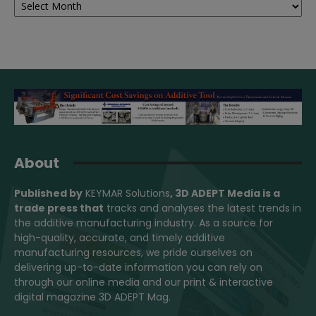
About
Published by
KEYMAR Solutions
, 3D ADEPT Media
is a
trade press that
tracks and analyses the latest trends in
the additive manufacturing industry. As a source for
high-quality, accurate, and timely additive
manufacturing resources, we pride ourselves on
delivering up-to-date information you can rely on
through our online media and our print & interactive
digital magazine 3D ADEPT Mag.