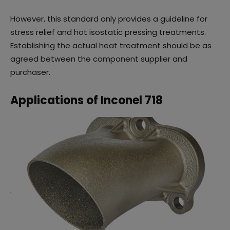
However, this standard only provides a guideline for
stress relief and hot isostatic pressing treatments.
Establishing the actual heat treatment should be as
agreed between the component supplier and
purchaser.
Applications of Inconel 718