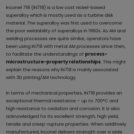
Inconel 718 (IN718) is a low cost nickel-based
superalloy which is mostly used as a turbine disk
material. The superalloy was first used to overcome
the poor weldability of superalloys in 1960s. As AM and
welding processes are quite similar, operators have
been using IN718 with metal AM processes since then,
to facilitate the understandings of
process-
microstructure-property relationships
. This might
explain the reasons why IN718 is mainly associated
with 3D printing/AM technology.
In terms of mechanical properties, IN718 provides an
exceptional thermal resistance – up to 700°C and
high resistance to oxidation and corrosion. It is also
acknowledged for its excellent strength, high yield,
tensile and creep-rupture properties. When additively
manufactured, Inconel delivers strength over a wide