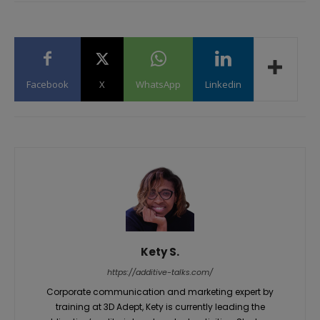
Facebook
X
WhatsApp
Linkedin
Kety S.
https://additive-talks.com/
Corporate communication and marketing expert by
training at 3D Adept, Kety is currently leading the