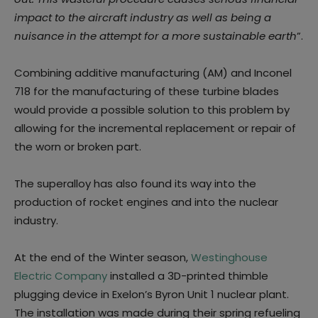
impact to the aircraft industry as well as being a
nuisance in the attempt for a more sustainable earth
”.
Combining additive manufacturing (AM) and Inconel
718 for the manufacturing of these turbine blades
would provide a possible solution to this problem by
allowing for the incremental replacement or repair of
the worn or broken part.
The superalloy has also found its way into the
production of rocket engines and into the nuclear
industry.
At the end of the Winter season,
Westinghouse
Electric Company
installed a 3D-printed thimble
plugging device in Exelon’s Byron Unit 1 nuclear plant.
The installation was made during their spring refueling