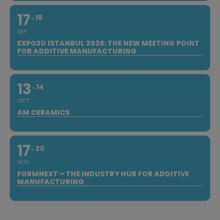
17
19
SEP
EXPO3D ISTANBUL 2026: THE NEW MEETING POINT
FOR ADDITIVE MANUFACTURING
13
14
OCT
AM CERAMICS
17
20
NOV
FORMNEXT – THE INDUSTRY HUB FOR ADDITIVE
MANUFACTURING