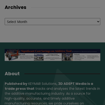
Archives
Archives
About
Published by
KEYMAR Solutions
, 3D ADEPT Media
is a
trade press that
tracks and analyses the latest trends in
the additive manufacturing industry. As a source for
high-quality, accurate, and timely additive
manufacturing resources, we pride ourselves on