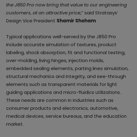
the J850 Pro now bring that value to our engineering
customers, at an attractive price
,” said Stratasys’
Design Vice President
Shamir Shoham
.
Typical applications well-served by the J850 Pro
include accurate simulation of textures, product
labeling, shock absorption, fit and functional testing,
over-molding, living hinges, injection molds,
embedded sealing elements, parting lines simulation,
structural mechanics and integrity, and see-through
elements such as transparent materials for light
guiding applications and micro-fluidics utilizations.
These needs are common in industries such as
consumer products and electronics, automotive,
medical devices, service bureaus, and the education
market.