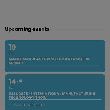
Upcoming events
10
SEP
SMART MANUFACTURING FOR AUTOMOTIVE
SUMMIT
14
19
SEP
IMTS 2026 - INTERNATIONAL MANUFACTURING
TECHNOLOGY SHOW
ACHIEVE THE IMPOSSIBLE