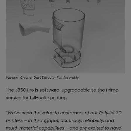
Vacuum Cleaner Dust Extractor Full Assembly
The J850 Pro is software-upgradeable to the Prime
version for full-color printing.
“
We’ve seen the value to customers of our PolyJet 3D
printers – in throughput, accuracy, reliability, and
multi-material capabilities – and are excited to have