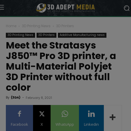
Home
3D Printing News
3D Printers
3D Printing News
3D Printers
Additive Manufacturing news
Meet the Stratasys
J850™ Pro 3D printer, a
Multi-Material Polyjet
3D Printer without full
color
By
(3DA)
-
February 8, 2021
Facebook
X
WhatsApp
Linkedin