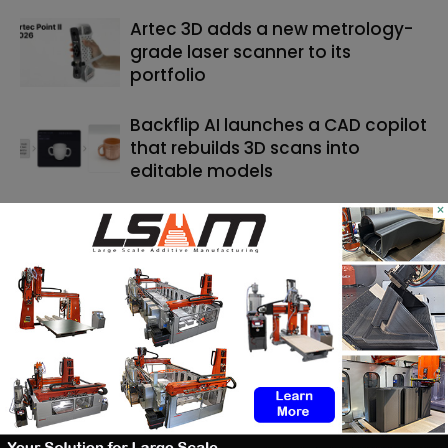
Artec 3D adds a new metrology-
grade laser scanner to its
portfolio
Backflip AI launches a CAD copilot
that rebuilds 3D scans into
editable models
×
SEARCH