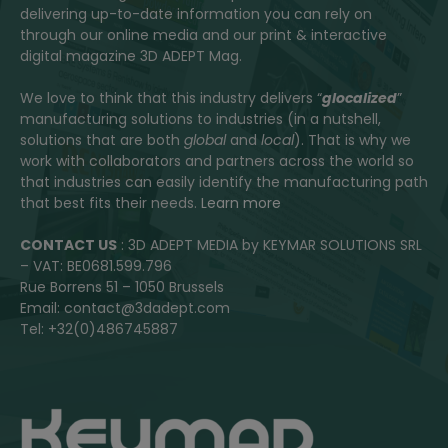
delivering up-to-date information you can rely on
through our online media and our print & interactive
digital magazine 3D ADEPT Mag.
We love to think that this industry delivers “
glocalized
”
manufacturing solutions to industries (in a nutshell,
solutions that are both
global
and
local
). That is why we
work with collaborators and partners across the world so
that industries can easily identify the manufacturing path
that best fits their needs.
Learn more
CONTACT US
: 3D ADEPT MEDIA by KEYMAR SOLUTIONS SRL
– VAT: BE0681.599.796
Rue Borrens 51 – 1050 Brussels
Email: contact@3dadept.com
Tel: +32(0)486745887