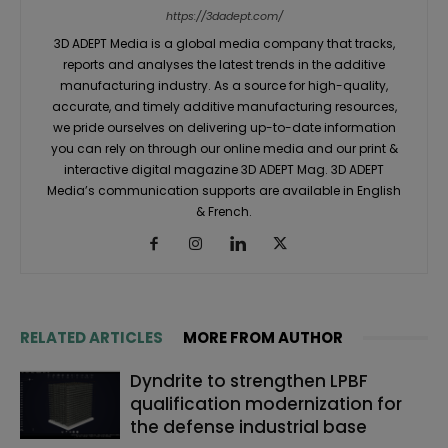
https://3dadept.com/
3D ADEPT Media is a global media company that tracks,
reports and analyses the latest trends in the additive
manufacturing industry. As a source for high-quality,
accurate, and timely additive manufacturing resources,
we pride ourselves on delivering up-to-date information
you can rely on through our online media and our print &
interactive digital magazine 3D ADEPT Mag. 3D ADEPT
Media’s communication supports are available in English
& French.
RELATED ARTICLES
MORE FROM AUTHOR
Dyndrite to strengthen LPBF
qualification modernization for
the defense industrial base