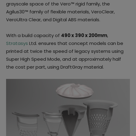
grayscale space of the Vero™ rigid family, the
Agilus30™ family of flexible materials, VeroClear,
VeroUltra Clear, and Digital ABS materials.
With a build capacity of
490 x 390 x 200mm
,
Stratasys
Ltd. ensures that concept models can be
printed at twice the speed of legacy systems using
Super High Speed Mode, and at approximately half
the cost per part, using DraftGray material.