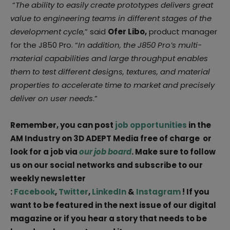
“
The ability to easily create prototypes delivers great
value to engineering teams in different stages of the
development cycle,
” said
Ofer Libo,
product manager
for the J850 Pro. “
In addition, the J850 Pro’s multi-
material capabilities and large throughput enables
them to test different designs, textures, and material
properties to accelerate time to market and precisely
deliver on user needs
.”
Remember, you can post
job opportunities
in the
AM Industry on 3D ADEPT Media free of charge or
look for a job via
our job board
. Make sure to follow
us on our social networks and subscribe to our
weekly newsletter
:
Facebook
,
Twitter
,
LinkedIn
&
Instagram
! If you
want to be featured in the next issue of our digital
magazine or if you hear a story that needs to be