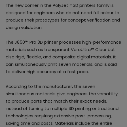
The new comer in the PolyJet™ 3D printers family is
designed for engineers who do not need full colour to
produce their prototypes for concept verification and
design validation.
The J850™ Pro 3D printer processes high-performance
materials such as transparent VeroUltra™ Clear but
also rigid, flexible, and composite digital materials. It
can simultaneously print seven materials, and is said
to deliver high accuracy at a fast pace.
According to the manufacturer, the seven
simultaneous materials give engineers the versatility
to produce parts that match their exact needs,
instead of turning to multiple 3D printing or traditional
technologies requiring extensive post-processing,
saving time and costs. Materials include the entire