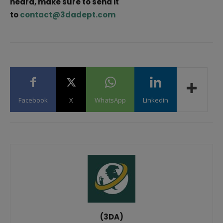
heard, make sure to send it
to
contact@3dadept.com
Facebook
X
WhatsApp
Linkedin
(3DA)