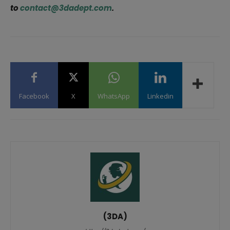
to
contact@3dadept.com
.
Facebook
X
WhatsApp
Linkedin
(3DA)