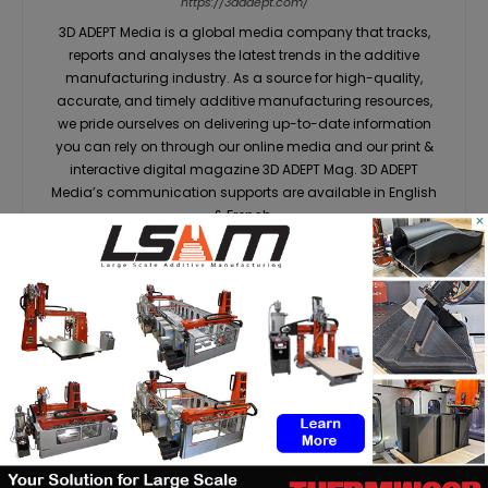
https://3dadept.com/
3D ADEPT Media is a global media company that tracks,
reports and analyses the latest trends in the additive
manufacturing industry. As a source for high-quality,
accurate, and timely additive manufacturing resources,
we pride ourselves on delivering up-to-date information
you can rely on through our online media and our print &
interactive digital magazine 3D ADEPT Mag. 3D ADEPT
Media’s communication supports are available in English
& French.
×
RELATED ARTICLES
MORE FROM AUTHOR
Dyndrite to strengthen LPBF
qualification modernization for
the defense industrial base