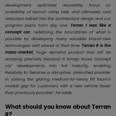
development, optimized reusability, focus on
scalability of launch ramp rate, and ultimately cost
reduction baked into the architecture design and our
program plans from day one.
Terran 1 was like a
concept car
, redefining the boundaries of what is
possible by developing many valuable brand-new
technologies well ahead of their time.
Terran R is the
mass-market
, huge demand product that will be
amazing precisely because it brings those ‘concept
car’ developments into full maturity, enabling
Relativity to become a disruptive, diversified provider
in solving the glaring medium-to-heavy lift launch
market gap for customers with a new vehicle faster
than previously possible
”, he adds.
What should you know about Terran
R?