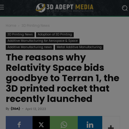
Home
3D Printing News
3D Printing News
Adoption of 3D Printing
Additive Manufacturing for Aerospace & Space
Additive Manufacturing news
Metal Additive Manufacturing
The reasons why
Relativity Space bids
goodbye to Terran 1, the
3D printed rocket that
recently launched
By
(3DA)
-
April 13, 2023