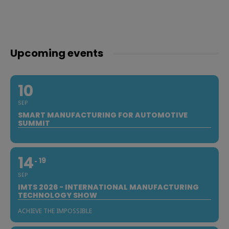
Upcoming events
10
SEP
SMART MANUFACTURING FOR AUTOMOTIVE
SUMMIT
14
19
SEP
IMTS 2026 - INTERNATIONAL MANUFACTURING
TECHNOLOGY SHOW
ACHIEVE THE IMPOSSIBLE