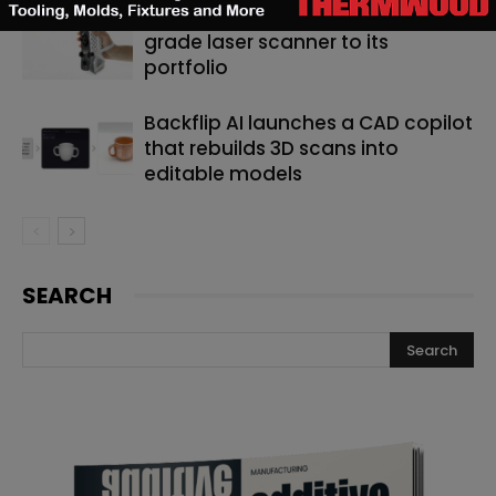
Artec 3D adds a new metrology-
grade laser scanner to its
portfolio
Backflip AI launches a CAD copilot
that rebuilds 3D scans into
editable models
SEARCH