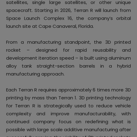
satellites, single large satellites, or other unique
spacecraft. Starting in 2026, Terran R will launch from
Space Launch Complex 16, the company’s orbital
launch site at Cape Canaveral, Florida.
From a manufacturing standpoint, the 3D printed
rocket – designed for rapid reusability and
development iteration speed – is built using aluminum
alloy tank straight-section barrels in a hybrid
manufacturing approach.
Each Terran R requires approximately 6 times more 3D
printing by mass than Terran 1. 3D printing technology
for Terran R is strategically used to reduce vehicle
complexity and improve manufacturability, with
continued company focus on redefining what is
possible with large scale additive manufacturing after