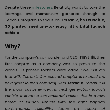
Despite these
milestones
, Relativity wants to take the
learnings, and momentum gathered through its
Terran 1 program to focus on
Terran R, its reusable,
3D printed, medium-to-heavy lift orbital launch
vehicle
.
Why?
For the company’s co-founder and CEO,
Tim Ellis,
their
first chapter as a company was to prove to the
world’s 3D printed rockets were viable. “
We just did
that with Terran 1. Our second chapter is to build the
next great launch company with
Terran R
. Terran R is
the most customer-centric next generation launch
vehicle. It is not a conventional rocket. This is a new
breed of launch vehicle with the right payload
performance, reliability, focus on speed of