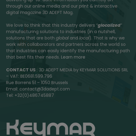
through our online media and our print & interactive
digital magazine 3D ADEPT Mag.
We love to think that this industry delivers “
glocalized
”
manufacturing solutions to industries (in a nutshell,
solutions that are both
global
and
local
). That is why we
work with collaborators and partners across the world so
that industries can easily identify the manufacturing path
that best fits their needs.
Learn more
CONTACT US
: 3D ADEPT MEDIA by KEYMAR SOLUTIONS SRL
– VAT: BE0681.599.796
Rue Borrens 51 – 1050 Brussels
Email: contact@3dadept.com
Tel: +32(0)486745887