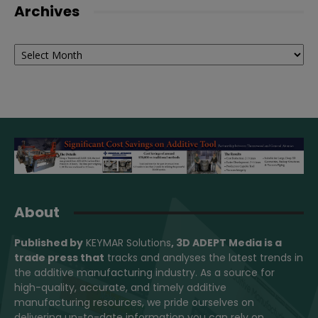
Archives
Archives
About
Published by
KEYMAR Solutions
, 3D ADEPT Media
is a
trade press that
tracks and analyses the latest trends in
the additive manufacturing industry. As a source for
high-quality, accurate, and timely additive
manufacturing resources, we pride ourselves on
delivering up-to-date information you can rely on