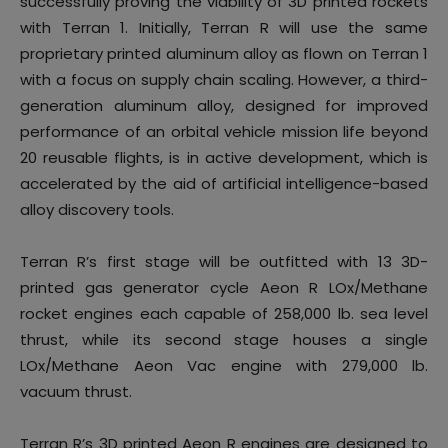
successfully proving the viability of 3D printed rockets
with Terran 1. Initially, Terran R will use the same
proprietary printed aluminum alloy as flown on Terran 1
with a focus on supply chain scaling. However, a third-
generation aluminum alloy, designed for improved
performance of an orbital vehicle mission life beyond
20 reusable flights, is in active development, which is
accelerated by the aid of artificial intelligence-based
alloy discovery tools.
Terran R’s first stage will be outfitted with 13 3D-
printed gas generator cycle Aeon R LOx/Methane
rocket engines each capable of 258,000 lb. sea level
thrust, while its second stage houses a single
LOx/Methane Aeon Vac engine with 279,000 lb.
vacuum thrust.
Terran R’s 3D printed Aeon R engines are designed to