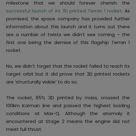
milestone that we should forever cherish: the
successful launch of its 3D printed Terran 1 rocket
. As
promised, the space company has provided further
information about this launch and it turns out there
are a number of twists we didn’t see coming – the
first one being the demise of this flagship Terran 1
rocket.
No, we didn’t forget that the rocket failed to reach its
target orbit but it did prove that 3D printed rockets
are ‘structurally viable’ to do so.
The rocket, 85% 3D printed by mass, crossed the
100km Karman line and passed the highest loading
conditions at Max-Q. Although the anomaly it
encountered at Stage 2 means the engine did not
meet full thrust.