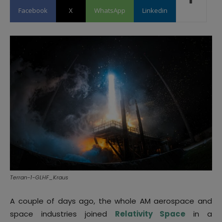
Facebook
X
WhatsApp
Linkedin
Terran-1-GLHF_Kraus
A couple of days ago, the whole AM aerospace and
space industries joined
Relativity Space
in a