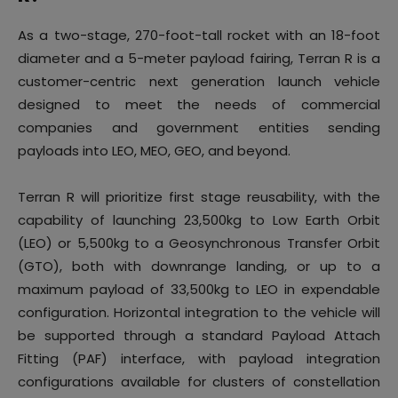
As a two-stage, 270-foot-tall rocket with an 18-foot
diameter and a 5-meter payload fairing, Terran R is a
customer-centric next generation launch vehicle
designed to meet the needs of commercial
companies and government entities sending
payloads into LEO, MEO, GEO, and beyond.
Terran R will prioritize first stage reusability, with the
capability of launching 23,500kg to Low Earth Orbit
(LEO) or 5,500kg to a Geosynchronous Transfer Orbit
(GTO), both with downrange landing, or up to a
maximum payload of 33,500kg to LEO in expendable
configuration. Horizontal integration to the vehicle will
be supported through a standard Payload Attach
Fitting (PAF) interface, with payload integration
configurations available for clusters of constellation