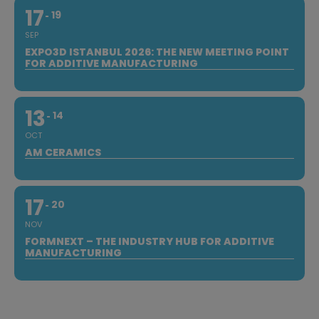
17
19
SEP
EXPO3D ISTANBUL 2026: THE NEW MEETING POINT
FOR ADDITIVE MANUFACTURING
13
14
OCT
AM CERAMICS
17
20
NOV
FORMNEXT – THE INDUSTRY HUB FOR ADDITIVE
MANUFACTURING