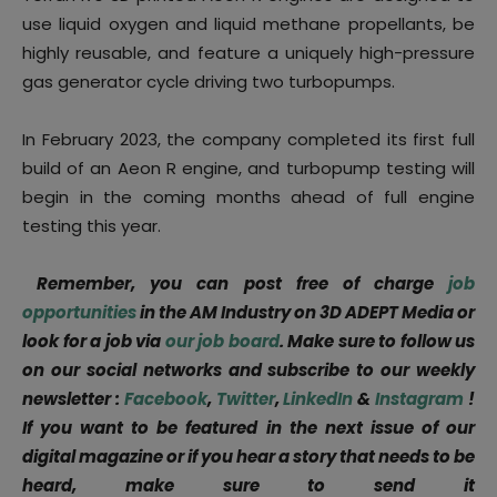
use liquid oxygen and liquid methane propellants, be
highly reusable, and feature a uniquely high-pressure
gas generator cycle driving two turbopumps.
In February 2023, the company completed its first full
build of an Aeon R engine, and turbopump testing will
begin in the coming months ahead of full engine
testing this year.
Remember, you can post free of charge
job
opportunities
in the AM Industry on 3D ADEPT Media or
look for a job via
our job board
. Make sure to follow us
on our social networks and subscribe to our weekly
newsletter :
Facebook
,
Twitter
,
LinkedIn
&
Instagram
!
If you want to be featured in the next issue of our
digital magazine or if you hear a story that needs to be
heard, make sure to send it