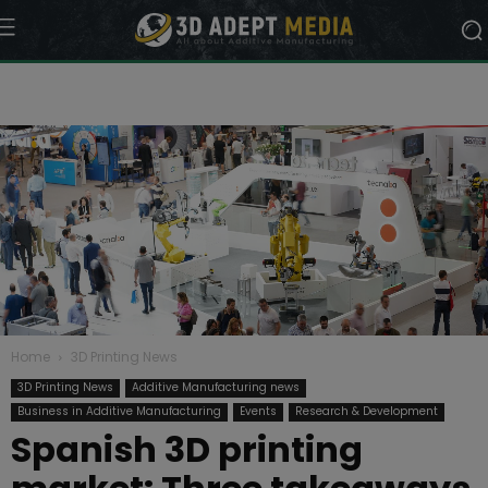
Home
3D Printing News
3D Printing News
Additive Manufacturing news
Business in Additive Manufacturing
Events
Research & Development
Spanish 3D printing