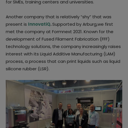
for SMEs, training centers and universities.
Another company that is relatively “shy” that was
present is
InnovatiQ
.
Supported by Arburg,we first
met the company at Formnext 2021. Known for the
development of Fused Filament Fabrication (FFF)
technology solutions, the company increasingly raises
interest with its Liquid Additive Manufacturing (LAM)
process, a process that can print liquids such as liquid
silicone rubber (LSR).