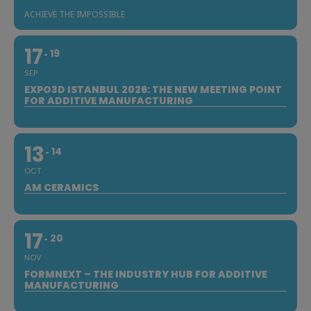
ACHIEVE THE IMPOSSIBLE
17
19
SEP
EXPO3D ISTANBUL 2026: THE NEW MEETING POINT
FOR ADDITIVE MANUFACTURING
13
14
OCT
AM CERAMICS
17
20
NOV
FORMNEXT – THE INDUSTRY HUB FOR ADDITIVE
MANUFACTURING