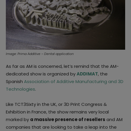
Image: Prima Additive – Dental application
As far as AM is concerned, let’s remind that the AM-
dedicated show is organized by
ADDIMAT
, the
Spanish
Association of Additive Manufacturing and 3D
Technologies
.
Like TCT3Sixty in the UK, or 3D Print Congress &
Exhibition in France, the show remains very local
marked by
a massive presence of resellers
and AM
companies that are looking to take a leap into the