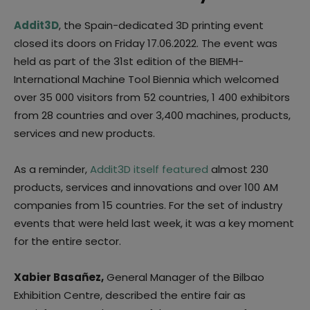
Addit3D
, the Spain-dedicated 3D printing event
closed its doors on Friday 17.06.2022. The event was
held as part of the 31st edition of the BIEMH-
International Machine Tool Biennia which welcomed
over 35 000 visitors from 52 countries, 1 400 exhibitors
from 28 countries and over 3,400 machines, products,
services and new products.
As a reminder,
Addit3D itself featured
almost 230
products, services and innovations and over 100 AM
companies from 15 countries. For the set of industry
events that were held last week, it was a key moment
for the entire sector.
Xabier Basañez,
General Manager of the Bilbao
Exhibition Centre, described the entire fair as