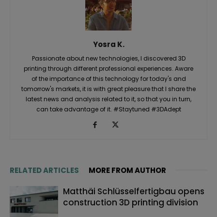
Yosra K.
Passionate about new technologies, I discovered 3D
printing through different professional experiences. Aware
of the importance of this technology for today's and
tomorrow's markets, it is with great pleasure that I share the
latest news and analysis related to it, so that you in turn,
can take advantage of it. #Staytuned #3DAdept
RELATED ARTICLES
MORE FROM AUTHOR
Matthäi Schlüsselfertigbau opens
construction 3D printing division