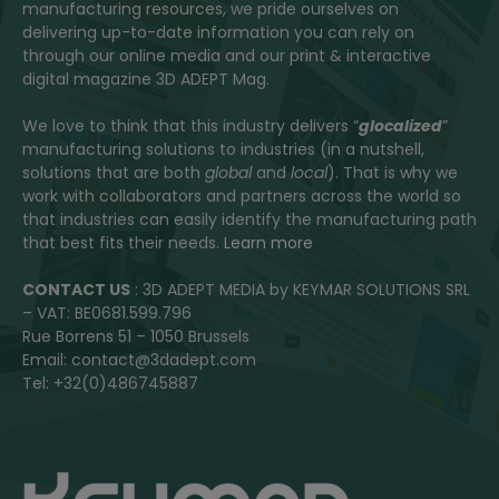
manufacturing resources, we pride ourselves on
delivering up-to-date information you can rely on
through our online media and our print & interactive
digital magazine 3D ADEPT Mag.
We love to think that this industry delivers “
glocalized
”
manufacturing solutions to industries (in a nutshell,
solutions that are both
global
and
local
). That is why we
work with collaborators and partners across the world so
that industries can easily identify the manufacturing path
that best fits their needs.
Learn more
CONTACT US
: 3D ADEPT MEDIA by KEYMAR SOLUTIONS SRL
– VAT: BE0681.599.796
Rue Borrens 51 – 1050 Brussels
Email: contact@3dadept.com
Tel: +32(0)486745887