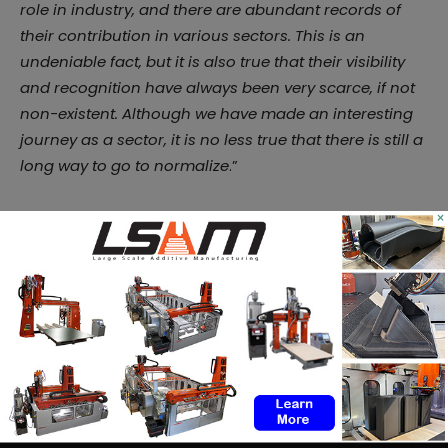
role in industry, and there are abundant records of
their contribution in various sectors. This is an
undeniable fact, but it is also true that their visibility
and recognition have always been very scarce, if not
non-existent. Although we have made an interesting
journey as a sector, it is no less true that there is still a
long way to go to normalize
.”
Ultimately, the programme seeks to offer proposals
×
that make evident the importance of gender balance
in the industrial sector and that’s something we are
looking forward to witnessing.
Remember, you can post
job opportunities
in the
AM Industry on 3D ADEPT Media free of charge or
look for a job via
our job board
. Make sure to follow
us on our social networks and subscribe to our