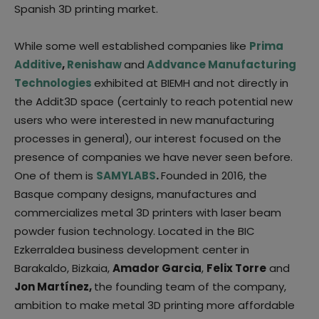
Spanish 3D printing market.
While some well established companies like
Prima
Additive
,
Renishaw
and
Addvance Manufacturing
Technologies
exhibited at BIEMH and not directly in
the Addit3D space (certainly to reach potential new
users who were interested in new manufacturing
processes in general), our interest focused on the
presence of companies we have never seen before.
One of them is
SAMYLABS
.
Founded in 2016, the
Basque company designs, manufactures and
commercializes metal 3D printers with laser beam
powder fusion technology. Located in the BIC
Ezkerraldea business development center in
Barakaldo, Bizkaia,
Amador Garcia
,
Felix Torre
and
Jon Martínez,
the founding team of the company,
ambition to make metal 3D printing more affordable