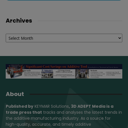
Archives
Archives
About
Published by
KEYMAR Solutions
, 3D ADEPT Media
is a
trade press that
tracks and analyses the latest trends in
the additive manufacturing industry. As a source for
high-quality, accurate, and timely additive