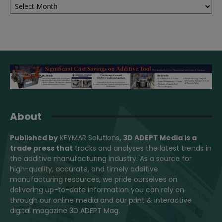
About
Published by
KEYMAR Solutions
, 3D ADEPT Media
is a
trade press that
tracks and analyses the latest trends in
the additive manufacturing industry. As a source for
high-quality, accurate, and timely additive
manufacturing resources, we pride ourselves on
delivering up-to-date information you can rely on
through our online media and our print & interactive
digital magazine 3D ADEPT Mag.