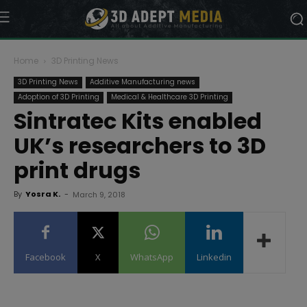
Home
3D Printing News
3D Printing News
Additive Manufacturing news
Adoption of 3D Printing
Medical & Healthcare 3D Printing
Sintratec Kits enabled
UK’s researchers to 3D
print drugs
By
Yosra K.
-
March 9, 2018
Facebook
X
WhatsApp
Linkedin