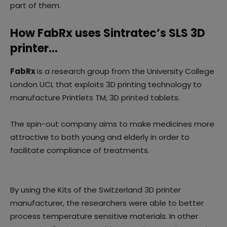
part of them.
How FabRx uses Sintratec’s SLS 3D
printer…
FabRx
is a research group from the University College
London UCL that exploits 3D printing technology to
manufacture Printlets TM, 3D printed tablets.
The spin-out company aims to make medicines more
attractive to both young and elderly in order to
facilitate compliance of treatments.
By using the Kits of the Switzerland 3D printer
manufacturer, the researchers were able to better
process temperature sensitive materials. In other