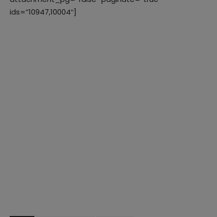
ids=”10947,10004″]