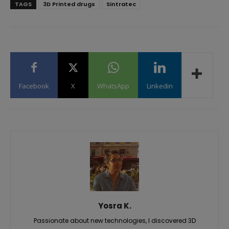
TAGS
3D Printed drugs
Sintratec
Facebook
X
WhatsApp
Linkedin
Yosra K.
Passionate about new technologies, I discovered 3D