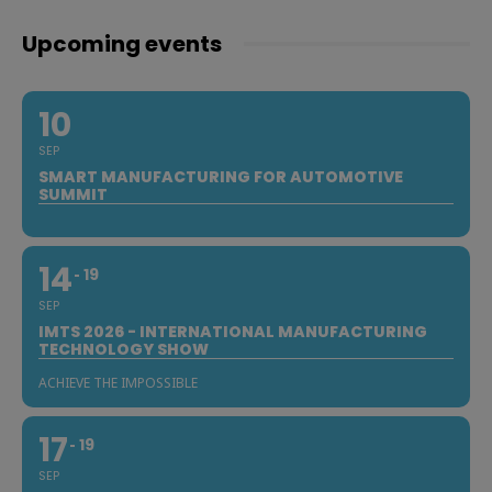
Upcoming events
10
SEP
SMART MANUFACTURING FOR AUTOMOTIVE
SUMMIT
14
19
SEP
IMTS 2026 - INTERNATIONAL MANUFACTURING
TECHNOLOGY SHOW
ACHIEVE THE IMPOSSIBLE
17
19
SEP