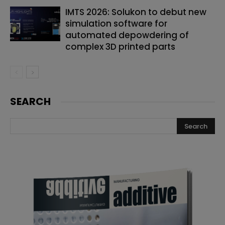
IMTS 2026: Solukon to debut new
simulation software for
automated depowdering of
complex 3D printed parts
SEARCH