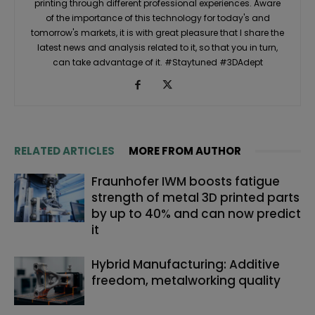
printing through different professional experiences. Aware
of the importance of this technology for today's and
tomorrow's markets, it is with great pleasure that I share the
latest news and analysis related to it, so that you in turn,
can take advantage of it. #Staytuned #3DAdept
RELATED ARTICLES
MORE FROM AUTHOR
Fraunhofer IWM boosts fatigue
strength of metal 3D printed parts
by up to 40% and can now predict
it
Hybrid Manufacturing: Additive
freedom, metalworking quality