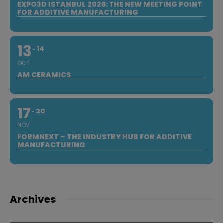
EXPO3D ISTANBUL 2026: THE NEW MEETING POINT
FOR ADDITIVE MANUFACTURING
13
14
OCT
AM CERAMICS
17
20
NOV
FORMNEXT – THE INDUSTRY HUB FOR ADDITIVE
MANUFACTURING
Archives
Archives