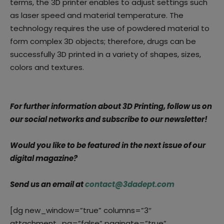
terms, the 3D printer enables to adjust settings such
as laser speed and material temperature. The
technology requires the use of powdered material to
form complex 3D objects; therefore, drugs can be
successfully 3D printed in a variety of shapes, sizes,
colors and textures.
For further information about 3D Printing, follow us on
our social networks and subscribe to our newsletter!
Would you like to be featured in the next issue of our
digital magazine?
Send us an email at
contact@3dadept.com
[dg new_window=”true” columns=”3″
attachment_pg=”false” paginate=”true”