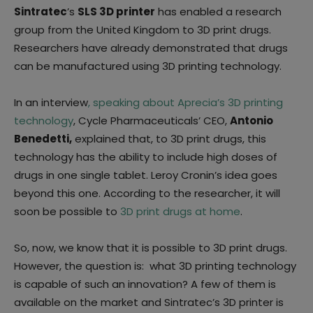
Sintratec
’s
SLS 3D printer
has enabled a research
group from the United Kingdom to 3D print drugs.
Researchers have already demonstrated that drugs
can be manufactured using 3D printing technology.
In an interview
, speaking about Aprecia’s 3D printing
technology
, Cycle Pharmaceuticals’ CEO,
Antonio
Benedetti,
explained that, to 3D print drugs, this
technology has the ability to include high doses of
drugs in one single tablet. Leroy Cronin’s idea goes
beyond this one. According to the researcher, it will
soon be possible to
3D print drugs at home
.
So, now, we know that it is possible to 3D print drugs.
However, the question is: what 3D printing technology
is capable of such an innovation? A few of them is
available on the market and Sintratec’s 3D printer is