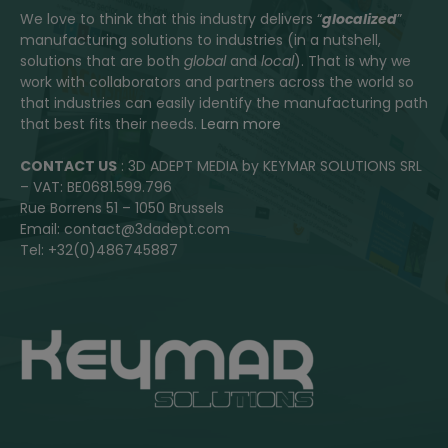
We love to think that this industry delivers “
glocalized
”
manufacturing solutions to industries (in a nutshell,
solutions that are both
global
and
local
). That is why we
work with collaborators and partners across the world so
that industries can easily identify the manufacturing path
that best fits their needs.
Learn more
CONTACT US
: 3D ADEPT MEDIA by KEYMAR SOLUTIONS SRL
– VAT: BE0681.599.796
Rue Borrens 51 – 1050 Brussels
Email: contact@3dadept.com
Tel: +32(0)486745887