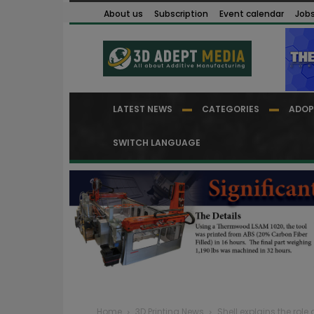
About us
Subscription
Event calendar
Job
LATEST NEWS
CATEGORIES
ADOP
SWITCH LANGUAGE
Home
3D Printing News
Shell explains the role