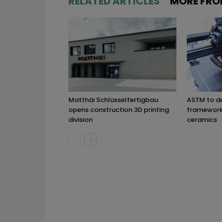
RELATED ARTICLES
MORE FRO
Matthäi Schlüsselfertigbau
ASTM to d
opens construction 3D printing
framework 
division
ceramics