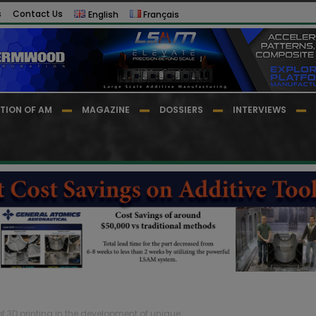
s
Contact Us
English
Français
TION OF AM
MAGAZINE
DOSSIERS
INTERVIEWS
 of 3D printing in the development of unique...