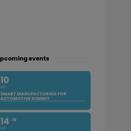
pcoming events
10
SEP
SMART MANUFACTURING FOR
AUTOMOTIVE SUMMIT
14
19
SEP