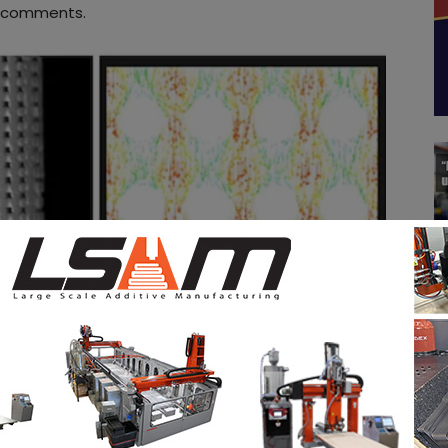
comments.