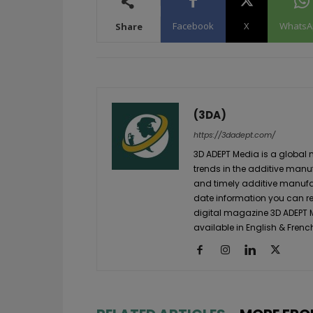
Facebook
X
WhatsA
Share
(3DA)
https://3dadept.com/
3D ADEPT Media is a global 
trends in the additive manuf
and timely additive manufac
date information you can re
digital magazine 3D ADEPT
available in English & Frenc