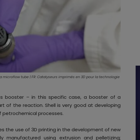
n a microflow tube | FR: Catalyseurs imprimés en 3D pour la technologie
s booster – in this specific case, a booster of a
rt of the reaction. Shell is very good at developing
f petrochemical processes.
es the use of 3D printing in the development of new
lly manufactured using extrusion and pelletizing;