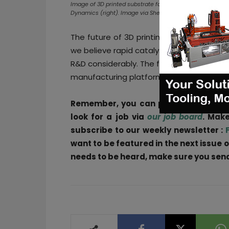
Image of 3D printed substrate for environmental catalysi
Dynamics (right). Image via Shell
The future of 3D printing catalysts still
we believe rapid catalyst prototyping via 
R&D considerably. The field of 3D printing
manufacturing platforms for 3D printed ca
Remember, you can post
job opportu
look for a job via
our job board
. Make
subscribe to our weekly newsletter :
want to be featured in the next issue o
needs to be heard, make sure you send