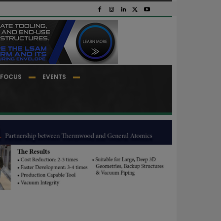
FOCUS
EVENTS