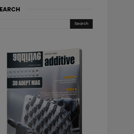
EARCH