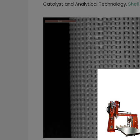
Catalyst and Analytical Technology,
Shell