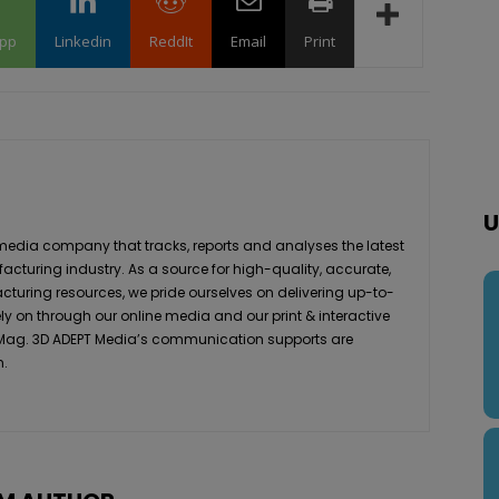
pp
Linkedin
ReddIt
Email
Print
U
media company that tracks, reports and analyses the latest
acturing industry. As a source for high-quality, accurate,
turing resources, we pride ourselves on delivering up-to-
ly on through our online media and our print & interactive
 Mag. 3D ADEPT Media’s communication supports are
h.