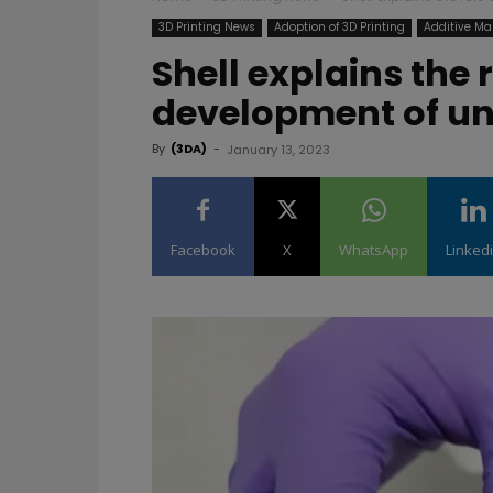
3D Printing News
Adoption of 3D Printing
Additive Ma
Shell explains the r
development of un
By
(3DA)
-
January 13, 2023
Facebook
X
WhatsApp
Linked