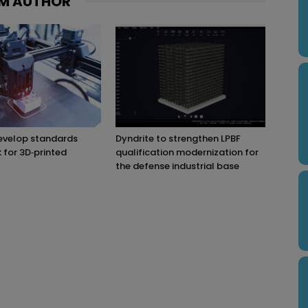
M AUTHOR
evelop standards
Dyndrite to strengthen LPBF
for 3D‑printed
qualification modernization for
the defense industrial base