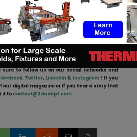
s showing layer stacking (left) and flow profile by Computational Fluid
 has many opportunities and challenges. For example,
3D printing will speed up the early stage of catalyst
 technology is still advancing rapidly and commercial
talyst lie ahead, Shell states.
nities
in the AM Industry on 3D ADEPT Media or
 sure to follow us on our social networks and
Facebook
,
Twitter
,
LinkedIn
&
Instagram
! If you
f our digital magazine or if you hear a story that
 it to
contact@3dadept.com