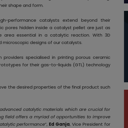
their shape and form.
igh-performance catalysts extend beyond their
 pores hidden inside a catalyst pellet are just as
 area essential in a catalytic reaction. With 3D
 microscopic designs of our catalysts.
n providers specialised in printing porous ceramic
ototypes for their gas-to-liquids (GTL) technology
ve the desired properties of the final product such
 advanced catalytic materials which are crucial for
ing field offers a myriad of opportunities to improve
catalytic performance
“,
Ed Ganja
, Vice President for