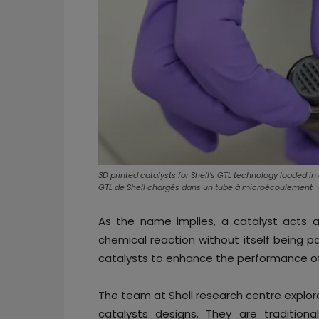
3D printed catalysts for Shell’s GTL technology loaded i
GTL de Shell chargés dans un tube à microécoulement
As the name implies, a catalyst acts a
chemical reaction without itself being pa
catalysts to enhance the performance o
The team at Shell research centre explor
catalysts designs. They are traditiona