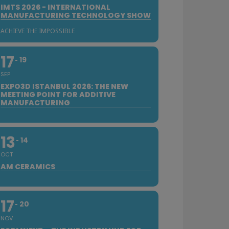
IMTS 2026 - INTERNATIONAL
MANUFACTURING TECHNOLOGY SHOW
ACHIEVE THE IMPOSSIBLE
17
19
SEP
EXPO3D ISTANBUL 2026: THE NEW
MEETING POINT FOR ADDITIVE
MANUFACTURING
13
14
OCT
AM CERAMICS
17
20
NOV