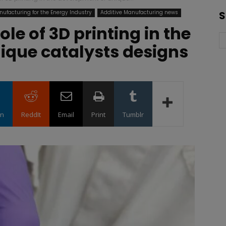
nufacturing for the Energy Industry
Additive Manufacturing news
S
ole of 3D printing in the
ique catalysts designs
in
ReddIt
Email
Print
Tumblr