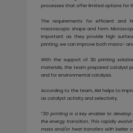
processes that offer limited options for 
The requirements for efficient and h
macroscopic shape and form. Microscopic
important as they provide high surface
printing, we can improve both macro- and
With the support of 3D printing solutio
materials, the team prepared catalyst pr
and for environmental catalysis.
According to the team, AM helps to impro
as catalyst activity and selectivity.
“
3D printing is a key enabler to develop
the energy transition. This rapidly evolv
mass and/or heat transfers with better 