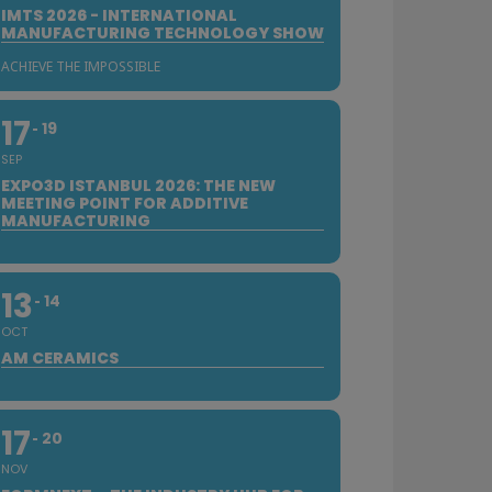
IMTS 2026 - INTERNATIONAL
MANUFACTURING TECHNOLOGY SHOW
ACHIEVE THE IMPOSSIBLE
17
19
SEP
EXPO3D ISTANBUL 2026: THE NEW
MEETING POINT FOR ADDITIVE
MANUFACTURING
13
14
OCT
AM CERAMICS
17
20
NOV