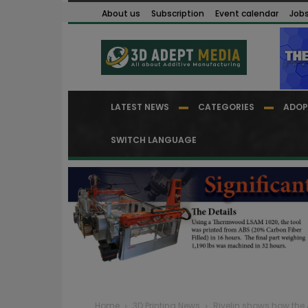
About us
Subscription
Event calendar
Job
LATEST NEWS
CATEGORIES
ADOP
SWITCH LANGUAGE
Home
3D Printing News
Rivelin shows how the