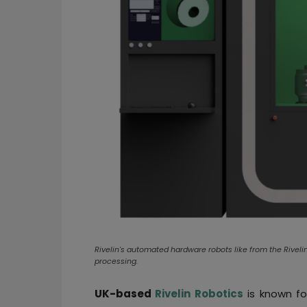
Rivelin's automated hardware robots like from the Rive
processing.
UK-based
Rivelin Robotics
is known fo