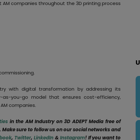
rt AM companies throughout the 3D printing process
U
commissioning.
y with digital transformation by addressing its
-as-you-go model that ensures cost-efficiency,
or AM companies.
ties
in the AM Industry on 3D ADEPT Media free of
. Make sure to follow us on our social networks and
book
,
Twitter
,
LinkedIn
&
Instagram
! If you want to