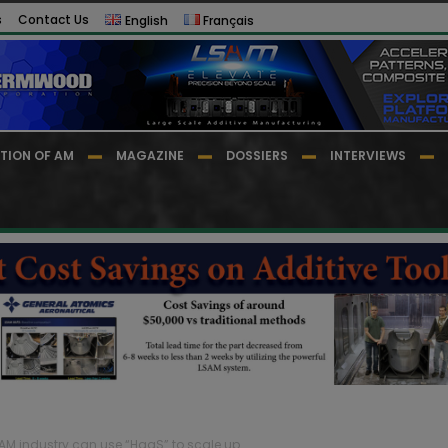
s
Contact Us
English
Français
TION OF AM
MAGAZINE
DOSSIERS
INTERVIEWS
 AM industry can use “HaaS” to scale up