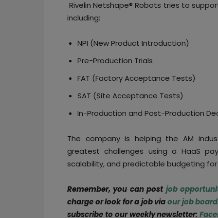
Rivelin Netshape® Robots tries to suppo
including:
NPI (New Product Introduction)
Pre-Production Trials
FAT (Factory Acceptance Tests)
SAT (Site Acceptance Tests)
In-Production and Post-Production De
The company is helping the AM industr
greatest challenges using a HaaS pay
scalability, and predictable budgeting f
Remember, you can post
job opportuni
charge or look for a job via
our job board
subscribe to our weekly newsletter:
Face