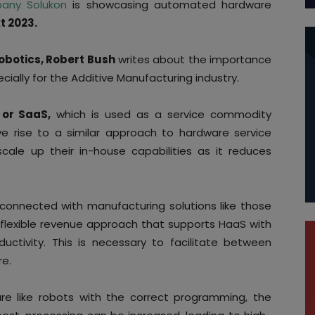
any Solukon
is showcasing automated hardware
t 2023.
Robotics, Robert Bush
writes about the importance
ecially for the Additive Manufacturing industry.
 or SaaS,
which is used as a service commodity
e rise to a similar approach to hardware service
ale up their in-house capabilities as it reduces
onnected with manufacturing solutions like those
 flexible revenue approach that supports HaaS with
uctivity. This is necessary to facilitate between
re.
e like robots with the correct programming, the