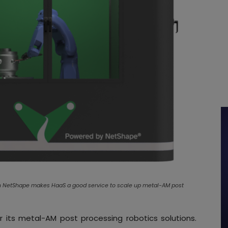
lin NetShape makes HaaS a good service to scale up metal-AM post
r its metal-AM post processing robotics solutions.