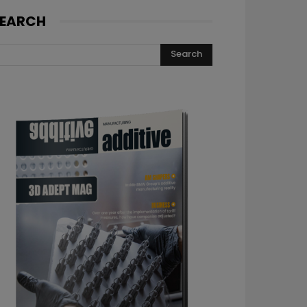
EARCH