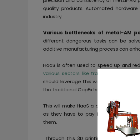
precision and consistency of metal-AM p
quality products. Automated hardware
industry.
Various bottlenecks of metal-AM po
different dangerous tasks can be sol
additive manufacturing process can enh
HaaS is often used to speed up and red
various sectors like transport, racing, a
should leverage this with a flexible
‘pay
the traditional CapEx hardware purchasi
This will make HaaS a cost-effective solu
as they have to pay for the exact au
them.
Through this 3D printing companies ca