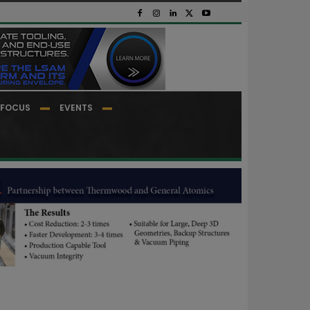
FOCUS
EVENTS