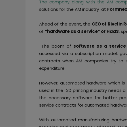
The company along with the AM comp
solutions for the AM industry at
Formnex
Ahead of the event, the
CEO of Rivelin 
of
“hardware as a service” or HaaS
, sp
The boom of
software as a service
accessed via a subscription model, gav
contracts when AM companies try to sc
expenditure.
However, automated hardware which is c
used in the 3D printing industry needs a
the necessary software for better prod
service contracts for automated hardwa
With automated manufacturing hardwar