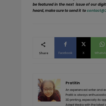
be featured in the next issue of our digi
heard, make sure to send it to
contact@
Facebook
X
WhatsA
Share
Pratitin
An experienced writer and 
Pratiti is always enthusia
3D printing, especially its ap
Adept Media with the latest 