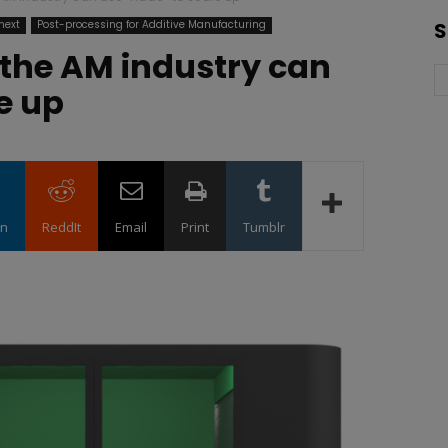
next
Post-processing for Additive Manufacturing
S
 the AM industry can
e up
in
ReddIt
Email
Print
Tumblr