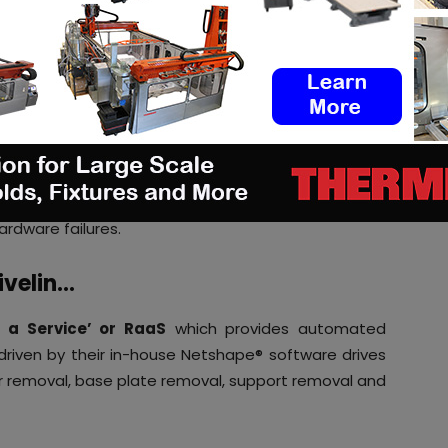
‘pay-as-you-go’ approach also lets the companies
ng them to scale up production.
M companies more transparent as large capital
or quarterly payments.
rdware supplied by companies like Rivelin is well
d with the latest software and other features,
ardware failures.
ivelin…
 a Service’ or RaaS
which provides automated
driven by their in-house Netshape® software drives
r removal, base plate removal, support removal and