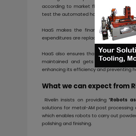
according to market fluctuations. The 
test the automated hardware before usi
HaaS makes the financial system of A
expenditures are replaced with
monthly 
HaaS also ensures that the automated ha
maintained and gets regularly update
enhancing its efficiency and preventing h
What we can expect from R
Rivelin insists on providing
‘Robots as
solutions for metal-AM post processing 
which enables robots to carry out powde
polishing and finishing.