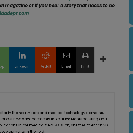
tal magazine or if you hear a story that needs to be
3dadept.com
pp
Linkedin
ReddIt
Email
Print
editor in the healthcare and medical technology domains,
stic about new advancements in Additive Manufacturing and
plications in the medical field. As such, she tries to enrich 3D
developments in the field.