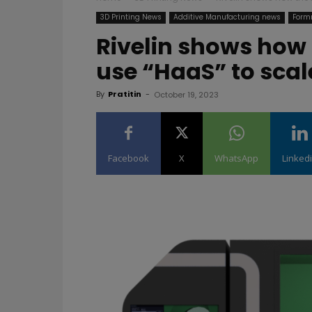
3D Printing News
Additive Manufacturing news
Form
Rivelin shows how
use “HaaS” to scal
By
Pratitin
-
October 19, 2023
Facebook
X
WhatsApp
Linked