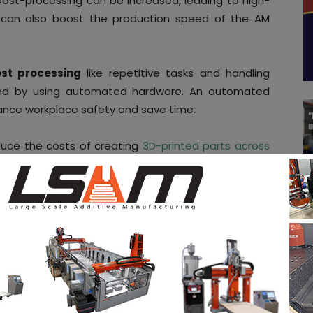
ost-processing can be increased, leading to high-
 can also boost the production speed of the AM
st processing
like repetitive tasks and handling
ved by using automated hardware. An automated
ance workplace safety and save time.
uce the costs of creating
3D-printed parts across
nd agriculture.
According to Rivelin, AM companies
-as-you-go’ revenue approach
instead of using
ng model.
tion for all AM companies irrespective of their size
tomated hardware services as long as they need
n align their costs with their needs which change