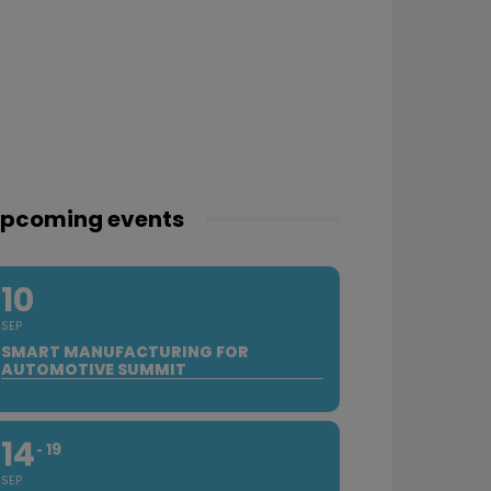
pcoming events
10
SEP
SMART MANUFACTURING FOR
AUTOMOTIVE SUMMIT
14
19
SEP