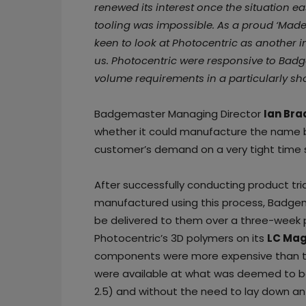
renewed its interest once the situation e
tooling was impossible. As a proud ‘Made
keen to look at Photocentric as another i
us. Photocentric were responsive to Bad
volume requirements in a particularly sho
Badgemaster Managing Director
Ian Bra
whether it could manufacture the name 
customer’s demand on a very tight time 
After successfully conducting product t
manufactured using this process, Badge
be delivered to them over a three-week
Photocentric’s 3D polymers on its
LC Mag
components were more expensive than th
were available at what was deemed to b
2.5) and without the need to lay down an 