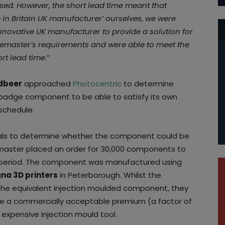
ased. However, the short lead time meant that
 in Britain UK manufacturer’ ourselves, we were
nnovative UK manufacturer to provide a solution for
gemaster’s requirements and were able to meet the
rt lead time
.”
dbeer
approached
Photocentric
to determine
badge component to be able to satisfy its own
schedule.
rials to determine whether the component could be
master placed an order for 30,000 components to
 period. The component was manufactured using
na 3D printers
in Peterborough. Whilst the
e equivalent injection moulded component, they
e a commercially acceptable premium (a factor of
expensive injection mould tool.