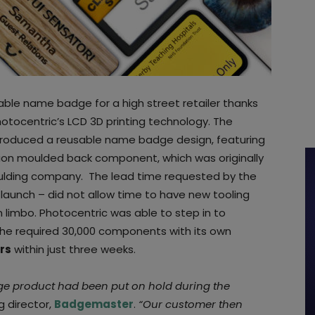
le name badge for a high street retailer thanks
otocentric’s LCD 3D printing technology. The
roduced a reusable name badge design, featuring
ction moulded back component, which was originally
lding company. The lead time requested by the
 launch – did not allow time to have new tooling
 limbo. Photocentric was able to step in to
e required 30,000 components with its own
rs
within just three weeks.
ge product had been put on hold during the
g director,
Badgemaster
.
“Our customer then