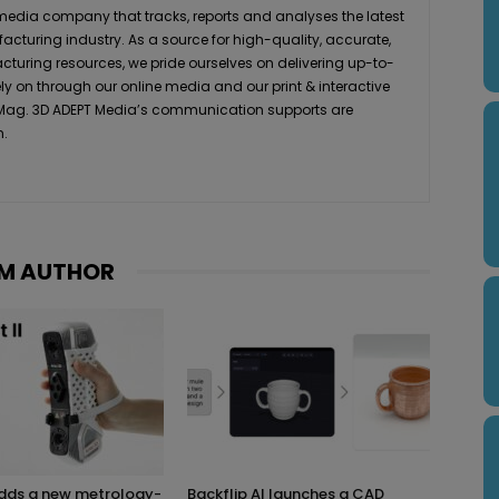
media company that tracks, reports and analyses the latest
acturing industry. As a source for high-quality, accurate,
turing resources, we pride ourselves on delivering up-to-
ly on through our online media and our print & interactive
 Mag. 3D ADEPT Media’s communication supports are
h.
M AUTHOR
adds a new metrology-
Backflip AI launches a CAD