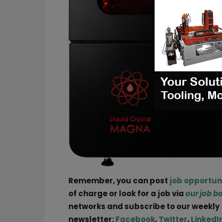
Remember, you can post
job opportun
of charge or look for a job via
our job b
networks and subscribe to our weekly
newsletter:
Facebook
,
Twitter
,
LinkedI