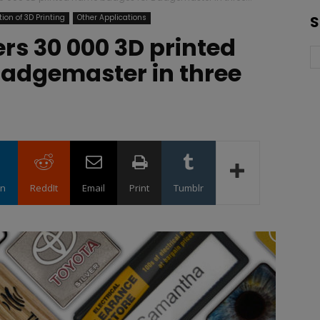
ion of 3D Printing
Other Applications
S
ers 30 000 3D printed
adgemaster in three
in
ReddIt
Email
Print
Tumblr