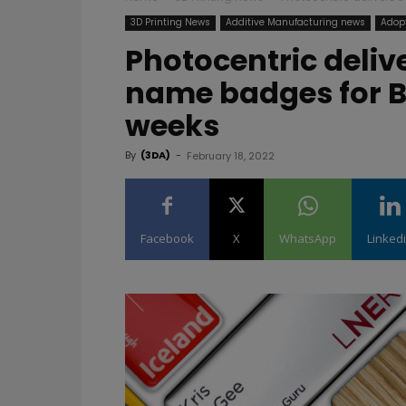
3D Printing News
Additive Manufacturing news
Adopt
Photocentric deliv
name badges for B
weeks
By
(3DA)
-
February 18, 2022
Facebook
X
WhatsApp
Linked