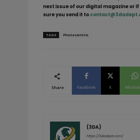
next issue of our digital magazine or i
sure you send it to
contact@3dadept
TAGS
Photocentric
Facebook
X
WhatsA
Share
(3DA)
https://3dadept.com/