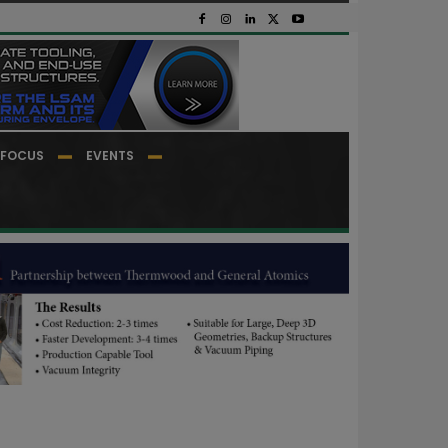
FOCUS
EVENTS