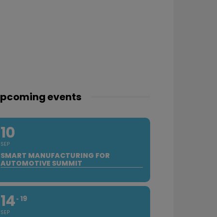
pcoming events
10
SEP
SMART MANUFACTURING FOR
AUTOMOTIVE SUMMIT
14
19
SEP