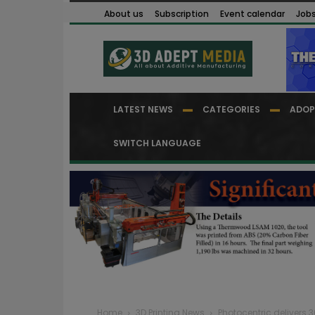
About us
Subscription
Event calendar
Job
LATEST NEWS
CATEGORIES
ADOP
SWITCH LANGUAGE
Home
3D Printing News
Photocentric delivers 