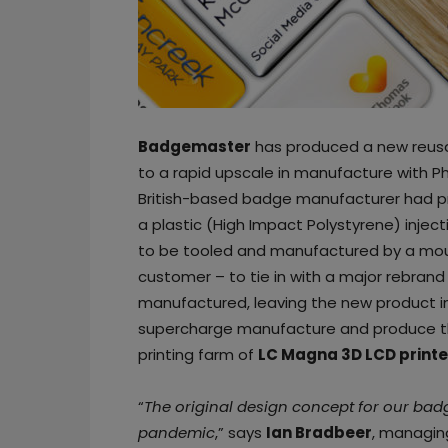
Badgemaster
has produced a new reusab
to a rapid upscale in manufacture with Ph
British-based badge manufacturer had p
a plastic (High Impact Polystyrene) inje
to be tooled and manufactured by a mou
customer – to tie in with a major rebrand
manufactured, leaving the new product in
supercharge manufacture and produce th
printing farm of
LC Magna 3D LCD printe
“
The original design concept for our bad
pandemic
,” says
Ian Bradbeer
, managin