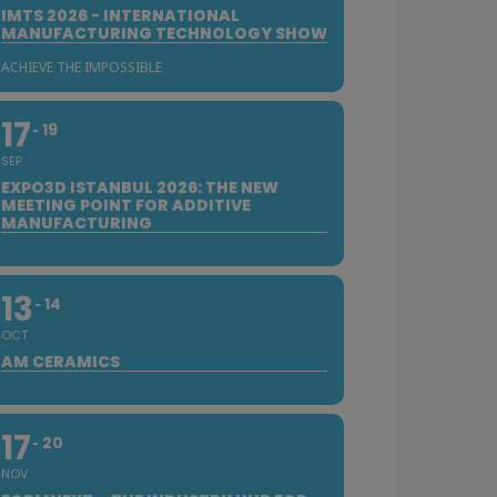
IMTS 2026 - INTERNATIONAL
MANUFACTURING TECHNOLOGY SHOW
ACHIEVE THE IMPOSSIBLE
17
19
SEP
EXPO3D ISTANBUL 2026: THE NEW
MEETING POINT FOR ADDITIVE
MANUFACTURING
13
14
OCT
AM CERAMICS
17
20
NOV