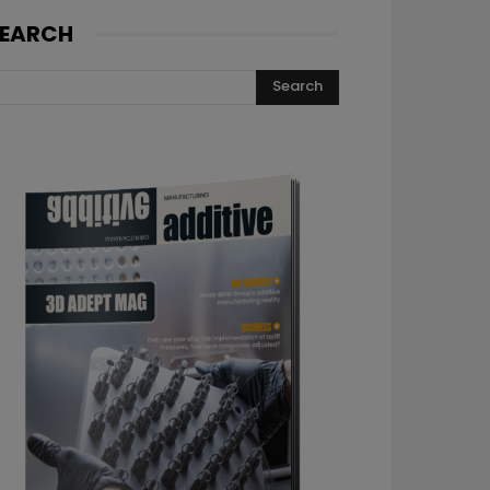
EARCH