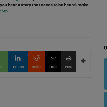
f you hear a story that needs to be heard, make
.com
U
pp
Linkedin
ReddIt
Email
Print