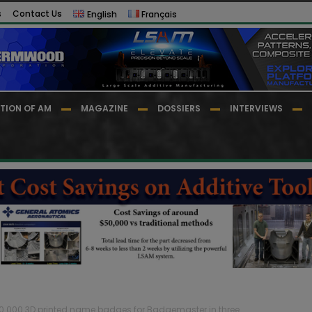
s
Contact Us
English
Français
TION OF AM
MAGAZINE
DOSSIERS
INTERVIEWS
30 000 3D printed name badges for Badgemaster in three...