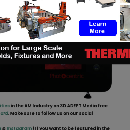
ities
in the AM Industry on 3D ADEPT Media free
oard
. Make sure to follow us on our social
n
&
Instagram
! If you want to be featured in the