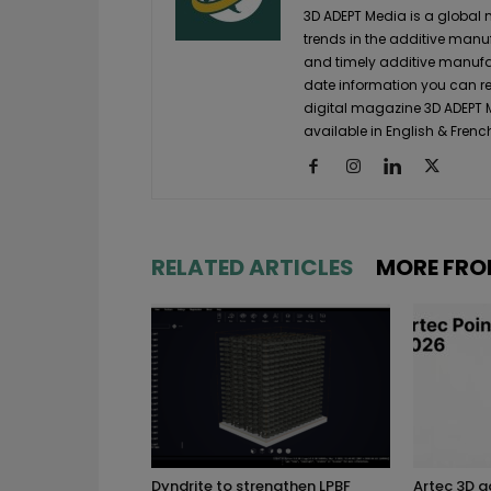
3D ADEPT Media is a global 
trends in the additive manuf
and timely additive manufac
date information you can re
digital magazine 3D ADEPT
available in English & Frenc
RELATED ARTICLES
MORE FRO
Dyndrite to strengthen LPBF
Artec 3D 