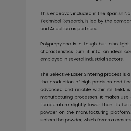
This endeavor, included in the Spanish Nat
Technical Research, is led by the compan
and Andaltec as partners.
Polypropylene is a tough but also light 
characteristics turn it into an ideal
employed in several industrial sectors.
The Selective Laser Sintering process is a
the production of high precision and fin
advanced and reliable within its field, 
manufacturing processes. It makes use 
temperature slightly lower than its fusi
powder on the manufacturing platform. 
sinters the powder, which forms a cross-s