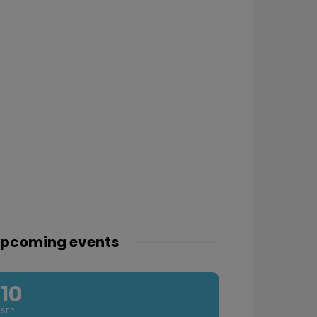
pcoming events
10
SEP