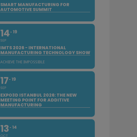
SMART MANUFACTURING FOR
AUTOMOTIVE SUMMIT
14
19
SEP
IMTS 2026 - INTERNATIONAL
MANUFACTURING TECHNOLOGY SHOW
ACHIEVE THE IMPOSSIBLE
17
19
SEP
EXPO3D ISTANBUL 2026: THE NEW
MEETING POINT FOR ADDITIVE
MANUFACTURING
13
14
OCT