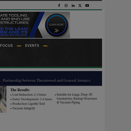
FOCUS
EVENTS