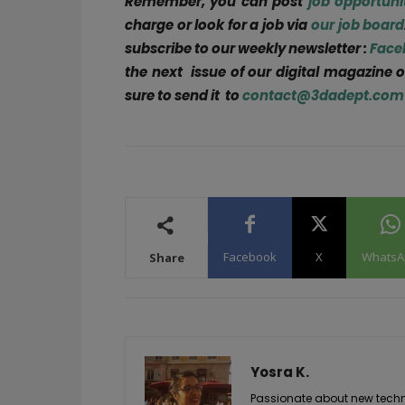
Remember, you can post
job opportuni
charge or look for a job via
our job board
subscribe to our weekly newsletter :
Face
the next issue of our digital magazine o
sure to send it to
contact@3dadept.com
Facebook
X
WhatsA
Share
Yosra K.
Passionate about new techno