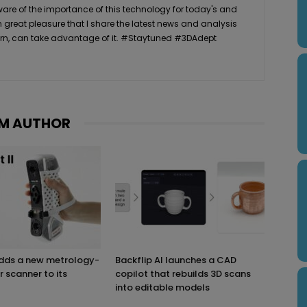
ware of the importance of this technology for today's and
th great pleasure that I share the latest news and analysis
n turn, can take advantage of it. #Staytuned #3DAdept
M AUTHOR
adds a new metrology-
Backflip AI launches a CAD
r scanner to its
copilot that rebuilds 3D scans
into editable models