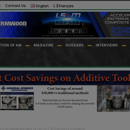
s
Contact Us
English
Français
TION OF AM
MAGAZINE
DOSSIERS
INTERVIEWS
e the development of an SLS 3D printing material...