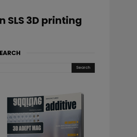
 SLS 3D printing
EARCH