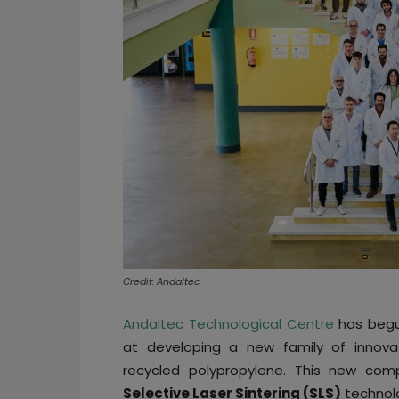
Credit: Andaltec
Andaltec Technological Centre
has begu
at developing a new family of innova
recycled polypropylene. This new com
Selective Laser Sintering (SLS)
technol