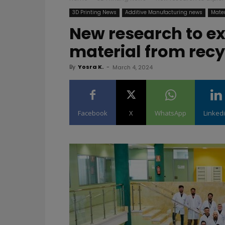
3D Printing News
Additive Manufacturing news
Mater
New research to ex
material from rec
By
Yosra K.
-
March 4, 2024
Facebook
X
WhatsApp
Linked