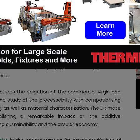
pylene to be employed for SLS.
ormulation and development of co-polymers, based
rcial and recycled polypropylene. They will also
ties to reach the necessary requirements for its
d materials present a much higher variability than
s will be conducted to consider the possibility of
data transmission, thus contributing to a carbon
will be tested by employing it on SLS equipment to
ons.
ncludes the selection of the commercial virgin and
e study of the processability with compatibilising
, as well as material characterization. The ultimate
ishing a remarkable impact on the additive
ng sustainability and the circular economy.