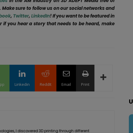
ties
in the AM Industry on 3D ADEPT Media free of
. Make sure to follow us on our social networks and
book
,
Twitter
,
LinkedIn
! If you want to be featured in
r if you hear a story that needs to be heard, make
pp
Linkedin
ReddIt
Email
Print
U
logies, I discovered 3D printing through different