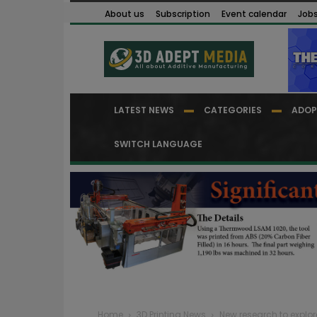
About us
Subscription
Event calendar
Job
LATEST NEWS
CATEGORIES
ADOP
SWITCH LANGUAGE
Home
3D Printing News
New research to explor