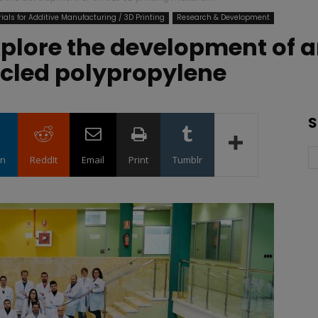
ials for Additive Manufacturing / 3D Printing
Research & Development
plore the development of an
ycled polypropylene
S
in
ReddIt
Email
Print
Tumblr