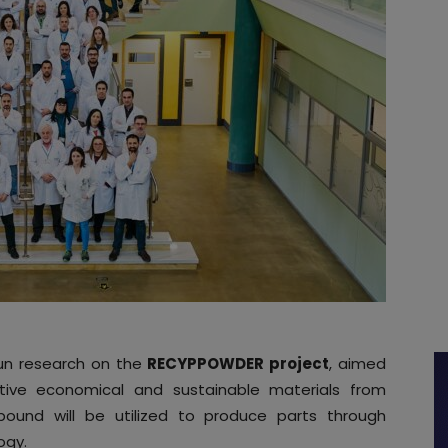
n research on the
RECYPPOWDER project
, aimed
tive economical and sustainable materials from
pound will be utilized to produce parts through
ogy.