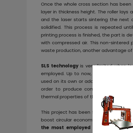
Once the whole cross section has been 
layer in thickness height. The roller lay
and the laser starts sintering the next 
solidified. This process is repeated un
printing process is finished, the part i
with compressed air. This non-sintered p
waste production, another advantage of 
SLS technology
is very limited when l
employed. Up to now, the most popular
used on its own or additivated with othe
order to produce compound powder, wh
thermal properties of the final parts.
This project has been flagged as an oppo
boost circular economy and sustainabili
the most employed polymers current