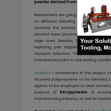
powder derived from recycled polypro
Researchers are going to work on the f
on different blending degrees of comme
optimize the particle size and proper
sintered laser processing, since recycle
virgin ones. Besides, feasibility studie
replacing part shipping with printing 
footprint reduction. This novel product 
manufacture parts in real working conditi
Andaltec’s
involvement in this project i
recycled polypropylene to be blended, th
agents to be employed on laser sintering
purpose of
Recyppowder
is accompl
manufacturing industry, as well as fosteri