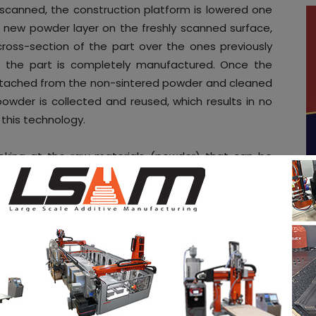
scanned, the construction platform is lowered one
s a new powder layer on the freshly scanned surface,
cross-section of the part over the ones previously
til the part is completely manufactured. Once the
s detached from the non-sintered powder and cleaned
owder is collected and reused, which results in no
this technology.
ooking at the raw materials (powder) that can be
 material for
SLS
has been
polyamide
. It can be
r elements such as aluminium, glass or graphite in
ich will improve the mechanical, chemical and
rtunity to develop a disruptive product which will
ty.
In fact, even though polypropylene is one of
ly, it doesn’t exist any commercial polymer