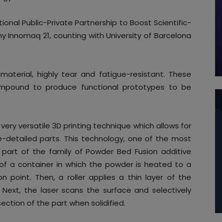
ional Public-Private Partnership to Boost Scientific-
y Innomaq 21, counting with University of Barcelona
material, highly tear and fatigue-resistant. These
 compound to produce functional prototypes to be
 very versatile 3D printing technique which allows for
e-detailed parts. This technology, one of the most
is part of the family of Powder Bed Fusion additive
of a container in which the powder is heated to a
on point. Then, a roller applies a thin layer of the
Next, the laser scans the surface and selectively
ection of the part when solidified.