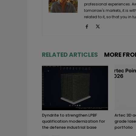
professional experiences. A
tomorrow's markets, it is wi
related to it, so that you i
RELATED ARTICLES
MORE FRO
Dyndrite to strengthen LPBF
Artec 3D 
qualification modernization for
grade lase
the defense industrial base
portfolio