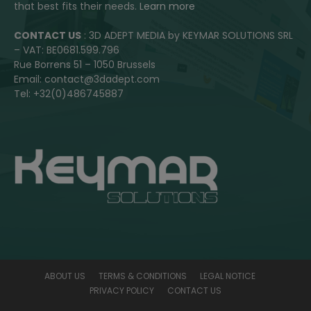
that best fits their needs.
Learn more
CONTACT US
: 3D ADEPT MEDIA by KEYMAR SOLUTIONS SRL
– VAT: BE0681.599.796
Rue Borrens 51 – 1050 Brussels
Email: contact@3dadept.com
Tel: +32(0)486745887
ABOUT US
TERMS & CONDITIONS
LEGAL NOTICE
PRIVACY POLICY
CONTACT US