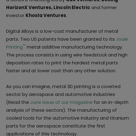
HorizonX Ventures, Lincoln Electric
and former
investor
Khosla Ventures
.
Digital Alloys is a low-cost manufacturer of metal
parts. Two US patents have been granted to its
Joule
™
Printing
metal additive manufacturing technology.
The process consists in using wire feedstock and high
deposition rates to print the hardest metal parts
faster and at lower cost than any other solution.
As you can imagine, metal 3D printing is a coveted
sector by aerospace and automotive industries
(Read the
June issue of our magazine
for an in-depth
analysis of these sectors). The manufacturing of
cooled tools for the automotive industry and titanium
parts for the aerospace constitute the first
applications of this technology.