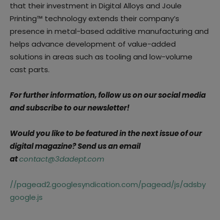
that their investment in Digital Alloys and Joule
Printing™ technology extends their company’s
presence in metal-based additive manufacturing and
helps advance development of value-added
solutions in areas such as tooling and low-volume
cast parts.
For further information, follow us on our social media
and subscribe to our newsletter!
Would you like to be featured in the next issue of our
digital magazine? Send us an email
at
contact@3dadept.com
//pagead2.googlesyndication.com/pagead/js/adsby
google.js