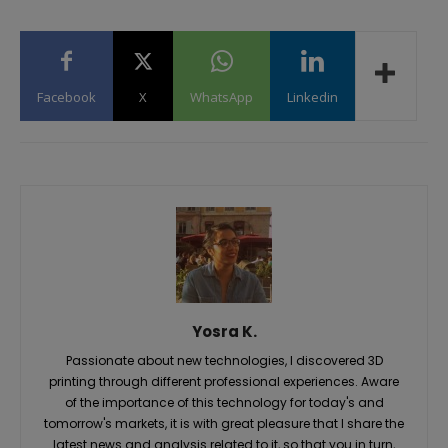
Facebook
X
WhatsApp
Linkedin
Yosra K.
Passionate about new technologies, I discovered 3D
printing through different professional experiences. Aware
of the importance of this technology for today's and
tomorrow's markets, it is with great pleasure that I share the
latest news and analysis related to it, so that you in turn,