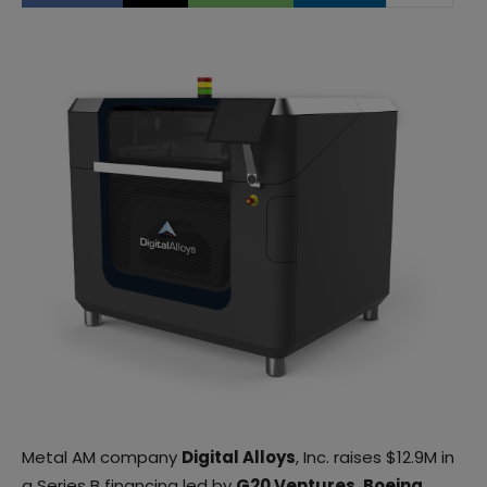
Metal AM company
Digital Alloys
, Inc. raises $12.9M in
a Series B financing led by
G20 Ventures
,
Boeing