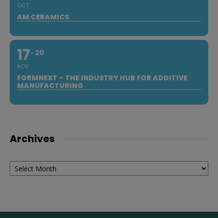
OCT
AM CERAMICS
17
20
NOV
FORMNEXT – THE INDUSTRY HUB FOR ADDITIVE
MANUFACTURING
Archives
Archives