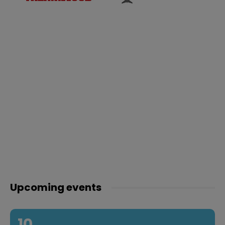
Upcoming events
10