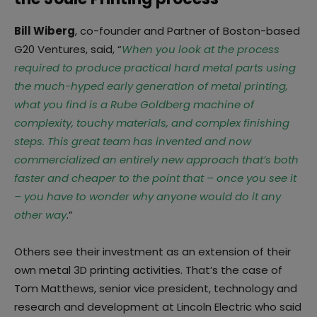
Bill Wiberg
, co-founder and Partner of Boston-based
G20 Ventures, said, “
When you look at the process
required to produce practical hard metal parts using
the much-hyped early generation of metal printing,
what you find is a Rube Goldberg machine of
complexity, touchy materials, and complex finishing
steps. This great team has invented and now
commercialized an entirely new approach that’s both
faster and cheaper to the point that – once you see it
– you have to wonder why anyone would do it any
other way
.”
Others see their investment as an extension of their
own metal 3D printing activities. That’s the case of
Tom Matthews, senior vice president, technology and
research and development at Lincoln Electric who said