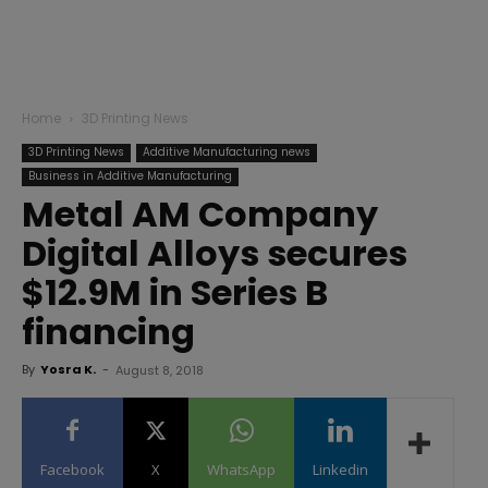
Home
3D Printing News
3D Printing News
Additive Manufacturing news
Business in Additive Manufacturing
Metal AM Company
Digital Alloys secures
$12.9M in Series B
financing
By
Yosra K.
-
August 8, 2018
Facebook
X
WhatsApp
Linkedin