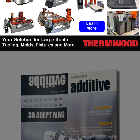
SEARCH