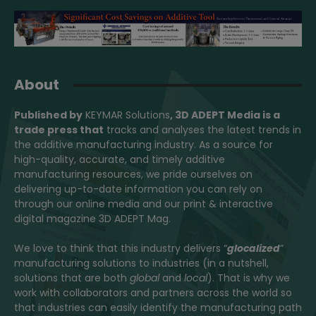
About
Published by
KEYMAR Solutions
, 3D ADEPT Media
is a
trade press that
tracks and analyses the latest trends in
the additive manufacturing industry. As a source for
high-quality, accurate, and timely additive
manufacturing resources, we pride ourselves on
delivering up-to-date information you can rely on
through our online media and our print & interactive
digital magazine 3D ADEPT Mag.
We love to think that this industry delivers “
glocalized
”
manufacturing solutions to industries (in a nutshell,
solutions that are both
global
and
local
). That is why we
work with collaborators and partners across the world so
that industries can easily identify the manufacturing path