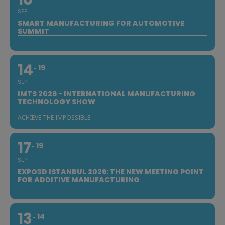
SEP
SMART MANUFACTURING FOR AUTOMOTIVE
SUMMIT
14
19
SEP
IMTS 2026 - INTERNATIONAL MANUFACTURING
TECHNOLOGY SHOW
ACHIEVE THE IMPOSSIBLE
17
19
SEP
EXPO3D ISTANBUL 2026: THE NEW MEETING POINT
FOR ADDITIVE MANUFACTURING
13
14