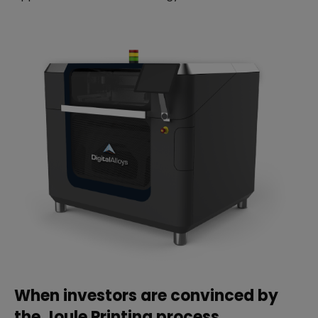
When investors are convinced by
the Joule Printing process