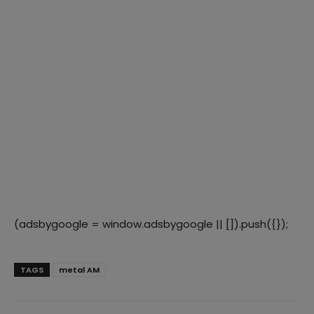
(adsbygoogle = window.adsbygoogle || []).push({});
TAGS
metal AM