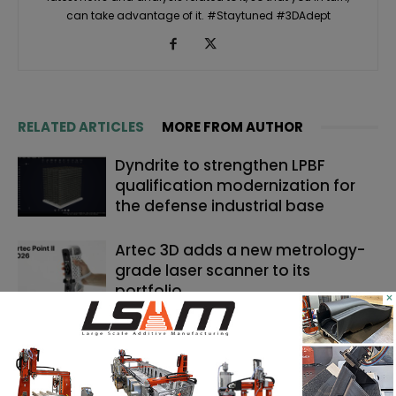
can take advantage of it. #Staytuned #3DAdept
RELATED ARTICLES
MORE FROM AUTHOR
Dyndrite to strengthen LPBF
qualification modernization for
the defense industrial base
Artec 3D adds a new metrology-
grade laser scanner to its
portfolio
×
Backflip AI launches a CAD copilot
that rebuilds 3D scans into
editable models