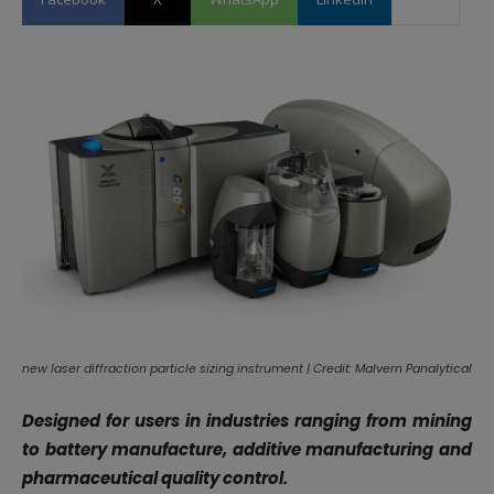
new laser diffraction particle sizing instrument | Credit: Malvern Panalytical
Designed for users in industries ranging from mining
to battery manufacture, additive manufacturing and
pharmaceutical quality control.