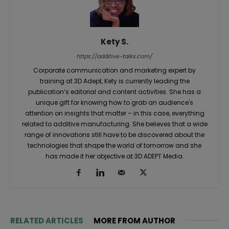
Kety S.
https://additive-talks.com/
Corporate communication and marketing expert by
training at 3D Adept, Kety is currently leading the
publication’s editorial and content activities. She has a
unique gift for knowing how to grab an audience's
attention on insights that matter – in this case, everything
related to additive manufacturing. She believes that a wide
range of innovations still have to be discovered about the
technologies that shape the world of tomorrow and she
has made it her objective at 3D ADEPT Media.
RELATED ARTICLES
MORE FROM AUTHOR