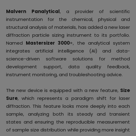
Malvern Panalytical
, a provider of scientific
instrumentation for the chemical, physical and
structural analysis of materials, has added a new laser
diffraction particle sizing instrument to its portfolio.
Named
Mastersizer 3000
+, the analytical system
integrates artificial intelligence (AI) and data-
science-driven software solutions for method
development support, data quality feedback,
instrument monitoring, and troubleshooting advice.
The new device is equipped with a new feature,
Size
Sure
, which represents a paradigm shift for laser
diffraction. This feature looks more deeply into each
sample, analyzing both its steady and transient
states and ensuring the reproducible measurement
of sample size distribution while providing more insight