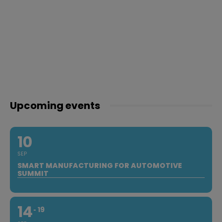
Upcoming events
10
SEP
SMART MANUFACTURING FOR AUTOMOTIVE
SUMMIT
14
19