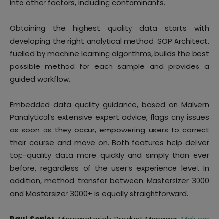
into other factors, including contaminants.
Obtaining the highest quality data starts with
developing the right analytical method. SOP Architect,
fuelled by machine learning algorithms, builds the best
possible method for each sample and provides a
guided workflow.
Embedded data quality guidance, based on Malvern
Panalytical’s extensive expert advice, flags any issues
as soon as they occur, empowering users to correct
their course and move on. Both features help deliver
top-quality data more quickly and simply than ever
before, regardless of the user’s experience level. In
addition, method transfer between Mastersizer 3000
and Mastersizer 3000+ is equally straightforward.
Paul Senior
, Micromaterials Product Manager,
Malvern