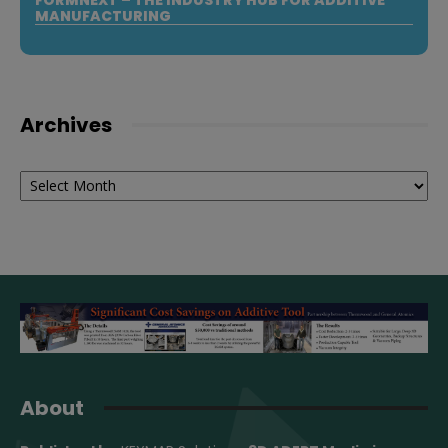
MANUFACTURING
Archives
Archives
About