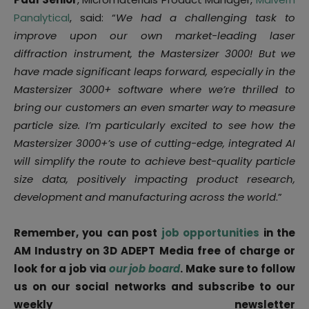
Panalytical
, said: “
We had a challenging task to
improve upon our own market-leading laser
diffraction instrument, the Mastersizer 3000! But we
have made significant leaps forward, especially in the
Mastersizer 3000+ software where we’re thrilled to
bring our customers an even smarter way to measure
particle size. I’m particularly excited to see how the
Mastersizer 3000+’s use of cutting-edge, integrated AI
will simplify the route to achieve best-quality particle
size data, positively impacting product research,
development and manufacturing across the world
.”
Remember, you can post
job opportunities
in the
AM Industry on 3D ADEPT Media free of charge or
look for a job via
our job board
. Make sure to follow
us on our social networks and subscribe to our
weekly newsletter