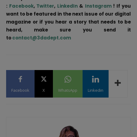
:
Facebook
,
Twitter
,
LinkedIn
&
Instagram
! If you
want to be featured in the next issue of our digital
magazine or if you hear a story that needs to be
heard, make sure you send it
to
contact@3dadept.com
Facebook
X
WhatsApp
Linkedin