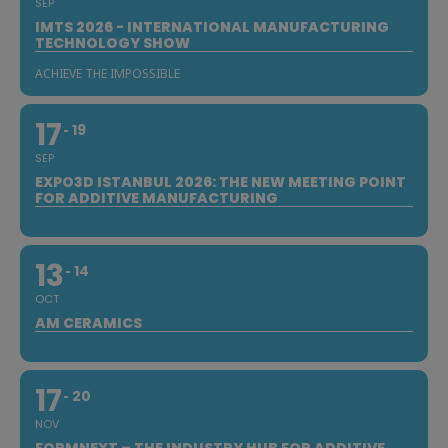
SEP
IMTS 2026 - INTERNATIONAL MANUFACTURING
TECHNOLOGY SHOW
ACHIEVE THE IMPOSSIBLE
17
19
SEP
EXPO3D ISTANBUL 2026: THE NEW MEETING POINT
FOR ADDITIVE MANUFACTURING
13
14
OCT
AM CERAMICS
17
20
NOV
FORMNEXT – THE INDUSTRY HUB FOR ADDITIVE