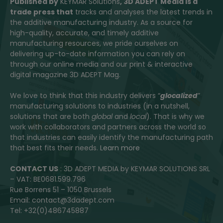
Published by
KEYMAR Solutions
, 3D ADEPT Media
is a
trade press that
tracks and analyses the latest trends in
the additive manufacturing industry. As a source for
high-quality, accurate, and timely additive
manufacturing resources, we pride ourselves on
delivering up-to-date information you can rely on
through our online media and our print & interactive
digital magazine 3D ADEPT Mag.
We love to think that this industry delivers “
glocalized
”
manufacturing solutions to industries (in a nutshell,
solutions that are both
global
and
local
). That is why we
work with collaborators and partners across the world so
that industries can easily identify the manufacturing path
that best fits their needs.
Learn more
CONTACT US
: 3D ADEPT MEDIA by KEYMAR SOLUTIONS SRL
– VAT: BE0681.599.796
Rue Borrens 51 – 1050 Brussels
Email: contact@3dadept.com
Tel: +32(0)486745887