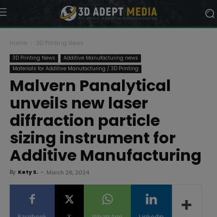
Home
3D Printing News
3D Printing News
Additive Manufacturing news
Materials for Additive Manufacturing / 3D Printing
Malvern Panalytical
unveils new laser
diffraction particle
sizing instrument for
Additive Manufacturing
By
Kety S.
-
March 26, 2024
Facebook
X
WhatsApp
Linkedin