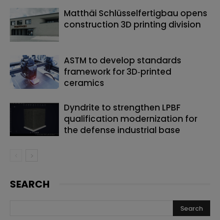
Matthäi Schlüsselfertigbau opens
construction 3D printing division
ASTM to develop standards
framework for 3D‑printed
ceramics
Dyndrite to strengthen LPBF
qualification modernization for
the defense industrial base
SEARCH