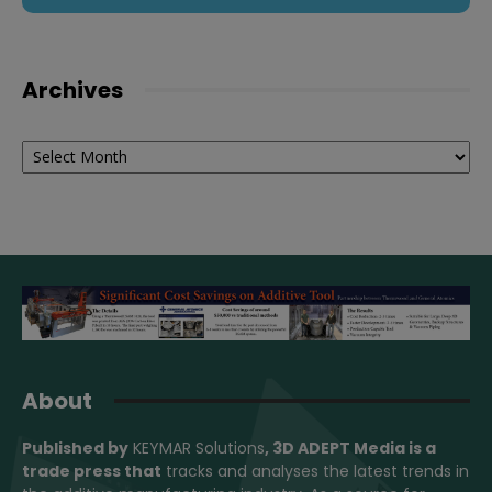
Archives
Archives
About
Published by
KEYMAR Solutions
, 3D ADEPT Media
is a
trade press that
tracks and analyses the latest trends in