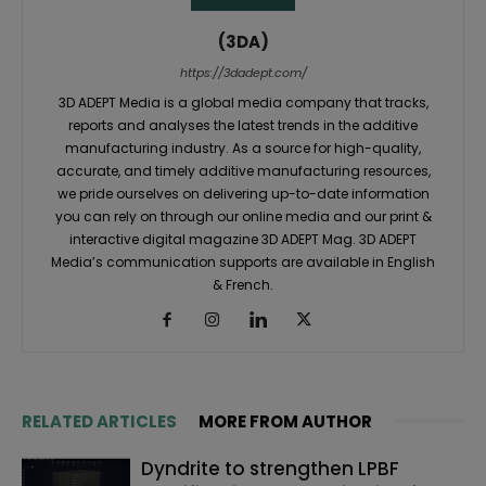
(3DA)
https://3dadept.com/
3D ADEPT Media is a global media company that tracks,
reports and analyses the latest trends in the additive
manufacturing industry. As a source for high-quality,
accurate, and timely additive manufacturing resources,
we pride ourselves on delivering up-to-date information
you can rely on through our online media and our print &
interactive digital magazine 3D ADEPT Mag. 3D ADEPT
Media’s communication supports are available in English
& French.
RELATED ARTICLES
MORE FROM AUTHOR
Dyndrite to strengthen LPBF