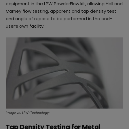
equipment in the LPW PowderFlow kit, allowing Hall and
Carney flow testing, apparent and tap density test
and angle of repose to be performed in the end-
user’s own facility.
Image via LPW-Technology-
Tap Density Testing for Metal