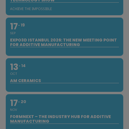
ACHIEVE THE IMPOSSIBLE
17
19
SEP
EXPO3D ISTANBUL 2026: THE NEW MEETING POINT
FOR ADDITIVE MANUFACTURING
13
14
OCT
AM CERAMICS
17
20
NOV
FORMNEXT – THE INDUSTRY HUB FOR ADDITIVE
MANUFACTURING