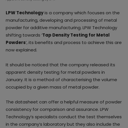
LPW Technology
is a company which focuses on the
manufacturing, developing and processing of metal
powder for additive manufacturing. LPW Technology
shifting towards ‘
Tap Density Testing for Metal
Powders
’, its benefits and process to achieve this are
now explained.
It should be noticed that the company released its
apparent density testing for metal powders in
January. It is a method of characterising the volume
occupied by a given mass of metal powder.
The datasheet can offer a helpful measure of powder
consistency for comparison and assurance. LPW
Technology’s specialists conduct the test themselves
in the company’s laboratory but they also include the