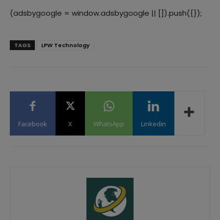
(adsbygoogle = window.adsbygoogle || []).push({});
TAGS
LPW Technology
Facebook
X
WhatsApp
Linkedin