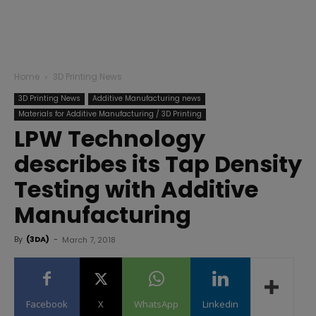
Home
3D Printing News
3D Printing News
Additive Manufacturing news
Materials for Additive Manufacturing / 3D Printing
LPW Technology
describes its Tap Density
Testing with Additive
Manufacturing
By
(3DA)
-
March 7, 2018
Facebook
X
WhatsApp
Linkedin