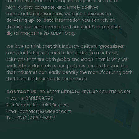
the additive manufacturing industry. As a source for
high-quality, accurate, and timely additive
manufacturing resources, we pride ourselves on
delivering up-to-date information you can rely on
through our online media and our print & interactive
digital magazine 3D ADEPT Mag.
We love to think that this industry delivers “
glocalized
”
manufacturing solutions to industries (in a nutshell,
solutions that are both
global
and
local
). That is why we
work with collaborators and partners across the world so
that industries can easily identify the manufacturing path
that best fits their needs.
Learn more
CONTACT US
: 3D ADEPT MEDIA by KEYMAR SOLUTIONS SRL
– VAT: BE0681.599.796
Rue Borrens 51 – 1050 Brussels
Email: contact@3dadept.com
Tel: +32(0)486745887