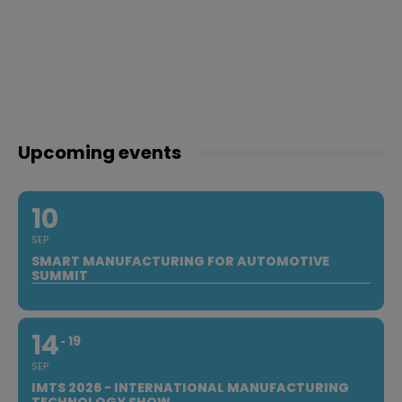
Upcoming events
10
SEP
SMART MANUFACTURING FOR AUTOMOTIVE
SUMMIT
14
19
SEP
IMTS 2026 - INTERNATIONAL MANUFACTURING
TECHNOLOGY SHOW