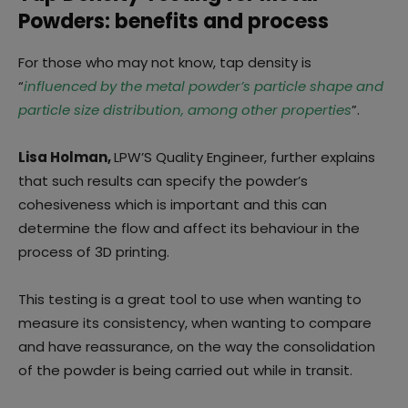
Powders: benefits and process
For those who may not know, tap density is
“
influenced by the metal powder’s particle shape and
particle size distribution, among other properties
”.
Lisa Holman,
LPW’S Quality Engineer, further explains
that such results can specify the powder’s
cohesiveness which is important and this can
determine the flow and affect its behaviour in the
process of 3D printing.
This testing is a great tool to use when wanting to
measure its consistency, when wanting to compare
and have reassurance, on the way the consolidation
of the powder is being carried out while in transit.