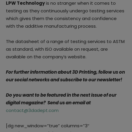
LPW Technology
is no stranger when it comes to
testing as they continuously undergo testing services
which gives them the consistency and confidence
with the additive manufacturing process.
The datasheet of a range of testing services to ASTM
as standard, with ISO available on request, are
available on the company’s website.
For further information about 3D Printing, follow us on
our social networks and subscribe to our newsletter!
Do you want to be featured in the next issue of our
digital magazine? Send us an email at
contact@3dadept.com
[dg new_window=”true” columns=”3″