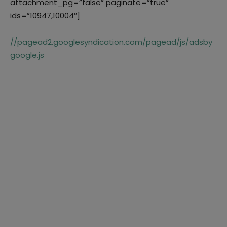
attachment_pg=”false” paginate=”true”
ids=”10947,10004″]
//pagead2.googlesyndication.com/pagead/js/adsby
google.js