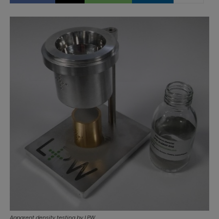
Apparent density testing by LPW