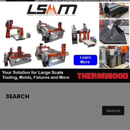
qualification modernization for
×
the defense industrial base
Artec 3D adds a new metrology-
grade laser scanner to its
portfolio
Backflip AI launches a CAD copilot
that rebuilds 3D scans into
editable models
SEARCH