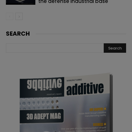
the defense industrial base
SEARCH