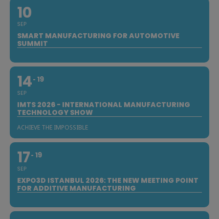
10
SEP
SMART MANUFACTURING FOR AUTOMOTIVE
SUMMIT
14
19
SEP
IMTS 2026 - INTERNATIONAL MANUFACTURING
TECHNOLOGY SHOW
ACHIEVE THE IMPOSSIBLE
17
19
SEP
EXPO3D ISTANBUL 2026: THE NEW MEETING POINT
FOR ADDITIVE MANUFACTURING