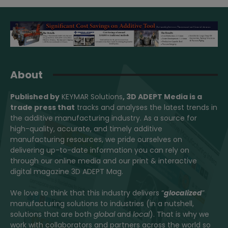
About
Published by
KEYMAR Solutions
, 3D ADEPT Media
is a
trade press that
tracks and analyses the latest trends in
the additive manufacturing industry. As a source for
high-quality, accurate, and timely additive
manufacturing resources, we pride ourselves on
delivering up-to-date information you can rely on
through our online media and our print & interactive
digital magazine 3D ADEPT Mag.
We love to think that this industry delivers “
glocalized
”
manufacturing solutions to industries (in a nutshell,
solutions that are both
global
and
local
). That is why we
work with collaborators and partners across the world so