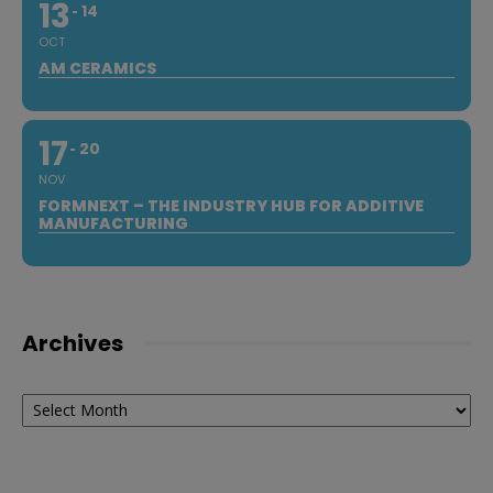
13
14
OCT
AM CERAMICS
17
20
NOV
FORMNEXT – THE INDUSTRY HUB FOR ADDITIVE
MANUFACTURING
Archives
Archives