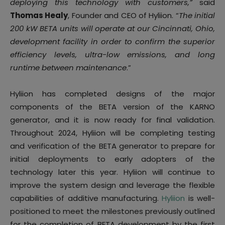
deploying this technology with customers,”
said
Thomas Healy
, Founder and CEO of Hyliion. “
The initial
200 kW BETA units will operate at our Cincinnati, Ohio,
development facility in order to confirm the superior
efficiency levels, ultra-low emissions, and long
runtime between maintenance
.”
Hyliion has completed designs of the major
components of the BETA version of the KARNO
generator, and it is now ready for final validation.
Throughout 2024, Hyliion will be completing testing
and verification of the BETA generator to prepare for
initial deployments to early adopters of the
technology later this year. Hyliion will continue to
improve the system design and leverage the flexible
capabilities of additive manufacturing.
Hyliion
is well-
positioned to meet the milestones previously outlined
for the completion of BETA development by the first