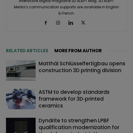
interactive digital magazine 3D ADEPT Mag. 3D ADEPT
Media’s communication supports are available in English
& French.
RELATED ARTICLES
MORE FROM AUTHOR
Matthäi Schlüsselfertigbau opens
construction 3D printing division
ASTM to develop standards
framework for 3D‑printed
ceramics
Dyndrite to strengthen LPBF
qualification modernization for