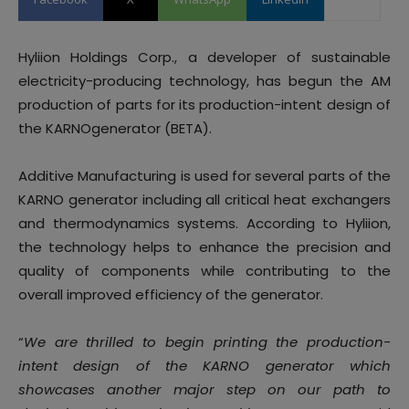
Hyliion Holdings Corp., a developer of sustainable
electricity-producing technology, has begun the AM
production of parts for its production-intent design of
the KARNOgenerator (BETA).
Additive Manufacturing is used for several parts of the
KARNO generator including all critical heat exchangers
and thermodynamics systems. According to Hyliion,
the technology helps to enhance the precision and
quality of components while contributing to the
overall improved efficiency of the generator.
“
We are thrilled to begin printing the production-
intent design of the KARNO generator which
showcases another major step on our path to