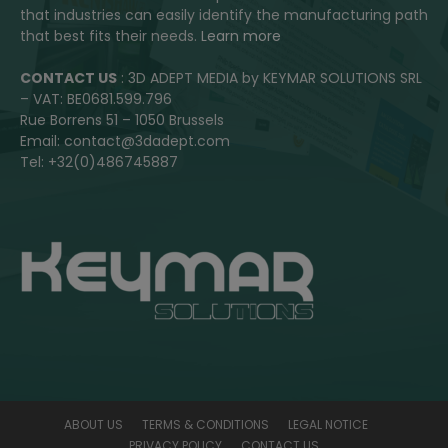
that industries can easily identify the manufacturing path
that best fits their needs.
Learn more
CONTACT US
: 3D ADEPT MEDIA by KEYMAR SOLUTIONS SRL
– VAT: BE0681.599.796
Rue Borrens 51 – 1050 Brussels
Email: contact@3dadept.com
Tel: +32(0)486745887
ABOUT US
TERMS & CONDITIONS
LEGAL NOTICE
PRIVACY POLICY
CONTACT US