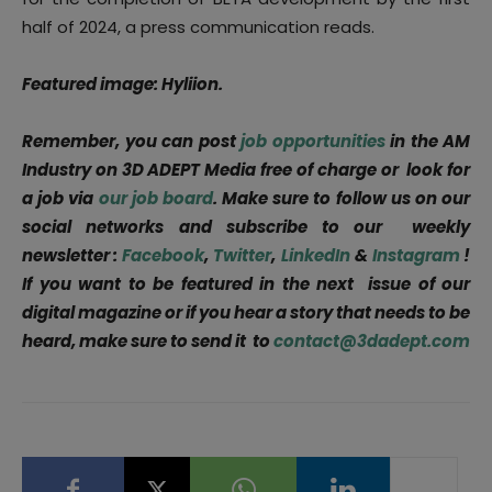
half of 2024, a press communication reads.
Featured image: Hyliion.
Remember, you can post
job opportunities
in the AM
Industry on 3D ADEPT Media free of charge or look for
a job via
our job board
. Make sure to follow us on our
social networks and subscribe to our weekly
newsletter :
Facebook
,
Twitter
,
LinkedIn
&
Instagram
!
If you want to be featured in the next issue of our
digital magazine or if you hear a story that needs to be
heard, make sure to send it to
contact@3dadept.com