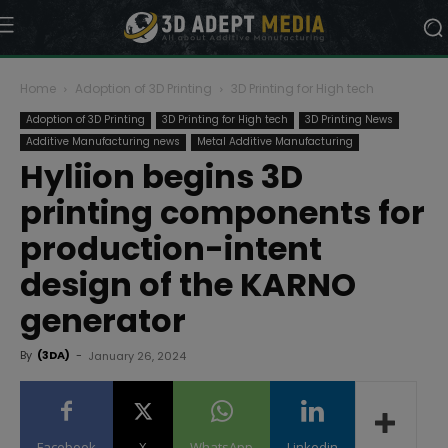
Home
Adoption of 3D Printing
3D Printing for High tech
Adoption of 3D Printing
3D Printing for High tech
3D Printing News
Additive Manufacturing news
Metal Additive Manufacturing
Hyliion begins 3D
printing components for
production-intent
design of the KARNO
generator
By
(3DA)
-
January 26, 2024
Facebook
X
WhatsApp
Linkedin