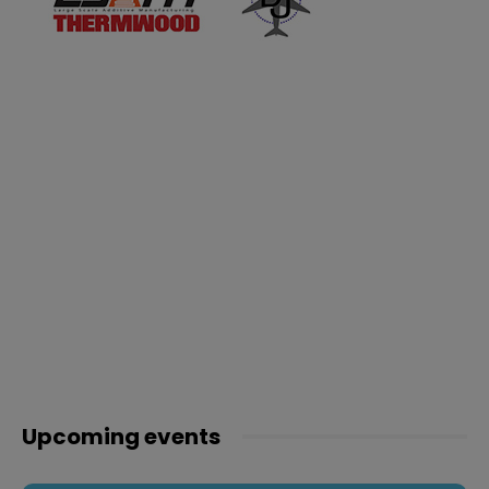
Upcoming events