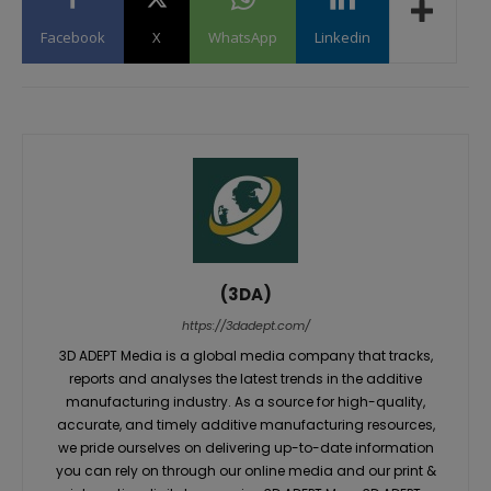
Facebook
X
WhatsApp
Linkedin
(3DA)
https://3dadept.com/
3D ADEPT Media is a global media company that tracks,
reports and analyses the latest trends in the additive
manufacturing industry. As a source for high-quality,
accurate, and timely additive manufacturing resources,
we pride ourselves on delivering up-to-date information
you can rely on through our online media and our print &