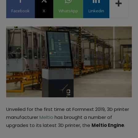
Facebook
X
WhatsApp
Linkedin
Unveiled for the first time at Formnext 2019, 3D printer
manufacturer
Meltio
has brought a number of
upgrades to its latest 3D printer, the
Meltio Engine
.