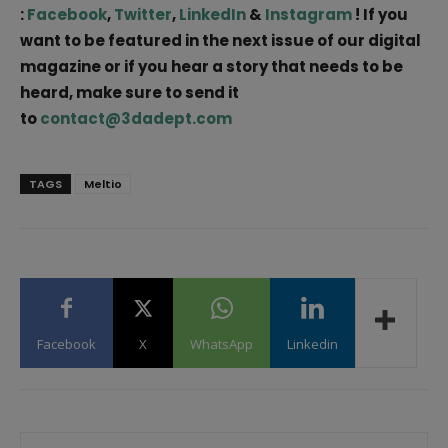
:
Facebook
,
Twitter
,
LinkedIn
&
Instagram
! If you
want to be featured in the next issue of our digital
magazine or if you hear a story that needs to be
heard, make sure to send it
to
contact@3dadept.com
TAGS
Meltio
Facebook
X
WhatsApp
Linkedin