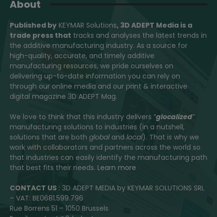
About
Published by
KEYMAR Solutions
, 3D ADEPT Media
is a
trade press that
tracks and analyses the latest trends in
the additive manufacturing industry. As a source for
high-quality, accurate, and timely additive
manufacturing resources, we pride ourselves on
delivering up-to-date information you can rely on
through our online media and our print & interactive
digital magazine 3D ADEPT Mag.
We love to think that this industry delivers “
glocalized
”
manufacturing solutions to industries (in a nutshell,
solutions that are both
global
and
local
). That is why we
work with collaborators and partners across the world so
that industries can easily identify the manufacturing path
that best fits their needs.
Learn more
CONTACT US
: 3D ADEPT MEDIA by KEYMAR SOLUTIONS SRL
– VAT: BE0681.599.796
Rue Borrens 51 – 1050 Brussels