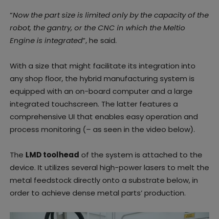
“
Now the part size is limited only by the capacity of the
robot, the gantry, or the CNC in which the Meltio
Engine is integrated
”, he said.
With a size that might facilitate its integration into
any shop floor, the hybrid manufacturing system is
equipped with an on-board computer and a large
integrated touchscreen. The latter features a
comprehensive UI that enables easy operation and
process monitoring (– as seen in the video below).
The
LMD toolhead
of the system is attached to the
device. It utilizes several high-power lasers to melt the
metal feedstock directly onto a substrate below, in
order to achieve dense metal parts’ production.