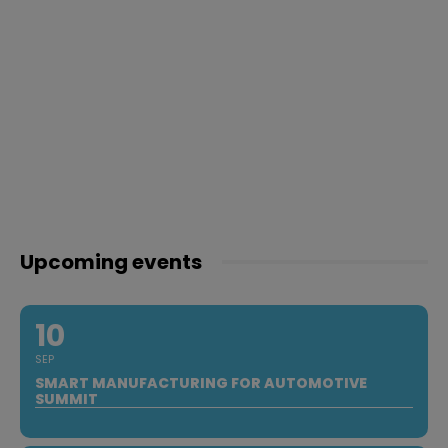
Upcoming events
10
SEP
SMART MANUFACTURING FOR AUTOMOTIVE
SUMMIT