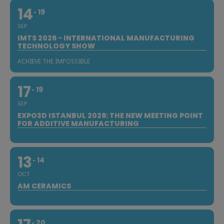
14
19
SEP
IMTS 2026 - INTERNATIONAL MANUFACTURING
TECHNOLOGY SHOW
ACHIEVE THE IMPOSSIBLE
17
19
SEP
EXPO3D ISTANBUL 2026: THE NEW MEETING POINT
FOR ADDITIVE MANUFACTURING
13
14
OCT
AM CERAMICS
20