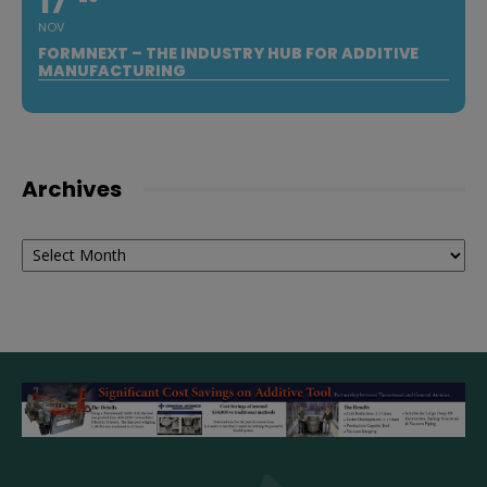
17
NOV
FORMNEXT – THE INDUSTRY HUB FOR ADDITIVE
MANUFACTURING
Archives
Archives