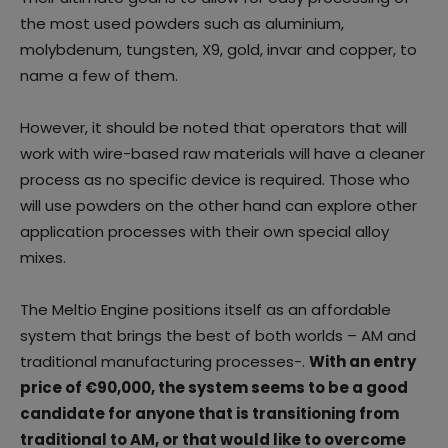
the most used powders such as aluminium,
molybdenum, tungsten, X9, gold, invar and copper, to
name a few of them.
However, it should be noted that operators that will
work with wire-based raw materials will have a cleaner
process as no specific device is required. Those who
will use powders on the other hand can explore other
application processes with their own special alloy
mixes.
The Meltio Engine positions itself as an affordable
system that brings the best of both worlds – AM and
traditional manufacturing processes-.
With an entry
price of €90,000, the system seems to be a good
candidate for anyone that is transitioning from
traditional to AM, or that would like to overcome