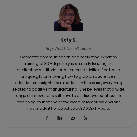
Kety S.
https://additive-talks.com/
Corporate communication and marketing expert by
training at 3D Adept, Kety is currently leading the
publication’s editorial and content activities. She has a
unique gift for knowing how to grab an audience's
attention on insights that matter – in this case, everything
related to additive manufacturing. She believes that a wide
range of innovations still have to be discovered about the
technologies that shape the world of tomorrow and she
has made it her objective at 3D ADEPT Media.