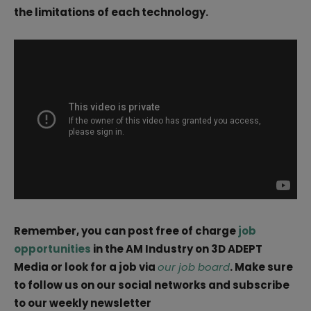
the limitations of each technology.
Remember, you can post free of charge
job
opportunities
in the AM Industry on 3D ADEPT
Media or look for a job via
our job board
. Make sure
to follow us on our social networks and subscribe
to our weekly newsletter