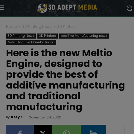
Home
3D Printing News
3D Printers
3D Printing News
3D Printers
Additive Manufacturing news
Metal Additive Manufacturing
Here is the new Meltio
Engine, designed to
provide the best of
additive manufacturing
and traditional
manufacturing
By
Kety S.
-
November 24, 2020