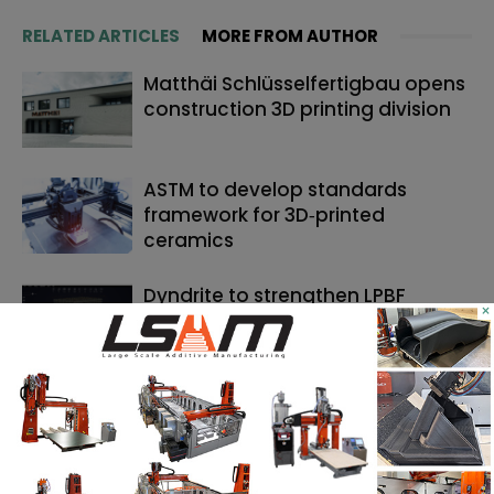
RELATED ARTICLES
MORE FROM AUTHOR
Matthäi Schlüsselfertigbau opens
construction 3D printing division
ASTM to develop standards
framework for 3D‑printed
ceramics
Dyndrite to strengthen LPBF
×
qualification modernization for
the defense industrial base
SEARCH