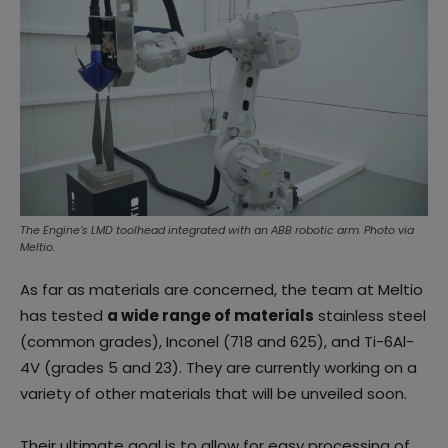
The Engine’s LMD toolhead integrated with an ABB robotic arm. Photo via
Meltio.
As far as materials are concerned, the team at Meltio
has tested
a wide range of materials
stainless steel
(common grades), Inconel (718 and 625), and Ti-6Al-
4V (grades 5 and 23). They are currently working on a
variety of other materials that will be unveiled soon.
Their ultimate goal is to allow for easy processing of