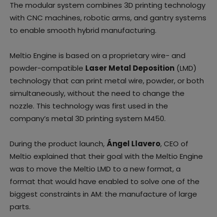
The modular system combines 3D printing technology
with CNC machines, robotic arms, and gantry systems
to enable smooth hybrid manufacturing.
Meltio Engine is based on a proprietary wire- and
powder-compatible
Laser Metal Deposition
(LMD)
technology that can print metal wire, powder, or both
simultaneously, without the need to change the
nozzle. This technology was first used in the
company’s metal 3D printing system M450.
During the product launch,
Ángel Llavero
, CEO of
Meltio explained that their goal with the Meltio Engine
was to move the Meltio LMD to a new format, a
format that would have enabled to solve one of the
biggest constraints in AM: the manufacture of large
parts.