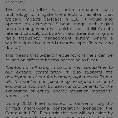
company
.
This new satellite has been enhanced with
technology to mitigate the effects of radiation that
typically impacts payloads in LEO. It would also
operate an extended S-band range with digital
beamforming, which will bolster the satellite’s data
rate and capacity up by 2.6 times. (Beamforming is a
radio frequency management system where a
wireless signal is directed towards a specific receiving
device.)
This means that S-band frequency channels can be
reused on different beams, according to Fleet.
“Centauri 5 will bring important new capabilities to
our existing constellation. It also supports the
development of our forthcoming Alpha constellation,
which enables our pioneering ExoSphere mineral
exploration tool with transformational benefits for the
exploration of critical energy transition materials
,”
Nardini said.
During 2023, Fleet is slated to deliver a fully 3D
printed micro-Alpha constellation alongside the
Centauri in LEO. Fleet said the two will work side by
side and provide continuous coverage with data rates