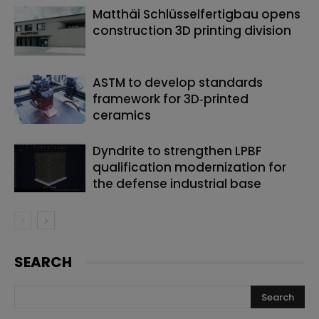
Matthäi Schlüsselfertigbau opens
construction 3D printing division
ASTM to develop standards
framework for 3D‑printed
ceramics
Dyndrite to strengthen LPBF
qualification modernization for
the defense industrial base
SEARCH