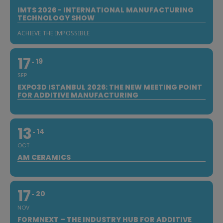
IMTS 2026 - INTERNATIONAL MANUFACTURING
TECHNOLOGY SHOW
ACHIEVE THE IMPOSSIBLE
17
19
SEP
EXPO3D ISTANBUL 2026: THE NEW MEETING POINT
FOR ADDITIVE MANUFACTURING
13
14
OCT
AM CERAMICS
17
20
NOV
FORMNEXT – THE INDUSTRY HUB FOR ADDITIVE