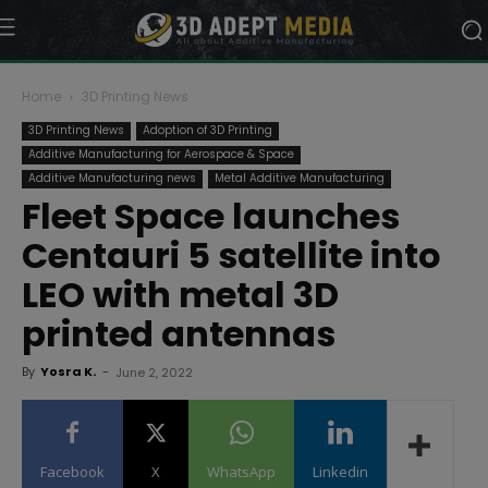
Home
3D Printing News
3D Printing News
Adoption of 3D Printing
Additive Manufacturing for Aerospace & Space
Additive Manufacturing news
Metal Additive Manufacturing
Fleet Space launches
Centauri 5 satellite into
LEO with metal 3D
printed antennas
By
Yosra K.
-
June 2, 2022
Facebook
X
WhatsApp
Linkedin