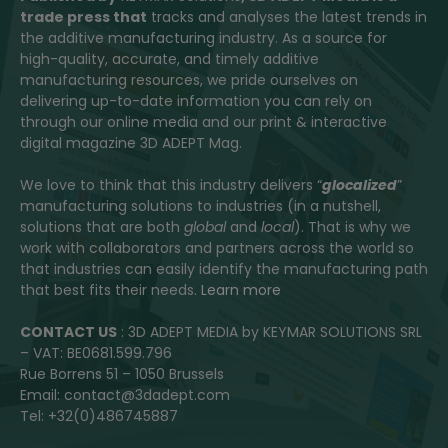
trade press that
tracks and analyses the latest trends in
the additive manufacturing industry. As a source for
high-quality, accurate, and timely additive
manufacturing resources, we pride ourselves on
delivering up-to-date information you can rely on
through our online media and our print & interactive
digital magazine 3D ADEPT Mag.
We love to think that this industry delivers “
glocalized
”
manufacturing solutions to industries (in a nutshell,
solutions that are both
global
and
local
). That is why we
work with collaborators and partners across the world so
that industries can easily identify the manufacturing path
that best fits their needs.
Learn more
CONTACT US
: 3D ADEPT MEDIA by KEYMAR SOLUTIONS SRL
– VAT: BE0681.599.796
Rue Borrens 51 – 1050 Brussels
Email: contact@3dadept.com
Tel: +32(0)486745887