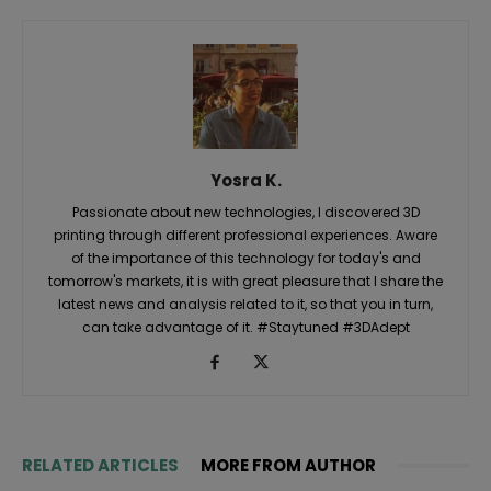
Yosra K.
Passionate about new technologies, I discovered 3D
printing through different professional experiences. Aware
of the importance of this technology for today's and
tomorrow's markets, it is with great pleasure that I share the
latest news and analysis related to it, so that you in turn,
can take advantage of it. #Staytuned #3DAdept
RELATED ARTICLES
MORE FROM AUTHOR