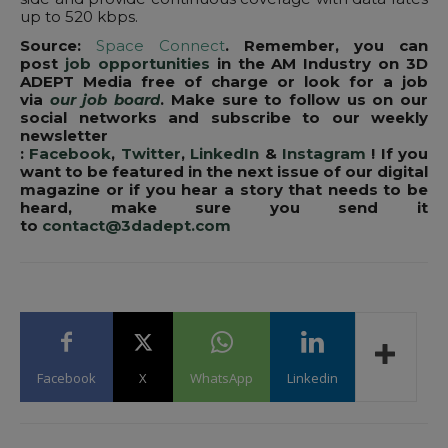
up to 520 kbps.
Source:
Space Connect
. Remember, you can
post
job opportunities
in the AM Industry on 3D
ADEPT Media free of charge or look for a job
via
our job board
. Make sure to follow us on our
social networks and subscribe to our weekly
newsletter
:
Facebook
,
Twitter
,
LinkedIn
&
Instagram
! If you
want to be featured in the next issue of our digital
magazine or if you hear a story that needs to be
heard, make sure you send it
to
contact@3dadept.com
Facebook
X
WhatsApp
Linkedin