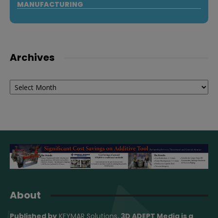
MANUFACTURING
Archives
Archives
About
Published by
KEYMAR Solutions
, 3D ADEPT Media
is a