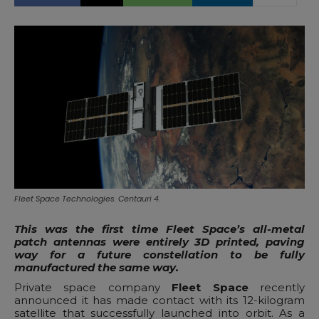
Fleet Space Technologies. Centauri 4.
This was the first time Fleet Space’s all-metal
patch antennas were entirely 3D printed, paving
way for a future constellation to be fully
manufactured the same way.
Private space company
Fleet Space
recently
announced it has made contact with its 12-kilogram
satellite that successfully launched into orbit. As a