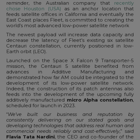
reminder, the Australian company that
recently
chose Houston (USA)
as an anchor location that
feeds satellite offices in California and eventually the
East Coast places Fleet, is committed to creating the
world’s most advanced low-power satellite network
The newest payload will increase data capacity and
decrease the latency of Fleet’s existing six satellite
Centauri constellation, currently positioned in low-
Earth orbit (LEO).
Launched on the Space X Falcon 9 Transporter-5
mission, the Centauri 5 satellite benefited from
advances in Additive Manufacturing and
demonstrated how far AM could be integrated to the
development of its low-power satellite network.
Indeed, the construction of its patch antennas also
feeds into the development of the upcoming fully
additively manufactured
micro Alpha constellation
,
scheduled for launch in 2023.
“
We’ve built our business and reputation by
consistently delivering on our stated goals and
developing technologies that address real human and
commercial needs reliably and cost-effectively
,” said
Flavia Tata Nardini
, the CEO and co-founder of the