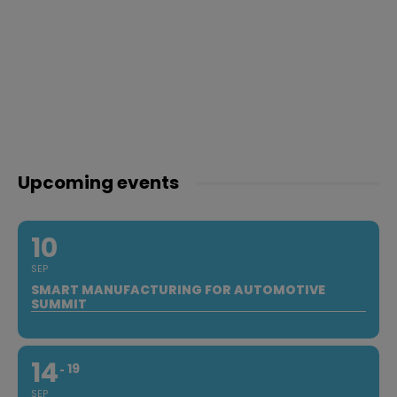
Upcoming events
10
SEP
SMART MANUFACTURING FOR AUTOMOTIVE
SUMMIT
14
19
SEP