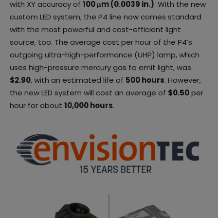
with XY accuracy of
100 μm (0.0039 in.)
. With the new
custom LED system, the P4 line now comes standard
with the most powerful and cost-efficient light
source, too. The average cost per hour of the P4’s
outgoing ultra-high-performance (UHP) lamp, which
uses high-pressure mercury gas to emit light, was
$2.90
, with an estimated life of
500 hours
. However,
the new LED system will cost an average of
$0.50
per
hour for about
10,000 hours
.