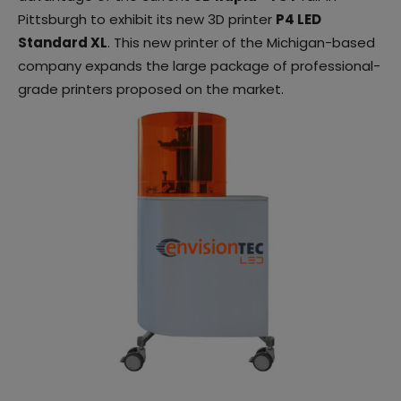
Pittsburgh to exhibit its new 3D printer
P4 LED
Standard XL
. This new printer of the Michigan-based
company expands the large package of professional-
grade printers proposed on the market.