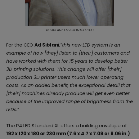
AL SIBLANI: ENVISIONTEC CEO
For the CEO
Ad Siblani
,“
this new LED system is an
example of how [they] listen to [their] customers and
have worked with them for 15 years to develop better
3D printing solutions. This change will offer [their]
production 3D printer users much lower operating
costs. As an added benefit, the exceptional detail that
[their] machines already produce will get even better
because of the improved range of brightness from the
LEDs.
”
The P4 LED Standard XL offers a building envelope of
192 x 120 x 180 or 230 mm (7.6 x 4.7 x 7.09 or 9.06 in.)