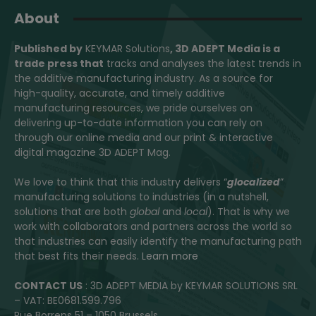
About
Published by
KEYMAR Solutions
, 3D ADEPT Media
is a
trade press that
tracks and analyses the latest trends in
the additive manufacturing industry. As a source for
high-quality, accurate, and timely additive
manufacturing resources, we pride ourselves on
delivering up-to-date information you can rely on
through our online media and our print & interactive
digital magazine 3D ADEPT Mag.
We love to think that this industry delivers “
glocalized
”
manufacturing solutions to industries (in a nutshell,
solutions that are both
global
and
local
). That is why we
work with collaborators and partners across the world so
that industries can easily identify the manufacturing path
that best fits their needs.
Learn more
CONTACT US
: 3D ADEPT MEDIA by KEYMAR SOLUTIONS SRL
– VAT: BE0681.599.796
Rue Borrens 51 – 1050 Brussels