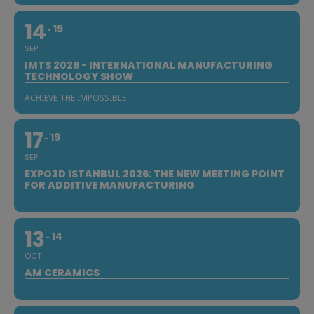
14
19
SEP
IMTS 2026 - INTERNATIONAL MANUFACTURING
TECHNOLOGY SHOW
ACHIEVE THE IMPOSSIBLE
17
19
SEP
EXPO3D ISTANBUL 2026: THE NEW MEETING POINT
FOR ADDITIVE MANUFACTURING
13
14
OCT
AM CERAMICS