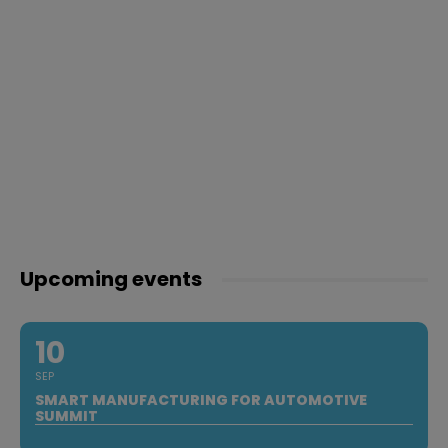
Upcoming events
10
SEP
SMART MANUFACTURING FOR AUTOMOTIVE
SUMMIT