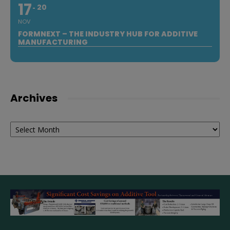
17
20
NOV
FORMNEXT – THE INDUSTRY HUB FOR ADDITIVE
MANUFACTURING
Archives
Archives