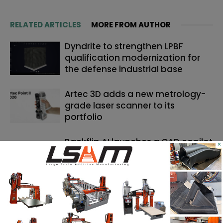
RELATED ARTICLES
MORE FROM AUTHOR
Dyndrite to strengthen LPBF
qualification modernization for
the defense industrial base
Artec 3D adds a new metrology-
grade laser scanner to its
portfolio
Backflip AI launches a CAD copilot
×
that rebuilds 3D scans into
editable models
SEARCH