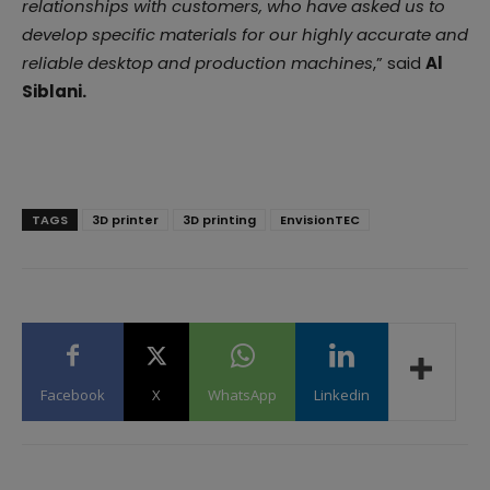
relationships with customers, who have asked us to
develop specific materials for our highly accurate and
reliable desktop and production machines
,” said
Al
Siblani.
TAGS
3D printer
3D printing
EnvisionTEC
Facebook
X
WhatsApp
Linkedin