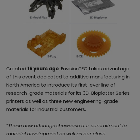
Created
15 years ago
, EnvisionTEC takes advantage
of this event dedicated to additive manufacturing in
North America to introduce its first-ever line of
research-grade materials for its 3D-Bioplotter Series
printers as well as three new engineering-grade
materials for industrial customers.
“
These new offerings showcase our commitment to
material development as well as our close