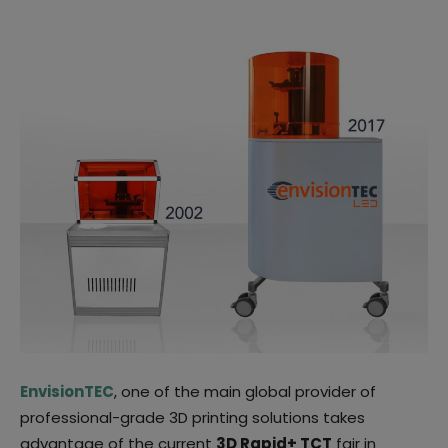
EnvisionTEC
, one of the main global provider of
professional-grade 3D printing solutions takes
advantage of the current
3D Rapid+ TCT
fair in