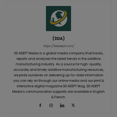
(3DA)
https://3dadept.com/
3D ADEPT Media is a global media company that tracks,
reports and analyses the latest trends in the additive
manufacturing industry. As a source for high-quality,
accurate, and timely additive manufacturing resources,
we pride ourselves on delivering up-to-date information
you can rely on through our online media and our print &
interactive digital magazine 3D ADEPT Mag. 3D ADEPT
Media’s communication supports are available in English
& French.