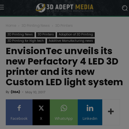
Home
3D Printing News
3D Printers
3D Printing News
3D Printers
Adoption of 3D Printing
3D Printing for High tech
Additive Manufacturing news
EnvisionTec unveils its
new Perfactory 4 LED 3D
printer and its new
Custom LED light system
By
(3DA)
-
May 10, 2017
Facebook
X
WhatsApp
Linkedin