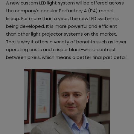
A new custom LED light system will be offered across
the company’s popular Perfactory 4 (P4) model
lineup. For more than a year, the new LED system is
being developed. It is more powerful and efficient
than other light projector systems on the market.
That’s why it offers a variety of benefits such as lower
operating costs and crisper black-white contrast
between pixels, which means a better final part detail.