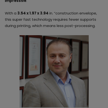
impressive
.
With a
3.54 x 1.97 x 3.94
in. “construction envelope,
this super fast technology requires fewer supports
during printing, which means less post-processing.