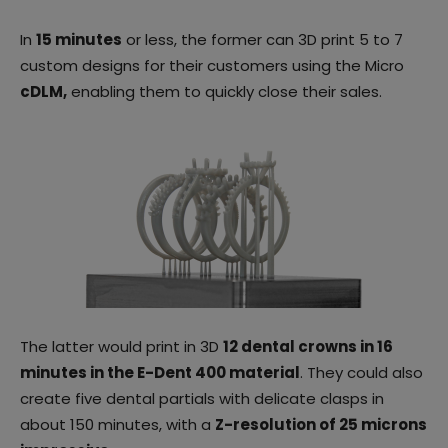
In
15 minutes
or less, the former can 3D print 5 to 7
custom designs for their customers using the Micro
cDLM,
enabling them to quickly close their sales.
The latter would print in 3D
12 dental crowns in 16
minutes in the E-Dent 400 material
. They could also
create five dental partials with delicate clasps in
about 150 minutes, with a
Z-resolution of 25 microns