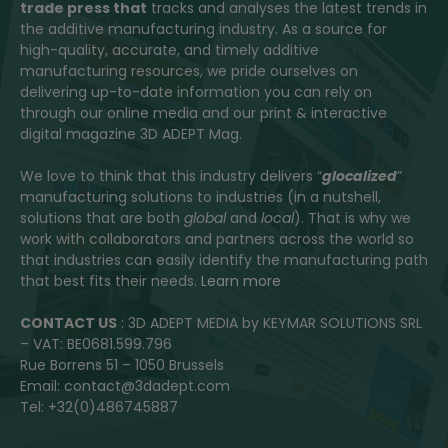
trade press that
tracks and analyses the latest trends in
the additive manufacturing industry. As a source for
high-quality, accurate, and timely additive
manufacturing resources, we pride ourselves on
delivering up-to-date information you can rely on
through our online media and our print & interactive
digital magazine 3D ADEPT Mag.
We love to think that this industry delivers “
glocalized
”
manufacturing solutions to industries (in a nutshell,
solutions that are both
global
and
local
). That is why we
work with collaborators and partners across the world so
that industries can easily identify the manufacturing path
that best fits their needs.
Learn more
CONTACT US
: 3D ADEPT MEDIA by KEYMAR SOLUTIONS SRL
– VAT: BE0681.599.796
Rue Borrens 51 – 1050 Brussels
Email: contact@3dadept.com
Tel: +32(0)486745887