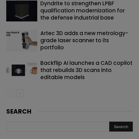
Dyndrite to strengthen LPBF
qualification modernization for
the defense industrial base
Artec 3D adds a new metrology-
grade laser scanner to its
portfolio
Backflip AI launches a CAD copilot
that rebuilds 3D scans into
editable models
SEARCH