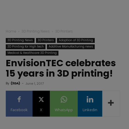
Home
3D Printing News
3D Printers
3D Printing News
3D Printers
Adoption of 3D Printing
3D Printing for High tech
Additive Manufacturing news
Medical & Healthcare 3D Printing
EnvisionTEC celebrates
15 years in 3D printing!
By
(3DA)
-
June 1, 2017
Facebook
X
WhatsApp
Linkedin