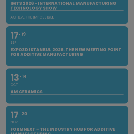
IMTS 2026 - INTERNATIONAL MANUFACTURING
TECHNOLOGY SHOW
ACHIEVE THE IMPOSSIBLE
17
19
SEP
EXPO3D ISTANBUL 2026: THE NEW MEETING POINT
FOR ADDITIVE MANUFACTURING
13
14
OCT
AM CERAMICS
17
20
NOV
FORMNEXT – THE INDUSTRY HUB FOR ADDITIVE
MANUFACTURING