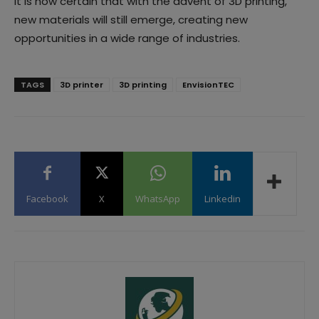
It is now certain that with the advent of 3D printing,
new materials will still emerge, creating new
opportunities in a wide range of industries.
TAGS
3D printer
3D printing
EnvisionTEC
Facebook
X
WhatsApp
Linkedin