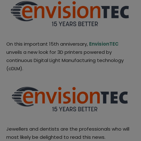
On this important 15th anniversary,
EnvisionTEC
unveils a new look for 3D printers powered by
continuous Digital Light Manufacturing technology
(cDLM).
Jewellers and dentists are the professionals who will
most likely be delighted to read this news.