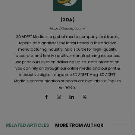
(3DA)
https://3dadept.com/
3D ADEPT Media is a global media company that tracks,
reports and analyses the latest trends in the additive
manufacturing industry. As a source for high-quality,
accurate, and timely additive manufacturing resources,
we pride ourselves on delivering up-to-date information
you can rely on through our online media and our print &
interactive digital magazine 3D ADEPT Mag. 3D ADEPT
Media’s communication supports are available in English
& French.
RELATED ARTICLES
MORE FROM AUTHOR