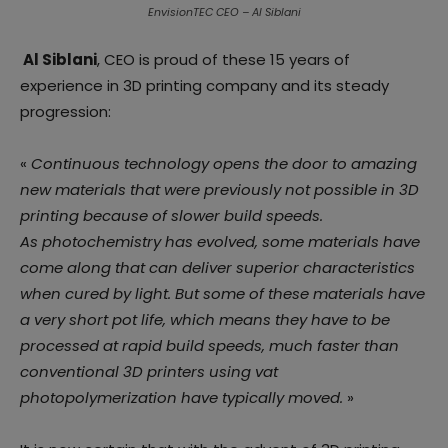
EnvisionTEC CEO – Al Siblani
Al Siblani
, CEO is proud of these 15 years of
experience in 3D printing company and its steady
progression:
«
Continuous technology opens the door to amazing
new materials that were previously not possible in 3D
printing because of slower build speeds.
As photochemistry has evolved, some materials have
come along that can deliver superior characteristics
when cured by light. But some of these materials have
a very short pot life, which means they have to be
processed at rapid build speeds, much faster than
conventional 3D printers using vat
photopolymerization have typically moved.
»