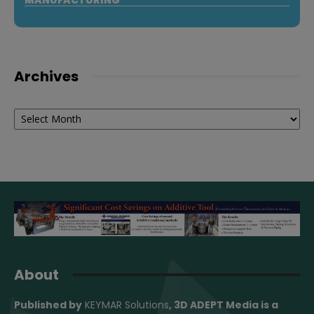
Archives
Archives
About
Published by
KEYMAR Solutions
, 3D ADEPT Media
is a