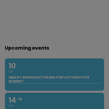
Upcoming events
10
SEP
SMART MANUFACTURING FOR AUTOMOTIVE
SUMMIT
14
19
SEP