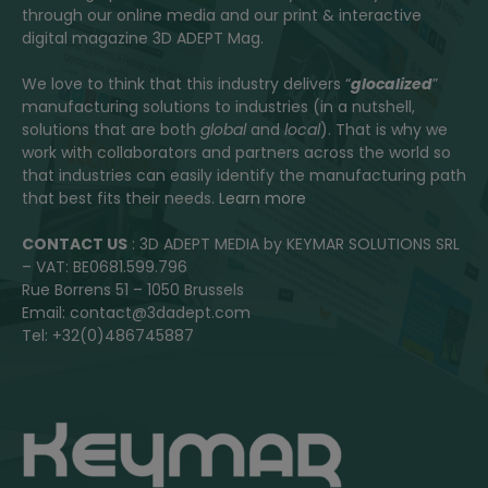
through our online media and our print & interactive
digital magazine 3D ADEPT Mag.
We love to think that this industry delivers “
glocalized
”
manufacturing solutions to industries (in a nutshell,
solutions that are both
global
and
local
). That is why we
work with collaborators and partners across the world so
that industries can easily identify the manufacturing path
that best fits their needs.
Learn more
CONTACT US
: 3D ADEPT MEDIA by KEYMAR SOLUTIONS SRL
– VAT: BE0681.599.796
Rue Borrens 51 – 1050 Brussels
Email: contact@3dadept.com
Tel: +32(0)486745887