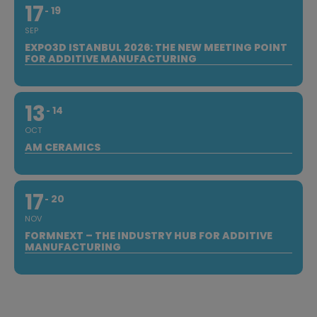
17
19
SEP
EXPO3D ISTANBUL 2026: THE NEW MEETING POINT
FOR ADDITIVE MANUFACTURING
13
14
OCT
AM CERAMICS
17
20
NOV
FORMNEXT – THE INDUSTRY HUB FOR ADDITIVE
MANUFACTURING