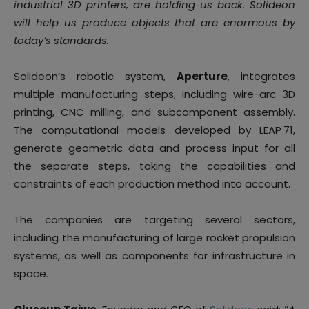
industrial 3D printers, are holding us back. Solideon
will help us produce objects that are enormous by
today’s standards.
Solideon’s robotic system,
Aperture
, integrates
multiple manufacturing steps, including wire-arc 3D
printing, CNC milling, and subcomponent assembly.
The computational models developed by LEAP 71,
generate geometric data and process input for all
the separate steps, taking the capabilities and
constraints of each production method into account.
The companies are targeting several sectors,
including the manufacturing of large rocket propulsion
systems, as well as components for infrastructure in
space.