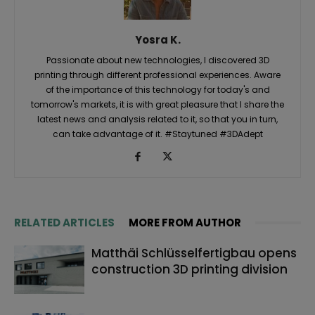
Yosra K.
Passionate about new technologies, I discovered 3D
printing through different professional experiences. Aware
of the importance of this technology for today's and
tomorrow's markets, it is with great pleasure that I share the
latest news and analysis related to it, so that you in turn,
can take advantage of it. #Staytuned #3DAdept
RELATED ARTICLES
MORE FROM AUTHOR
Matthäi Schlüsselfertigbau opens
construction 3D printing division