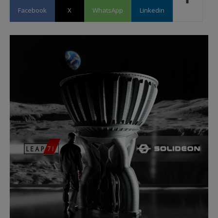
Facebook
X
WhatsApp
Linkedin