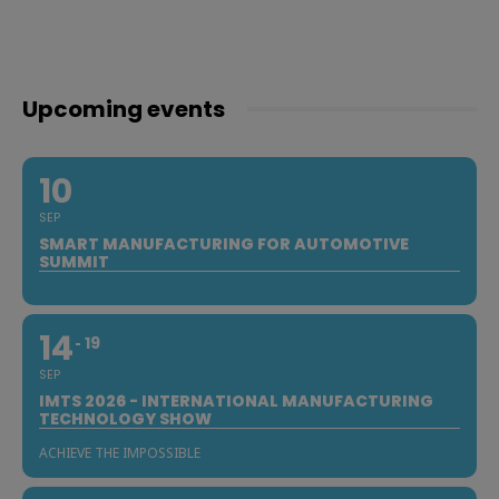
Upcoming events
10
SEP
SMART MANUFACTURING FOR AUTOMOTIVE
SUMMIT
14
19
SEP
IMTS 2026 - INTERNATIONAL MANUFACTURING
TECHNOLOGY SHOW
ACHIEVE THE IMPOSSIBLE