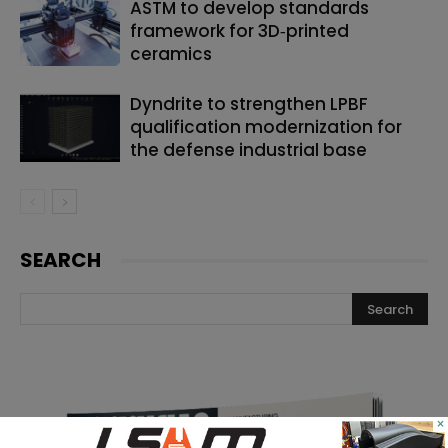
ASTM to develop standards
framework for 3D‑printed
ceramics
Dyndrite to strengthen LPBF
qualification modernization for
the defense industrial base
SEARCH
×