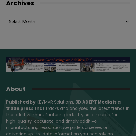
Archives
Archives
About
Published by
KEYMAR Solutions
, 3D ADEPT Media
is a
trade press that
tracks and analyses the latest trends in
the additive manufacturing industry. As a source for
high-quality, accurate, and timely additive
manufacturing resources, we pride ourselves on
delivering up-to-date information you can rely on