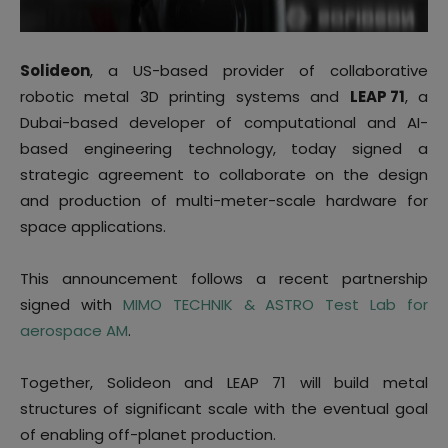
Solideon
, a US-based provider of collaborative
robotic metal 3D printing systems and
LEAP
71
, a
Dubai-based developer of computational and AI-
based engineering technology, today signed a
strategic agreement to collaborate on the design
and production of multi-meter-scale hardware for
space applications.
This announcement follows a recent partnership
signed with
MIMO TECHNIK & ASTRO Test Lab for
aerospace AM
.
Together, Solideon and LEAP 71 will build metal
structures of significant scale with the eventual goal
of enabling off-planet production.