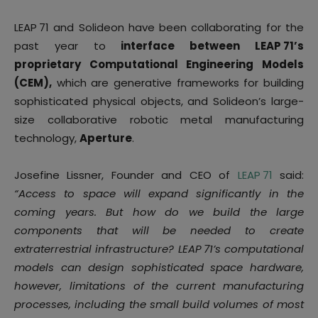
LEAP 71 and Solideon have been collaborating for the
past year to
interface between LEAP 71’s
proprietary Computational Engineering Models
(CEM),
which are generative frameworks for building
sophisticated physical objects, and Solideon’s large-
size collaborative robotic metal manufacturing
technology,
Aperture
.
Josefine Lissner, Founder and CEO of
LEAP 71
said:
“Access to space will expand significantly in the
coming years. But how do we build the large
components that will be needed to create
extraterrestrial infrastructure? LEAP 71’s computational
models can design sophisticated space hardware,
however, limitations of the current manufacturing
processes, including the small build volumes of most