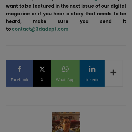
want to be featured in the next issue of our digital
magazine or if you hear a story that needs to be
heard, make sure you send it
to
contact@3dadept.com
Facebook
X
WhatsApp
Linkedin