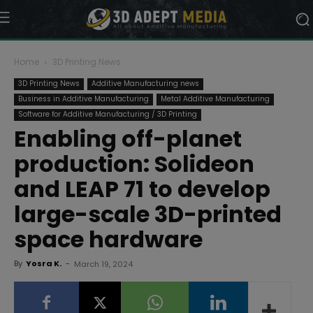
Home
3D Printing News
3D Printing News
Additive Manufacturing news
Business in Additive Manufacturing
Metal Additive Manufacturing
Software for Additive Manufacturing / 3D Printing
Enabling off-planet
production: Solideon
and LEAP 71 to develop
large-scale 3D-printed
space hardware
By
Yosra K.
-
March 19, 2024