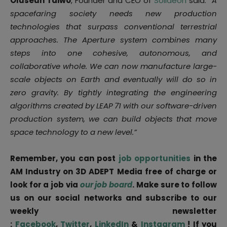
Oluseun Taiwo
, Founder and CEO of
Solideon
said: “
A
spacefaring society needs new production
technologies that surpass conventional terrestrial
approaches. The Aperture system combines many
steps into one cohesive, autonomous, and
collaborative whole. We can now manufacture large-
scale objects on Earth and eventually will do so in
zero gravity. By tightly integrating the engineering
algorithms created by LEAP
71 with our software-driven
production system, we can build objects that move
space technology to a new level.”
Remember, you can post
job opportunities
in the
AM Industry on 3D ADEPT Media free of charge or
look for a job via
our job board
. Make sure to follow
us on our social networks and subscribe to our
weekly newsletter
:
Facebook
,
Twitter
,
LinkedIn
&
Instagram
! If you