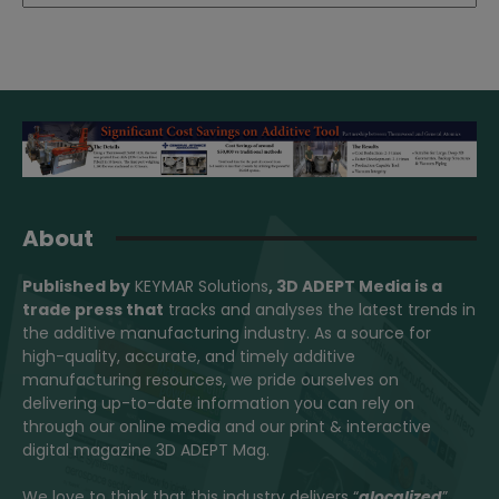
About
Published by
KEYMAR Solutions
, 3D ADEPT Media
is a
trade press that
tracks and analyses the latest trends in
the additive manufacturing industry. As a source for
high-quality, accurate, and timely additive
manufacturing resources, we pride ourselves on
delivering up-to-date information you can rely on
through our online media and our print & interactive
digital magazine 3D ADEPT Mag.
We love to think that this industry delivers “
glocalized
”