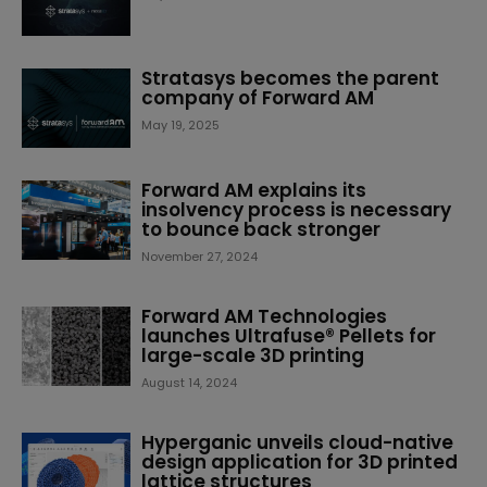
Stratasys becomes the parent
company of Forward AM
May 19, 2025
Forward AM explains its
insolvency process is necessary
to bounce back stronger
November 27, 2024
Forward AM Technologies
launches Ultrafuse® Pellets for
large-scale 3D printing
August 14, 2024
Hyperganic unveils cloud-native
design application for 3D printed
lattice structures