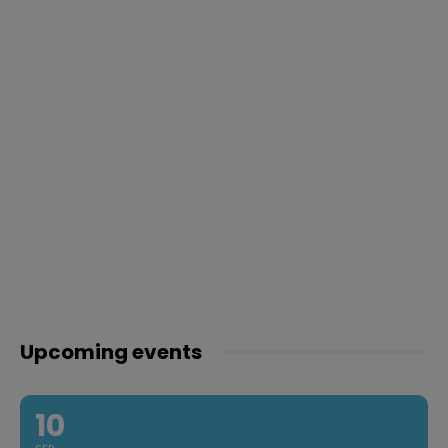
Upcoming events
10