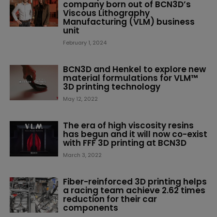
company born out of BCN3D’s
Viscous Lithography
Manufacturing (VLM) business
unit
February 1, 2024
BCN3D and Henkel to explore new
material formulations for VLM™
3D printing technology
May 12, 2022
The era of high viscosity resins
has begun and it will now co-exist
with FFF 3D printing at BCN3D
March 3, 2022
Fiber-reinforced 3D printing helps
a racing team achieve 2.62 times
reduction for their car
components