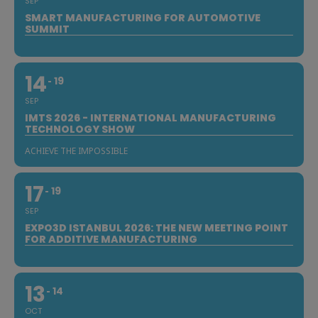
SEP
SMART MANUFACTURING FOR AUTOMOTIVE
SUMMIT
14
19
SEP
IMTS 2026 - INTERNATIONAL MANUFACTURING
TECHNOLOGY SHOW
ACHIEVE THE IMPOSSIBLE
17
19
SEP
EXPO3D ISTANBUL 2026: THE NEW MEETING POINT
FOR ADDITIVE MANUFACTURING
13
14
OCT