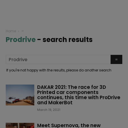
Home
=
Prodrive
-
search results
If you're not happy with the results, please do another search
DAKAR 2021: The race for 3D
Printed car components
continues, this time with ProDrive
and MakerBot
March 19, 2021
Meet Supernova, the new