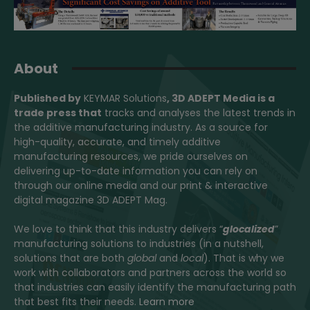
About
Published by
KEYMAR Solutions
, 3D ADEPT Media
is a
trade press that
tracks and analyses the latest trends in
the additive manufacturing industry. As a source for
high-quality, accurate, and timely additive
manufacturing resources, we pride ourselves on
delivering up-to-date information you can rely on
through our online media and our print & interactive
digital magazine 3D ADEPT Mag.
We love to think that this industry delivers “
glocalized
”
manufacturing solutions to industries (in a nutshell,
solutions that are both
global
and
local
). That is why we
work with collaborators and partners across the world so
that industries can easily identify the manufacturing path
that best fits their needs.
Learn more