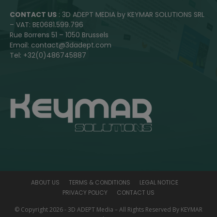
CONTACT US
: 3D ADEPT MEDIA by KEYMAR SOLUTIONS SRL
– VAT: BE0681.599.796
Rue Borrens 51 – 1050 Brussels
Email: contact@3dadept.com
Tel: +32(0)486745887
ABOUT US
TERMS & CONDITIONS
LEGAL NOTICE
PRIVACY POLICY
CONTACT US
© Copyright 2026 - 3D ADEPT Media – All Rights Reserved By KEYMAR