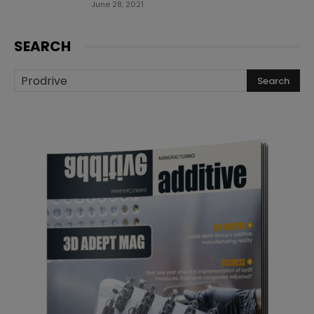
June 28, 2021
SEARCH