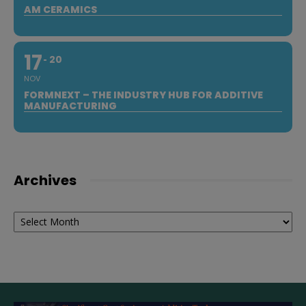
AM CERAMICS
17
20
NOV
FORMNEXT – THE INDUSTRY HUB FOR ADDITIVE
MANUFACTURING
Archives
Archives