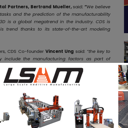
al Partners, Bertrand Mueller,
said
:
“
We believe
tasks and the prediction of the manufacturability
3D is a global megatrend in the industry. CDS is
is trend thanks to its state-of-the-art modeling
ters, CDS Co-founder
Vincent Ung
said:
“the key to
ly include the manufacturing factors as part of
showcasing its products at
booth E72 Hall 12.0
at
ities
in the AM Industry on 3D ADEPT Media free of
d
. Make sure to follow us on our social networks and
ebook
,
Twitter
,
LinkedIn
&
Instagram
! If you want to
tal magazine or if you hear a story that needs to be