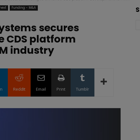
next
Funding - M&A
S
Systems secures
e CDS platform
M industry
in
ReddIt
Email
Print
Tumblr