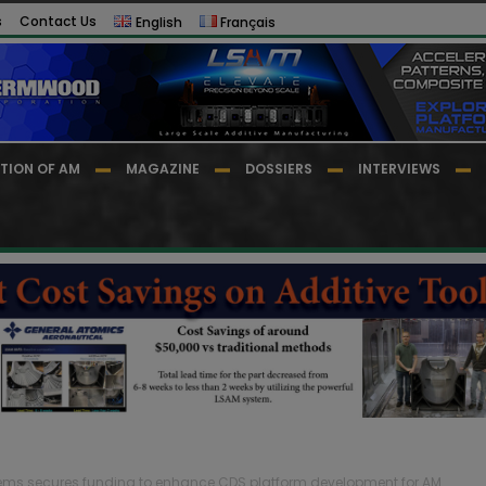
s
Contact Us
English
Français
TION OF AM
MAGAZINE
DOSSIERS
INTERVIEWS
ems secures funding to enhance CDS platform development for AM...