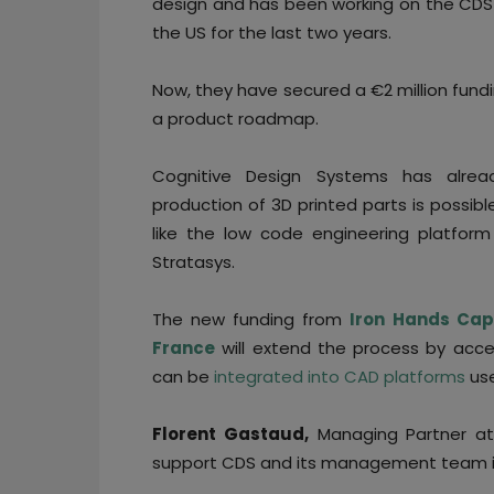
design and has been working on the CDS 
the US for the last two years.
Now, they have secured a €2 million fundi
a product roadmap.
Cognitive Design Systems has alrea
production of 3D printed parts is possib
like the low code engineering platfor
Stratasys.
The new funding from
Iron
Hands Capi
France
will extend the process by acc
can be
integrated into CAD platforms
us
Florent Gastaud,
Managing Partner at
support CDS and its management team in 