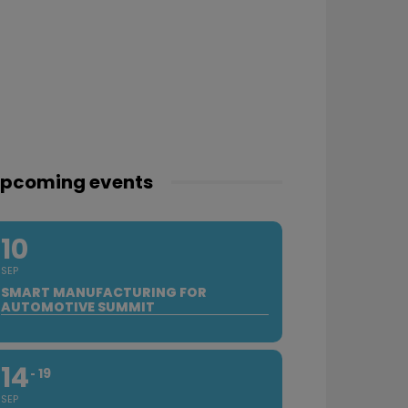
pcoming events
10
SEP
SMART MANUFACTURING FOR
AUTOMOTIVE SUMMIT
14
19
SEP