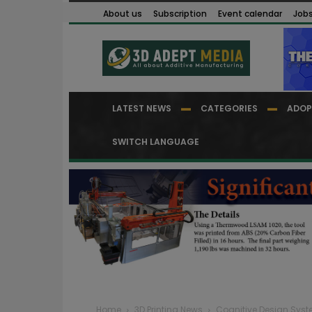
About us
Subscription
Event calendar
Job
LATEST NEWS
CATEGORIES
ADOP
SWITCH LANGUAGE
Home
3D Printing News
Cognitive Design Syst