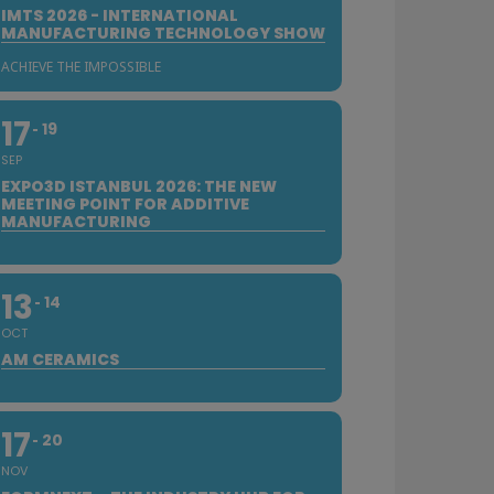
IMTS 2026 - INTERNATIONAL
MANUFACTURING TECHNOLOGY SHOW
ACHIEVE THE IMPOSSIBLE
17
19
SEP
EXPO3D ISTANBUL 2026: THE NEW
MEETING POINT FOR ADDITIVE
MANUFACTURING
13
14
OCT
AM CERAMICS
17
20
NOV