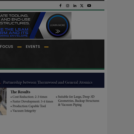
FOCUS
EVENTS