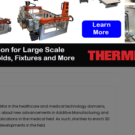
3dadept.com
pp
Linkedin
ReddIt
Email
Print
editor in the healthcare and medical technology domains,
stic about new advancements in Additive Manufacturing and
plications in the medical field. As such, she tries to enrich 3D
developments in the field.