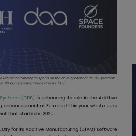
d €2 million funding to speed up the development of its CDS platform
er 3D printed parts. Image Credits: CDS
 Systems (CDS)
is enhancing its role in the Additive
ng announcement at Formnext this year which seeks
t that started in 2021.
stry for its Additive Manufacturing (DfAM) software