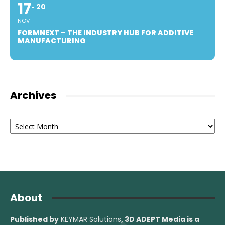
17
20
NOV
FORMNEXT – THE INDUSTRY HUB FOR ADDITIVE
MANUFACTURING
Archives
Archives
About
Published by
KEYMAR Solutions
, 3D ADEPT Media
is a