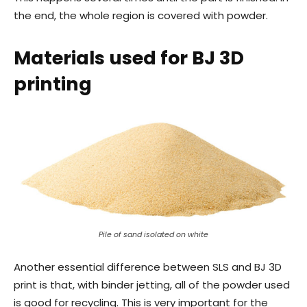
the end, the whole region is covered with powder.
Materials used for BJ 3D
printing
Pile of sand isolated on white
Another essential difference between SLS and BJ 3D
print is that, with binder jetting, all of the powder used
is good for recycling. This is very important for the