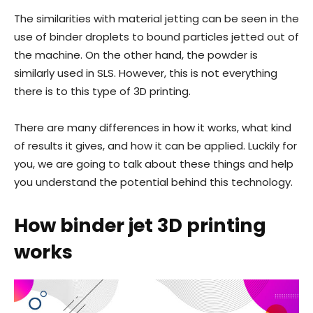
The similarities with material jetting can be seen in the
use of binder droplets to bound particles jetted out of
the machine. On the other hand, the powder is
similarly used in SLS. However, this is not everything
there is to this type of 3D printing.
There are many differences in how it works, what kind
of results it gives, and how it can be applied. Luckily for
you, we are going to talk about these things and help
you understand the potential behind this technology.
How binder jet 3D printing
works