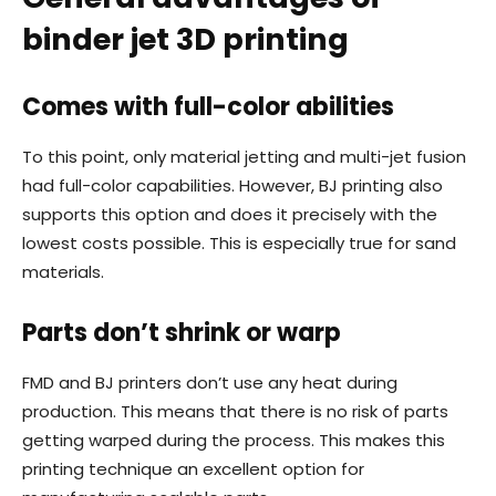
binder jet 3D printing
Comes with full-color abilities
To this point, only material jetting and multi-jet fusion
had full-color capabilities. However, BJ printing also
supports this option and does it precisely with the
lowest costs possible. This is especially true for sand
materials.
Parts don’t shrink or warp
FMD and BJ printers don’t use any heat during
production. This means that there is no risk of parts
getting warped during the process. This makes this
printing technique an excellent option for