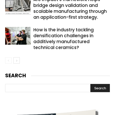
bridge design validation and
scalable manufacturing through
an application-first strategy.
How is the industry tackling
densification challenges in
additively manufactured
technical ceramics?
SEARCH