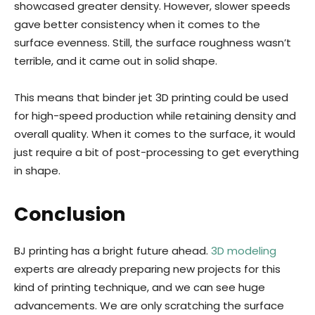
showcased greater density. However, slower speeds
gave better consistency when it comes to the
surface evenness. Still, the surface roughness wasn’t
terrible, and it came out in solid shape.
This means that binder jet 3D printing could be used
for high-speed production while retaining density and
overall quality. When it comes to the surface, it would
just require a bit of post-processing to get everything
in shape.
Conclusion
BJ printing has a bright future ahead.
3D modeling
experts are already preparing new projects for this
kind of printing technique, and we can see huge
advancements. We are only scratching the surface