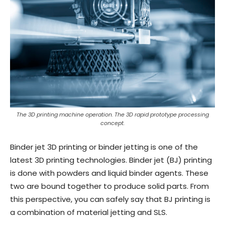
The 3D printing machine operation. The 3D rapid prototype processing
concept.
Binder jet 3D printing or binder jetting is one of the
latest 3D printing technologies. Binder jet (BJ) printing
is done with powders and liquid binder agents. These
two are bound together to produce solid parts. From
this perspective, you can safely say that BJ printing is
a combination of material jetting and SLS.