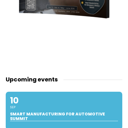
Upcoming events
10
SEP
SMART MANUFACTURING FOR AUTOMOTIVE
SUMMIT