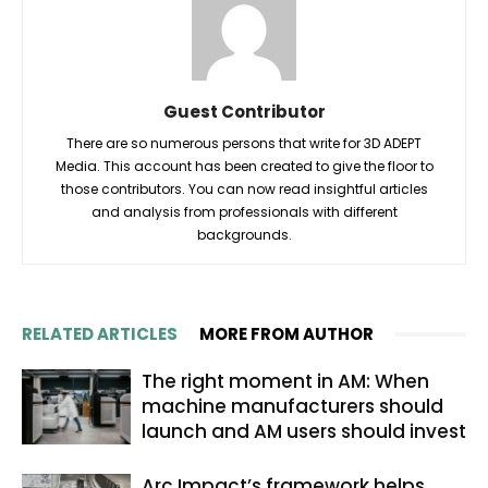
Guest Contributor
There are so numerous persons that write for 3D ADEPT
Media. This account has been created to give the floor to
those contributors. You can now read insightful articles
and analysis from professionals with different
backgrounds.
RELATED ARTICLES
MORE FROM AUTHOR
The right moment in AM: When
machine manufacturers should
launch and AM users should invest
Arc Impact’s framework helps