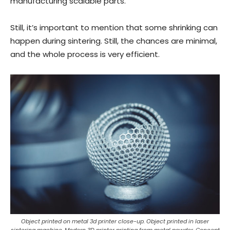
manufacturing scalable parts.
Still, it’s important to mention that some shrinking can
happen during sintering. Still, the chances are minimal,
and the whole process is very efficient.
Object printed on metal 3d printer close-up. Object printed in laser