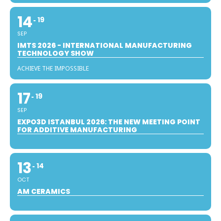
14
19
SEP
IMTS 2026 - INTERNATIONAL MANUFACTURING
TECHNOLOGY SHOW
ACHIEVE THE IMPOSSIBLE
17
19
SEP
EXPO3D ISTANBUL 2026: THE NEW MEETING POINT
FOR ADDITIVE MANUFACTURING
13
14
OCT
AM CERAMICS