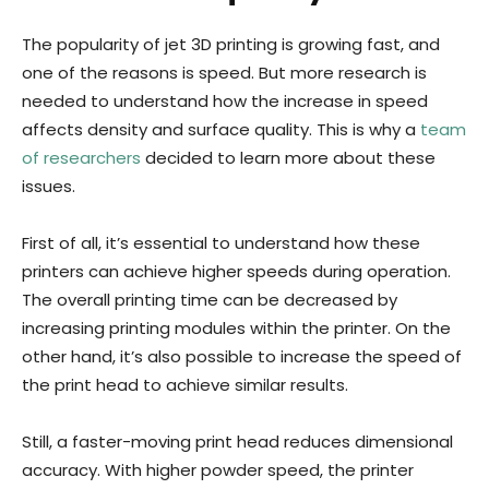
The popularity of jet 3D printing is growing fast, and
one of the reasons is speed. But more research is
needed to understand how the increase in speed
affects density and surface quality. This is why a
team
of researchers
decided to learn more about these
issues.
First of all, it’s essential to understand how these
printers can achieve higher speeds during operation.
The overall printing time can be decreased by
increasing printing modules within the printer. On the
other hand, it’s also possible to increase the speed of
the print head to achieve similar results.
Still, a faster-moving print head reduces dimensional
accuracy. With higher powder speed, the printer