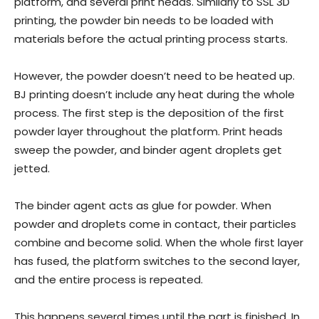
platform, and several print heads. Similarly to SSL 3D
printing, the powder bin needs to be loaded with
materials before the actual printing process starts.
However, the powder doesn’t need to be heated up.
BJ printing doesn’t include any heat during the whole
process. The first step is the deposition of the first
powder layer throughout the platform. Print heads
sweep the powder, and binder agent droplets get
jetted.
The binder agent acts as glue for powder. When
powder and droplets come in contact, their particles
combine and become solid. When the whole first layer
has fused, the platform switches to the second layer,
and the entire process is repeated.
This happens several times until the part is finished. In