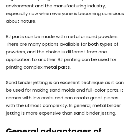
environment and the manufacturing industry,
especially now when everyone is becoming conscious
about nature.
BJ parts can be made with metal or sand powders.
There are many options available for both types of
powders, and the choice is different from one
application to another. BJ printing can be used for
printing complex metal parts.
Sand binder jetting is an excellent technique as it can
be used for making sand molds and full-color parts. It
comes with low costs and can create great pieces
with the utmost complexity. In general, metal binder
jetting is more expensive than sand binder jetting.
General advantages of