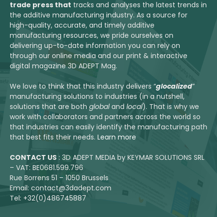
trade press that
tracks and analyses the latest trends in
the additive manufacturing industry. As a source for
high-quality, accurate, and timely additive
manufacturing resources, we pride ourselves on
delivering up-to-date information you can rely on
through our online media and our print & interactive
digital magazine 3D ADEPT Mag.
We love to think that this industry delivers “
glocalized
”
manufacturing solutions to industries (in a nutshell,
solutions that are both
global
and
local
). That is why we
work with collaborators and partners across the world so
that industries can easily identify the manufacturing path
that best fits their needs.
Learn more
CONTACT US
: 3D ADEPT MEDIA by KEYMAR SOLUTIONS SRL
– VAT: BE0681.599.796
Rue Borrens 51 – 1050 Brussels
Email: contact@3dadept.com
Tel: +32(0)486745887