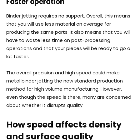
Faster operation
Binder jetting requires no support. Overall, this means
that you will use less material on average for
producing the same parts. It also means that you will
have to waste less time on post-processing
operations and that your pieces will be ready to go a
lot faster.
The overall precision and high speed could make
metal binder jetting the new standard production
method for high volume manufacturing. However,
even though the speed is there, many are concerned
about whether it disrupts quality.
How speed affects density
and surface quality