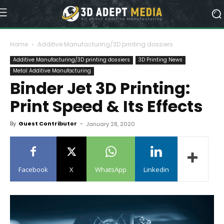
Home
Additive Manufacturing/3D printing dossiers
Additive Manufacturing/3D printing dossiers
3D Printing News
Metal Additive Manufacturing
Binder Jet 3D Printing:
Print Speed & Its Effects
By
Guest Contributor
-
January 28, 2020
Facebook
X
WhatsApp
Linkedin