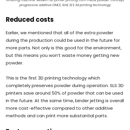
sintering machine. Modern 3D printer printing from metal powder. Concept
progressive additive DMLS, SLM, SLS 3d printing technology
Reduced costs
Earlier, we mentioned that all of the extra powder
during the production could be used in the future for
more parts. Not only is this good for the environment,
but this means you won’t waste money getting new
powder.
This is the first 3D printing technology which
completely preserves powder during operation. SLS 3D
printers save around 50% of powder that can be used
in the future. At the same time, binder jetting is overall
more cost-effective compared to other additive
methods and can print more substantial parts.