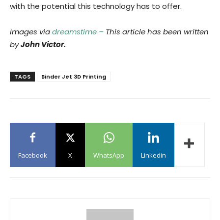
with the potential this technology has to offer.
Images via
dreamstime –
This article has been written
by
John Victor.
TAGS
Binder Jet 3D Printing
Facebook
X
WhatsApp
Linkedin