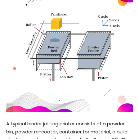
A typical binder jetting printer consists of a powder
bin, powder re-coater, container for material, a build