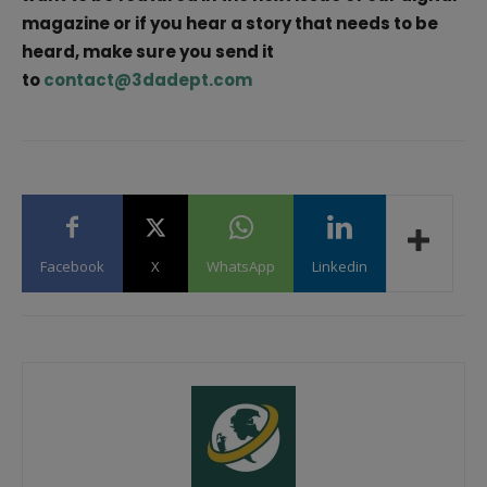
magazine or if you hear a story that needs to be
heard, make sure you send it
to
contact@3dadept.com
Facebook
X
WhatsApp
Linkedin