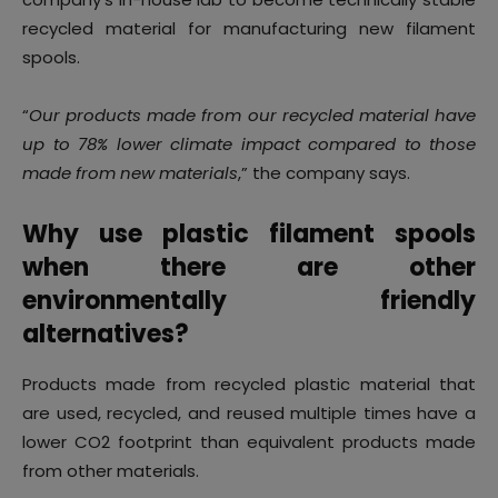
recycled material for manufacturing new filament
spools.
“
Our products made from our recycled material have
up to 78% lower climate impact compared to those
made from new materials
,” the company says.
Why use plastic filament spools
when there are other
environmentally friendly
alternatives?
Products made from recycled plastic material that
are used, recycled, and reused multiple times have a
lower CO2 footprint than equivalent products made
from other materials.