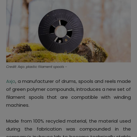
Credit: Axjo. plastic filament spools -
Axjo
, a manufacturer of drums, spools and reels made
of green polymer compounds, introduces a new set of
filament spools that are compatible with winding
machines.
Made from 100% recycled material, the material used
during the fabrication was compounded in the
company’s in-house lab to become technically stable