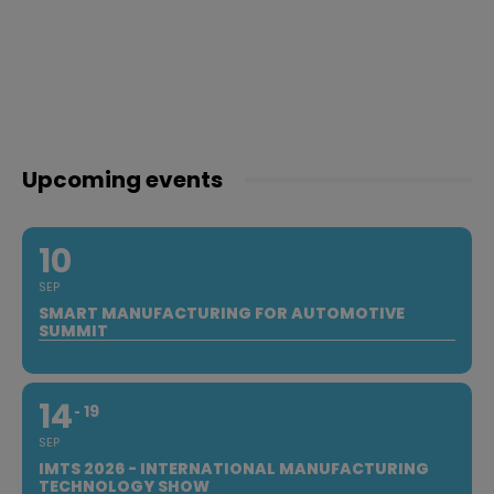
Upcoming events
10
SEP
SMART MANUFACTURING FOR AUTOMOTIVE
SUMMIT
14
19
SEP
IMTS 2026 - INTERNATIONAL MANUFACTURING
TECHNOLOGY SHOW