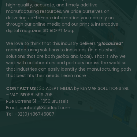
high-quality, accurate, and timely additive
manufacturing resources, we pride ourselves on
delivering up-to-date information you can rely on
through our online media and our print & interactive
digital magazine 3D ADEPT Mag.
We love to think that this industry delivers “
glocalized
”
manufacturing solutions to industries (in a nutshell,
solutions that are both
global
and
local
). That is why we
work with collaborators and partners across the world so
that industries can easily identify the manufacturing path
that best fits their needs.
Learn more
CONTACT US
: 3D ADEPT MEDIA by KEYMAR SOLUTIONS SRL
– VAT: BE0681.599.796
Rue Borrens 51 – 1050 Brussels
Email: contact@3dadept.com
Tel: +32(0)486745887