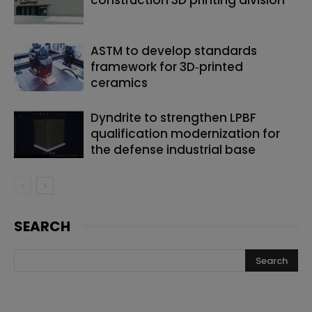
ASTM to develop standards
framework for 3D‑printed
ceramics
Dyndrite to strengthen LPBF
qualification modernization for
the defense industrial base
SEARCH