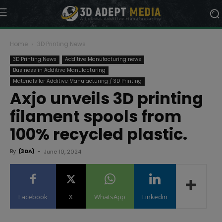
Home
3D Printing News
3D Printing News
Additive Manufacturing news
Business in Additive Manufacturing
Materials for Additive Manufacturing / 3D Printing
Axjo unveils 3D printing
filament spools from
100% recycled plastic.
By
(3DA)
-
June 10, 2024
Facebook
X
WhatsApp
Linkedin