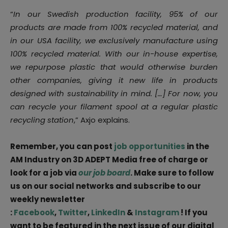
“
In our Swedish production facility, 95% of our
products are made from 100% recycled material, and
in our USA facility, we exclusively manufacture using
100% recycled material. With our in-house expertise,
we repurpose plastic that would otherwise burden
other companies, giving it new life in products
designed with sustainability in mind. […] For now, you
can recycle your filament spool at a regular plastic
recycling station
,” Axjo explains.
Remember, you can post
job opportunities
in the
AM Industry on 3D ADEPT Media free of charge or
look for a job via
our job board
. Make sure to follow
us on our social networks and subscribe to our
weekly newsletter
:
Facebook
,
Twitter
,
LinkedIn
&
Instagram
! If you
want to be featured in the next issue of our digital