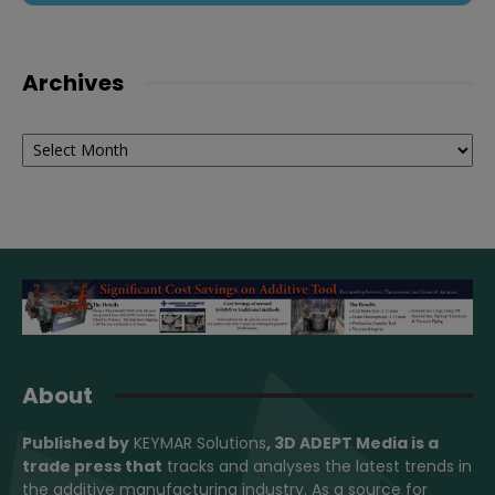
Archives
Archives
About
Published by
KEYMAR Solutions
, 3D ADEPT Media
is a
trade press that
tracks and analyses the latest trends in
the additive manufacturing industry. As a source for