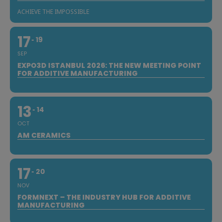
ACHIEVE THE IMPOSSIBLE
17
19
SEP
EXPO3D ISTANBUL 2026: THE NEW MEETING POINT
FOR ADDITIVE MANUFACTURING
13
14
OCT
AM CERAMICS
17
20
NOV
FORMNEXT – THE INDUSTRY HUB FOR ADDITIVE
MANUFACTURING