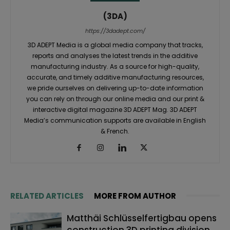
(3DA)
https://3dadept.com/
3D ADEPT Media is a global media company that tracks,
reports and analyses the latest trends in the additive
manufacturing industry. As a source for high-quality,
accurate, and timely additive manufacturing resources,
we pride ourselves on delivering up-to-date information
you can rely on through our online media and our print &
interactive digital magazine 3D ADEPT Mag. 3D ADEPT
Media’s communication supports are available in English
& French.
RELATED ARTICLES
MORE FROM AUTHOR
Matthäi Schlüsselfertigbau opens
construction 3D printing division