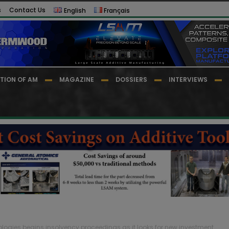
s
Contact Us
English
Français
TION OF AM
MAGAZINE
DOSSIERS
INTERVIEWS
logies begins insolvency proceedings as it looks for new investment