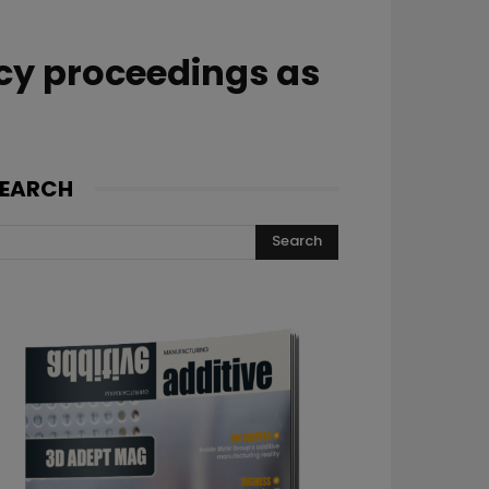
cy proceedings as
EARCH