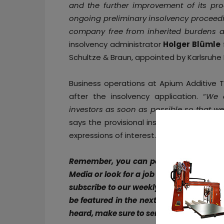
and the further improvement of its pro
ongoing preliminary insolvency proceedin
company free from inherited burdens an
insolvency administrator
Holger Blümle
Schultze & Braun, appointed by Karlsruhe 
Business operations at Apium Additive Te
after the insolvency application. “
We a
investors as soon as possible so that w
says the provisional insolvency administ
expressions of interest.
Remember, you can post free of charg
Media or look for a job via
our job board
subscribe to our weekly newsletter :
Fac
be featured in the next issue of our digi
heard, make sure to send it to
contact@