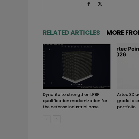
RELATED ARTICLES
MORE FRO
Dyndrite to strengthen LPBF
Artec 3D 
qualification modernization for
grade lase
the defense industrial base
portfolio