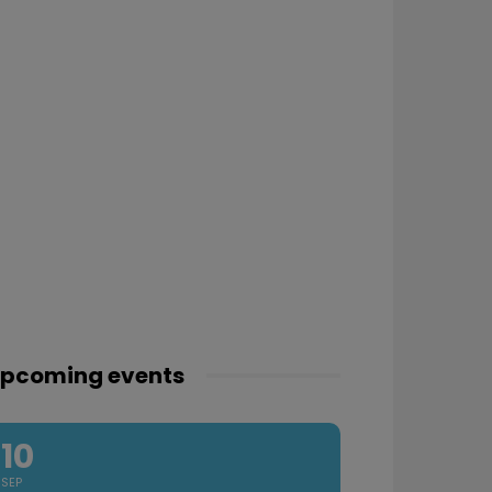
pcoming events
10
SEP