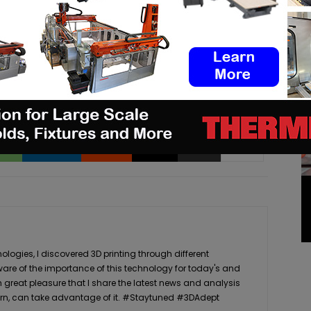
pp
Linkedin
ReddIt
Email
Print
logies, I discovered 3D printing through different
ware of the importance of this technology for today's and
th great pleasure that I share the latest news and analysis
n turn, can take advantage of it. #Staytuned #3DAdept