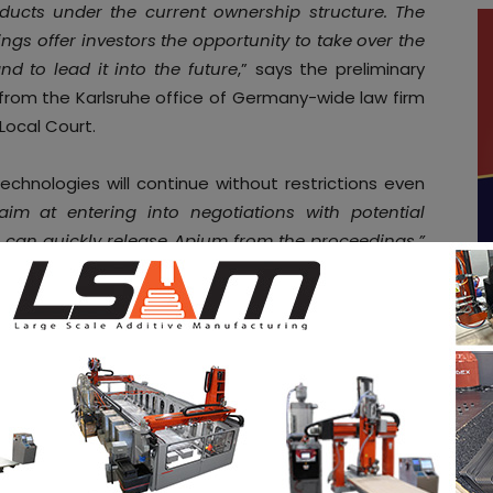
ducts under the current ownership structure. The
gs offer investors the opportunity to take over the
d to lead it into the future
,” says the preliminary
from the Karlsruhe office of Germany-wide law firm
Local Court.
chnologies will continue without restrictions even
im at entering into negotiations with potential
e can quickly release Apium from the proceedings,”
rator
Holger Blümle
. He has already received initial
e
job opportunities
in the AM Industry on 3D ADEPT
. Make sure to follow us on our social networks and
ebook
,
Twitter
,
LinkedIn
&
Instagram
! If you want to
tal magazine or if you hear a story that needs to be
3dadept.com
.