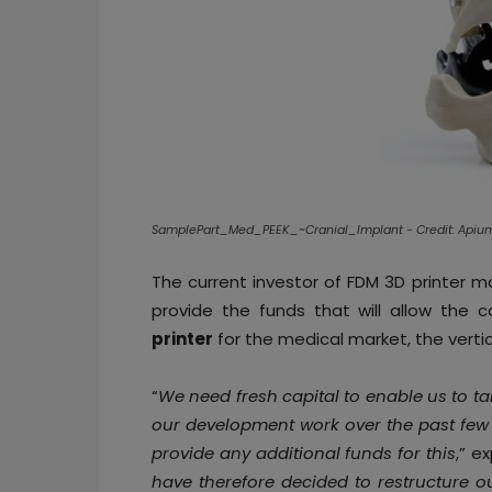
SamplePart_Med_PEEK_~Cranial_Implant - Credit: Api
The current investor of FDM 3D printer 
provide the funds that will allow the 
printer
for the medical market, the vertica
“
We need fresh capital to enable us to tak
our development work over the past few 
provide any additional funds for this
,” e
have therefore decided to restructure