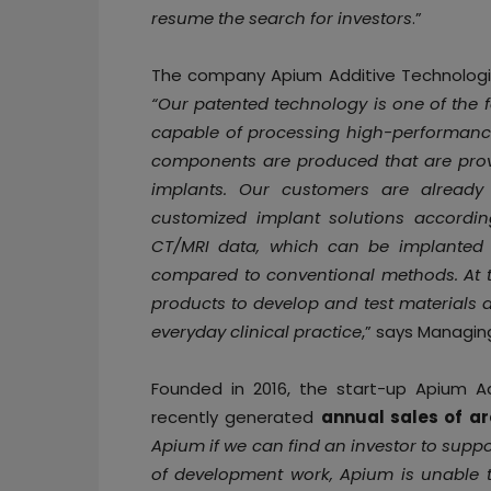
resume the search for investors
.”
The company Apium Additive Technologie
“Our patented technology is one of the 
capable of processing high-performance
components are produced that are prov
implants. Our customers are already 
customized implant solutions accordin
CT/MRI data, which can be implanted 
compared to conventional methods. At t
products to develop and test materials 
everyday clinical practice
,” says Managin
Founded in 2016, the start-up Apium 
recently generated
annual sales of ar
Apium if we can find an investor to supp
of development work, Apium is unable to