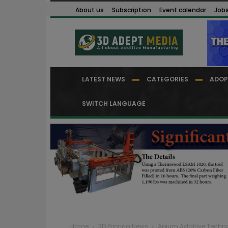
About us
Subscription
Event calendar
Job
LATEST NEWS
CATEGORIES
ADOP
SWITCH LANGUAGE
Home
3D Printing News
Apium Additive Techno