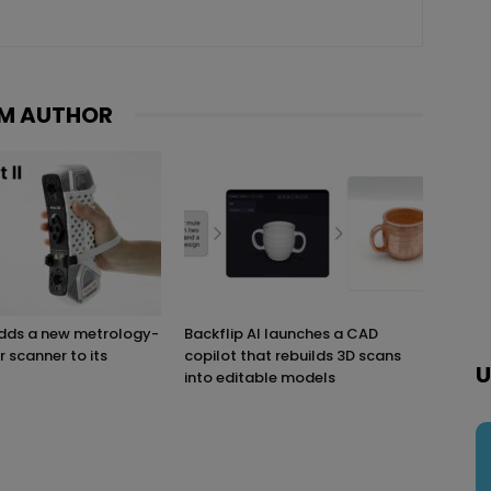
M AUTHOR
adds a new metrology-
Backflip AI launches a CAD
r scanner to its
copilot that rebuilds 3D scans
U
into editable models