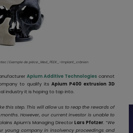
umtec | Exemple de pièce_Med_PEEK_~Implant_crânien
manufacturer
Apium Additive Technologies
cannot
company to qualify its
Apium P400 extrusion 3D
l industry it is hoping to tap into.
e this step. This will allow us to reap the rewards of
months. However, our current investor is unable to
xplains Apium’s Managing Director
Lars Pfotzer
. “
We
 our young company in insolvency proceedings and