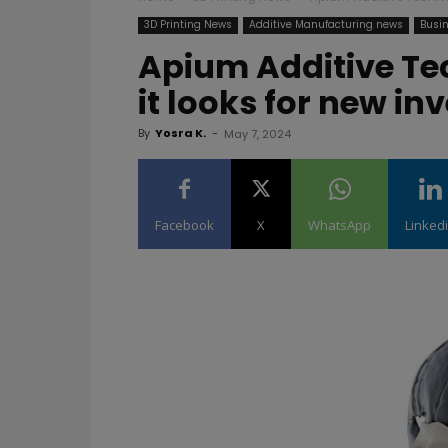
3D Printing News
Additive Manufacturing news
Busin
Apium Additive Te
it looks for new i
By
Yosra K.
-
May 7, 2024
Facebook
X
WhatsApp
Linked