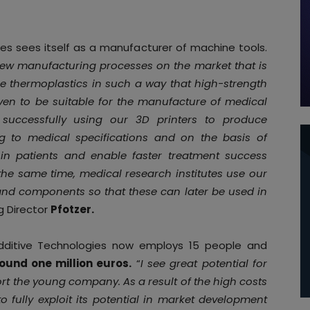
s sees itself as a manufacturer of machine tools.
few manufacturing processes on the market that is
 thermoplastics in such a way that high-strength
en to be suitable for the manufacture of medical
successfully using our 3D printers to produce
g to medical specifications and on the basis of
in patients and enable faster treatment success
he same time, medical research institutes use our
and components so that these can later be used in
g Director
Pfotzer.
Additive Technologies now employs 15 people and
ound one million euros.
“
I see great potential for
ort the young company. As a result of the high costs
 fully exploit its potential in market development