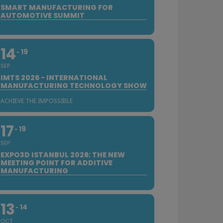
SMART MANUFACTURING FOR
AUTOMOTIVE SUMMIT
14
19
SEP
IMTS 2026 - INTERNATIONAL
MANUFACTURING TECHNOLOGY SHOW
ACHIEVE THE IMPOSSIBLE
17
19
SEP
EXPO3D ISTANBUL 2026: THE NEW
MEETING POINT FOR ADDITIVE
MANUFACTURING
13
14
OCT