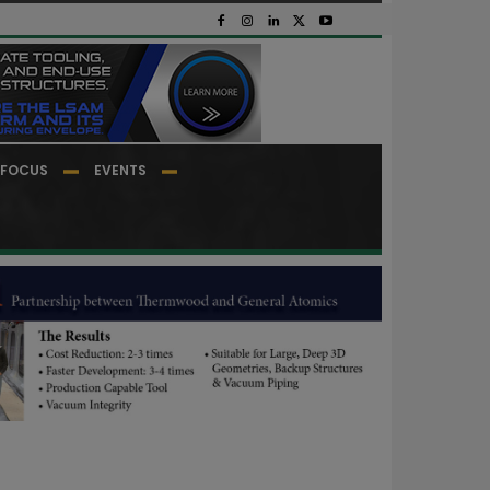
FOCUS
EVENTS