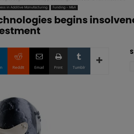
ess in Additive Manufacturing
Funding - M&A
chnologies begins insolven
nvestment
S
in
ReddIt
Email
Print
Tumblr