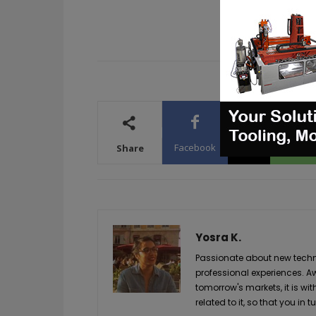
Facebook
X
WhatsA
Share
Yosra K.
Passionate about new techno
professional experiences. A
tomorrow's markets, it is wi
related to it, so that you i